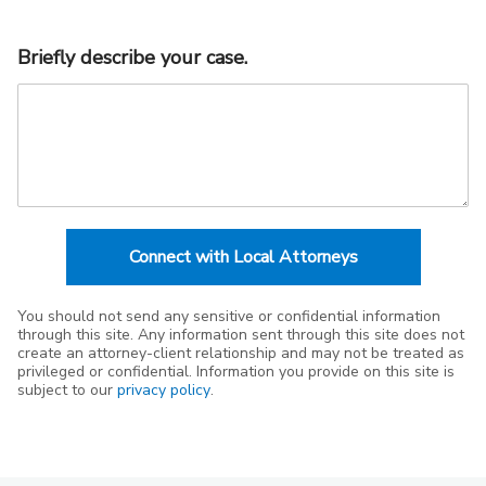
Briefly describe your case.
Connect with Local Attorneys
You should not send any sensitive or confidential information
through this site. Any information sent through this site does not
create an attorney-client relationship and may not be treated as
privileged or confidential. Information you provide on this site is
subject to our
privacy policy
.