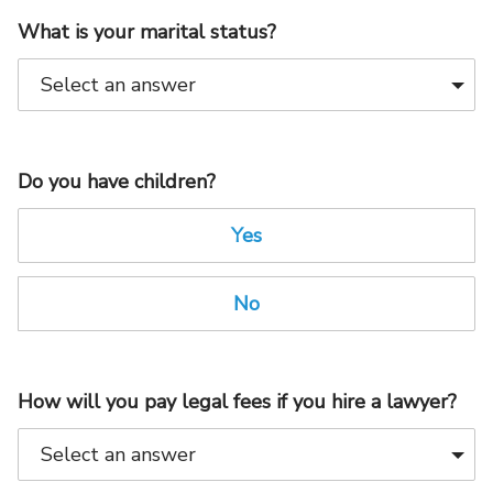
What is your marital status?
Do you have children?
Yes
No
How will you pay legal fees if you hire a lawyer?