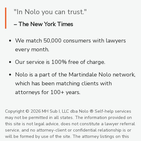
"In Nolo you can trust."
– The New York Times
We match 50,000 consumers with lawyers
every month.
Our service is 100% free of charge.
Nolo is a part of the Martindale Nolo network,
which has been matching clients with
attorneys for 100+ years.
Copyright © 2026 MH Sub I, LLC dba Nolo ®
Self-help services
may not be permitted in all states. The information provided on
this site is not legal advice, does not constitute a lawyer referral
service, and no attorney-client or confidential relationship is or
will be formed by use of the site. The attorney listings on this