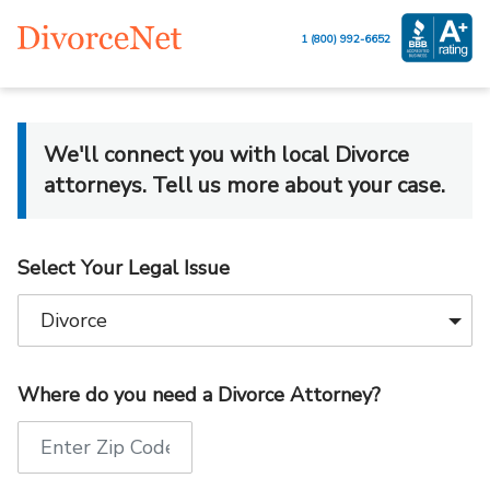
1 (800) 992-6652
We'll connect you with local Divorce
attorneys. Tell us more about your case.
Select Your Legal Issue
Where do you need a Divorce Attorney?