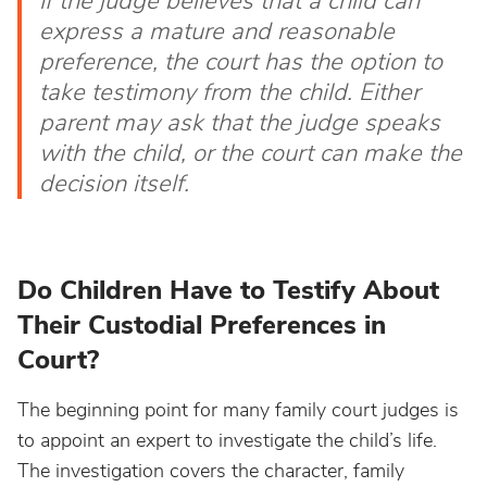
If the judge believes that a child can
express a mature and reasonable
preference, the court has the option to
take testimony from the child. Either
parent may ask that the judge speaks
with the child, or the court can make the
decision itself.
Do Children Have to Testify About
Their Custodial Preferences in
Court?
The beginning point for many family court judges is
to appoint an expert to investigate the child’s life.
The investigation covers the character, family