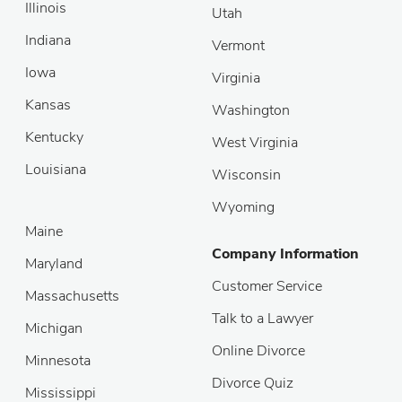
Illinois
Utah
Indiana
Vermont
Iowa
Virginia
Kansas
Washington
Kentucky
West Virginia
Louisiana
Wisconsin
Wyoming
Maine
Company Information
Maryland
Customer Service
Massachusetts
Talk to a Lawyer
Michigan
Online Divorce
Minnesota
Divorce Quiz
Mississippi