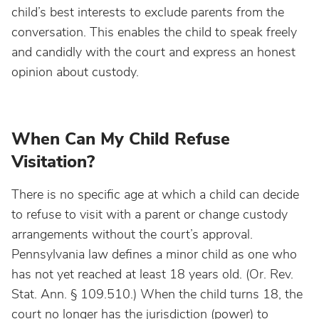
child’s best interests to exclude parents from the
conversation. This enables the child to speak freely
and candidly with the court and express an honest
opinion about custody.
When Can My Child Refuse
Visitation?
There is no specific age at which a child can decide
to refuse to visit with a parent or change custody
arrangements without the court’s approval.
Pennsylvania law defines a minor child as one who
has not yet reached at least 18 years old. (Or. Rev.
Stat. Ann. § 109.510.) When the child turns 18, the
court no longer has the jurisdiction (power) to