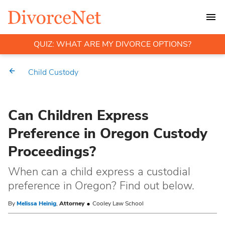
QUIZ: WHAT ARE MY DIVORCE OPTIONS?
Child Custody
Can Children Express
Preference in Oregon Custody
Proceedings?
When can a child express a custodial
preference in Oregon? Find out below.
By
Melissa Heinig
,
Attorney
Cooley Law School