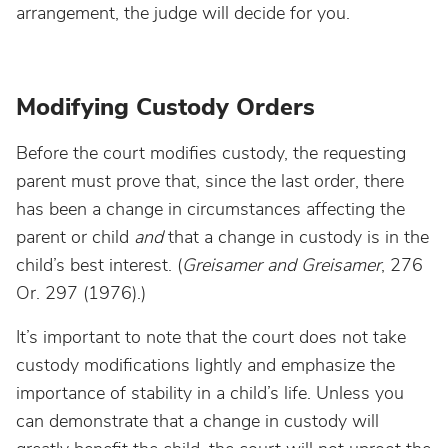
arrangement, the judge will decide for you.
Modifying Custody Orders
Before the court modifies custody, the requesting
parent must prove that, since the last order, there
has been a change in circumstances affecting the
parent or child
and
that a change in custody is in the
child’s best interest. (
Greisamer and Greisamer
, 276
Or. 297 (1976).)
It’s important to note that the court does not take
custody modifications lightly and emphasize the
importance of stability in a child’s life. Unless you
can demonstrate that a change in custody will