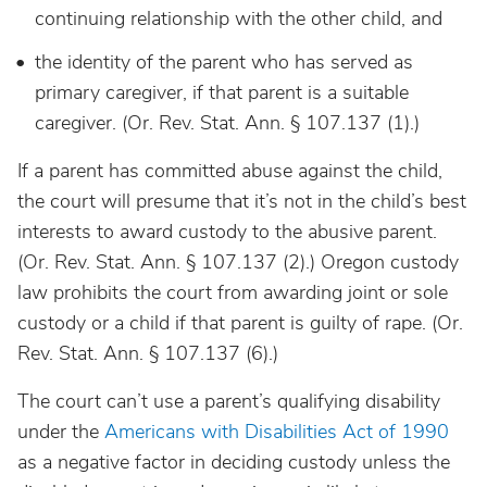
continuing relationship with the other child, and
the identity of the parent who has served as
primary caregiver, if that parent is a suitable
caregiver. (Or. Rev. Stat. Ann. § 107.137 (1).)
If a parent has committed abuse against the child,
the court will presume that it’s not in the child’s best
interests to award custody to the abusive parent.
(Or. Rev. Stat. Ann. § 107.137 (2).) Oregon custody
law prohibits the court from awarding joint or sole
custody or a child if that parent is guilty of rape. (Or.
Rev. Stat. Ann. § 107.137 (6).)
The court can’t use a parent’s qualifying disability
under the
Americans with Disabilities Act of 1990
as a negative factor in deciding custody unless the