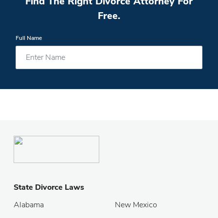
Find The Right Divorce Attorney For
Free.
Full Name
State Divorce Laws
Alabama
New Mexico