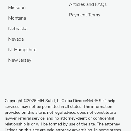
Articles and FAQs
Missouri
Payment Terms
Montana
Nebraska
Nevada
N. Hampshire
New Jersey
Copyright
©
2026 MH Sub I, LLC dba DivorceNet
®
Self-help
services may not be permitted in all states. The information
provided on this site is not legal advice, does not constitute a
lawyer referral service, and no attorney-client or confidential
relationship is or will be formed by use of the site. The attorney
listings on this site are paid attorney advertising. In some states,