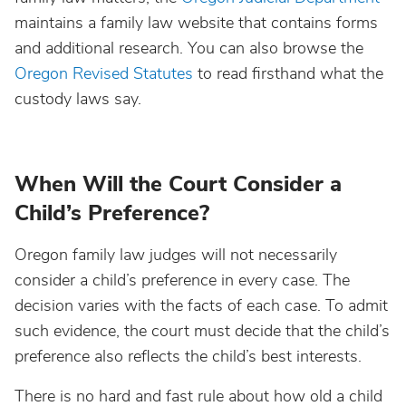
maintains a family law website that contains forms
and additional research. You can also browse the
Oregon Revised Statutes
to read firsthand what the
custody laws say.
When Will the Court Consider a
Child’s Preference?
Oregon family law judges will not necessarily
consider a child’s preference in every case. The
decision varies with the facts of each case. To admit
such evidence, the court must decide that the child’s
preference also reflects the child’s best interests.
There is no hard and fast rule about how old a child