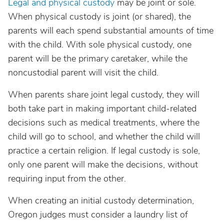
Legal and physical custody
may be joint or sole.
When physical custody is joint (or shared), the
parents will each spend substantial amounts of time
with the child. With sole physical custody, one
parent will be the primary caretaker, while the
noncustodial parent will visit the child.
When parents share joint legal custody, they will
both take part in making important child-related
decisions such as medical treatments, where the
child will go to school, and whether the child will
practice a certain religion. If legal custody is sole,
only one parent will make the decisions, without
requiring input from the other.
When creating an initial custody determination,
Oregon judges must consider a laundry list of