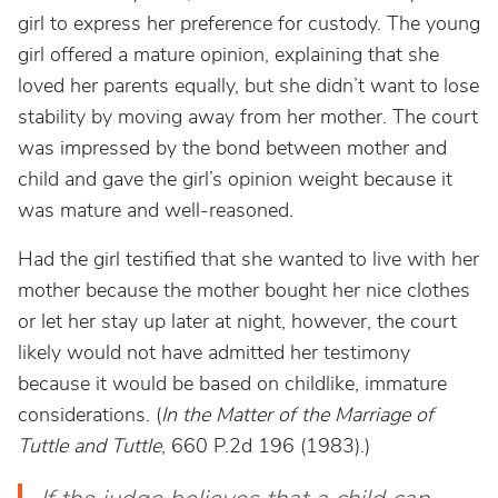
girl to express her preference for custody. The young
girl offered a mature opinion, explaining that she
loved her parents equally, but she didn’t want to lose
stability by moving away from her mother. The court
was impressed by the bond between mother and
child and gave the girl’s opinion weight because it
was mature and well-reasoned.
Had the girl testified that she wanted to live with her
mother because the mother bought her nice clothes
or let her stay up later at night, however, the court
likely would not have admitted her testimony
because it would be based on childlike, immature
considerations. (
In the Matter of the Marriage of
Tuttle and Tuttle
, 660 P.2d 196 (1983).)