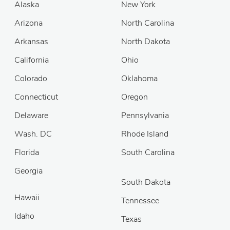
Alaska
New York
Arizona
North Carolina
Arkansas
North Dakota
California
Ohio
Colorado
Oklahoma
Connecticut
Oregon
Delaware
Pennsylvania
Wash. DC
Rhode Island
Florida
South Carolina
Georgia
South Dakota
Hawaii
Tennessee
Idaho
Texas