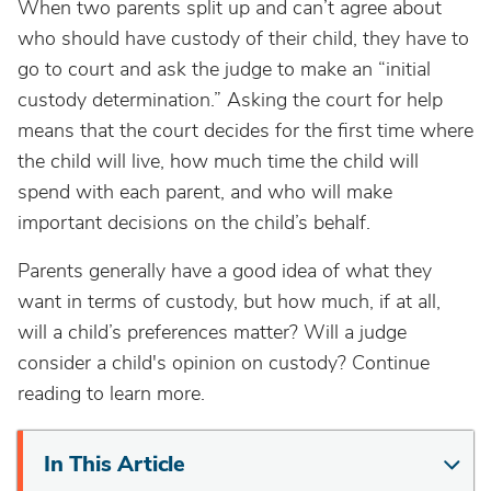
When two parents split up and can’t agree about
who should have custody of their child, they have to
go to court and ask the judge to make an “initial
custody determination.” Asking the court for help
means that the court decides for the first time where
the child will live, how much time the child will
spend with each parent, and who will make
important decisions on the child’s behalf.
Parents generally have a good idea of what they
want in terms of custody, but how much, if at all,
will a child’s preferences matter? Will a judge
consider a child's opinion on custody? Continue
reading to learn more.
In This Article