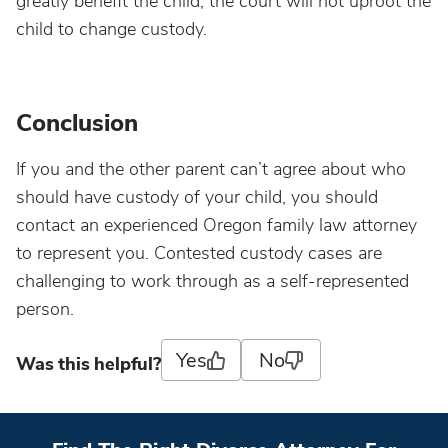
greatly benefit the child, the court will not uproot the
child to change custody.
Conclusion
If you and the other parent can’t agree about who
should have custody of your child, you should
contact an experienced Oregon family law attorney
to represent you. Contested custody cases are
challenging to work through as a self-represented
person.
Yes
No
Was this helpful?