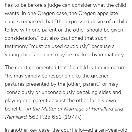
has to be before a judge can consider what the child
wants. In one Oregon case, the Oregon appellate
courts remarked that “the expressed desire of a child
to live with one parent or the other should be given
consideration,” but also cautioned that such
testimony “must be used cautiously” because a
young child’s opinion may be marked by immaturity.
The court commented that if a child is too immature,
“he may simply be responding to the greener
pastures presented by the [other] parent,” or may
“consciously or unconsciously be taking sides and
playing one parent against the other for his own
benefit.” (
In the Matter of Marriage of Remillard
and
Remillard
, 569 P.2d 651 (1977).)
In another key case, the court allowed a ten-year-old