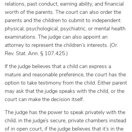
relations, past conduct, earning ability, and financial
worth of the parents. The court can also order the
parents and the children to submit to independent
physical, psychological, psychiatric, or mental health
examinations. The judge can also appoint an
attorney to represent the children’s interests. (Or.
Rev. Stat. Ann. § 107.425.)
If the judge believes that a child can express a
mature and reasonable preference, the court has the
option to take testimony from the child. Either parent
may ask that the judge speaks with the child, or the
court can make the decision itself.
The judge has the power to speak privately with the
child, in the judge’s secure, private chambers instead
of in open court, if the judge believes that it’s in the