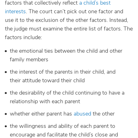
factors that collectively reflect
a child’s best
interests
. The court can’t pick out one factor and
use it to the exclusion of the other factors. Instead,
the judge must examine the entire list of factors. The
factors include:
the emotional ties between the child and other
family members
the interest of the parents in their child, and
their attitude toward their child
the desirability of the child continuing to have a
relationship with each parent
whether either parent has
abused
the other
the willingness and ability of each parent to
encourage and facilitate the child’s close and