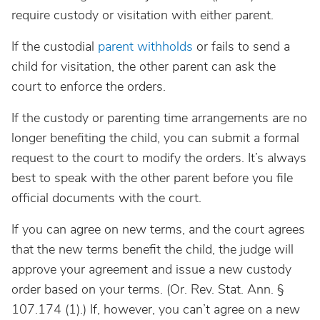
require custody or visitation with either parent.
If the custodial
parent withholds
or fails to send a
child for visitation, the other parent can ask the
court to enforce the orders.
If the custody or parenting time arrangements are no
longer benefiting the child, you can submit a formal
request to the court to modify the orders. It’s always
best to speak with the other parent before you file
official documents with the court.
If you can agree on new terms, and the court agrees
that the new terms benefit the child, the judge will
approve your agreement and issue a new custody
order based on your terms. (Or. Rev. Stat. Ann. §
107.174 (1).) If, however, you can’t agree on a new