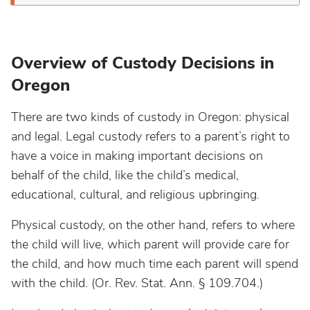
Overview of Custody Decisions in
Oregon
There are two kinds of custody in Oregon: physical
and legal. Legal custody refers to a parent’s right to
have a voice in making important decisions on
behalf of the child, like the child’s medical,
educational, cultural, and religious upbringing.
Physical custody, on the other hand, refers to where
the child will live, which parent will provide care for
the child, and how much time each parent will spend
with the child. (Or. Rev. Stat. Ann. § 109.704.)