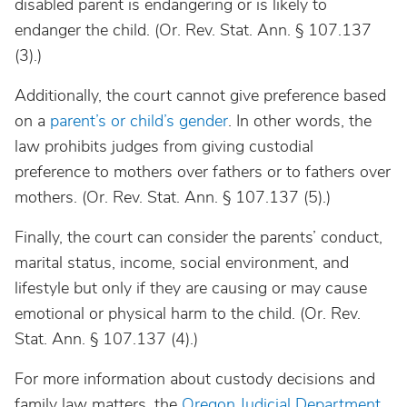
disabled parent is endangering or is likely to
endanger the child. (Or. Rev. Stat. Ann. § 107.137
(3).)
Additionally, the court cannot give preference based
on a
parent’s or child’s gender
. In other words, the
law prohibits judges from giving custodial
preference to mothers over fathers or to fathers over
mothers. (Or. Rev. Stat. Ann. § 107.137 (5).)
Finally, the court can consider the parents’ conduct,
marital status, income, social environment, and
lifestyle but only if they are causing or may cause
emotional or physical harm to the child. (Or. Rev.
Stat. Ann. § 107.137 (4).)
For more information about custody decisions and
family law matters, the
Oregon Judicial Department