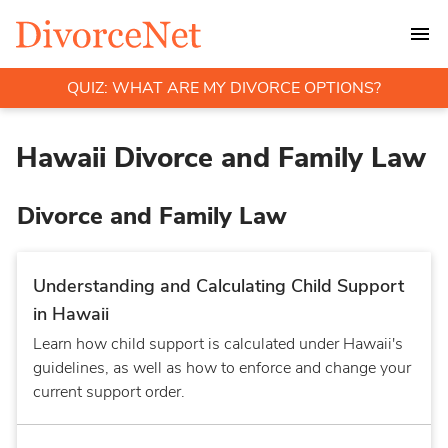
QUIZ: WHAT ARE MY DIVORCE OPTIONS?
Hawaii Divorce and Family Law
Divorce and Family Law
Understanding and Calculating Child Support
in Hawaii
Learn how child support is calculated under Hawaii's
guidelines, as well as how to enforce and change your
current support order.