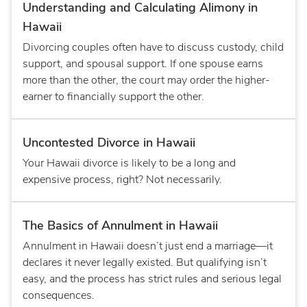
Understanding and Calculating Alimony in
Hawaii
Divorcing couples often have to discuss custody, child
support, and spousal support. If one spouse earns
more than the other, the court may order the higher-
earner to financially support the other.
Uncontested Divorce in Hawaii
Your Hawaii divorce is likely to be a long and
expensive process, right? Not necessarily.
The Basics of Annulment in Hawaii
Annulment in Hawaii doesn’t just end a marriage—it
declares it never legally existed. But qualifying isn’t
easy, and the process has strict rules and serious legal
consequences.