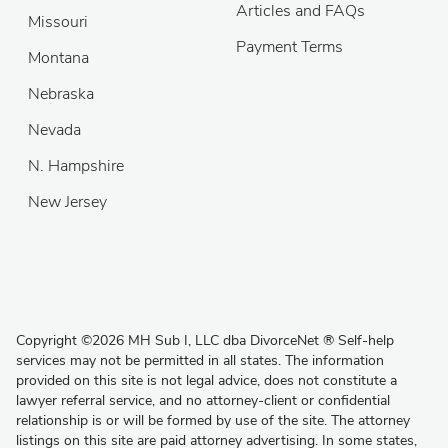
Articles and FAQs
Missouri
Payment Terms
Montana
Nebraska
Nevada
N. Hampshire
New Jersey
Copyright
©
2026 MH Sub I, LLC dba DivorceNet
®
Self-help
services may not be permitted in all states. The information
provided on this site is not legal advice, does not constitute a
lawyer referral service, and no attorney-client or confidential
relationship is or will be formed by use of the site. The attorney
listings on this site are paid attorney advertising. In some states,