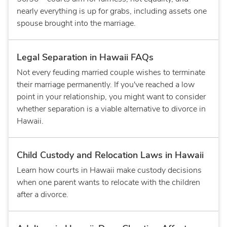
nearly everything is up for grabs, including assets one
spouse brought into the marriage.
Legal Separation in Hawaii FAQs
Not every feuding married couple wishes to terminate
their marriage permanently. If you've reached a low
point in your relationship, you might want to consider
whether separation is a viable alternative to divorce in
Hawaii.
Child Custody and Relocation Laws in Hawaii
Learn how courts in Hawaii make custody decisions
when one parent wants to relocate with the children
after a divorce.