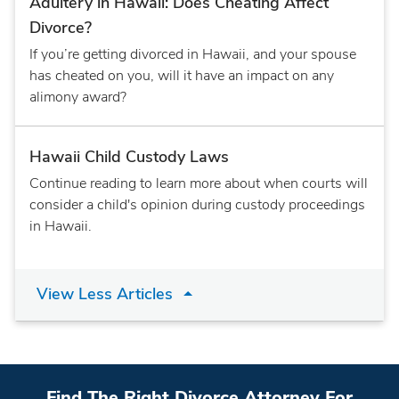
Adultery in Hawaii: Does Cheating Affect
Divorce?
If you’re getting divorced in Hawaii, and your spouse
has cheated on you, will it have an impact on any
alimony award?
Hawaii Child Custody Laws
Continue reading to learn more about when courts will
consider a child's opinion during custody proceedings
in Hawaii.
View Less Articles
Find The Right Divorce Attorney For