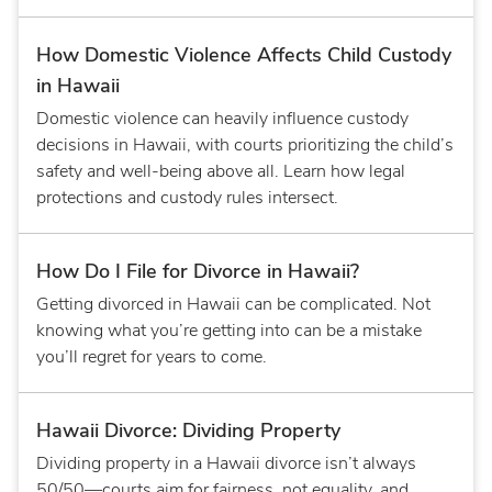
How Domestic Violence Affects Child Custody
in Hawaii
Domestic violence can heavily influence custody
decisions in Hawaii, with courts prioritizing the child’s
safety and well-being above all. Learn how legal
protections and custody rules intersect.
How Do I File for Divorce in Hawaii?
Getting divorced in Hawaii can be complicated. Not
knowing what you’re getting into can be a mistake
you’ll regret for years to come.
Hawaii Divorce: Dividing Property
Dividing property in a Hawaii divorce isn’t always
50/50—courts aim for fairness, not equality, and