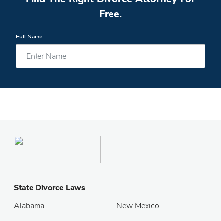
Free.
Full Name
State Divorce Laws
Alabama
New Mexico