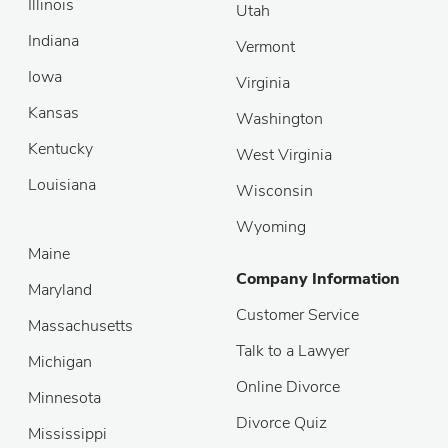
Illinois
Utah
Indiana
Vermont
Iowa
Virginia
Kansas
Washington
Kentucky
West Virginia
Louisiana
Wisconsin
Wyoming
Maine
Company Information
Maryland
Customer Service
Massachusetts
Talk to a Lawyer
Michigan
Online Divorce
Minnesota
Divorce Quiz
Mississippi