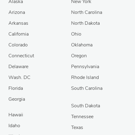
Alaska
New York
Arizona
North Carolina
Arkansas
North Dakota
California
Ohio
Colorado
Oklahoma
Connecticut
Oregon
Delaware
Pennsylvania
Wash. DC
Rhode Island
Florida
South Carolina
Georgia
South Dakota
Hawaii
Tennessee
Idaho
Texas