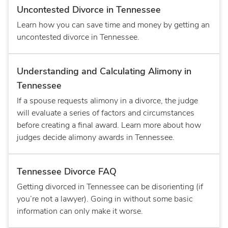
Uncontested Divorce in Tennessee
Learn how you can save time and money by getting an
uncontested divorce in Tennessee.
Understanding and Calculating Alimony in
Tennessee
If a spouse requests alimony in a divorce, the judge
will evaluate a series of factors and circumstances
before creating a final award. Learn more about how
judges decide alimony awards in Tennessee.
Tennessee Divorce FAQ
Getting divorced in Tennessee can be disorienting (if
you’re not a lawyer). Going in without some basic
information can only make it worse.