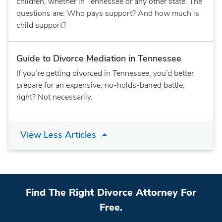
children, whether in Tennessee or any other state. The
questions are: Who pays support? And how much is
child support?
Guide to Divorce Mediation in Tennessee
If you’re getting divorced in Tennessee, you’d better
prepare for an expensive, no-holds-barred battle,
right? Not necessarily.
View Less Articles
Find The Right Divorce Attorney For
Free.