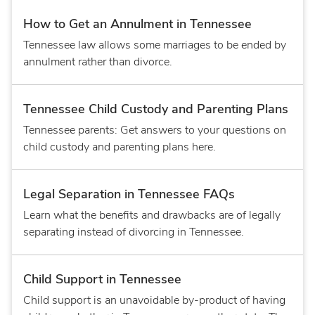
How to Get an Annulment in Tennessee
Tennessee law allows some marriages to be ended by
annulment rather than divorce.
Tennessee Child Custody and Parenting Plans
Tennessee parents: Get answers to your questions on
child custody and parenting plans here.
Legal Separation in Tennessee FAQs
Learn what the benefits and drawbacks are of legally
separating instead of divorcing in Tennessee.
Child Support in Tennessee
Child support is an unavoidable by-product of having