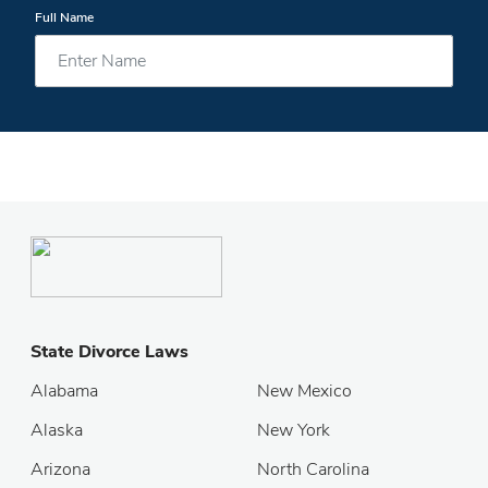
Full Name
State Divorce Laws
Alabama
New Mexico
Alaska
New York
Arizona
North Carolina