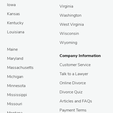
Iowa
Virginia
Kansas
Washington
Kentucky
West Virginia
Louisiana
Wisconsin
Wyoming
Maine
Company Information
Maryland
Customer Service
Massachusetts
Talk to a Lawyer
Michigan
Online Divorce
Minnesota
Divorce Quiz
Mississippi
Articles and FAQs
Missouri
Payment Terms
Montana