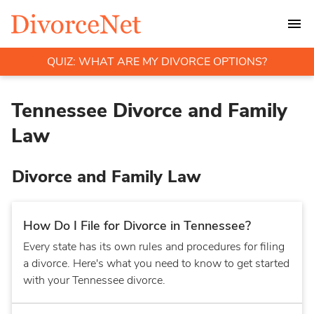
QUIZ: WHAT ARE MY DIVORCE OPTIONS?
Tennessee Divorce and Family
Law
Divorce and Family Law
How Do I File for Divorce in Tennessee?
Every state has its own rules and procedures for filing
a divorce. Here's what you need to know to get started
with your Tennessee divorce.