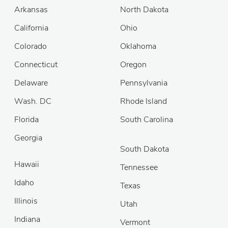
Arkansas
North Dakota
California
Ohio
Colorado
Oklahoma
Connecticut
Oregon
Delaware
Pennsylvania
Wash. DC
Rhode Island
Florida
South Carolina
Georgia
South Dakota
Hawaii
Tennessee
Idaho
Texas
Illinois
Utah
Indiana
Vermont