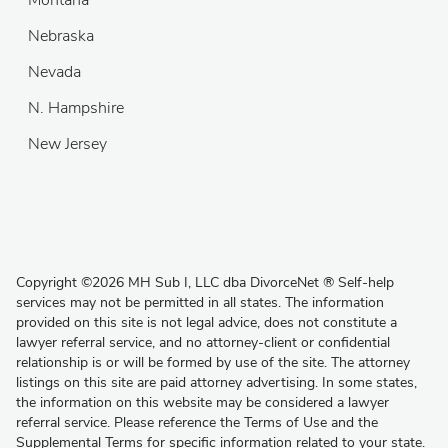
Nebraska
Nevada
N. Hampshire
New Jersey
Copyright
©
2026 MH Sub I, LLC dba DivorceNet
®
Self-help
services may not be permitted in all states. The information
provided on this site is not legal advice, does not constitute a
lawyer referral service, and no attorney-client or confidential
relationship is or will be formed by use of the site. The attorney
listings on this site are paid attorney advertising. In some states,
the information on this website may be considered a lawyer
referral service. Please reference the Terms of Use and the
Supplemental Terms for specific information related to your state.