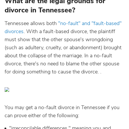
What are the legal grounds for
divorce in Tennessee?
Tennessee allows both
"no-fault" and "fault-based"
divorces
. With a fault-based divorce, the plaintiff
must show that the other spouse's wrongdoing
(such as adultery, cruelty, or abandonment) brought
about the collapse of the marriage. In a no-fault
divorce, there's no need to blame the other spouse
for doing something to cause the divorce. .
You may get a no-fault divorce in Tennessee if you
can prove either of the following:
"irreconcilable differences," meaning you and