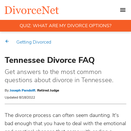
QUIZ: WHAT ARE MY DIVORCE OPTIONS?
Getting Divorced
Tennessee Divorce FAQ
Get answers to the most common
questions about divorce in Tennessee.
By
Joseph Pandolfi
,
Retired Judge
Updated 8/18/2022
The divorce process can often seem daunting. It's
bad enough that you have to deal with the emotional