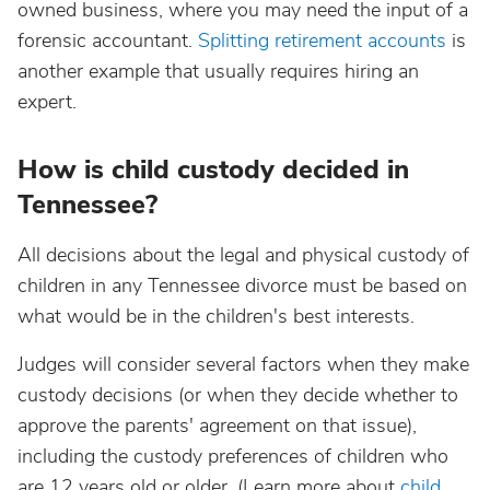
owned business, where you may need the input of a
forensic accountant.
Splitting retirement accounts
is
another example that usually requires hiring an
expert.
How is child custody decided in
Tennessee?
All decisions about the legal and physical custody of
children in any Tennessee divorce must be based on
what would be in the children's best interests.
Judges will consider several factors when they make
custody decisions (or when they decide whether to
approve the parents' agreement on that issue),
including the custody preferences of children who
are 12 years old or older. (Learn more about
child