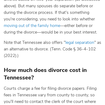
above). But many spouses do separate before or
during the divorce process. If that's something
you're considering, you need to look into whether
moving out of the family home
—either before or
during the divorce—would be in your best interest.
Note that Tennessee also offers "
legal separation
" as
an alternative to divorce. (Tenn. Code § 36-4-102
(2022).)
How much does divorce cost in
Tennessee?
Courts charge a fee for filing divorce papers. Filing
fees in Tennessee vary from county to county, so
you'll need to contact the clerk of the court where