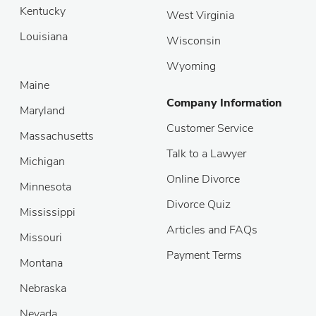
Kentucky
West Virginia
Louisiana
Wisconsin
Wyoming
Maine
Company Information
Maryland
Customer Service
Massachusetts
Talk to a Lawyer
Michigan
Online Divorce
Minnesota
Divorce Quiz
Mississippi
Articles and FAQs
Missouri
Payment Terms
Montana
Nebraska
Nevada