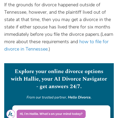
If the grounds for divorce happened outside of
Tennessee, however, and the plaintiff lived out of
state at that time, then you may get a divorce in the
state if either spouse has lived there for six months
immediately before you file the divorce papers.(Learn
more about these requirements and
how to file for
divorce in Tennessee
.)