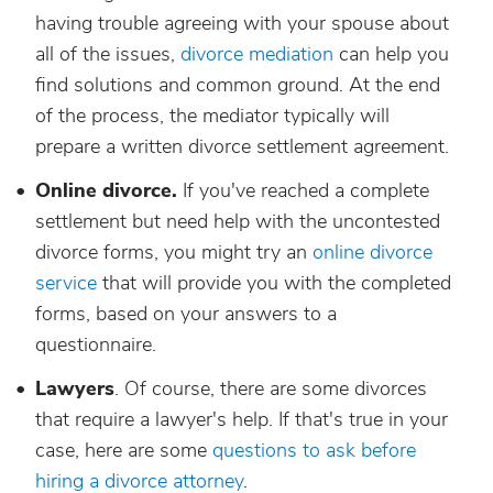
having trouble agreeing with your spouse about
all of the issues,
divorce mediation
can help you
find solutions and common ground. At the end
of the process, the mediator typically will
prepare a written divorce settlement agreement.
Online divorce.
If you've reached a complete
settlement but need help with the uncontested
divorce forms, you might try an
online divorce
service
that will provide you with the completed
forms, based on your answers to a
questionnaire.
Lawyers
. Of course, there are some divorces
that require a lawyer's help. If that's true in your
case, here are some
questions to ask before
hiring a divorce attorney
.