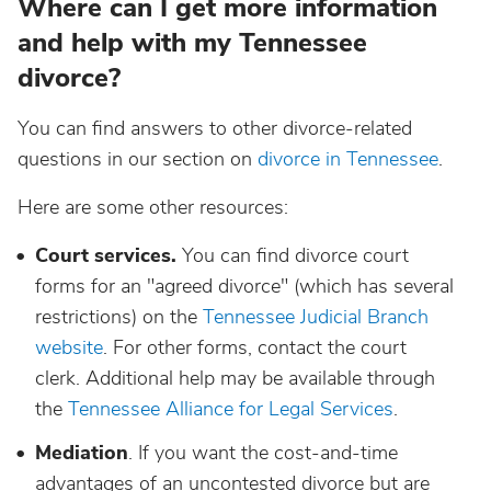
Where can I get more information
and help with my Tennessee
divorce?
You can find answers to other divorce-related
questions in our section on
divorce in Tennessee
.
Here are some other resources:
Court services.
You can find divorce court
forms for an "agreed divorce" (which has several
restrictions) on the
Tennessee Judicial Branch
website
. For other forms, contact the court
clerk. Additional help may be available through
the
Tennessee Alliance for Legal Services
.
Mediation
. If you want the cost-and-time
advantages of an uncontested divorce but are