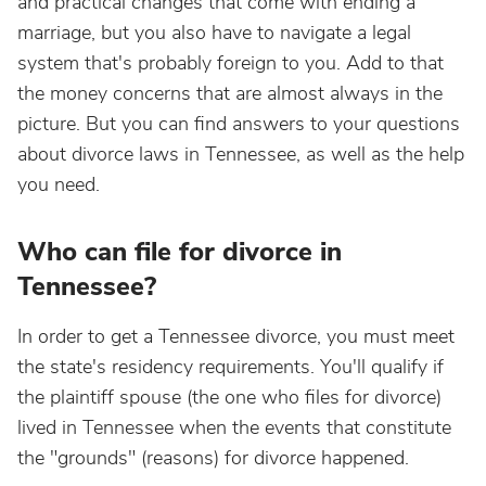
and practical changes that come with ending a
marriage, but you also have to navigate a legal
system that's probably foreign to you. Add to that
the money concerns that are almost always in the
picture. But you can find answers to your questions
about divorce laws in Tennessee, as well as the help
you need.
Who can file for divorce in
Tennessee?
In order to get a Tennessee divorce, you must meet
the state's residency requirements. You'll qualify if
the plaintiff spouse (the one who files for divorce)
lived in Tennessee when the events that constitute
the "grounds" (reasons) for divorce happened.