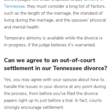
Tennessee
, they must consider a long list of factors,
such as the length of the marriage, the standard of
living during the marriage, and the spouses' physical
and mental health.
Temporary alimony is available while the divorce is
in progress, if the judge believes it's warranted.
Can we agree to an out-of-court
settlement in our Tennessee divorce?
Yes, you may agree with your spouse about how to
handle the issues in your divorce at any point during
the process, from before you've filed the divorce
papers right up to just before a trial. In fact, courts
strongly encourage settlement.