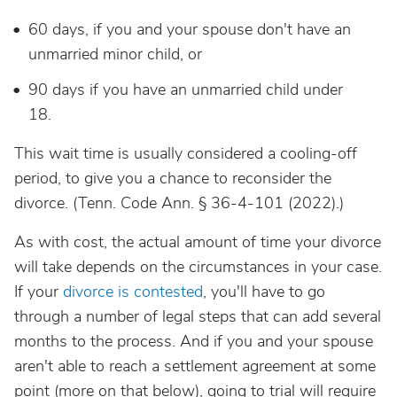
60 days, if you and your spouse don't have an
unmarried minor child, or
90 days if you have an unmarried child under
18.
This wait time is usually considered a cooling-off
period, to give you a chance to reconsider the
divorce.
(Tenn. Code Ann. § 36-4-101 (2022).)
As with cost, the actual amount of time your divorce
will take depends on the circumstances in your case.
If your
divorce is contested
, you'll have to go
through a number of legal steps that can add several
months to the process. And if you and your spouse
aren't able to reach a settlement agreement at some
point (more on that below), going to trial will require