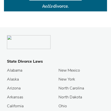
State Divorce Laws
Alabama
New Mexico
Alaska
New York
Arizona
North Carolina
Arkansas
North Dakota
California
Ohio