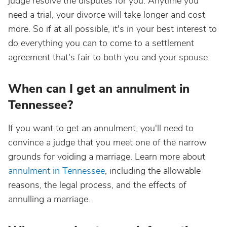
judge resolve the disputes for you. Anytime you
need a trial, your divorce will take longer and cost
more. So if at all possible, it's in your best interest to
do everything you can to come to a settlement
agreement that's fair to both you and your spouse.
When can I get an annulment in
Tennessee?
If you want to get an annulment, you'll need to
convince a judge that you meet one of the narrow
grounds for voiding a marriage. Learn more about
annulment in Tennessee
, including the allowable
reasons, the legal process, and the effects of
annulling a marriage.