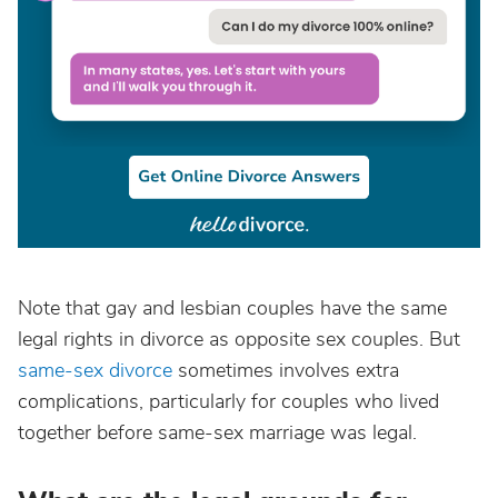
Note that gay and lesbian couples have the same
legal rights in divorce as opposite sex couples. But
same-sex divorce
sometimes involves extra
complications, particularly for couples who lived
together before same-sex marriage was legal.