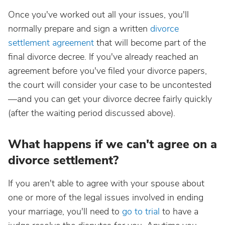
Once you've worked out all your issues, you'll
normally prepare and sign a written
divorce
settlement agreement
that will become part of the
final divorce decree. If you've already reached an
agreement before you've filed your divorce papers,
the court will consider your case to be uncontested
—and you can get your divorce decree fairly quickly
(after the waiting period discussed above).
What happens if we can't agree on a
divorce settlement?
If you aren't able to agree with your spouse about
one or more of the legal issues involved in ending
your marriage, you'll need to
go to trial
to have a