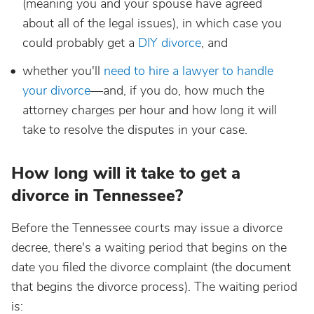
(meaning you and your spouse have agreed
about all of the legal issues), in which case you
could probably get a
DIY divorce
, and
whether you'll
need to hire a lawyer to handle
your divorce
—and, if you do, how much the
attorney charges per hour and how long it will
take to resolve the disputes in your case.
How long will it take to get a
divorce in Tennessee?
Before the Tennessee courts may issue a divorce
decree, there's a waiting period that begins on the
date you filed the divorce complaint (the document
that begins the divorce process). The waiting period
is: