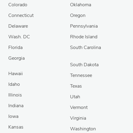
Colorado
Oklahoma
Connecticut
Oregon
Delaware
Pennsylvania
Wash. DC
Rhode Island
Florida
South Carolina
Georgia
South Dakota
Hawaii
Tennessee
Idaho
Texas
Illinois
Utah
Indiana
Vermont
Iowa
Virginia
Kansas
Washington