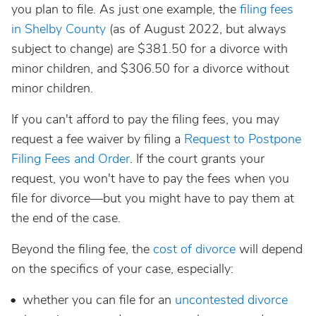
you plan to file. As just one example, the
filing fees
in Shelby County
(as of August 2022, but always
subject to change) are $381.50 for a divorce with
minor children, and $306.50 for a divorce without
minor children.
If you can't afford to pay the filing fees, you may
request a fee waiver by filing a
Request to Postpone
Filing Fees and Order
. If the court grants your
request, you won't have to pay the fees when you
file for divorce—but you might have to pay them at
the end of the case.
Beyond the filing fee, the
cost of divorce
will depend
on the specifics of your case, especially:
whether you can file for an
uncontested divorce