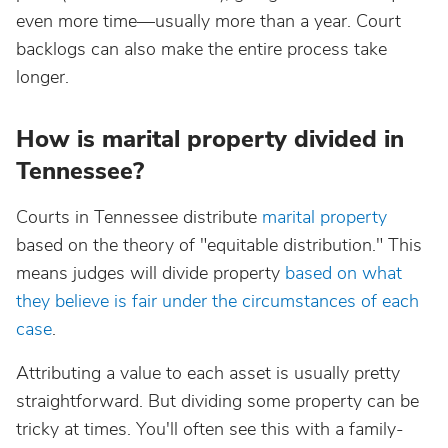
even more time—usually more than a year. Court
backlogs can also make the entire process take
longer.
How is marital property divided in
Tennessee?
Courts in Tennessee distribute
marital property
based on the theory of "equitable distribution." This
means judges will divide property
based on what
they believe is fair under the circumstances of each
case
.
Attributing a value to each asset is usually pretty
straightforward. But dividing some property can be
tricky at times. You'll often see this with a family-