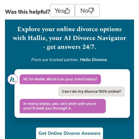
Yes
No
Was this helpful?