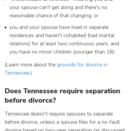
your spouse can't get along and there's no
reasonable chance of that changing, or
you and your spouse have lived in separate
residences and haven't cohabited (had marital
relations) for at least two continuous years, and
you have no minor children (younger than 18).
(Learn more about the
grounds for divorce in
Tennessee
.)
Does Tennessee require separation
before divorce?
Tennessee doesn't require spouses to separate
before divorce, unless a spouse files for a no-fault
divorce based on two-year separation (as discussed