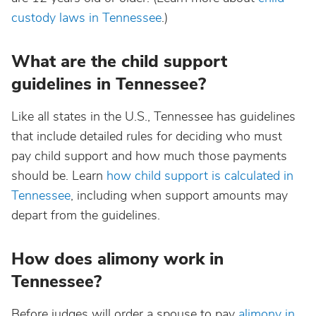
custody laws in Tennessee
.)
What are the child support
guidelines in Tennessee?
Like all states in the U.S., Tennessee has guidelines
that include detailed rules for deciding who must
pay child support and how much those payments
should be. Learn
how child support is calculated in
Tennessee
, including when support amounts may
depart from the guidelines.
How does alimony work in
Tennessee?
Before judges will order a spouse to pay
alimony in