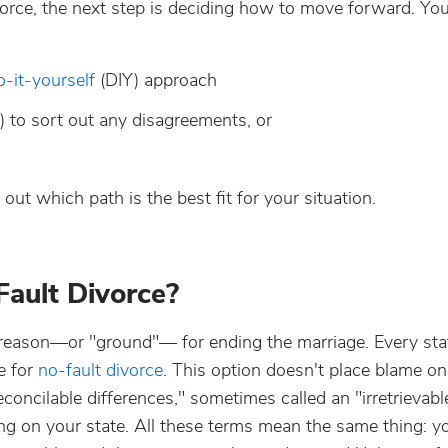
orce, the next step is deciding how to move forward. You’
o-it-yourself
(DIY) approach
) to sort out any disagreements, or
ut which path is the best fit for your situation.
 Fault Divorce?
l reason—or "ground"— for ending the marriage. Every sta
e for
no-fault divorce
. This option doesn't place blame on
econcilable differences," sometimes called an "irretrievabl
ng on your state. All these terms mean the same thing: y