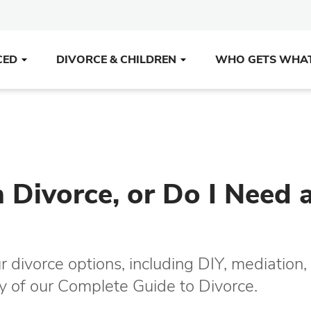
CED
DIVORCE & CHILDREN
WHO GETS WHA
Divorce, or Do I Need 
r divorce options, including DIY, mediation,
opy of our Complete Guide to Divorce.