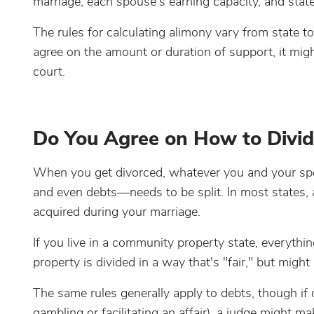
marriage, each spouse's earning capacity, and state
The rules for calculating alimony vary from state to
agree on the amount or duration of support, it migh
court.
Do You Agree on How to Divid
When you get divorced, whatever you and your spou
and even debts—needs to be split. In most states, al
acquired during your marriage.
If you live in a community property state, everything
property is divided in a way that's "fair," but might
The same rules generally apply to debts, though if 
gambling or facilitating an affair), a judge might 