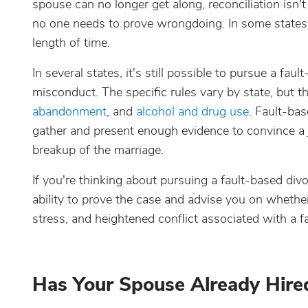
spouse can no longer get along, reconciliation isn't
no one needs to prove wrongdoing. In some states, 
length of time.
In several states, it's still possible to pursue a f
misconduct. The specific rules vary by state, but
abandonment
, and
alcohol and drug use
. Fault-bas
gather and present enough evidence to convince a
breakup of the marriage.
If you're thinking about pursuing a fault-based divo
ability to prove the case and advise you on whether
stress, and heightened conflict associated with a f
Has Your Spouse Already Hire