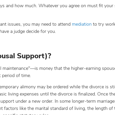
ys and how much. Whatever you agree on must fit your s
tant issues, you may need to attend
mediation
to try work
 have a judge decide for you.
usal Support)?
al maintenance"—is money that the higher-earning spous
 period of time.
temporary alimony may be ordered while the divorce is stil
c living expenses until the divorce is finalized. Once th
support under a new order. In some longer-term marriage
actors like the marital standard of living, the length of 