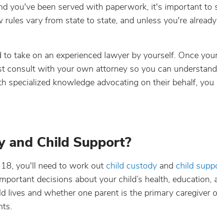
and you've been served with paperwork, it's important to
rules vary from state to state, and unless you're already 
d to take on an experienced lawyer by yourself. Once you
east consult with your own attorney so you can understan
th specialized knowledge advocating on their behalf, you
y and Child Support?
 18, you'll need to work out
child custody
and
child supp
portant decisions about your child’s health, education, 
 lives and whether one parent is the primary caregiver or
nts.