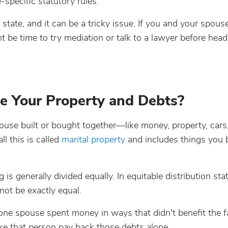
-specific statutory rules.
 state, and it can be a tricky issue. If you and your spous
t be time to try mediation or talk to a lawyer before head
e Your Property and Debts?
se built or bought together—like money, property, cars, 
l this is called
marital property
and includes things you 
 is generally divided equally. In equitable distribution stat
 not be exactly equal.
one spouse spent money in ways that didn't benefit the fa
make that person pay back those debts alone.