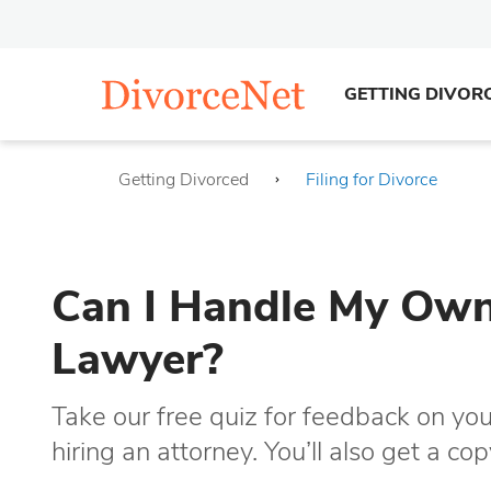
GETTING DIVOR
Getting Divorced
Filing for Divorce
Can I Handle My Own 
Lawyer?
Take our free quiz for feedback on you
hiring an attorney. You’ll also get a c