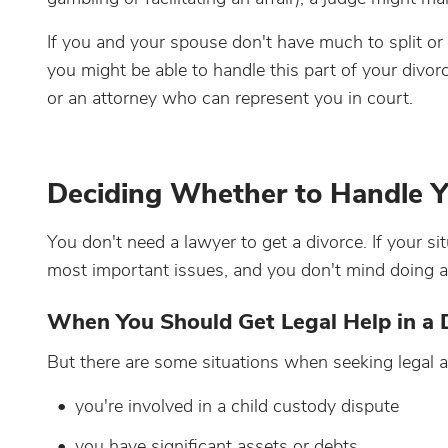
If you and your spouse don't have much to split or
you might be able to handle this part of your divor
or an attorney who can represent you in court.
Deciding Whether to Handle Y
You don't need a lawyer to get a divorce. If your s
most important issues, and you don't mind doing a l
When You Should Get Legal Help in a 
But there are some situations when seeking legal a
you're involved in a child custody dispute
you have significant assets or debts