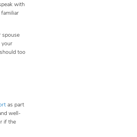
 speak with
familiar
r spouse
d your
 should too
ort
as part
and well-
 if the