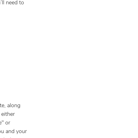
ll need to
te, along
 either
e" or
ou and your