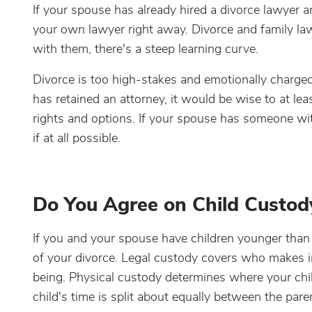
If your spouse has already hired a divorce lawyer 
your own lawyer right away. Divorce and family law 
with them, there's a steep learning curve.
Divorce is too high-stakes and emotionally charge
has retained an attorney, it would be wise to at l
rights and options. If your spouse has someone wi
if at all possible.
Do You Agree on Child Custod
If you and your spouse have children younger than
of your divorce. Legal custody covers who makes im
being. Physical custody determines where your child
child's time is split about equally between the pare