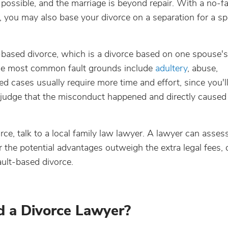
 possible, and the marriage is beyond repair. With a no-fa
you may also base your divorce on a separation for a spe
ault-based divorce, which is a divorce based on one spouse's
 the most common fault grounds include
adultery
, abuse,
ed cases usually require more time and effort, since you'l
 judge that the misconduct happened and directly caused
rce, talk to a local family law lawyer. A lawyer can asses
 the potential advantages outweigh the extra legal fees, 
ault-based divorce.
d a Divorce Lawyer?