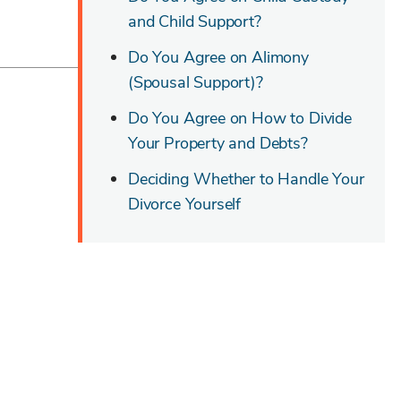
and Child Support?
Do You Agree on Alimony
(Spousal Support)?
Do You Agree on How to Divide
Your Property and Debts?
Deciding Whether to Handle Your
Divorce Yourself