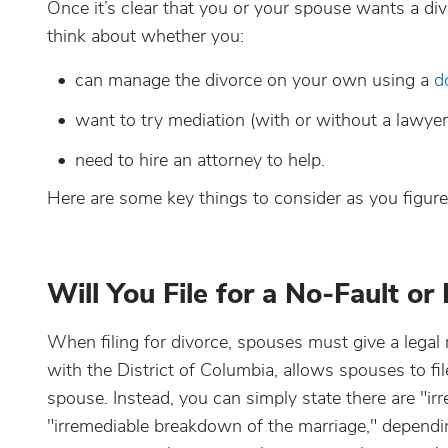
Once it’s clear that you or your spouse wants a div
think about whether you:
can manage the divorce on your own using a
d
want to try mediation (with or without a lawyer
need to hire an attorney to help.
Here are some key things to consider as you figure o
Will You File for a No-Fault or
When filing for divorce, spouses must give a lega
with the District of Columbia, allows spouses to fil
spouse. Instead, you can simply state there are "irr
"irremediable breakdown of the marriage," dependi