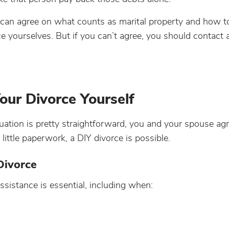
 can agree on what counts as marital property and how to 
ce yourselves. But if you can’t agree, you should contact 
our Divorce Yourself
ituation is pretty straightforward, you and your spouse ag
ittle paperwork, a DIY divorce is possible.
Divorce
ssistance is essential, including when: