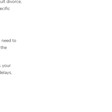
ult divorce,
cific
l need to
 the
s your
delays,