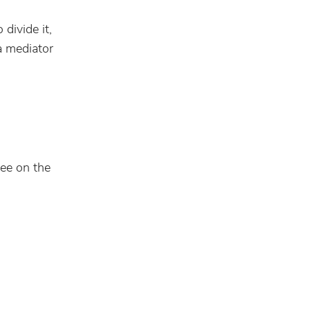
divide it,
a mediator
ree on the