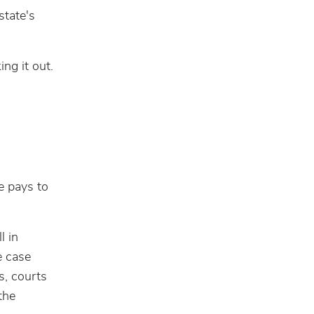
tate's
ing it out.
e pays to
l in
e case
s, courts
the