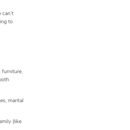
e can’t
ing to
furniture,
both
es, marital
mily (like