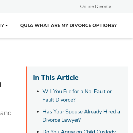
Online Divorce
T?
QUIZ: WHAT ARE MY DIVORCE OPTIONS?
In This Article
a
Will You File for a No-Fault or
Fault Divorce?
 and
Has Your Spouse Already Hired a
Divorce Lawyer?
Do You Agree on Child Custody