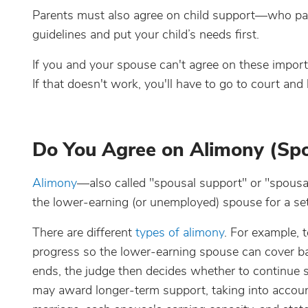
Parents must also agree on child support—who pa
guidelines and put your child’s needs first.
If you and your spouse can't agree on these impor
If that doesn't work, you'll have to go to court and
Do You Agree on Alimony (Spo
Alimony
—also called "spousal support" or "spous
the lower-earning (or unemployed) spouse for a set
There are different
types of alimony
. For example, 
progress so the lower-earning spouse can cover basi
ends, the judge then decides whether to continue 
may award longer-term support, taking into account f