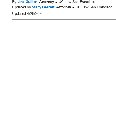
By
Lina Guillen
,
Attorney
UC Law San Francisco
Updated by
Stacy Barrett
,
Attorney
UC Law San Francisco
Updated 4/28/2026