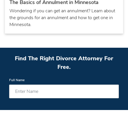
The Basics of Annulment in Minnesota
Wondering if you can get an annulment? Learn about
the grounds for an annulment and how to get one in
Minnesota.
Find The Right Divorce Attorney For
Free.
Full Name