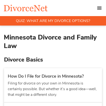
QUIZ: WHAT ARE MY DIVORCE OPTIONS?
Minnesota Divorce and Family
Law
Divorce Basics
How Do I File for Divorce in Minnesota?
Filing for divorce on your own in Minnesota is
certainly possible. But whether it’s a good idea—well,
that might be a different story.