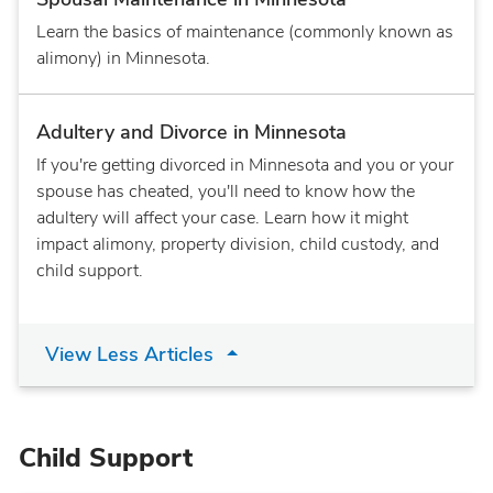
Learn the basics of maintenance (commonly known as
alimony) in Minnesota.
Adultery and Divorce in Minnesota
If you're getting divorced in Minnesota and you or your
spouse has cheated, you'll need to know how the
adultery will affect your case. Learn how it might
impact alimony, property division, child custody, and
child support.
View Less Articles
Child Support