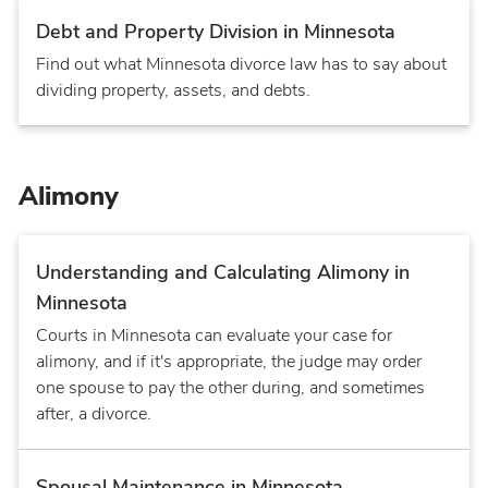
Debt and Property Division in Minnesota
Find out what Minnesota divorce law has to say about
dividing property, assets, and debts.
Alimony
Understanding and Calculating Alimony in
Minnesota
Courts in Minnesota can evaluate your case for
alimony, and if it's appropriate, the judge may order
one spouse to pay the other during, and sometimes
after, a divorce.
Spousal Maintenance in Minnesota