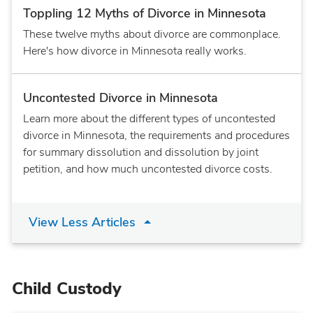
Toppling 12 Myths of Divorce in Minnesota
These twelve myths about divorce are commonplace.
Here's how divorce in Minnesota really works.
Uncontested Divorce in Minnesota
Learn more about the different types of uncontested
divorce in Minnesota, the requirements and procedures
for summary dissolution and dissolution by joint
petition, and how much uncontested divorce costs.
View Less Articles
Child Custody