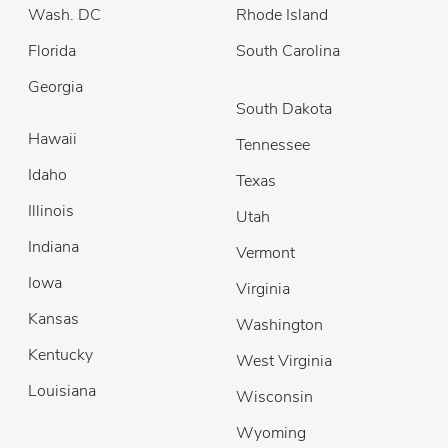
Wash. DC
Rhode Island
Florida
South Carolina
Georgia
South Dakota
Hawaii
Tennessee
Idaho
Texas
Illinois
Utah
Indiana
Vermont
Iowa
Virginia
Kansas
Washington
Kentucky
West Virginia
Louisiana
Wisconsin
Wyoming