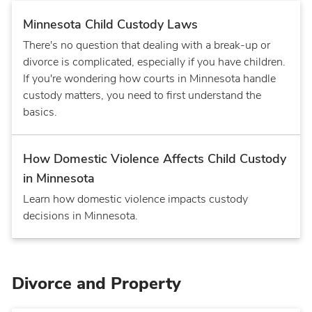
Minnesota Child Custody Laws
There's no question that dealing with a break-up or
divorce is complicated, especially if you have children.
If you're wondering how courts in Minnesota handle
custody matters, you need to first understand the
basics.
How Domestic Violence Affects Child Custody
in Minnesota
Learn how domestic violence impacts custody
decisions in Minnesota.
Divorce and Property