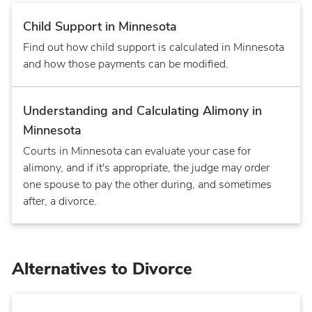
Child Support in Minnesota
Find out how child support is calculated in Minnesota
and how those payments can be modified.
Understanding and Calculating Alimony in
Minnesota
Courts in Minnesota can evaluate your case for
alimony, and if it's appropriate, the judge may order
one spouse to pay the other during, and sometimes
after, a divorce.
Alternatives to Divorce