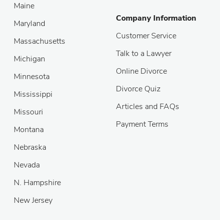
Maine
Company Information
Maryland
Customer Service
Massachusetts
Talk to a Lawyer
Michigan
Online Divorce
Minnesota
Divorce Quiz
Mississippi
Articles and FAQs
Missouri
Payment Terms
Montana
Nebraska
Nevada
N. Hampshire
New Jersey