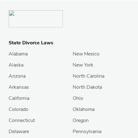
State Divorce Laws
Alabama
New Mexico
Alaska
New York
Arizona
North Carolina
Arkansas
North Dakota
California
Ohio
Colorado
Oklahoma
Connecticut
Oregon
Delaware
Pennsylvania