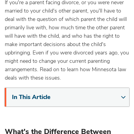
If you're a parent facing divorce, or you were never
married to your child's other parent, you'll have to
deal with the question of which parent the child will
primarily live with, how much time the other parent
will have with the child, and who has the right to
make important decisions about the child's
upbringing. Even if you were divorced years ago, you
might need to change your current parenting
arrangements. Read on to learn how Minnesota law
deals with these issues.
In This Article
What's the Difference Between