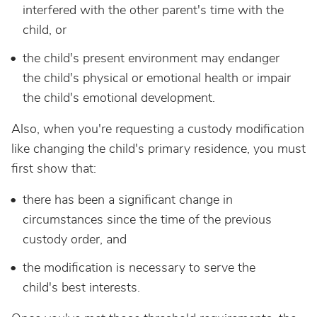
interfered with the other parent's time with the
child, or
the child's present environment may endanger
the child's physical or emotional health or impair
the child's emotional development.
Also, when you're requesting a custody modification
like changing the child's primary residence, you must
first show that:
there has been a significant change in
circumstances since the time of the previous
custody order, and
the modification is necessary to serve the
child's best interests.