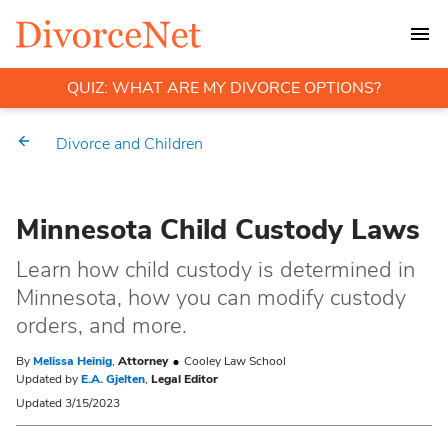
QUIZ: WHAT ARE MY DIVORCE OPTIONS?
Divorce and Children
Minnesota Child Custody Laws
Learn how child custody is determined in
Minnesota, how you can modify custody
orders, and more.
By
Melissa Heinig
,
Attorney
Cooley Law School
Updated by
E.A. Gjelten
,
Legal Editor
Updated 3/15/2023