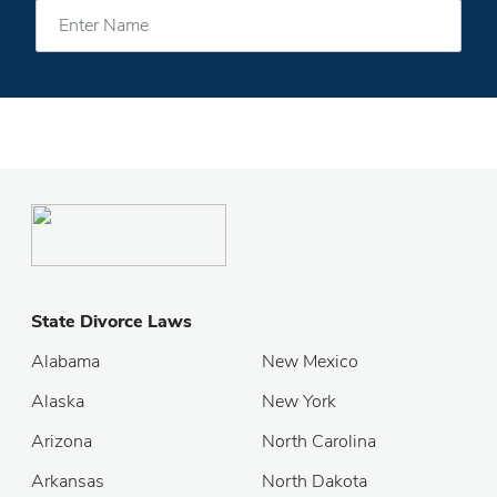
State Divorce Laws
Alabama
New Mexico
Alaska
New York
Arizona
North Carolina
Arkansas
North Dakota