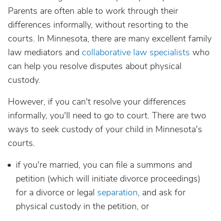
Parents are often able to work through their
differences informally, without resorting to the
courts. In Minnesota, there are many excellent family
law mediators and
collaborative law specialists
who
can help you resolve disputes about physical
custody.
However, if you can't resolve your differences
informally, you'll need to go to court. There are two
ways to seek custody of your child in Minnesota's
courts.
if you're married, you can file a summons and
petition (which will initiate divorce proceedings)
for a divorce or legal
separation
, and ask for
physical custody in the petition, or