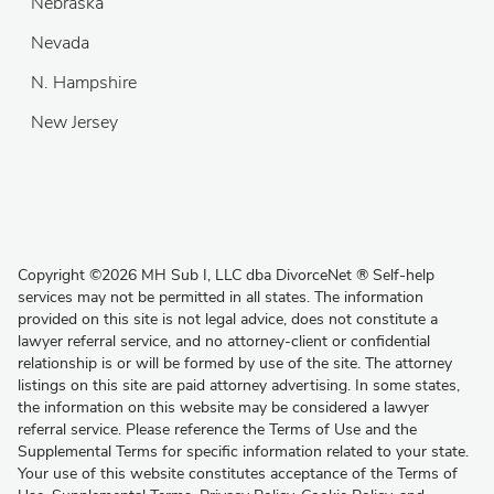
Nebraska
Nevada
N. Hampshire
New Jersey
Copyright
©
2026 MH Sub I, LLC dba DivorceNet
®
Self-help
services may not be permitted in all states. The information
provided on this site is not legal advice, does not constitute a
lawyer referral service, and no attorney-client or confidential
relationship is or will be formed by use of the site. The attorney
listings on this site are paid attorney advertising. In some states,
the information on this website may be considered a lawyer
referral service. Please reference the Terms of Use and the
Supplemental Terms for specific information related to your state.
Your use of this website constitutes acceptance of the
Terms of