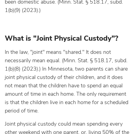
been domestic abuse. (Minn. Stat. § 518.17, subd.
1(b)(9) (2023).)
What is "Joint Physical Custody"?
In the law, "joint" means "shared." It does not
necessarily mean equal. (Minn. Stat. § 518.17, subd.
1(b)(8) (2023).) In Minnesota, two parents can share
joint physical custody of their children, and it does
not mean that the children have to spend an equal
amount of time in each home. The only requirement
is that the children live in each home for a scheduled
period of time.
Joint physical custody could mean spending every
other weekend with one parent, or, living 50% of the