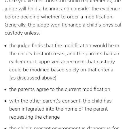
Once you've met those threshold requirements, the
judge will hold a hearing and consider the evidence
before deciding whether to order a modification.
Generally, the judge won't change a child's physical
custody unless:
the judge finds that the modification would be in
the child's best interests, and the parents had an
earlier court-approved agreement that custody
could be modified based solely on that criteria
(as discussed above)
the parents agree to the current modification
with the other parent's consent, the child has
been integrated into the home of the parent
requesting the change
the child's present environment is dangerous for