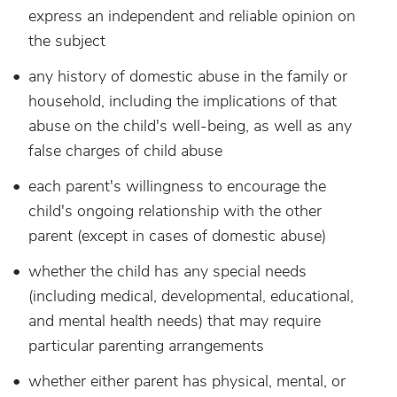
express an independent and reliable opinion on
the subject
any history of domestic abuse in the family or
household, including the implications of that
abuse on the child's well-being, as well as any
false charges of child abuse
each parent's willingness to encourage the
child's ongoing relationship with the other
parent (except in cases of domestic abuse)
whether the child has any special needs
(including medical, developmental, educational,
and mental health needs) that may require
particular parenting arrangements
whether either parent has physical, mental, or