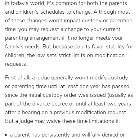
In today's world, it's common for both the parents
and children's schedules to change. Although most
of these changes won't impact custody or parenting
time, you may request a change to your current
parenting arrangement if it no longer meets your
family's needs. But because courts favor stability for
children, the law sets strict limits on modification
requests.
First of all, a judge generally won't modify custody
or parenting time until at least one year has passed
since the initial custody order was issued (usually as
part of the divorce decree or until at least two years
after a hearing on a previous modification request.
But a judge may waive these time limitations if:
a parent has persistently and willfully denied or