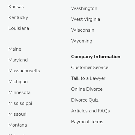
Kansas
Washington
Kentucky
West Virginia
Louisiana
Wisconsin
Wyoming
Maine
Company Information
Maryland
Customer Service
Massachusetts
Talk to a Lawyer
Michigan
Online Divorce
Minnesota
Divorce Quiz
Mississippi
Articles and FAQs
Missouri
Payment Terms
Montana