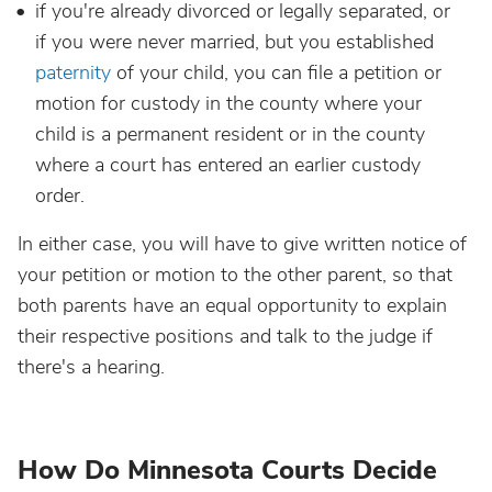
if you're already divorced or legally separated, or
if you were never married, but you established
paternity
of your child, you can file a petition or
motion for custody in the county where your
child is a permanent resident or in the county
where a court has entered an earlier custody
order.
In either case, you will have to give written notice of
your petition or motion to the other parent, so that
both parents have an equal opportunity to explain
their respective positions and talk to the judge if
there's a hearing.
How Do Minnesota Courts Decide