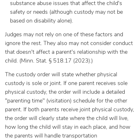
substance abuse issues that affect the child's
safety or needs (although custody may not be
based on disability alone).
Judges may not rely on one of these factors and
ignore the rest. They also may not consider conduct
that doesn't affect a parent's relationship with the
child. (Minn. Stat. § 518.17 (2023).)
The custody order will state whether physical
custody is sole or joint. If one parent receives sole
physical custody, the order will include a detailed
"parenting time" (visitation) schedule for the other
parent. If both parents receive joint physical custody,
the order will clearly state where the child will live,
how long the child will stay in each place, and how
the parents will handle transportation