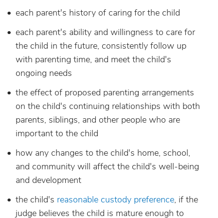
each parent's history of caring for the child
each parent's ability and willingness to care for
the child in the future, consistently follow up
with parenting time, and meet the child's
ongoing needs
the effect of proposed parenting arrangements
on the child's continuing relationships with both
parents, siblings, and other people who are
important to the child
how any changes to the child's home, school,
and community will affect the child's well-being
and development
the child's
reasonable custody preference
, if the
judge believes the child is mature enough to