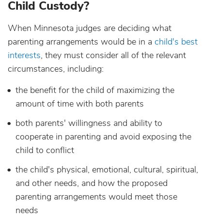
Child Custody?
When Minnesota judges are deciding what
parenting arrangements would be in a
child's best
interests
, they must consider all of the relevant
circumstances, including:
the benefit for the child of maximizing the
amount of time with both parents
both parents' willingness and ability to
cooperate in parenting and avoid exposing the
child to conflict
the child's physical, emotional, cultural, spiritual,
and other needs, and how the proposed
parenting arrangements would meet those
needs