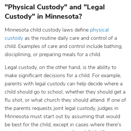
"Physical Custody" and "Legal
Custody" in Minnesota?
Minnesota child custody laws define
physical
custody
as the routine daily care and control of a
child. Examples of care and control include bathing,
disciplining, or preparing meals for a child.
Legal custody, on the other hand, is the ability to
make significant decisions for a child. For example,
parents with legal custody can help decide where a
child should go to school, whether they should get a
flu shot, or what church they should attend. If one of
the parents requests joint legal custody, judges in
Minnesota must start out by assuming that would
be best for the child, except in cases where there's