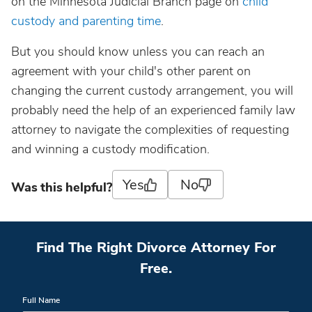
on the Minnesota Judicial Branch page on
child
custody and parenting time
.
But you should know unless you can reach an
agreement with your child's other parent on
changing the current custody arrangement, you will
probably need the help of an experienced family law
attorney to navigate the complexities of requesting
and winning a custody modification.
Yes
No
Was this helpful?
Find The Right Divorce Attorney For
Free.
Full Name