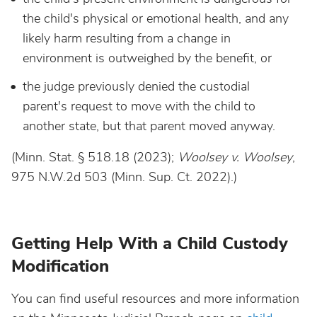
the child's physical or emotional health, and any
likely harm resulting from a change in
environment is outweighed by the benefit, or
the judge previously denied the custodial
parent's request to move with the child to
another state, but that parent moved anyway.
(Minn. Stat. § 518.18 (2023);
Woolsey v. Woolsey
,
975 N.W.2d 503 (Minn. Sup. Ct. 2022).)
Getting Help With a Child Custody
Modification
You can find useful resources and more information