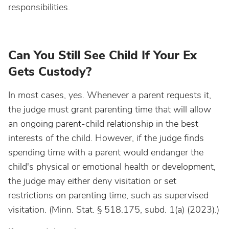
responsibilities.
Can You Still See Child If Your Ex
Gets Custody?
In most cases, yes. Whenever a parent requests it,
the judge must grant parenting time that will allow
an ongoing parent-child relationship in the best
interests of the child. However, if the judge finds
spending time with a parent would endanger the
child's physical or emotional health or development,
the judge may either deny visitation or set
restrictions on parenting time, such as supervised
visitation. (Minn. Stat. § 518.175, subd. 1(a) (2023).)