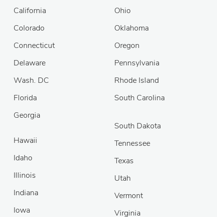
California
Ohio
Colorado
Oklahoma
Connecticut
Oregon
Delaware
Pennsylvania
Wash. DC
Rhode Island
Florida
South Carolina
Georgia
South Dakota
Hawaii
Tennessee
Idaho
Texas
Illinois
Utah
Indiana
Vermont
Iowa
Virginia