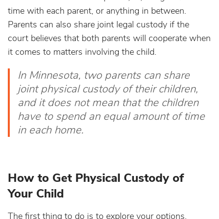
time with each parent, or anything in between.
Parents can also share joint legal custody if the
court believes that both parents will cooperate when
it comes to matters involving the child.
In Minnesota, two parents can share
joint physical custody of their children,
and it does not mean that the children
have to spend an equal amount of time
in each home.
How to Get Physical Custody of
Your Child
The first thing to do is to explore your options.