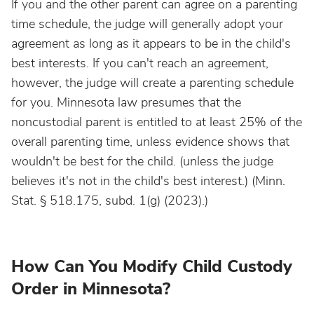
If you and the other parent can agree on a parenting
time schedule, the judge will generally adopt your
agreement as long as it appears to be in the child's
best interests. If you can't reach an agreement,
however, the judge will create a parenting schedule
for you. Minnesota law presumes that the
noncustodial parent is entitled to at least 25% of the
overall parenting time, unless evidence shows that
wouldn't be best for the child. (unless the judge
believes it's not in the child's best interest.) (Minn.
Stat. § 518.175, subd. 1(g) (2023).)
How Can You Modify Child Custody
Order in Minnesota?