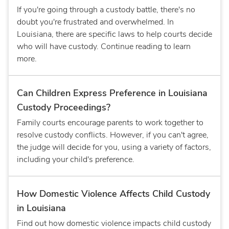
If you're going through a custody battle, there's no
doubt you're frustrated and overwhelmed. In
Louisiana, there are specific laws to help courts decide
who will have custody. Continue reading to learn
more.
Can Children Express Preference in Louisiana
Custody Proceedings?
Family courts encourage parents to work together to
resolve custody conflicts. However, if you can't agree,
the judge will decide for you, using a variety of factors,
including your child's preference.
How Domestic Violence Affects Child Custody
in Louisiana
Find out how domestic violence impacts child custody