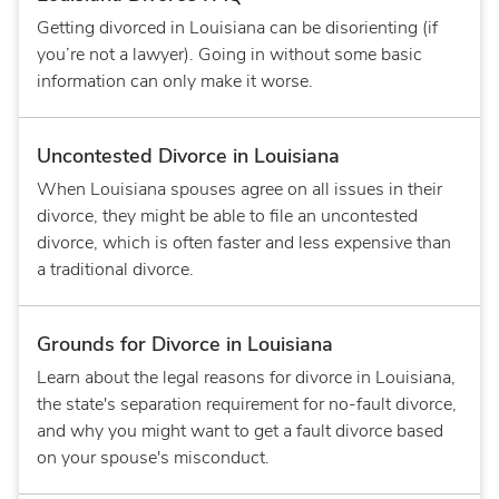
Getting divorced in Louisiana can be disorienting (if
you’re not a lawyer). Going in without some basic
information can only make it worse.
Uncontested Divorce in Louisiana
When Louisiana spouses agree on all issues in their
divorce, they might be able to file an uncontested
divorce, which is often faster and less expensive than
a traditional divorce.
Grounds for Divorce in Louisiana
Learn about the legal reasons for divorce in Louisiana,
the state's separation requirement for no-fault divorce,
and why you might want to get a fault divorce based
on your spouse's misconduct.