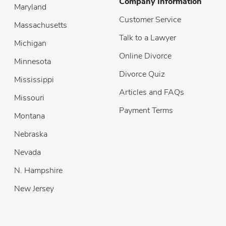
Company Information
Maryland
Customer Service
Massachusetts
Talk to a Lawyer
Michigan
Online Divorce
Minnesota
Divorce Quiz
Mississippi
Articles and FAQs
Missouri
Payment Terms
Montana
Nebraska
Nevada
N. Hampshire
New Jersey