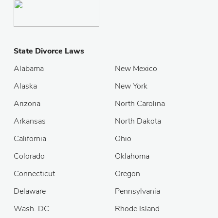
State Divorce Laws
Alabama
New Mexico
Alaska
New York
Arizona
North Carolina
Arkansas
North Dakota
California
Ohio
Colorado
Oklahoma
Connecticut
Oregon
Delaware
Pennsylvania
Wash. DC
Rhode Island