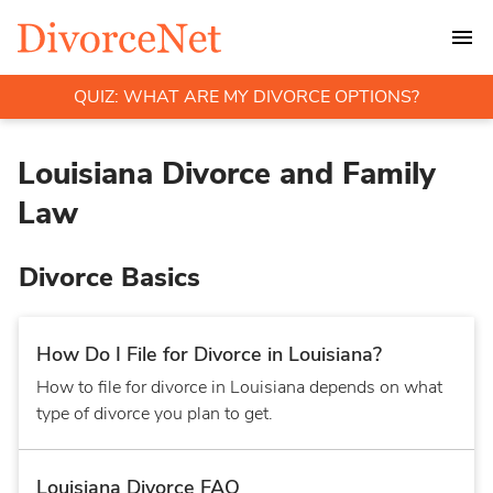
QUIZ: WHAT ARE MY DIVORCE OPTIONS?
Louisiana Divorce and Family
Law
Divorce Basics
How Do I File for Divorce in Louisiana?
How to file for divorce in Louisiana depends on what
type of divorce you plan to get.
Louisiana Divorce FAQ