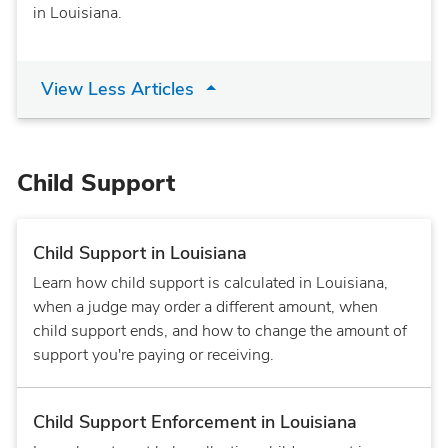
in Louisiana.
View Less Articles
Child Support
Child Support in Louisiana
Learn how child support is calculated in Louisiana,
when a judge may order a different amount, when
child support ends, and how to change the amount of
support you're paying or receiving.
Child Support Enforcement in Louisiana