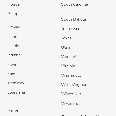
Florida
South Carolina
Georgia
South Dakota
Hawaii
Tennessee
Idaho
Texas
Illinois
Utah
Indiana
Vermont
Iowa
Virginia
Kansas
Washington
Kentucky
West Virginia
Louisiana
Wisconsin
Wyoming
Maine