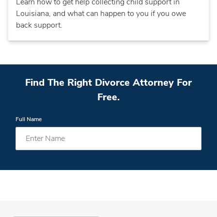
Learn how to get help collecting child support in
Louisiana, and what can happen to you if you owe
back support.
Find The Right Divorce Attorney For
Free.
Full Name