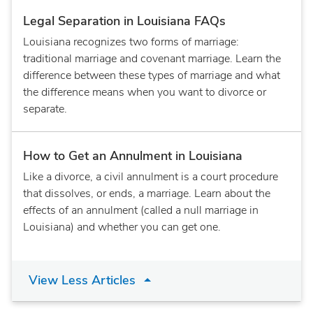
Legal Separation in Louisiana FAQs
Louisiana recognizes two forms of marriage:
traditional marriage and covenant marriage. Learn the
difference between these types of marriage and what
the difference means when you want to divorce or
separate.
How to Get an Annulment in Louisiana
Like a divorce, a civil annulment is a court procedure
that dissolves, or ends, a marriage. Learn about the
effects of an annulment (called a null marriage in
Louisiana) and whether you can get one.
View Less Articles