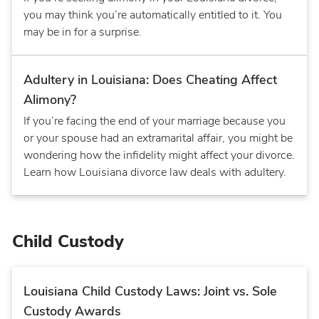
you may think you’re automatically entitled to it. You
may be in for a surprise.
Adultery in Louisiana: Does Cheating Affect
Alimony?
If you’re facing the end of your marriage because you
or your spouse had an extramarital affair, you might be
wondering how the infidelity might affect your divorce.
Learn how Louisiana divorce law deals with adultery.
Child Custody
Louisiana Child Custody Laws: Joint vs. Sole
Custody Awards