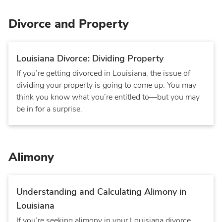
Divorce and Property
Louisiana Divorce: Dividing Property
If you’re getting divorced in Louisiana, the issue of
dividing your property is going to come up. You may
think you know what you’re entitled to—but you may
be in for a surprise.
Alimony
Understanding and Calculating Alimony in
Louisiana
If you’re seeking alimony in your Louisiana divorce,