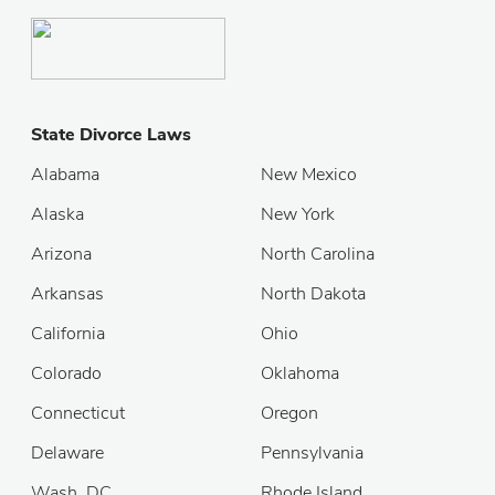
State Divorce Laws
Alabama
New Mexico
Alaska
New York
Arizona
North Carolina
Arkansas
North Dakota
California
Ohio
Colorado
Oklahoma
Connecticut
Oregon
Delaware
Pennsylvania
Wash. DC
Rhode Island