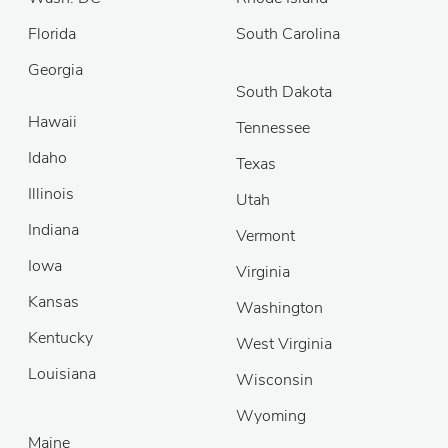
Florida
South Carolina
Georgia
South Dakota
Hawaii
Tennessee
Idaho
Texas
Illinois
Utah
Indiana
Vermont
Iowa
Virginia
Kansas
Washington
Kentucky
West Virginia
Louisiana
Wisconsin
Wyoming
Maine