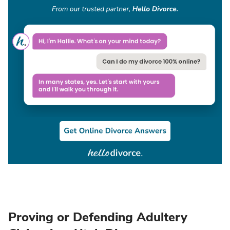
Proving or Defending Adultery