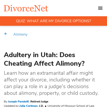
QUIZ: WHAT ARE MY DIVORCE OPTIONS?
Alimony
Adultery in Utah: Does
Cheating Affect Alimony?
Learn how an extramarital affair might
affect your divorce, including whether it
can play a role in a judge's decisions
about alimony, property, or child custody.
By
Joseph Pandolfi
,
Retired Judge
Updated by
Julia Corlman
,
J.D.
University of Missouri School of Law