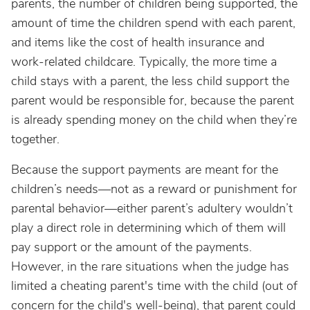
parents, the number of children being supported, the
amount of time the children spend with each parent,
and items like the cost of health insurance and
work-related childcare. Typically, the more time a
child stays with a parent, the less child support the
parent would be responsible for, because the parent
is already spending money on the child when they’re
together.
Because the support payments are meant for the
children’s needs—not as a reward or punishment for
parental behavior—either parent’s adultery wouldn’t
play a direct role in determining which of them will
pay support or the amount of the payments.
However, in the rare situations when the judge has
limited a cheating parent's time with the child (out of
concern for the child's well-being), that parent could