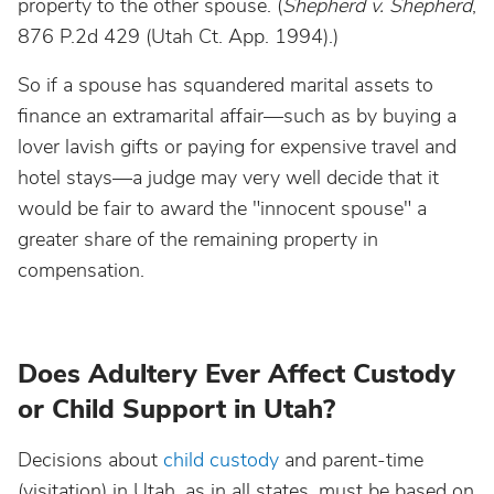
property to the other spouse. (
Shepherd v. Shepherd
,
876 P.2d 429 (Utah Ct. App. 1994).)
So if a spouse has squandered marital assets to
finance an extramarital affair—such as by buying a
lover lavish gifts or paying for expensive travel and
hotel stays—a judge may very well decide that it
would be fair to award the "innocent spouse" a
greater share of the remaining property in
compensation.
Does Adultery Ever Affect Custody
or Child Support in Utah?
Decisions about
child custody
and parent-time
(visitation) in Utah, as in all states, must be based on