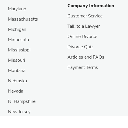
Company Information
Maryland
Customer Service
Massachusetts
Talk to a Lawyer
Michigan
Online Divorce
Minnesota
Divorce Quiz
Mississippi
Articles and FAQs
Missouri
Payment Terms
Montana
Nebraska
Nevada
N. Hampshire
New Jersey