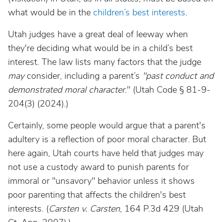
what would be in the
children’s best interests
.
Utah judges have a great deal of leeway when
they're deciding what would be in a child’s best
interest. The law lists many factors that the judge
may
consider, including a parent’s
"past conduct and
demonstrated moral character
." (Utah Code § 81-9-
204(3) (2024).)
Certainly, some people would argue that a parent's
adultery is a reflection of poor moral character. But
here again, Utah courts have held that judges may
not use a custody award to punish parents for
immoral or "unsavory" behavior unless it shows
poor parenting that affects the children's best
interests. (
Carsten v. Carsten
, 164 P.3d 429 (Utah