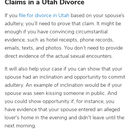
Claims in a Utah Divorce
If you
file for divorce in Utah
based on your spouse’s
adultery, you’ll need to prove that claim. It might be
enough if you have convincing circumstantial
evidence, such as hotel receipts, phone records,
emails, texts, and photos. You don’t need to provide
direct evidence of the actual sexual encounters.
It will also help your case if you can show that your
spouse had an inclination and opportunity to commit
adultery. An example of inclination would be if your
spouse was seen kissing someone in public. And
you could show opportunity if, for instance, you
have evidence that your spouse entered an alleged
lover's home in the evening and didn't leave until the
next morning.