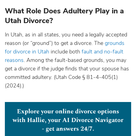
What Role Does Adultery Play in a
Utah Divorce?
In Utah, as in all states, you need a legally accepted
reason (or “ground”) to get a divorce. The
grounds
for divorce in Utah
include both
fault and no-fault
reasons
. Among the fault-based grounds, you may
get a divorce if the judge finds that your spouse has
committed adultery. (Utah Code § 81-4-405(1)
(2024).)