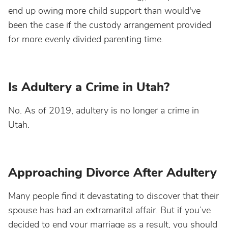
end up owing more child support than would've
been the case if the custody arrangement provided
for more evenly divided parenting time.
Is Adultery a Crime in Utah?
No. As of 2019, adultery is no longer a crime in
Utah.
Approaching Divorce After Adultery
Many people find it devastating to discover that their
spouse has had an extramarital affair. But if you’ve
decided to end your marriage as a result, you should