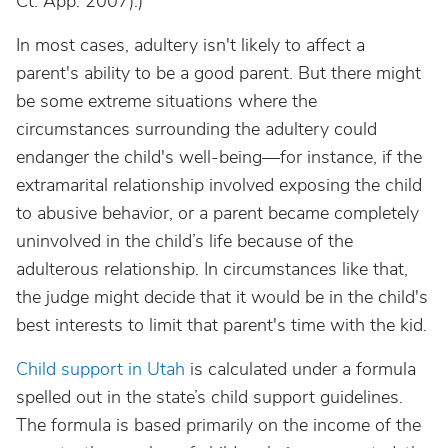
Ct. App. 2007).)
In most cases, adultery isn't likely to affect a
parent's ability to be a good parent. But there might
be some extreme situations where the
circumstances surrounding the adultery could
endanger the child's well-being—for instance, if the
extramarital relationship involved exposing the child
to abusive behavior, or a parent became completely
uninvolved in the child’s life because of the
adulterous relationship. In circumstances like that,
the judge might decide that it would be in the child's
best interests to limit that parent's time with the kid.
Child support in Utah
is calculated under a formula
spelled out in the state’s child support guidelines.
The formula is based primarily on the income of the