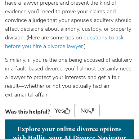
have a lawyer prepare and present the kind of
evidence you’ll need to prove your claims and
convince a judge that your spouse’s adultery should
affect decisions about alimony, custody, or property
division. (Here are some tips on
questions to ask
before you hire a divorce lawyer
.)
Similarly, if you’re the one being accused of adultery
in a fault-based divorce, you’ll almost certainly need
a lawyer to protect your interests and get a fair
result—whether or not you actually had an
extramarital affair.
Yes
No
Was this helpful?