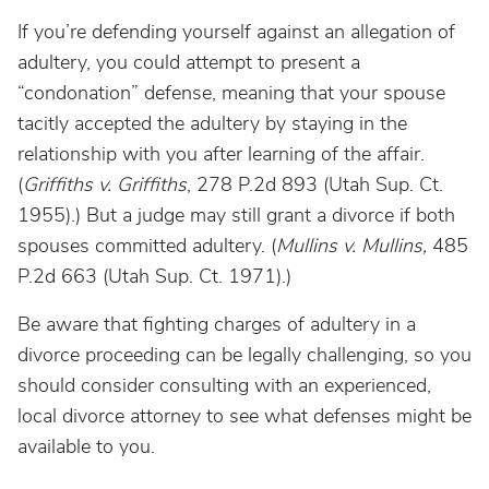
If you’re defending yourself against an allegation of
adultery, you could attempt to present a
“condonation” defense, meaning that your spouse
tacitly accepted the adultery by staying in the
relationship with you after learning of the affair.
(
Griffiths v. Griffiths
, 278 P.2d 893 (Utah Sup. Ct.
1955).) But a judge may still grant a divorce if both
spouses committed adultery. (
Mullins v. Mullins,
485
P.2d 663 (Utah Sup. Ct. 1971).)
Be aware that fighting charges of adultery in a
divorce proceeding can be legally challenging, so you
should consider consulting with an experienced,
local divorce attorney to see what defenses might be
available to you.