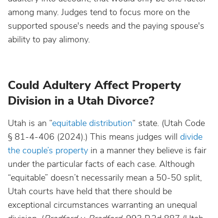
among many. Judges tend to focus more on the
supported spouse's needs and the paying spouse's
ability to pay alimony.
Could Adultery Affect Property
Division in a Utah Divorce?
Utah is an “
equitable distribution
“ state. (Utah Code
§ 81-4-406 (2024).) This means judges will
divide
the couple’s property
in a manner they believe is fair
under the particular facts of each case. Although
“equitable” doesn’t necessarily mean a 50-50 split,
Utah courts have held that there should be
exceptional circumstances warranting an unequal