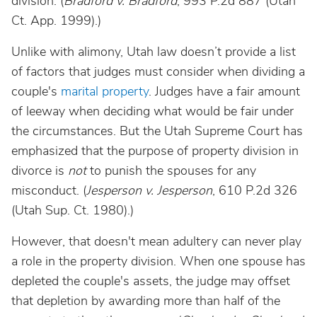
division. (
Bradford v. Bradford
, 993 P.2d 887 (Utah
Ct. App. 1999).)
Unlike with alimony, Utah law doesn’t provide a list
of factors that judges must consider when dividing a
couple's
marital property
. Judges have a fair amount
of leeway when deciding what would be fair under
the circumstances. But the Utah Supreme Court has
emphasized that the purpose of property division in
divorce is
not
to punish the spouses for any
misconduct. (
Jesperson v. Jesperson
, 610 P.2d 326
(Utah Sup. Ct. 1980).)
However, that doesn't mean adultery can never play
a role in the property division. When one spouse has
depleted the couple's assets, the judge may offset
that depletion by awarding more than half of the