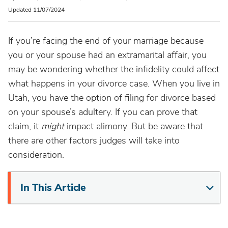
Updated 11/07/2024
If you’re facing the end of your marriage because
you or your spouse had an extramarital affair, you
may be wondering whether the infidelity could affect
what happens in your divorce case. When you live in
Utah, you have the option of filing for divorce based
on your spouse’s adultery. If you can prove that
claim, it
might
impact alimony. But be aware that
there are other factors judges will take into
consideration.
In This Article