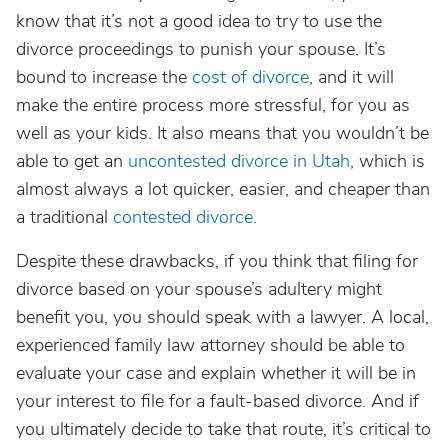
know that it’s not a good idea to try to use the
divorce proceedings to punish your spouse. It’s
bound to increase the
cost of divorce
, and it will
make the entire process more stressful, for you as
well as your kids. It also means that you wouldn’t be
able to get an
uncontested divorce in Utah
, which is
almost always a lot quicker, easier, and cheaper than
a traditional
contested divorce
.
Despite these drawbacks, if you think that filing for
divorce based on your spouse’s adultery might
benefit you, you should speak with a lawyer. A local,
experienced family law attorney should be able to
evaluate your case and explain whether it will be in
your interest to file for a fault-based divorce. And if
you ultimately decide to take that route, it’s critical to