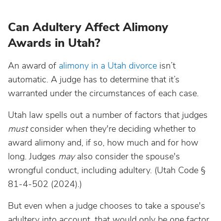
Can Adultery Affect Alimony
Awards in Utah?
An award of
alimony in a Utah divorce
isn’t
automatic. A judge has to determine that it’s
warranted under the circumstances of each case.
Utah law spells out a number of factors that judges
must
consider when they're deciding whether to
award alimony and, if so, how much and for how
long. Judges
may
also consider the spouse's
wrongful conduct, including adultery. (Utah Code §
81-4-502 (2024).)
But even when a judge chooses to take a spouse's
adultery into account, that would only be one factor