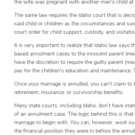
the wife was pregnant with another man's child at 
The same law requires the Idaho court that is deci
said child or children as the circumstances and sur
court order for child support, custody, and visitatio
It is very important to realize that Idaho law says 
based annulment cases to the innocent parent (mean
have the discretion to require the guilty parent (m
pay for the children's education and maintenance. T
Once your marriage is annulled, you can't claim to
retirement, insurance, or survivorship benefits.
Many state courts, including Idaho, don’t have stat
of an annulment case. The logic behind this is that 
marriage to begin with. You can, however, work o
the financial position they were in before the annu