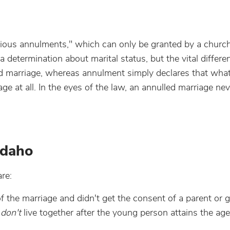
igious annulments," which can only be granted by a church
determination about marital status, but the vital differe
lid marriage, whereas annulment simply declares that wha
e at all. In the eyes of the law, an annulled marriage neve
Idaho
re:
 the marriage and didn't get the consent of a parent or g
s
don't
live together after the young person attains the age