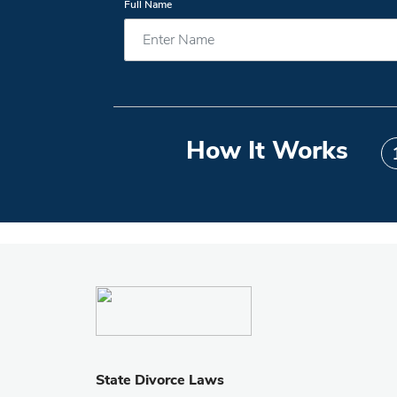
Full Name
How It Works
State Divorce Laws