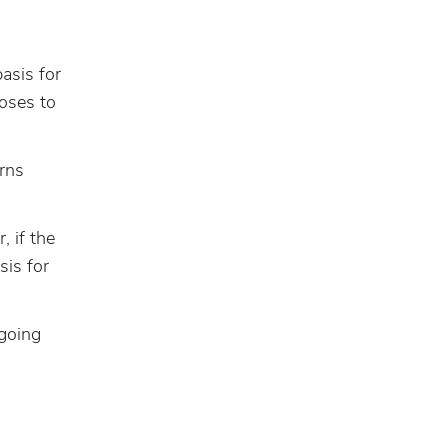
asis for
ooses to
rns
 if the
sis for
ngoing