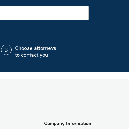
Choose attorneys
to contact you
Company Information