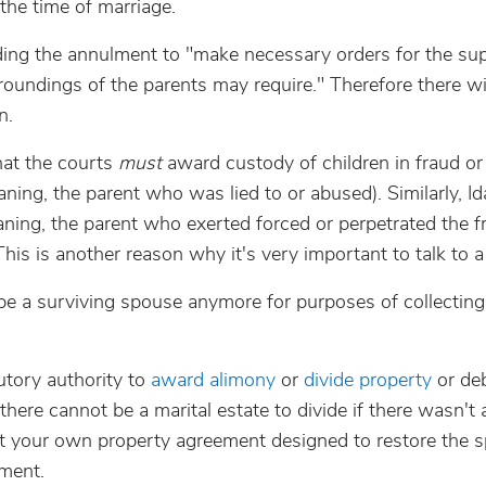
the time of marriage.
ding the annulment to "make necessary orders for the su
roundings of the parents may require." Therefore there wi
n.
that the courts
must
award custody of children in fraud or
ing, the parent who was lied to or abused). Similarly, I
eaning, the parent who exerted forced or perpetrated the f
his is another reason why it's very important to talk to a
 be a surviving spouse anymore for purposes of collecting
utory authority to
award alimony
or
divide property
or deb
there cannot be a marital estate to divide if there wasn't a
ut your own property agreement designed to restore the 
lment.