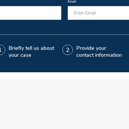
Email
Briefly tell us about
Provide your
your case
contact information