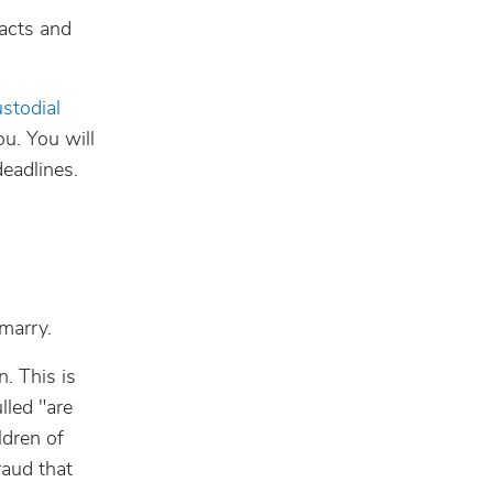
facts and
stodial
ou. You will
deadlines.
marry.
n. This is
lled "are
ldren of
raud that