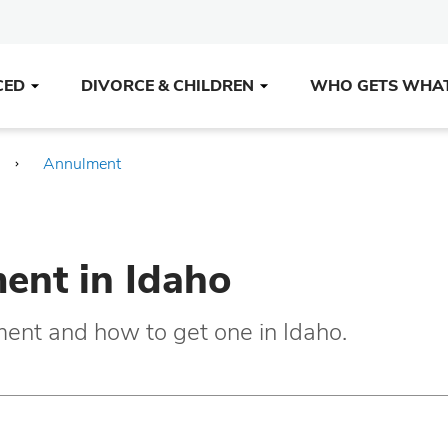
CED
DIVORCE & CHILDREN
WHO GETS WHA
Annulment
ent in Idaho
ment and how to get one in Idaho.