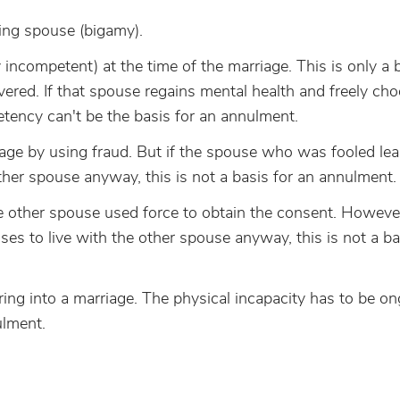
iving spouse (bigamy).
ncompetent) at the time of the marriage. This is only a b
ered. If that spouse regains mental health and freely ch
etency can't be the basis for an annulment.
age by using fraud. But if the spouse who was fooled lea
ther spouse anyway, this is not a basis for an annulment.
 other spouse used force to obtain the consent. However,
s to live with the other spouse anyway, this is not a ba
ing into a marriage. The physical incapacity has to be o
ulment.