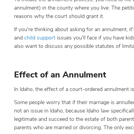
annulment) in the county where you live. The petiti
reasons why the court should grant it.
If you're thinking about asking for an annulment, it'
and
child support
issues you'll face if you have kid
also want to discuss any possible statutes of limi
Effect of an Annulment
In Idaho, the effect of a court-ordered annulment i
Some people worry that if their marriage is annulled,
not an issue in Idaho, because Idaho law specifical
legitimate and succeed to the estate of both parent
parents who are married or divorcing. The only exce