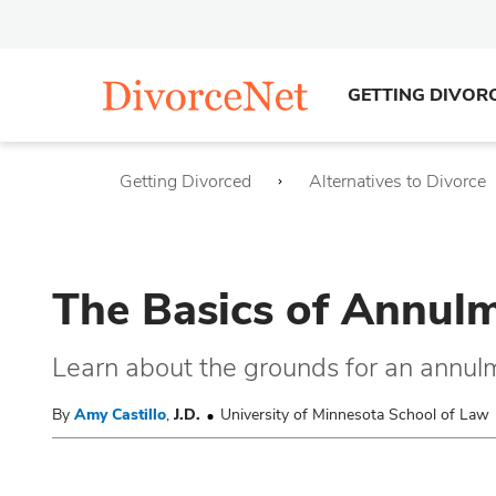
GETTING DIVOR
Getting Divorced
Alternatives to Divorce
The Basics of Annulm
Learn about the grounds for an annul
By
Amy Castillo
,
J.D.
University of Minnesota School of Law