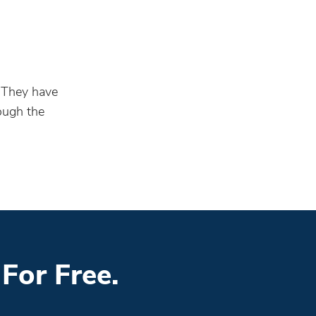
. They have
rough the
For Free.