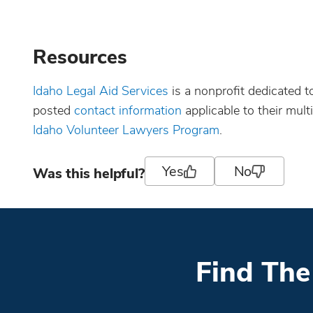
Resources
Idaho Legal Aid Services
is a nonprofit dedicated 
posted
contact information
applicable to their multi
Idaho Volunteer Lawyers Program
.
Yes
No
Was this helpful?
Find The