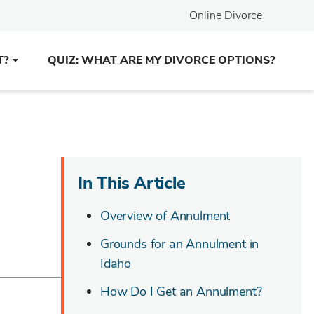
Online Divorce
T?
QUIZ: WHAT ARE MY DIVORCE OPTIONS?
In This Article
Overview of Annulment
Grounds for an Annulment in
Idaho
How Do I Get an Annulment?