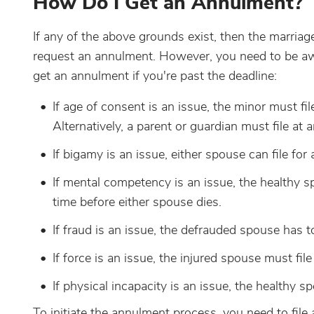
How Do I Get an Annulment?
If any of the above grounds exist, then the marriag
request an annulment. However, you need to be awar
get an annulment if you're past the deadline:
If age of consent is an issue, the minor must fi
Alternatively, a parent or guardian must file at
If bigamy is an issue, either spouse can file for
If mental competency is an issue, the healthy sp
time before either spouse dies.
If fraud is an issue, the defrauded spouse has t
If force is an issue, the injured spouse must fil
If physical incapacity is an issue, the healthy s
To initiate the annulment process, you need to file