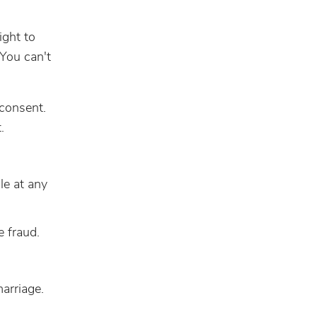
ight to
 You can't
 consent.
.
le at any
e fraud.
marriage.