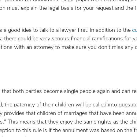
on must explain the legal basis for your request and the 
s a good idea to talk to a lawyer first. In addition to the
cu
s, there could be very serious financial ramifications for y
tations with an attorney to make sure you don’t miss any 
s that both parties become single people again and can re
 the paternity of their children will be called into questio
ly provides that children of marriages that have been annu
s." This means that they enjoy the same rights as the chi
ption to this rule is if the annulment was based on the f