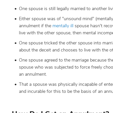
One spouse is still legally married to another l
Either spouse was of "unsound mind" (mentally i
annulment if the
mentally ill
spouse hasn't recov
live with the other spouse, then mental incomp
One spouse tricked the other spouse into marri
about the deceit and chooses to live with the o
One spouse agreed to the marriage because the
spouse who was subjected to force freely choose
an annulment.
That a spouse was physically incapable of enter
and incurable for this to be the basis of an ann