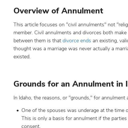
Overview of Annulment
This article focuses on "civil annulments" not "rel
member. Civil annulments and divorces both make a 
between them is that
divorce ends
an existing, va
thought was a marriage was never actually a marriag
existed.
Grounds for an Annulment in 
In Idaho, the reasons, or "grounds," for annulment a
One of the spouses was underage at the time of
This is only a basis for annulment if the partie
consent.