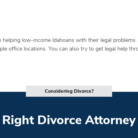
to helping low-income Idahoans with their legal problems
ple office locations. You can also try to get legal help th
Considering Divorce?
 Right Divorce Attorney 