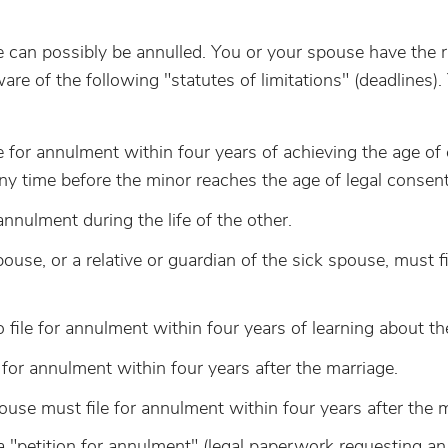
e can possibly be annulled. You or your spouse have the r
e of the following "statutes of limitations" (deadlines).
le for annulment within four years of achieving the age of
 any time before the minor reaches the age of legal consent
 annulment during the life of the other.
ouse, or a relative or guardian of the sick spouse, must fi
o file for annulment within four years of learning about th
e for annulment within four years after the marriage.
pouse must file for annulment within four years after the 
 a "petition for annulment" (legal paperwork requesting an