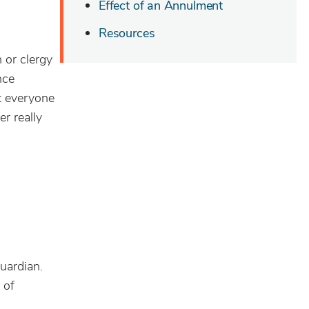
Effect of an Annulment
Resources
 or clergy
nce
t everyone
r really
uardian.
 of