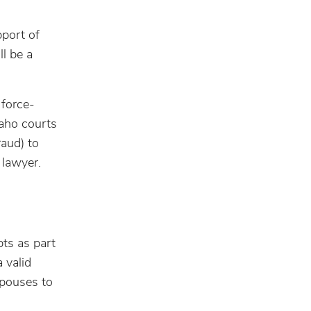
pport of
ll be a
 force-
daho courts
raud) to
 lawyer.
ts as part
 valid
spouses to