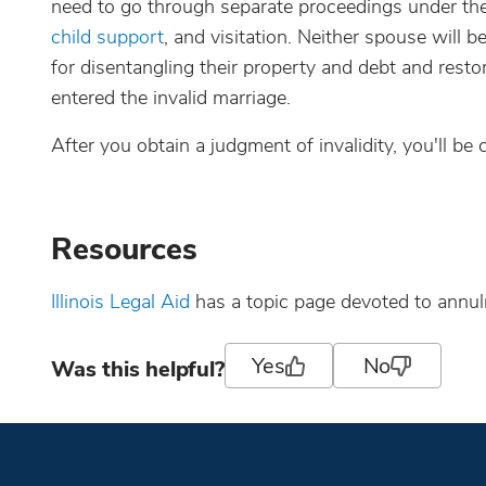
need to go through separate proceedings under the 
child support
, and visitation. Neither spouse will 
for disentangling their property and debt and resto
entered the invalid marriage.
After you obtain a judgment of invalidity, you'll be
Resources
Illinois Legal Aid
has a topic page devoted to annu
Yes
No
Was this helpful?