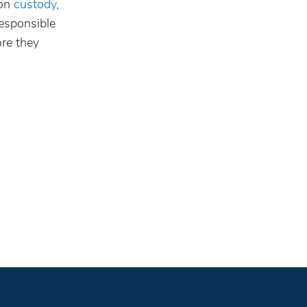
 on
custody
,
responsible
ore they