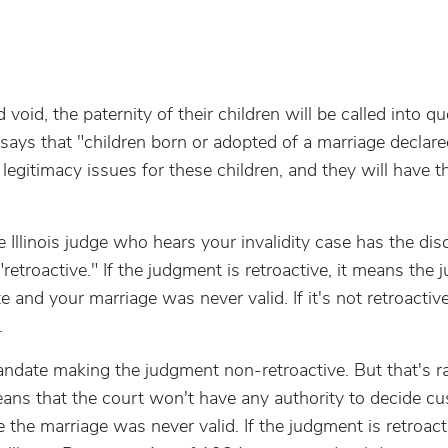
void, the paternity of their children will be called into q
ally says that "children born or adopted of a marriage declare
o legitimacy issues for these children, and they will have 
e Illinois judge who hears your invalidity case has the dis
etroactive." If the judgment is retroactive, it means the 
 and your marriage was never valid. If it's not retroactive
.
mandate making the judgment non-retroactive. But that's ra
means that the court won't have any authority to decide cu
the marriage was never valid. If the judgment is retroacti