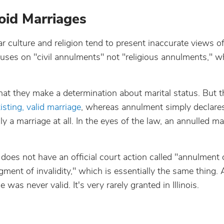
oid Marriages
 culture and religion tend to present inaccurate views o
ocuses on "civil annulments" not "religious annulments," 
at they make a determination about marital status. But th
isting, valid marriage
, whereas annulment simply declare
a marriage at all. In the eyes of the law, an annulled ma
nois does not have an official court action called "annulment 
ment of invalidity," which is essentially the same thing.
e was never valid. It's very rarely granted in Illinois.