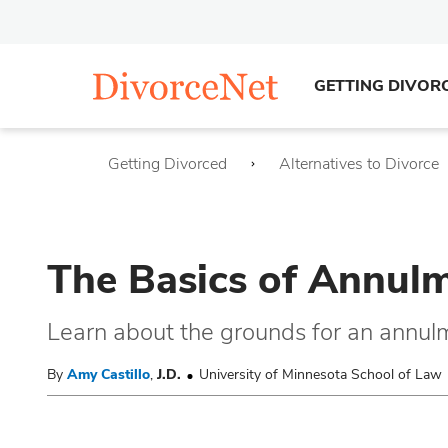
GETTING DIVOR
Getting Divorced
Alternatives to Divorce
The Basics of Annulme
Learn about the grounds for an annulme
By
Amy Castillo
,
J.D.
University of Minnesota School of Law