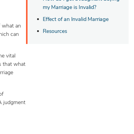
my Marriage is Invalid?
Effect of an Invalid Marriage
f what an
Resources
which can
e vital
s that what
rriage
of
 A judgment