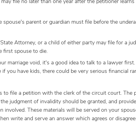
e may file no later than one year after the petitioner learn
he spouse's parent or guardian must file before the under
s State Attorney, or a child of either party may file for a j
e first spouse to die.
r marriage void, it's a good idea to talk to a lawyer first.
 if you have kids, there could be very serious financial ra
 to file a petition with the clerk of the circuit court. The 
 the judgment of invalidity should be granted, and provid
en involved. These materials will be served on your spous
 then write and serve an answer which agrees or disagree