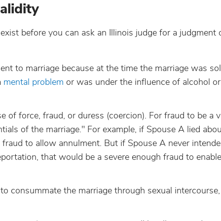
lidity
exist before you can ask an Illinois judge for a judgment 
sent to marriage because at the time the marriage was s
a
mental problem
or was under the influence of alcohol or
of force, fraud, or duress (coercion). For fraud to be a v
tials of the marriage." For example, if Spouse A lied abo
 fraud to allow annulment. But if Spouse A never intended
eportation, that would be a severe enough fraud to enabl
 to consummate the marriage through sexual intercourse,