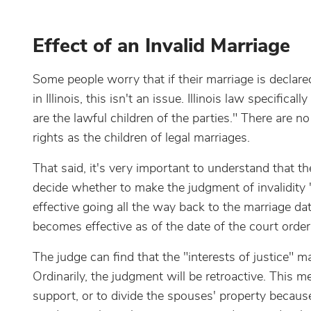
Effect of an Invalid Marriage
Some people worry that if their marriage is declared 
in Illinois, this isn't an issue. Illinois law specific
are the lawful children of the parties." There are n
rights as the children of legal marriages.
That said, it's very important to understand that th
decide whether to make the judgment of invalidity "r
effective going all the way back to the marriage date
becomes effective as of the date of the court order
The judge can find that the "interests of justice" 
Ordinarily, the judgment will be retroactive. This 
support, or to divide the spouses' property because 