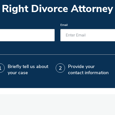
 Right Divorce Attorney 
Email
Briefly tell us about
Provide your
your case
contact information