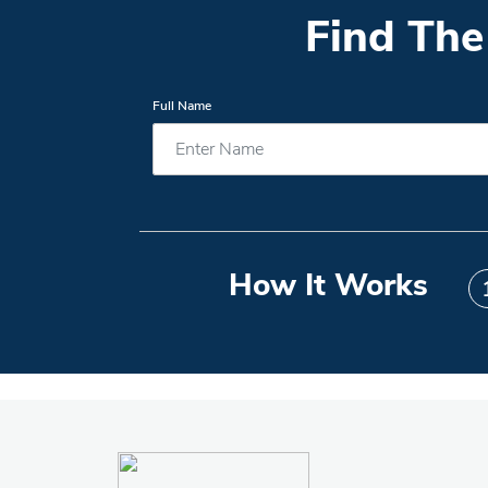
Find The
Full Name
How It Works