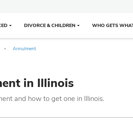
CED
DIVORCE & CHILDREN
WHO GETS WHA
Annulment
nt in Illinois
nt and how to get one in Illinois.