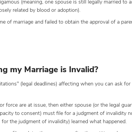
bigamous (meaning, one spouse is still legally married to 
osely related by blood or adoption).
 of marriage and failed to obtain the approval of a pare
g my Marriage is Invalid?
itations" (legal deadlines) affecting when you can ask for
 or force are at issue, then either spouse (or the legal gua
city to consent) must file for a judgment of invalidity no
g for the judgment of invalidity) learned what happened.