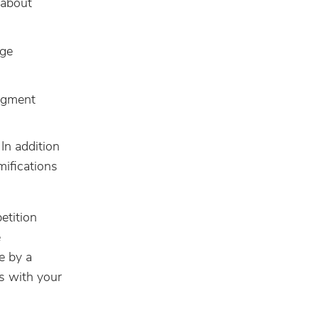
s about
age
udgment
 In addition
mifications
petition
e
e by a
s with your