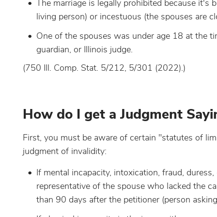
The marriage is legally prohibited because it's 
living person) or incestuous (the spouses are cl
One of the spouses was under age 18 at the time
guardian, or Illinois judge.
(750 Ill. Comp. Stat. 5/212, 5/301 (2022).)
How do I get a Judgment Sayin
First, you must be aware of certain "statutes of lim
judgment of invalidity:
If mental incapacity, intoxication, fraud, duress,
representative of the spouse who lacked the capa
than 90 days after the petitioner (person askin