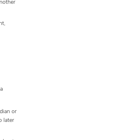
another
nt,
 a
rdian or
 later