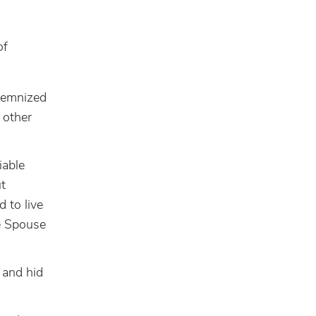
of
olemnized
 other
iable
ut
 to live
e Spouse
 and hid