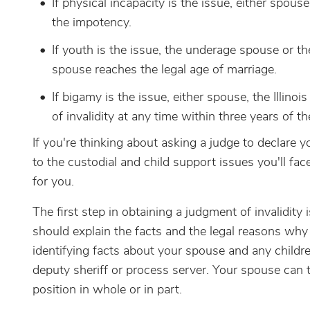
If physical incapacity is the issue, either spous
the impotency.
If youth is the issue, the underage spouse or t
spouse reaches the legal age of marriage.
If bigamy is the issue, either spouse, the Illinoi
of invalidity at any time within three years of th
If you're thinking about asking a judge to declare you
to the custodial and child support issues you'll face
for you.
The first step in obtaining a judgment of invalidity is
should explain the facts and the legal reasons why
identifying facts about your spouse and any childr
deputy sheriff or process server. Your spouse can
position in whole or in part.