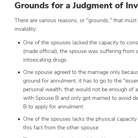
Grounds for a Judgment of Inva
There are various reasons, or "grounds," that must 
invalidity:
One of the spouses lacked the capacity to con
(made official), the spouse was suffering from 
intoxicating drugs.
One spouse agreed to the marriage only because 
ground for annulment, it has to go to the "essen
personal wealth, that would not be enough of a
with Spouse B and only got married to avoid d
B to apply for annulment.
One of the spouses lacks the physical capacity
this fact from the other spouse.