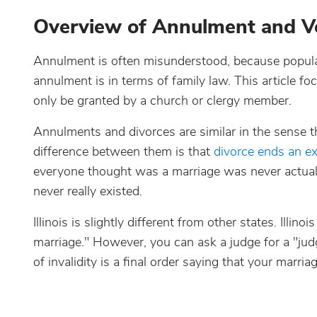
Overview of Annulment and V
Annulment is often misunderstood, because popular
annulment is in terms of family law. This article f
only be granted by a church or clergy member.
Annulments and divorces are similar in the sense th
difference between them is that
divorce ends an ex
everyone thought was a marriage was never actually 
never really existed.
Illinois is slightly different from other states. Illi
marriage." However, you can ask a judge for a "judg
of invalidity is a final order saying that your marriag