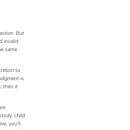
uestion. But
d invalid
the same
cretion to
judgment is
, then it
re.
stody, child
ve, you'll