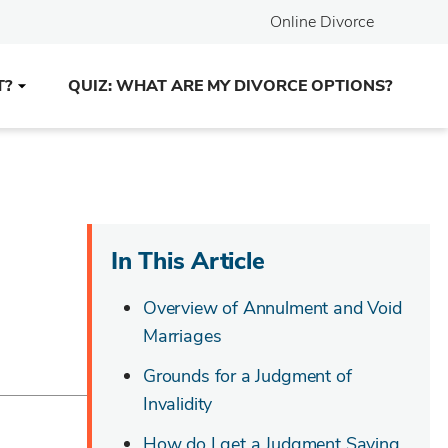
Online Divorce
T?
QUIZ: WHAT ARE MY DIVORCE OPTIONS?
In This Article
Overview of Annulment and Void
Marriages
Grounds for a Judgment of
Invalidity
How do I get a Judgment Saying