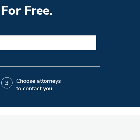
For Free.
Choose attorneys
to contact you