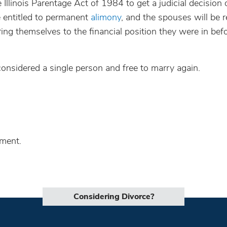
Illinois Parentage Act of 1984 to get a judicial decision
be entitled to permanent
alimony
, and the spouses will be 
ring themselves to the financial position they were in bef
 considered a single person and free to marry again.
lment.
Considering Divorce?