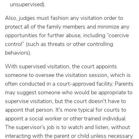
unsupervised).
Also, judges must fashion any visitation order to
protect all of the family members and minimize any
opportunities for further abuse, including “coercive
control” (such as threats or other controlling
behaviors).
With supervised visitation, the court appoints
someone to oversee the visitation session, which is
often conducted in a court-approved facility. Parents
may suggest someone who would be appropriate to
supervise visitation, but the court doesn't have to
appoint that person. It's more typical for courts to
appoint a social worker or other trained individual.
The supervisor’s job is to watch and listen, without
interacting with the parent or child unless necessary