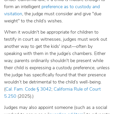
form an intelligent
preference as to custody and
visitation
, the judge must consider and give "due
weight" to the child’s wishes.
When it wouldn't be appropriate for children to
testify in court as witnesses, judges must work out
another way to get the kids' input—often by
speaking with them in the judge’s chambers. Either
way, parents ordinarily shouldn't be present while
their child is expressing a custody preference, unless
the judge has specifically found that their presence
wouldn’t be detrimental to the child’s well-being.
(
Cal. Fam. Code § 3042
;
California Rule of Court
5.250
(2025).)
Judges may also appoint someone (such as a social