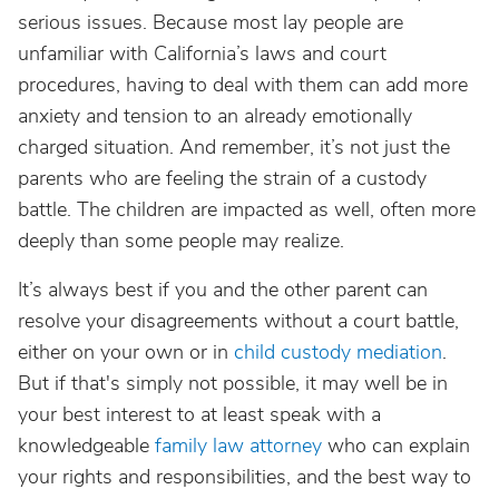
serious issues. Because most lay people are
unfamiliar with California’s laws and court
procedures, having to deal with them can add more
anxiety and tension to an already emotionally
charged situation. And remember, it’s not just the
parents who are feeling the strain of a custody
battle. The children are impacted as well, often more
deeply than some people may realize.
It’s always best if you and the other parent can
resolve your disagreements without a court battle,
either on your own or in
child custody mediation
.
But if that's simply not possible, it may well be in
your best interest to at least speak with a
knowledgeable
family law attorney
who can explain
your rights and responsibilities, and the best way to