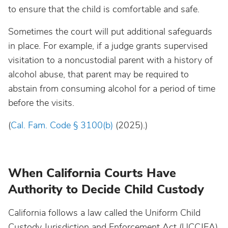
to ensure that the child is comfortable and safe.
Sometimes the court will put additional safeguards
in place. For example, if a judge grants supervised
visitation to a noncustodial parent with a history of
alcohol abuse, that parent may be required to
abstain from consuming alcohol for a period of time
before the visits.
(
Cal. Fam. Code § 3100(b)
(2025).)
When California Courts Have
Authority to Decide Child Custody
California follows a law called the Uniform Child
Custody Jurisdiction and Enforcement Act (UCCJEA),