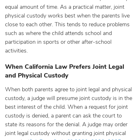
equal amount of time. As a practical matter, joint
physical custody works best when the parents live
close to each other. This tends to reduce problems
such as where the child attends school and
participation in sports or other after-school
activities.
When California Law Prefers Joint Legal
and Physical Custody
When both parents agree to joint legal and physical
custody, a judge will presume joint custody is in the
best interest of the child. When a request for joint
custody is denied, a parent can ask the court to
state its reasons for the denial. A judge may order
joint legal custody without granting joint physical