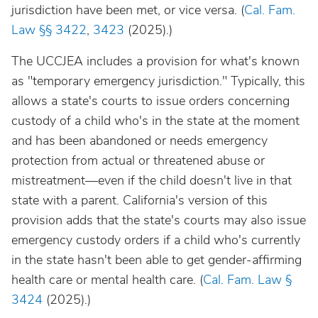
jurisdiction have been met, or vice versa. (
Cal. Fam.
Law
§§ 3422
,
3423
(2025).)
The UCCJEA includes a provision for what's known
as "temporary emergency jurisdiction." Typically, this
allows a state's courts to issue orders concerning
custody of a child who's in the state at the moment
and has been abandoned or needs emergency
protection from actual or threatened abuse or
mistreatment—even if the child doesn't live in that
state with a parent.
California's version of this
provision adds that the state's courts may also issue
emergency custody orders if a child who's currently
in the state hasn't been able to get gender-affirming
health care or mental health care. (
Cal. Fam. Law §
3424
(2025).)