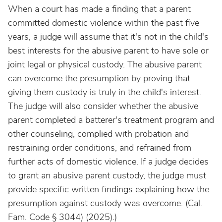
When a court has made a finding that a parent
committed domestic violence within the past five
years, a judge will assume that it's not in the child's
best interests for the abusive parent to have sole or
joint legal or physical custody. The abusive parent
can overcome the presumption by proving that
giving them custody is truly in the child's interest.
The judge will also consider whether the abusive
parent completed a batterer's treatment program and
other counseling, complied with probation and
restraining order conditions, and refrained from
further acts of domestic violence. If a judge decides
to grant an abusive parent custody, the judge must
provide specific written findings explaining how the
presumption against custody was overcome. (Cal.
Fam. Code § 3044) (2025).)