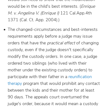
would be in the child's best interests.
(
Enrique
M. v. Angelina V. (Enrique I)
121 Cal.App.4th
1371 (Cal. Ct. App. 2004).)
The changed-circumstances and best-interests
requirements apply before a judge may issue
orders that have the
practical effect
of changing
custody, even if the judge doesn't specifically
modify the custody orders. In one case, a judge
ordered two siblings (who lived with their
mother under the existing custody orders) to
participate with their father in a
reunification
therapy
program that would prohibit any contact
between the kids and their mother for at least
90 days. The appeals court overturned the
judge's order, because it would mean a custody