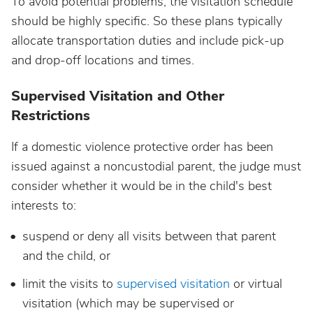
To avoid potential problems, the visitation schedule
should be highly specific. So these plans typically
allocate transportation duties and include pick-up
and drop-off locations and times.
Supervised Visitation and Other
Restrictions
If a domestic violence protective order has been
issued against a noncustodial parent, the judge must
consider whether it would be in the child's best
interests to:
suspend or deny all visits between that parent
and the child, or
limit the visits to
supervised visitation
or virtual
visitation (which may be supervised or