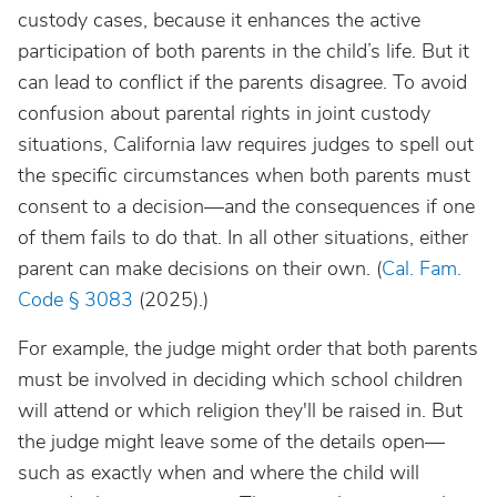
custody cases, because it enhances the active
participation of both parents in the child’s life. But it
can lead to conflict if the parents disagree. To avoid
confusion about parental rights in joint custody
situations, California law requires judges to spell out
the specific circumstances when both parents must
consent to a decision—and the consequences if one
of them fails to do that. In all other situations, either
parent can make decisions on their own. (
Cal. Fam.
Code § 3083
(2025).)
For example, the judge might order that both parents
must be involved in deciding which school children
will attend or which religion they'll be raised in. But
the judge might leave some of the details open—
such as exactly when and where the child will