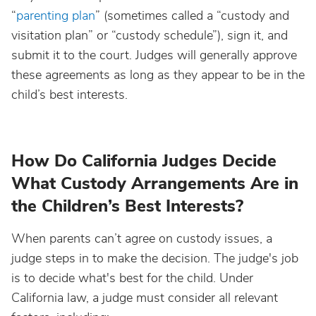
“
parenting plan
” (sometimes called a “custody and
visitation plan” or “custody schedule”), sign it, and
submit it to the court. Judges will generally approve
these agreements as long as they appear to be in the
child’s best interests.
How Do California Judges Decide
What Custody Arrangements Are in
the Children’s Best Interests?
When parents can’t agree on custody issues, a
judge steps in to make the decision. The judge's job
is to decide what's best for the child. Under
California law, a judge must consider all relevant