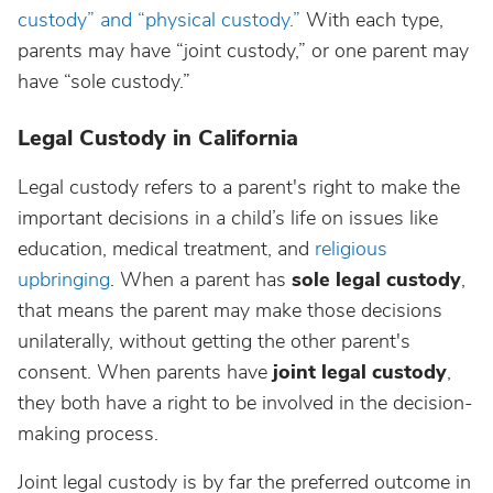
custody” and “physical custody.”
With each type,
parents may have “joint custody,” or one parent may
have “sole custody.”
Legal Custody in California
Legal custody refers to a parent's right to make the
important decisions in a child’s life on issues like
education, medical treatment, and
religious
upbringing
. When a parent has
sole legal custody
,
that means the parent may make those decisions
unilaterally, without getting the other parent's
consent. When parents have
joint legal custody
,
they both have a right to be involved in the decision-
making process.
Joint legal custody is by far the preferred outcome in