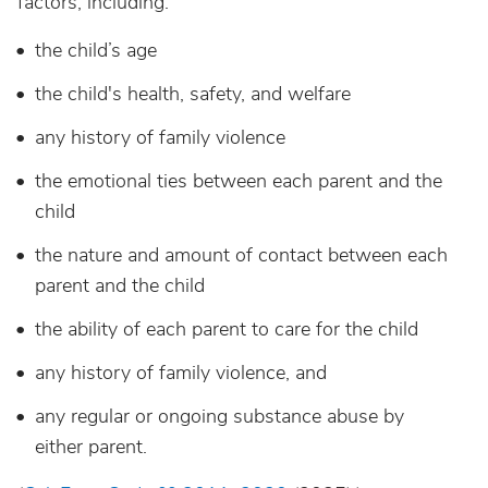
factors, including:
the child’s age
the child's health, safety, and welfare
any history of family violence
the emotional ties between each parent and the
child
the nature and amount of contact between each
parent and the child
the ability of each parent to care for the child
any history of family violence, and
any regular or ongoing substance abuse by
either parent.