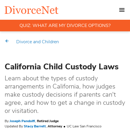
QUIZ: WHAT ARE MY DIVORCE OPTIONS?
Divorce and Children
California Child Custody Laws
Learn about the types of custody
arrangements in California, how judges
make custody decisions if parents can't
agree, and how to get a change in custody
or visitation.
By
Joseph Pandolfi
,
Retired Judge
Updated By
Stacy Barrett
,
Attorney
UC Law San Francisco