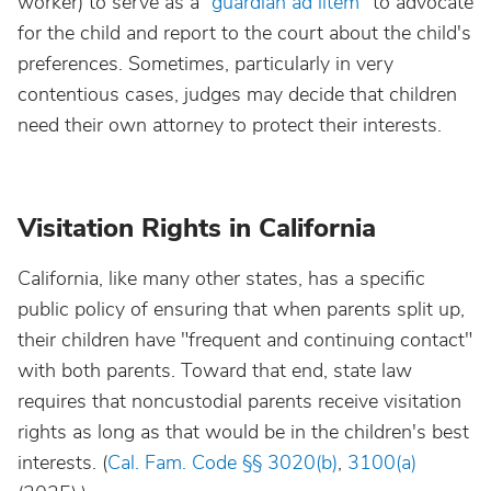
worker) to serve as a “
guardian ad litem
” to advocate
for the child and report to the court about the child's
preferences. Sometimes, particularly in very
contentious cases, judges may decide that children
need their own attorney to protect their interests.
Visitation Rights in California
California, like many other states, has a specific
public policy of ensuring that when parents split up,
their children have
"frequent and continuing contact"
with both parents. Toward that end, state law
requires that noncustodial parents receive visitation
rights as long as that would be in the children's best
interests. (
Cal. Fam. Code §§ 3020(b)
,
3100(a)