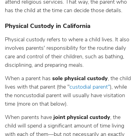
attend religious services. That way, the parent who
has the child at the time can decide those details.
Physical Custody in California
Physical custody refers to where a child lives. It also
involves parents' responsibility for the routine daily
care and control of their children, such as bathing,
disciplining, and preparing meals.
When a parent has
sole physical custody
, the child
lives with that parent (the "
custodial parent"
), while
the noncustodial parent will usually have visitation
time (more on that below).
When parents have
joint physical custody
, the
child will spend a significant amount of time living
with each of them—but not necessarily an exactly