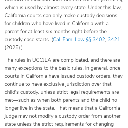
which is used by almost every state. Under this law,
California courts can only make custody decisions
for children who have lived in California with a
parent for at least six months right before the
custody case starts. (
Cal. Fam. Law
§§ 3402
,
3421
(2025).)
The rules in UCCJEA are complicated, and there are
many exceptions to the basic rules. In general, once
courts in California have issued custody orders, they
continue to have exclusive jurisdiction over that
child's custody, unless strict legal requirements are
met—such as when both parents and the child no
longer live in the state. That means that a California
judge may not modify a custody order from another
state unless the strict requirements for changing