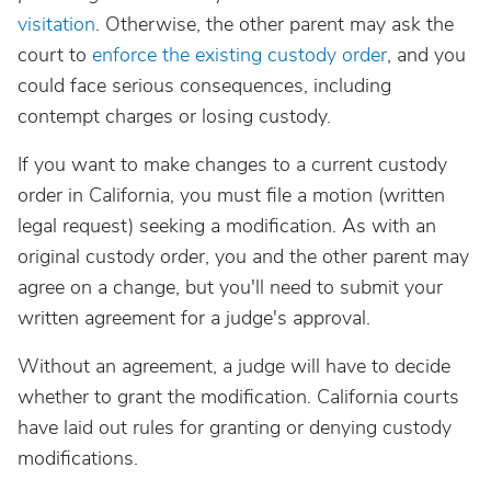
visitation
. Otherwise, the other parent may ask the
court to
enforce the existing custody order
, and you
could face serious consequences, including
contempt charges or losing custody.
If you want to make changes to a current custody
order in California, you must file a motion (written
legal request) seeking a modification. As with an
original custody order, you and the other parent may
agree on a change, but you'll need to submit your
written agreement for a judge's approval.
Without an agreement, a judge will have to decide
whether to grant the modification. California courts
have laid out rules for granting or denying custody
modifications.