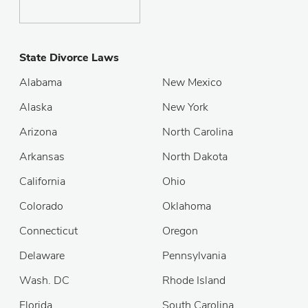
State Divorce Laws
Alabama
New Mexico
Alaska
New York
Arizona
North Carolina
Arkansas
North Dakota
California
Ohio
Colorado
Oklahoma
Connecticut
Oregon
Delaware
Pennsylvania
Wash. DC
Rhode Island
Florida
South Carolina