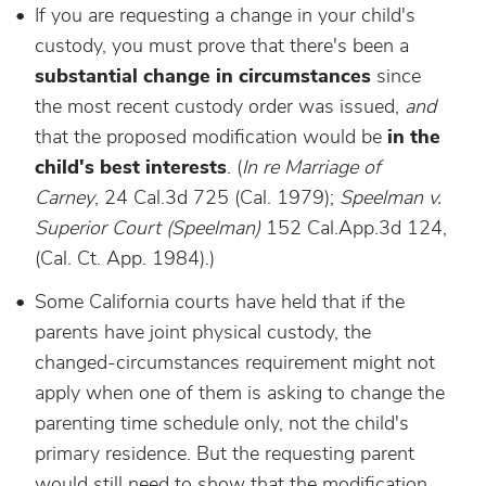
If you are requesting a change in your child's
custody, you must prove that there's been a
substantial change in circumstances
since
the most recent custody order was issued,
and
that the proposed modification would be
in the
child's best interests
. (
I
n re Marriage of
Carney
, 24 Cal.3d 725 (Cal. 1979);
Speelman v.
Superior Court (Speelman)
152 Cal.App.3d 124,
(Cal. Ct. App. 1984).)
Some California courts have held that if the
parents have joint physical custody, the
changed-circumstances requirement might not
apply when one of them is asking to change the
parenting time schedule only, not the child's
primary residence. But the requesting parent
would still need to show that the modification