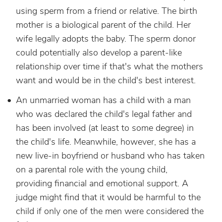
using sperm from a friend or relative. The birth
mother is a biological parent of the child. Her
wife legally adopts the baby. The sperm donor
could potentially also develop a parent-like
relationship over time if that's what the mothers
want and would be in the child's best interest.
An unmarried woman has a child with a man
who was declared the child's legal father and
has been involved (at least to some degree) in
the child's life. Meanwhile, however, she has a
new live-in boyfriend or husband who has taken
on a parental role with the young child,
providing financial and emotional support. A
judge might find that it would be harmful to the
child if only one of the men were considered the