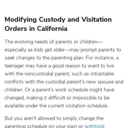
Modifying Custody and Visitation
Orders in California
The evolving needs of parents or children—
especially as kids get older—may prompt parents to
seek changes to the parenting plan. For instance, a
teenager may have a good reason to want to live
with the noncustodial parent, such as intractable
conflicts with the custodial parent's new spouse and
children. Or a parent’s work schedule might have
changed, making it difficult or impossible to be
available under the current visitation schedule.
But you aren't allowed to simply change the
parenting schedule on your own or
withhold