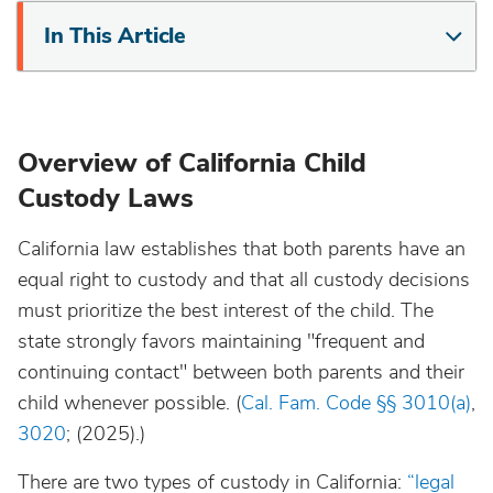
In This Article
Overview of California Child
Custody Laws
California law establishes that both parents have an
equal right to custody and that all custody decisions
must prioritize the best interest of the child. The
state strongly favors maintaining "frequent and
continuing contact" between both parents and their
child whenever possible. (
Cal. Fam. Code §§ 3010(a)
,
3020
; (2025).)
There are two types of custody in California:
“legal