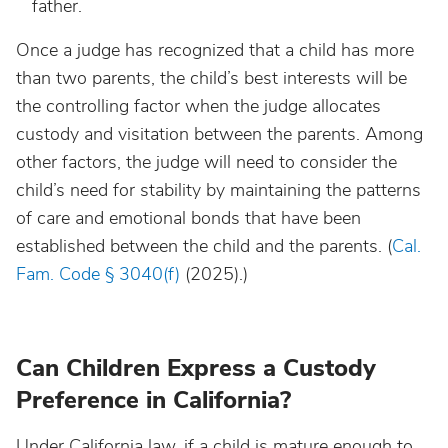
father.
Once a judge has recognized that a child has more
than two parents, the child’s best interests will be
the controlling factor when the judge allocates
custody and visitation between the parents. Among
other factors, the judge will need to consider the
child’s need for stability by maintaining the patterns
of care and emotional bonds that have been
established between the child and the parents. (
Cal.
Fam. Code § 3040(f)
(2025).)
Can Children Express a Custody
Preference in California?
Under California law, if a child is mature enough to