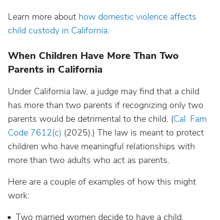
Learn more about
how domestic violence affects
child custody in California
.
When Children Have More Than Two
Parents in California
Under California law, a judge may find that a child
has more than two parents if recognizing only two
parents would be detrimental to the child. (
Cal. Fam.
Code 7612(c)
(2025).) The law is meant to protect
children who have meaningful relationships with
more than two adults who act as parents.
Here are a couple of examples of how this might
work:
Two married women decide to have a child,