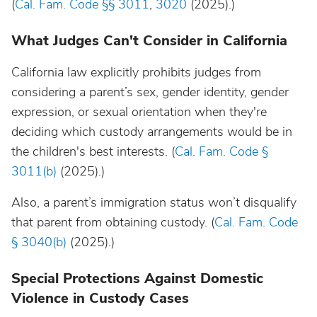
(
Cal. Fam. Code §§ 3011
,
3020
(2025).)
What Judges Can't Consider in California
California law explicitly prohibits judges from
considering a parent’s sex, gender identity, gender
expression, or sexual orientation when they're
deciding which custody arrangements would be in
the children's best interests. (
Cal. Fam. Code §
3011(b)
(2025).)
Also, a parent’s immigration status won’t disqualify
that parent from obtaining custody. (
Cal. Fam. Code
§ 3040(b)
(2025).)
Special Protections Against Domestic
Violence in Custody Cases