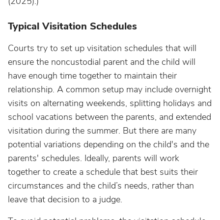
(2025).)
Typical Visitation Schedules
Courts try to set up visitation schedules that will
ensure the noncustodial parent and the child will
have enough time together to maintain their
relationship. A common setup may include overnight
visits on alternating weekends, splitting holidays and
school vacations between the parents, and extended
visitation during the summer. But there are many
potential variations depending on the child's and the
parents' schedules. Ideally, parents will work
together to create a schedule that best suits their
circumstances and the child’s needs, rather than
leave that decision to a judge.