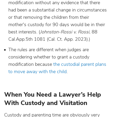
modification without any evidence that there
had been a substantial change in circumstances
or that removing the children from their
mother's custody for 90 days would be in their
best interests. (
Johnston-Rossi v. Rossi
, 88
Cal.App.5th 1081 (Cal. Ct. App. 2023).)
The rules are different when judges are
considering whether to grant a custody
modification because
the custodial parent plans
to move away with the child
.
When You Need a Lawyer’s Help
With Custody and Visitation
Custody and parenting time are obviously very