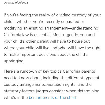
Updated 9/05/2025
If you’re facing the reality of dividing custody of your
child—whether you're recently separated or
modifying an existing arrangement—understanding
California law is essential. Most urgently, you and
your child's other parent will have to figure out
where your child will live and who will have the right
to make important decisions about the child’s
upbringing.
Here's a rundown of key topics California parents
need to know about, including the different types of
custody arrangements, visitation rights, and the
statutory factors judges consider when determining
what's in the
best interests of the child
.