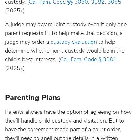
custody. (
Cal. Fam. Code §§
3080
,
3082
,
3085
(2025).)
A judge may award joint custody even if only one
parent requests it. To help make that decision, a
judge may order a
custody evaluation
to help
determine whether joint custody would be in the
child's best interests. (
Cal. Fam. Code § 3081
(2025).)
Parenting Plans
Parents always have the option of agreeing on how
they’ll handle child custody and visitation. But to
have the agreement made part of a court order,
they'll need to spell out the details in a written