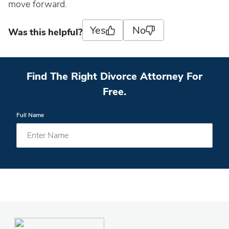
move forward.
Yes
No
Was this helpful?
Find The Right Divorce Attorney For
Free.
Full Name