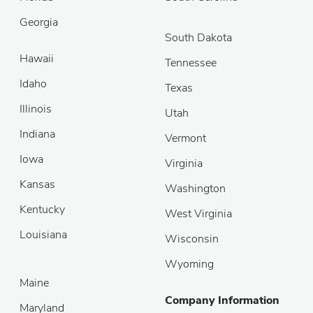
Georgia
South Dakota
Hawaii
Tennessee
Idaho
Texas
Illinois
Utah
Indiana
Vermont
Iowa
Virginia
Kansas
Washington
Kentucky
West Virginia
Louisiana
Wisconsin
Wyoming
Maine
Company Information
Maryland