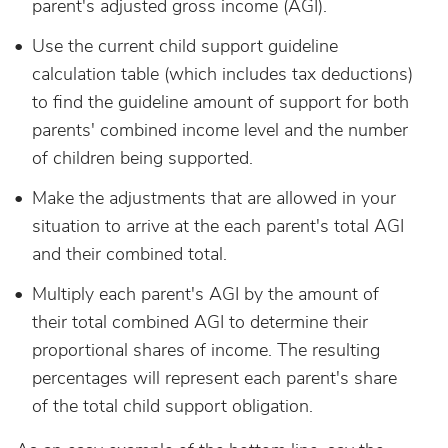
parent's adjusted gross income (AGI).
Use the current child support guideline
calculation table (which includes tax deductions)
to find the guideline amount of support for both
parents' combined income level and the number
of children being supported.
Make the adjustments that are allowed in your
situation to arrive at the each parent's total AGI
and their combined total.
Multiply each parent's AGI by the amount of
their total combined AGI to determine their
proportional shares of income. The resulting
percentages will represent each parent's share
of the total child support obligation.