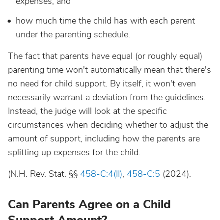
expenses, and
how much time the child has with each parent
under the parenting schedule.
The fact that parents have equal (or roughly equal)
parenting time won't automatically mean that there's
no need for child support. By itself, it won't even
necessarily warrant a deviation from the guidelines.
Instead, the judge will look at the specific
circumstances when deciding whether to adjust the
amount of support, including how the parents are
splitting up expenses for the child.
(N.H. Rev. Stat. §§
458-C:4(II)
,
458-C:5
(2024).
Can Parents Agree on a Child