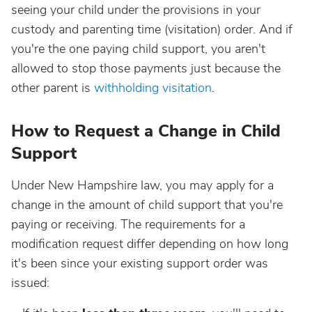
seeing your child under the provisions in your
custody and parenting time (visitation) order. And if
you're the one paying child support, you aren't
allowed to stop those payments just because the
other parent is
withholding visitation
.
How to Request a Change in Child
Support
Under New Hampshire law, you may apply for a
change in the amount of child support that you're
paying or receiving. The requirements for a
modification request differ depending on how long
it's been since your existing support order was
issued: