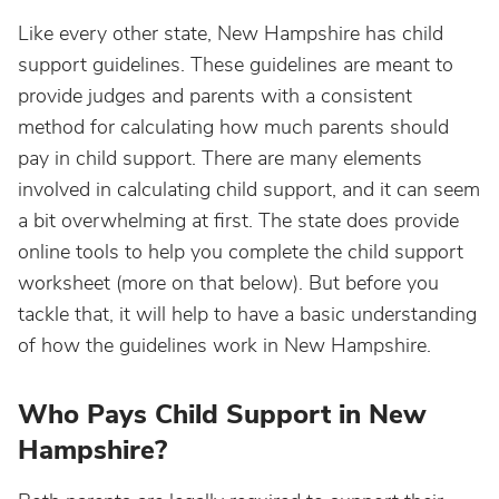
Like every other state, New Hampshire has child
support guidelines. These guidelines are meant to
provide judges and parents with a consistent
method for calculating how much parents should
pay in child support. There are many elements
involved in calculating child support, and it can seem
a bit overwhelming at first. The state does provide
online tools to help you complete the child support
worksheet (more on that below). But before you
tackle that, it will help to have a basic understanding
of how the guidelines work in New Hampshire.
Who Pays Child Support in New
Hampshire?