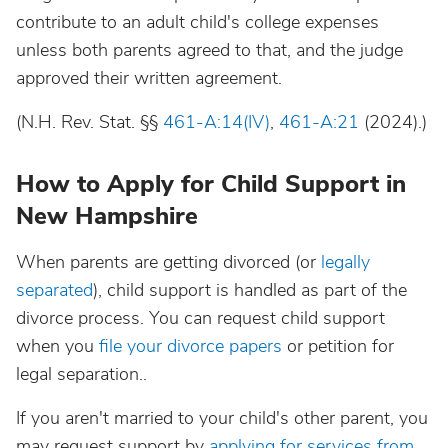
contribute to an adult child's college expenses
unless both parents agreed to that, and the judge
approved their written agreement.
(N.H. Rev. Stat. §§
461-A:14(IV)
,
461-A:21
(2024).)
How to Apply for Child Support in
New Hampshire
When parents are getting divorced (or
legally
separated
), child support is handled as part of the
divorce process. You can request child support
when you
file your divorce papers
or petition for
legal separation..
If you aren't married to your child's other parent, you
may request support by
applying for services from