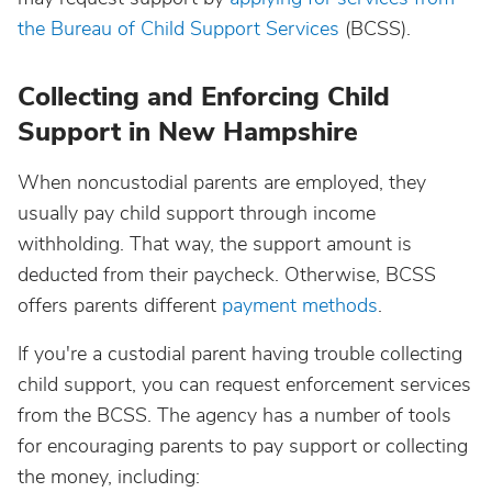
the Bureau of Child Support Services
(BCSS).
Collecting and Enforcing Child
Support in New Hampshire
When noncustodial parents are employed, they
usually pay child support through income
withholding. That way, the support amount is
deducted from their paycheck. Otherwise, BCSS
offers parents different
payment methods
.
If you're a custodial parent having trouble collecting
child support, you can request enforcement services
from the BCSS. The agency has a number of tools
for encouraging parents to pay support or collecting
the money, including: