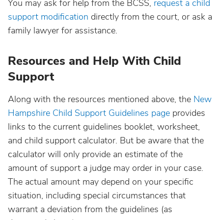
You may ask for help from the BCSS,
request a child
support modification
directly from the court, or ask a
family lawyer for assistance.
Resources and Help With Child
Support
Along with the resources mentioned above, the
New
Hampshire Child Support Guidelines page
provides
links to the current guidelines booklet, worksheet,
and child support calculator. But be aware that the
calculator will only provide an estimate of the
amount of support a judge may order in your case.
The actual amount may depend on your specific
situation, including special circumstances that
warrant a deviation from the guidelines (as