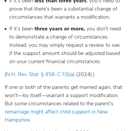
If it's been
less than three years
, you'll need to
prove that there's been a substantial change of
circumstances that warrants a modification.
If it's been
three years or more,
you don't need
to demonstrate a change of circumstances.
Instead, you may simply request a review to see
if the support amount should be adjusted based
on your current financial circumstances.
(
N.H. Rev. Stat. § 458-C:7(I)(a)
(2024).)
If one or both of the parents get married again, that
won't—by itself—warrant a support modification.
But some circumstances related to the parent's
remarriage might affect child support in New
Hampshire
.