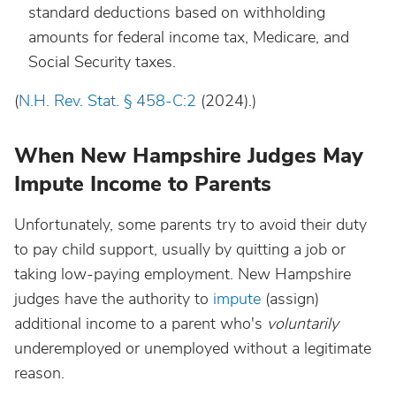
standard deductions based on withholding
amounts for federal income tax, Medicare, and
Social Security taxes.
(
N.H. Rev. Stat. § 458-C:2
(2024).)
When New Hampshire Judges May
Impute Income to Parents
Unfortunately, some parents try to avoid their duty
to pay child support, usually by quitting a job or
taking low-paying employment. New Hampshire
judges have the authority to
impute
(assign)
additional income to a parent who's
v
oluntarily
underemployed or unemployed without a legitimate
reason.