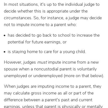
In most situations, it's up to the individual judge to
decide whether this is appropriate under the
circumstances. So, for instance, a judge may decide
not to impute income to a parent who:
has decided to go back to school to increase the
potential for future earnings, or
is staying home to care for a young child.
However, judges
must
impute income from a new
spouse when a noncustodial parent is voluntarily
unemployed or underemployed (more on that below).
When judges are imputing income to a parent, they
may calculate gross income as all or part of the
difference between a parent's past and current
earnings, unless that parent is physically or mentally