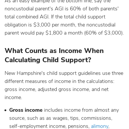
As an easy example of the bottom line, say the
noncustodial parent's AGI is 60% of both parents'
total combined AGI. If the total child support
obligation is $3,000 per month, the noncustodial
parent would pay $1,800 a month (60% of $3,000).
What Counts as Income When
Calculating Child Support?
New Hampshire's child support guidelines use three
different measures of income in the calculations:
gross income, adjusted gross income, and net
income.
Gross income
includes income from almost any
source, such as as wages, tips, commissions,
self-employment income, pensions,
alimony
,