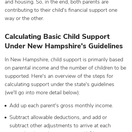
and housing. So, in the end, both parents are
contributing to their child's financial support one
way or the other.
Calculating Basic Child Support
Under New Hampshire's Guidelines
In New Hampshire, child support is primarily based
on parental income and the number of children to be
supported. Here's an overview of the steps for
calculating support under the state's guidelines
(we'll go into more detail below):
Add up each parent's gross monthly income.
Subtract allowable deductions, and add or
subtract other adjustments to arrive at each