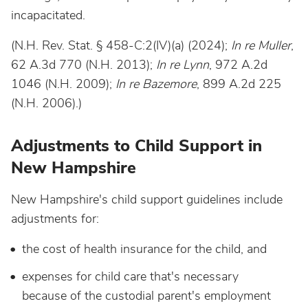
incapacitated.
(N.H. Rev. Stat. § 458-C:2(IV)(a) (2024);
In re Muller
,
62 A.3d 770 (N.H. 2013);
In re Lynn
, 972 A.2d
1046 (N.H. 2009);
In re Bazemore
, 899 A.2d 225
(N.H. 2006).)
Adjustments to Child Support in
New Hampshire
New Hampshire's child support guidelines include
adjustments for:
the cost of health insurance for the child, and
expenses for child care that's necessary
because of the custodial parent's employment