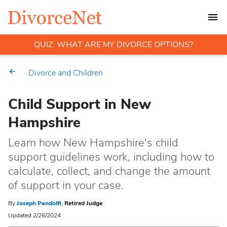
QUIZ: WHAT ARE MY DIVORCE OPTIONS?
Divorce and Children
Child Support in New
Hampshire
Learn how New Hampshire's child
support guidelines work, including how to
calculate, collect, and change the amount
of support in your case.
By
Joseph Pandolfi
,
Retired Judge
Updated 2/26/2024