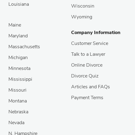
Louisiana
Wisconsin
Wyoming
Maine
Company Information
Maryland
Customer Service
Massachusetts
Talk to a Lawyer
Michigan
Online Divorce
Minnesota
Divorce Quiz
Mississippi
Articles and FAQs
Missouri
Payment Terms
Montana
Nebraska
Nevada
N. Hampshire