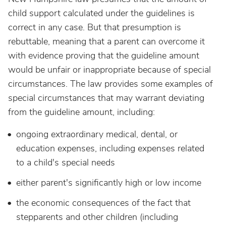
child support calculated under the guidelines is
correct in any case. But that presumption is
rebuttable, meaning that a parent can overcome it
with evidence proving that the guideline amount
would be unfair or inappropriate because of special
circumstances. The law provides some examples of
special circumstances that may warrant deviating
from the guideline amount, including:
ongoing extraordinary medical, dental, or
education expenses,
including expenses related
to a child's
special needs
either parent's significantly high or low income
the economic consequences of the fact that
stepparents and other children (including