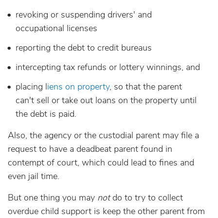
revoking or suspending drivers' and
occupational licenses
reporting the debt to credit bureaus
intercepting tax refunds or lottery winnings, and
placing l
iens on property
, so that the parent
can't sell or take out loans on the property until
the debt is paid.
Also, the agency or the custodial parent may file a
request to have a deadbeat parent found in
contempt of court, which could lead to fines and
even jail time.
But one thing you may
not
do to try to collect
overdue child support is keep the other parent from