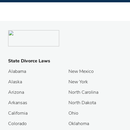
State Divorce Laws
Alabama
New Mexico
Alaska
New York
Arizona
North Carolina
Arkansas
North Dakota
California
Ohio
Colorado
Oklahoma