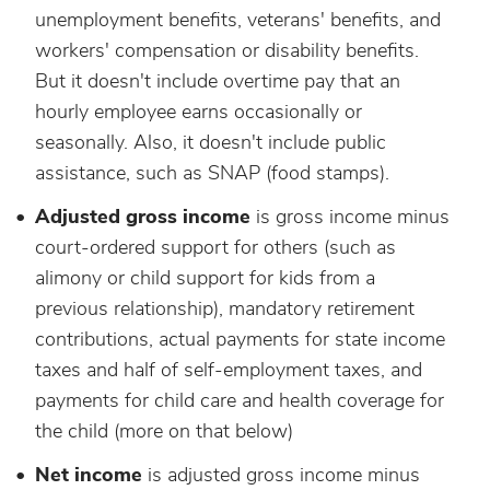
unemployment benefits, veterans' benefits, and
workers' compensation or disability benefits.
But it doesn't include overtime pay that an
hourly employee earns occasionally or
seasonally. Also, it doesn't include public
assistance, such as SNAP (food stamps).
Adjusted gross income
is gross income minus
court-ordered support for others (such as
alimony or child support for kids from a
previous relationship), mandatory retirement
contributions, actual payments for state income
taxes and half of self-employment taxes, and
payments for child care and health coverage for
the child (more on that below)
Net income
is adjusted gross income minus