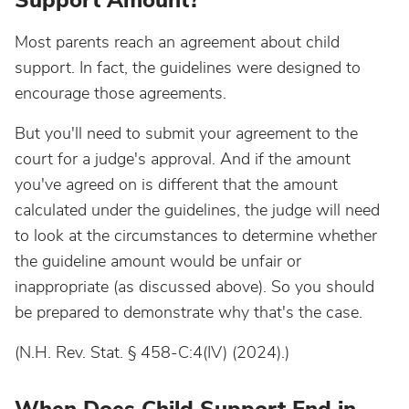
Support Amount?
Most parents reach an agreement about child
support. In fact, the guidelines were designed to
encourage those agreements.
But you'll need to submit your agreement to the
court for a judge's approval. And if the amount
you've agreed on is different that the amount
calculated under the guidelines, the judge will need
to look at the circumstances to determine whether
the guideline amount would be unfair or
inappropriate (as discussed above). So you should
be prepared to demonstrate why that's the case.
(N.H. Rev. Stat. § 458-C:4(IV) (2024).)