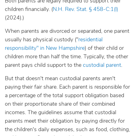
Both parents are legally required to support their
children financially. (
N.H. Rev. Stat. § 458-C:1(I)
(2024).)
When parents are divorced or separated, one parent
usually has physical custody ("
residential
responsibility" in New Hampshire
) of their child or
children more than half the time. Typically, the other
parent pays child support to the
custodial parent
.
But that doesn't mean custodial parents aren't
paying their fair share. Each parent is responsible for
a percentage of the total support obligation based
on their proportionate share of their combined
incomes. The guidelines assume that custodial
parents meet their obligation by paying directly for
the children's daily expenses, such as food, clothing,