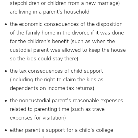
stepchildren or children from a new marriage)
are living in a parent's household
the economic consequences of the disposition
of the family home in the divorce if it was done
for the children's benefit (such as when the
custodial parent was allowed to keep the house
so the kids could stay there)
the tax consequences of child support
(including the right to claim the kids as
dependents on income tax returns)
the noncustodial parent's reasonable expenses
related to parenting time (such as travel
expenses for visitation)
either parent's support for a child's college