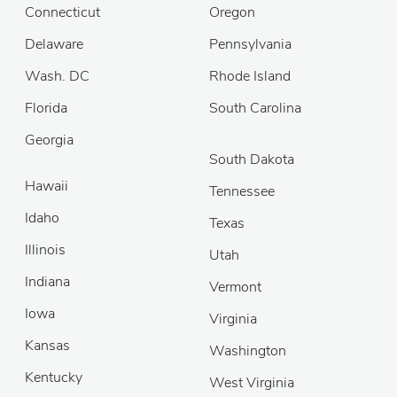
Connecticut
Oregon
Delaware
Pennsylvania
Wash. DC
Rhode Island
Florida
South Carolina
Georgia
South Dakota
Hawaii
Tennessee
Idaho
Texas
Illinois
Utah
Indiana
Vermont
Iowa
Virginia
Kansas
Washington
Kentucky
West Virginia