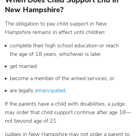
When Does Child Support End in
New Hampshire?
The obligation to pay child support in New
Hampshire remains in effect until children:
complete their high school education or reach
the age of 18 years, whichever is later
get married
become a member of the armed services, or
are legally
emancipated
.
If the parents have a child with disabilities, a judge
may order that child support continue after age 18—
not beyond age of 21.
Judges in New Hampshire may not order a parent to