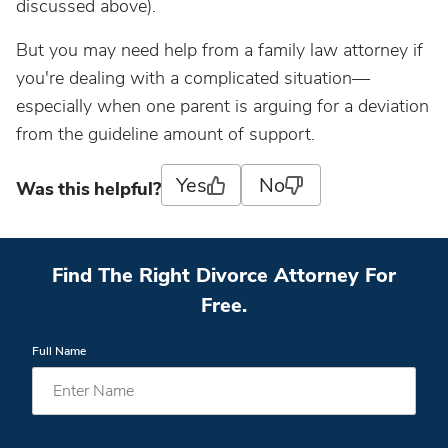
discussed above).
But you may need help from a family law attorney if
you're dealing with a complicated situation—
especially when one parent is arguing for a deviation
from the guideline amount of support.
Yes
No
Was this helpful?
Find The Right Divorce Attorney For
Free.
Full Name