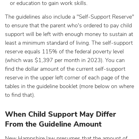
or education to gain work skills.
The guidelines also include a "Self-Support Reserve"
to ensure that the parent who's ordered to pay child
support will be left with enough money to sustain at
least a minimum standard of living. The self-support
reserve equals 115% of the federal poverty level
(which was $1,397 per month in 2023). You can
find the dollar amount of the current self-support
reserve in the upper left corner of each page of the
tables in the guideline booklet (more below on where
to find that).
When Child Support May Differ
From the Guideline Amount
New Hampshire law presumes that the amount of