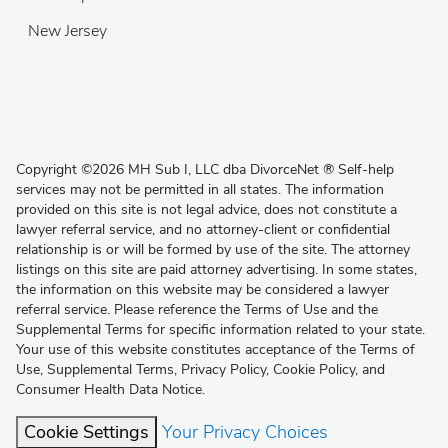
New Jersey
Copyright
©
2026 MH Sub I, LLC dba DivorceNet
®
Self-help
services may not be permitted in all states. The information
provided on this site is not legal advice, does not constitute a
lawyer referral service, and no attorney-client or confidential
relationship is or will be formed by use of the site. The attorney
listings on this site are paid attorney advertising. In some states,
the information on this website may be considered a lawyer
referral service. Please reference the Terms of Use and the
Supplemental Terms for specific information related to your state.
Your use of this website constitutes acceptance of the
Terms of
Use
,
Supplemental Terms
,
Privacy Policy
,
Cookie Policy
, and
Consumer Health Data Notice
.
Cookie Settings
Your Privacy Choices