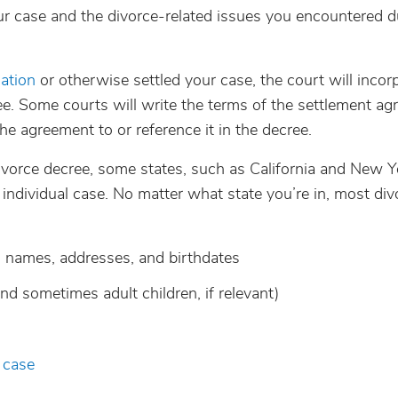
r case and the divorce-related issues you encountered d
ation
or otherwise settled your case, the court will incor
ee. Some courts will write the terms of the settlement a
the agreement to or reference it in the decree.
ivorce decree, some states, such as California and New Y
h individual case. No matter what state you’re in, most div
ng names, addresses, and birthdates
and sometimes adult children, if relevant)
 case