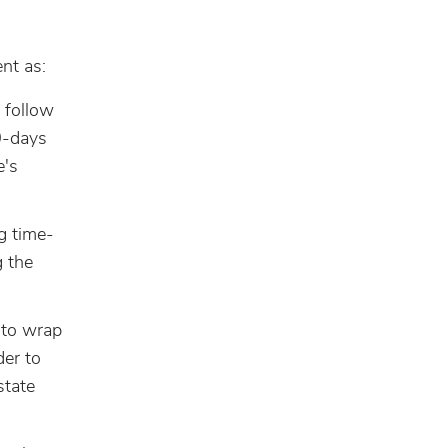
nt as:
 follow
0-days
e's
g time-
g the
 to wrap
der to
state