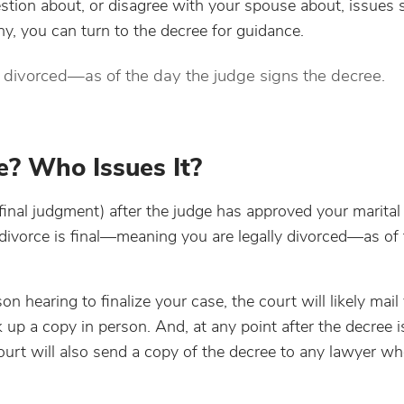
tion about, or disagree with your spouse about, issues 
ny, you can turn to the decree for guidance.
y divorced—as of the day the judge signs the decree.
e? Who Issues It?
 final judgment) after the judge has approved your marital
divorce is final—meaning you are legally divorced—as of 
on hearing to finalize your case, the court will likely mail 
up a copy in person. And, at any point after the decree i
ourt will also send a copy of the decree to any lawyer w