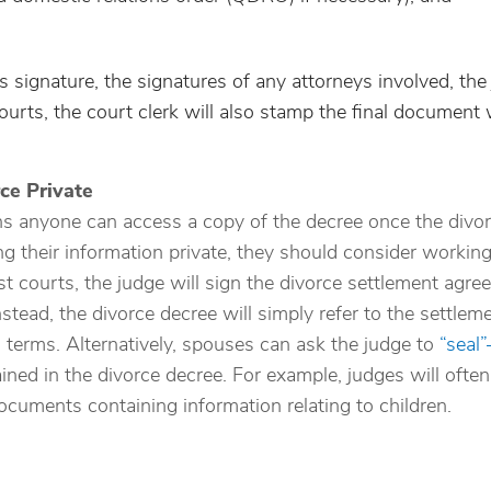
s signature, the signatures of any attorneys involved, the
urts, the court clerk will also stamp the final document 
ce Private
s anyone can access a copy of the decree once the divor
ng their information private, they should consider workin
st courts, the judge will sign the divorce settlement agr
Instead, the divorce decree will simply refer to the settlem
 terms. Alternatively, spouses can ask the judge to
“seal
ned in the divorce decree. For example, judges will often
ocuments containing information relating to children.