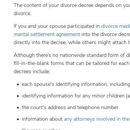
The content of your divorce decree depends on you
divorce.
If you and your spouse participated in
divorce medi
marital settlement agreement
into the divorce decr
directly into the decree, while others might attach 
Although there’s no nationwide standard form of d
fill-in-the-blank forms that can be tailored for eac
decrees include:
each spouse's identifying information, includi
identifying information for any minor children (
the court's address and telephone number
information about
any attorneys involved in the