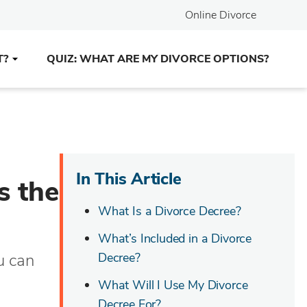
Online Divorce
T?
QUIZ: WHAT ARE MY DIVORCE OPTIONS?
In This Article
s the
What Is a Divorce Decree?
What’s Included in a Divorce
u can
Decree?
What Will I Use My Divorce
Decree For?