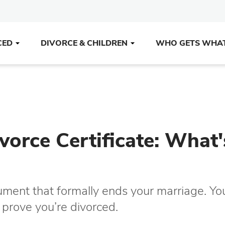
CED
DIVORCE & CHILDREN
WHO GETS WHA
vorce Certificate: What'
cument that formally ends your marriage. Yo
o prove you’re divorced.