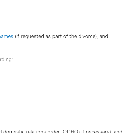
 names
(if requested as part of the divorce), and
rding:
ied domestic relations order (QDRO) if necessary), and