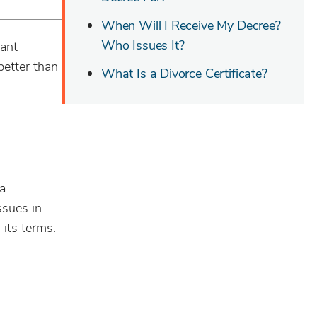
When Will I Receive My Decree?
Who Issues It?
tant
etter than
What Is a Divorce Certificate?
 a
ssues in
its terms.