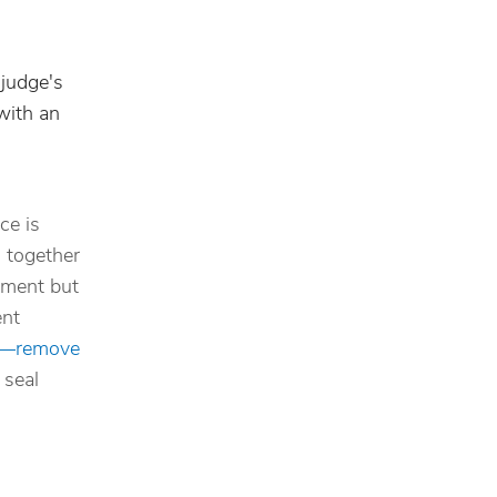
 judge's
with an
ce is
g together
eement but
ent
”—remove
 seal