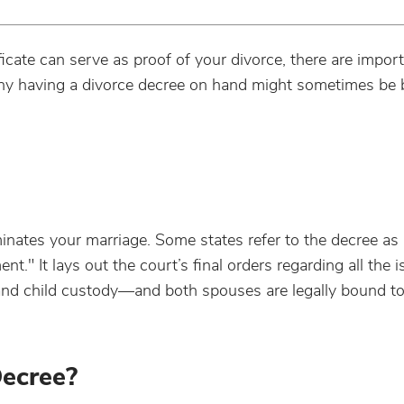
icate can serve as proof of your divorce, there are impor
y having a divorce decree on hand might sometimes be b
rminates your marriage. Some states refer to the decree as
t." It lays out the court’s final orders regarding all the i
and child custody—and both spouses are legally bound to 
Decree?