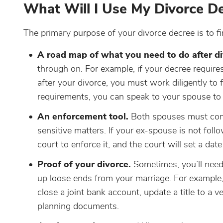
What Will I Use My Divorce De
The primary purpose of your divorce decree is to f
A road map of what you need to do after di
through on. For example, if your decree require
after your divorce, you must work diligently to 
requirements, you can speak to your spouse to r
An enforcement tool.
Both spouses must compl
sensitive matters. If your ex-spouse is not foll
court to enforce it, and the court will set a date
Proof of your divorce.
Sometimes, you’ll need 
up loose ends from your marriage. For example,
close a joint bank account, update a title to a ve
planning documents.