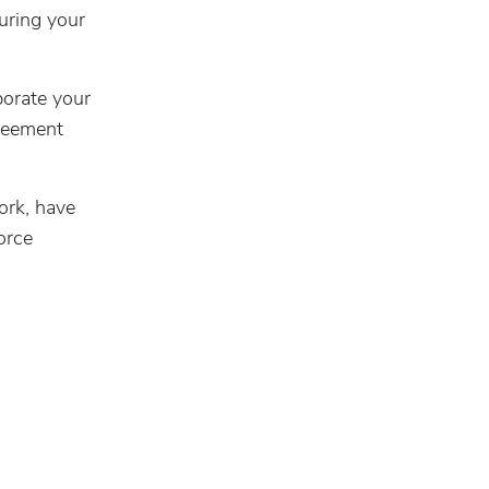
uring your
porate your
greement
ork, have
orce