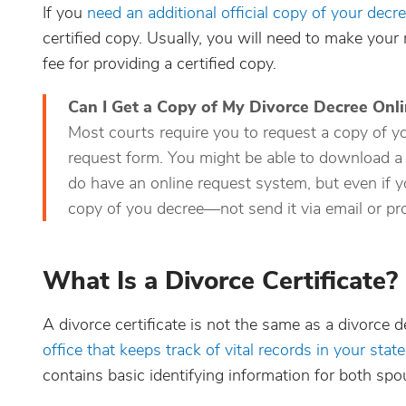
If you
need an additional official copy of your decr
certified copy. Usually, you will need to make your 
fee for providing a certified copy.
Can I Get a Copy of My Divorce Decree Onl
Most courts require you to request a copy of you
request form. You might be able to download a
do have an online request system, but even if yo
copy of you decree—not send it via email or pro
What Is a Divorce Certificate?
A divorce certificate is not the same as a divorce d
office that keeps track of vital records in your state
contains basic identifying information for both spo