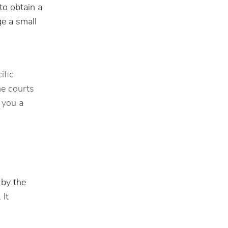
to obtain a
ge a small
ific
me courts
 you a
 by the
 It