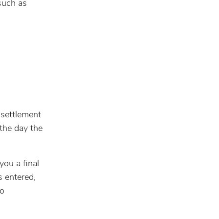
such as
 settlement
the day the
you a final
s entered,
ho