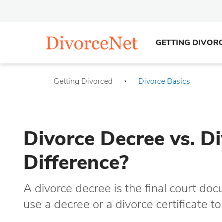
GETTING DIVOR
Getting Divorced
Divorce Basics
Divorce Decree vs. Di
Difference?
A divorce decree is the final court do
use a decree or a divorce certificate t