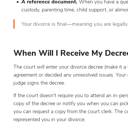
A reference document.
When you have a ques
custody, parenting time, child support, or alimo
Your divorce is final—meaning you are legall
When Will I Receive My Decre
The court will enter your divorce decree (make it a
agreement or decided any unresolved issues. Your 
judge signs the decree.
If the court doesn't require you to attend an in-pers
copy of the decree or notify you when you can pick 
you can request a copy from the court clerk. The c
represented you in your divorce.