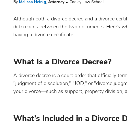
By
Melissa Heinig
,
Attorney
Cooley Law School
Although both a divorce decree and a divorce certif
differences between the two documents. Here’s wh
having a divorce certificate.
What Is a Divorce Decree?
A divorce decree is a court order that officially te
"judgment of dissolution," "JOD," or "divorce judgmen
your divorce—such as support, property division, 
What’s Included in a Divorce 