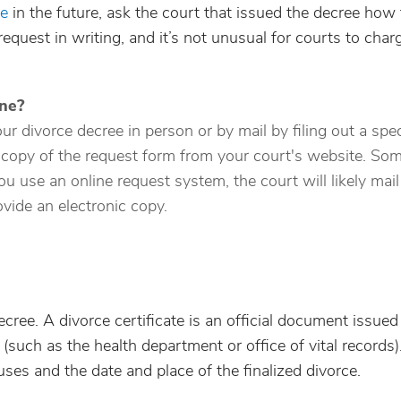
ee
in the future, ask the court that issued the decree how 
request in writing, and it’s not unusual for courts to char
ine?
r divorce decree in person or by mail by filing out a spec
 copy of the request form from your court's website. So
u use an online request system, the court will likely mail
vide an electronic copy.
ecree. A divorce certificate is an official document issued
(such as the health department or office of vital records).
uses and the date and place of the finalized divorce.