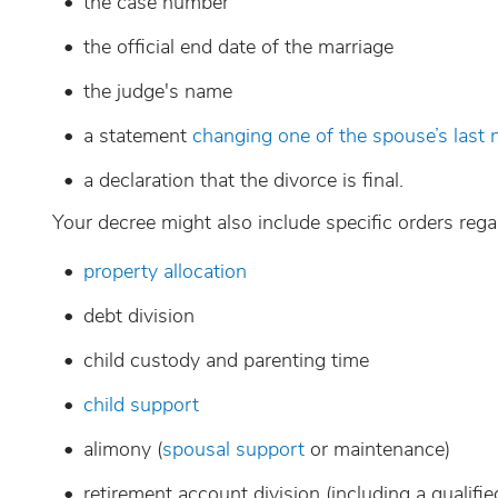
the case number
the official end date of the marriage
the judge's name
a statement
changing one of the spouse’s last
a declaration that the divorce is final.
Your decree might also include specific orders rega
property allocation
debt division
child custody and parenting time
child support
alimony (
spousal support
or maintenance)
retirement account division (including a qualif