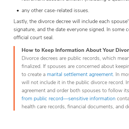
any other case-related issues.
Lastly, the divorce decree will include each spouse'
signature, and the date everyone signed. In some co
official court seal.
How to Keep Information About Your Divor
Divorce decrees are public records, which mean
finalized. If spouses are concerned about keepi
to create a
marital settlement agreement
. In mo
will not include it in the public divorce record. 
agreement and order both spouses to follow its
from public record—sensitive information
contai
health care records, financial documents, and d