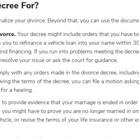
cree For?
inalize your divorce. Beyond that, you can use the docume
vorce.
Your decree might include orders that you have to
s you to refinance a vehicle loan into your name within 3
find financing. If you run into problems meeting the decre
esolve your issue or ask the court for guidance.
y with any orders made in the divorce decree, includin
owing the terms of the decree, you can file a motion askin
 for a hearing.
to provide evidence that your marriage is ended in order
 you might have to prove you are no longer married in or
hicle, or revise the terms of your life insurance or other e