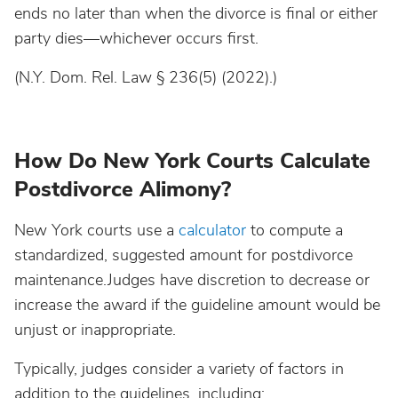
ends no later than when the divorce is final or either
party dies—whichever occurs first.
(N.Y. Dom. Rel. Law § 236(5) (2022).)
How Do New York Courts Calculate
Postdivorce Alimony?
New York courts use a
calculator
to compute a
standardized, suggested amount for postdivorce
maintenance.Judges have discretion to decrease or
increase the award if the guideline amount would be
unjust or inappropriate.
Typically, judges consider a variety of factors in
addition to the guidelines, including: