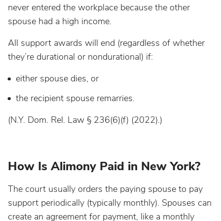
never entered the workplace because the other
spouse had a high income.
All support awards will end (regardless of whether
they’re durational or nondurational) if:
either spouse dies, or
the recipient spouse remarries.
(N.Y. Dom. Rel. Law § 236(6)(f) (2022).)
How Is Alimony Paid in New York?
The court usually orders the paying spouse to pay
support periodically (typically monthly). Spouses can
create an agreement for payment, like a monthly