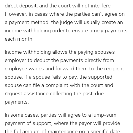
direct deposit, and the court will not interfere.
However, in cases where the parties can’t agree on
a payment method, the judge will usually create an
income withholding order to ensure timely payments
each month.
Income withholding allows the paying spouse’s
employer to deduct the payments directly from
employee wages and forward them to the recipient
spouse. If a spouse fails to pay, the supported
spouse can file a complaint with the court and
request assistance collecting the past-due
payments.
In some cases, parties will agree to a lump-sum
payment of support, where the payor will provide
the full amount of maintenance on a specific date.