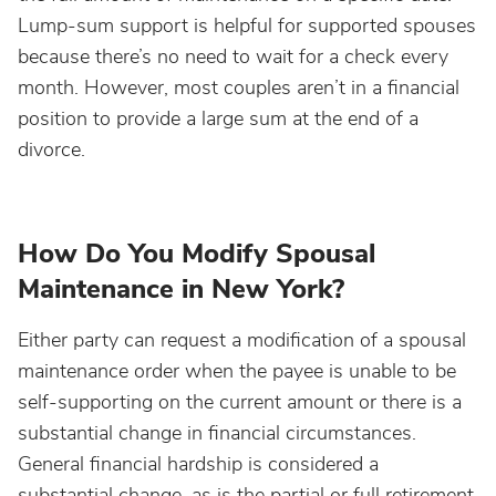
Lump-sum support is helpful for supported spouses
because there’s no need to wait for a check every
month. However, most couples aren’t in a financial
position to provide a large sum at the end of a
divorce.
How Do You Modify Spousal
Maintenance in New York?
Either party can request a modification of a spousal
maintenance order when the payee is unable to be
self-supporting on the current amount or there is a
substantial change in financial circumstances.
General financial hardship is considered a
substantial change, as is the partial or full retirement