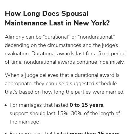
How Long Does Spousal
Maintenance Last in New York?
Alimony can be “durational” or “nondurational,”
depending on the circumstances and the judge’s
evaluation. Durational awards last for a fixed period
of time; nondurational awards continue indefinitely.
When a judge believes that a durational award is
appropriate, they can use a suggested schedule
that’s based on how long the parties were married.
For marriages that lasted
0 to 15 years
,
support should last 15%-30% of the length of
the marriage
For marriages that lasted
more than 15 years