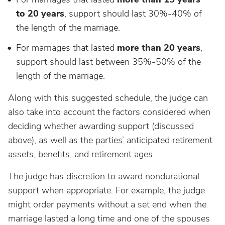
to 20 years
, support should last 30%-40% of
the length of the marriage.
For marriages that lasted
more than 20 years
,
support should last between 35%-50% of the
length of the marriage.
Along with this suggested schedule, the judge can
also take into account the factors considered when
deciding whether awarding support (discussed
above), as well as the parties’ anticipated retirement
assets, benefits, and retirement ages.
The judge has discretion to award nondurational
support when appropriate. For example, the judge
might order payments without a set end when the
marriage lasted a long time and one of the spouses