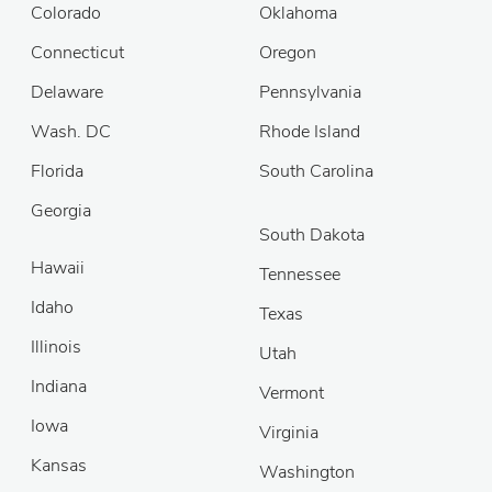
Colorado
Oklahoma
Connecticut
Oregon
Delaware
Pennsylvania
Wash. DC
Rhode Island
Florida
South Carolina
Georgia
South Dakota
Hawaii
Tennessee
Idaho
Texas
Illinois
Utah
Indiana
Vermont
Iowa
Virginia
Kansas
Washington