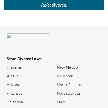
State Divorce Laws
Alabama
New Mexico
Alaska
New York
Arizona
North Carolina
Arkansas
North Dakota
California
Ohio