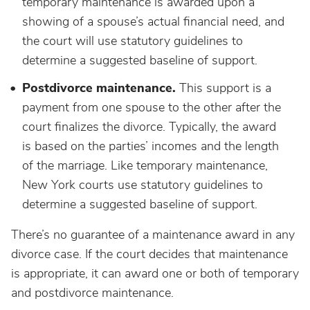
temporary maintenance is awarded upon a
showing of a spouse’s actual financial need, and
the court will use statutory guidelines to
determine a suggested baseline of support.
Postdivorce maintenance.
This support is a
payment from one spouse to the other after the
court finalizes the divorce. Typically, the award
is based on the parties’ incomes and the length
of the marriage. Like temporary maintenance,
New York courts use statutory guidelines to
determine a suggested baseline of support.
There’s no guarantee of a maintenance award in any
divorce case. If the court decides that maintenance
is appropriate, it can award one or both of temporary
and postdivorce maintenance.