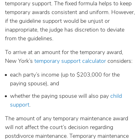
temporary support. The fixed formula helps to keep
temporary awards consistent and uniform. However,
if the guideline support would be unjust or
inappropriate, the judge has discretion to deviate
from the guidelines.
To arrive at an amount for the temporary award,
New York’s
temporary support calculator
considers:
each party’s income (up to $203,000 for the
paying spouse), and
whether the paying spouse will also pay
child
support
.
The amount of any temporary maintenance award
will not affect the court’s decision regarding
postdivorce maintenance. Temporary maintenance