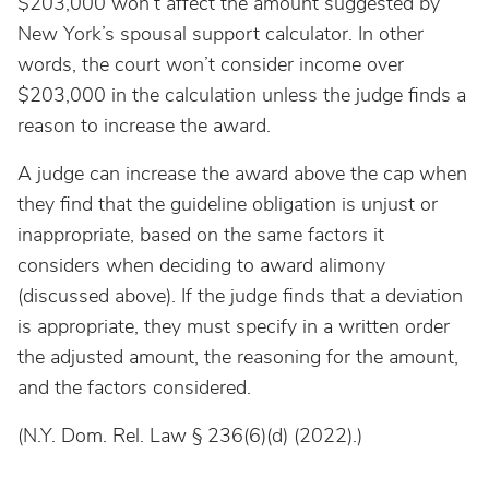
$203,000 won’t affect the amount suggested by
New York’s spousal support calculator. In other
words, the court won’t consider income over
$203,000 in the calculation unless the judge finds a
reason to increase the award.
A judge can increase the award above the cap when
they find that the guideline obligation is unjust or
inappropriate, based on the same factors it
considers when deciding to award alimony
(discussed above). If the judge finds that a deviation
is appropriate, they must specify in a written order
the adjusted amount, the reasoning for the amount,
and the factors considered.
(N.Y. Dom. Rel. Law § 236(6)(d) (2022).)