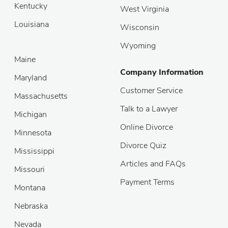
Kentucky
West Virginia
Louisiana
Wisconsin
Wyoming
Maine
Company Information
Maryland
Customer Service
Massachusetts
Talk to a Lawyer
Michigan
Online Divorce
Minnesota
Divorce Quiz
Mississippi
Articles and FAQs
Missouri
Payment Terms
Montana
Nebraska
Nevada