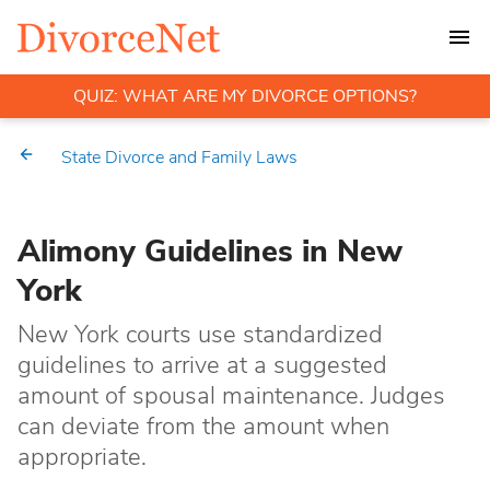
QUIZ: WHAT ARE MY DIVORCE OPTIONS?
State Divorce and Family Laws
Alimony Guidelines in New
York
New York courts use standardized
guidelines to arrive at a suggested
amount of spousal maintenance. Judges
can deviate from the amount when
appropriate.