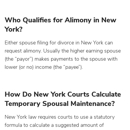
Who Qualifies for Alimony in New
York?
Either spouse filing for divorce in New York can
request alimony. Usually the higher earning spouse
(the “payor”) makes payments to the spouse with
lower (or no) income (the “payee”).
How Do New York Courts Calculate
Temporary Spousal Maintenance?
New York law requires courts to use a statutory
formula to calculate a suggested amount of