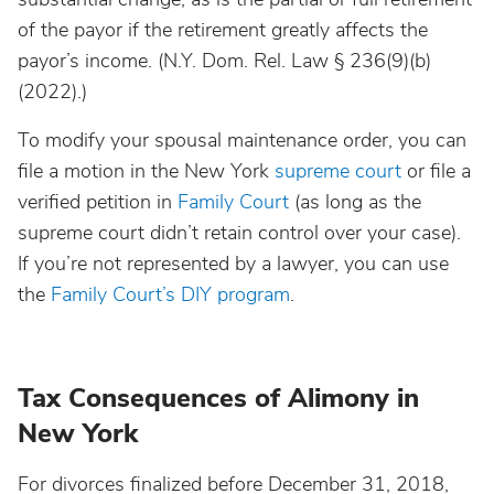
of the payor if the retirement greatly affects the
payor’s income. (N.Y. Dom. Rel. Law § 236(9)(b)
(2022).)
To modify your spousal maintenance order, you can
file a motion in the New York
supreme court
or file a
verified petition in
Family Court
(as long as the
supreme court didn’t retain control over your case).
If you’re not represented by a lawyer, you can use
the
Family Court’s DIY program
.
Tax Consequences of Alimony in
New York
For divorces finalized before December 31, 2018,