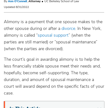
By
Ann O’Connell
,
Attorney
UC Berkeley School of Law
Updated 8/31/2022
Alimony is a payment that one spouse makes to the
other spouse during or after a
divorce
. In New York,
alimony is called “
spousal support
” (when the
parties are still married) or “spousal maintenance”
(when the parties are divorced).
The court’s goal in awarding alimony is to help the
less financially stable spouse meet their needs and,
hopefully, become self-supporting. The type,
duration, and amount of spousal maintenance a
court will award depend on the specific facts of your
case.