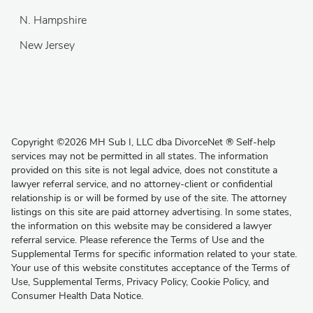
N. Hampshire
New Jersey
Copyright
©
2026 MH Sub I, LLC dba DivorceNet
®
Self-help
services may not be permitted in all states. The information
provided on this site is not legal advice, does not constitute a
lawyer referral service, and no attorney-client or confidential
relationship is or will be formed by use of the site. The attorney
listings on this site are paid attorney advertising. In some states,
the information on this website may be considered a lawyer
referral service. Please reference the Terms of Use and the
Supplemental Terms for specific information related to your state.
Your use of this website constitutes acceptance of the
Terms of
Use
,
Supplemental Terms
,
Privacy Policy
,
Cookie Policy
, and
Consumer Health Data Notice
.