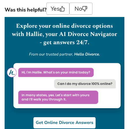
Yes
No
Was this helpful?