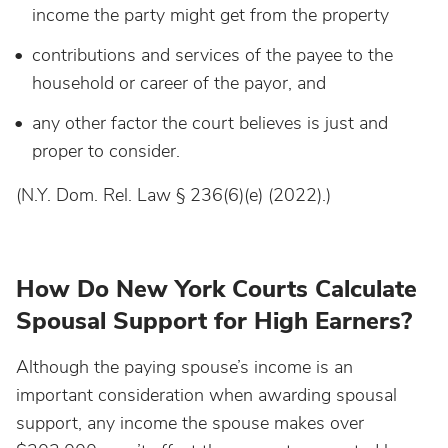
income the party might get from the property
contributions and services of the payee to the
household or career of the payor, and
any other factor the court believes is just and
proper to consider.
(N.Y. Dom. Rel. Law § 236(6)(e) (2022).)
How Do New York Courts Calculate
Spousal Support for High Earners?
Although the paying spouse’s income is an
important consideration when awarding spousal
support, any income the spouse makes over