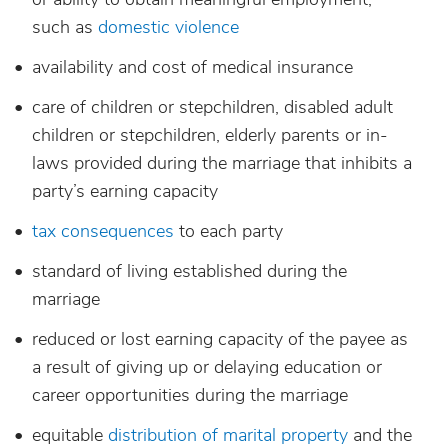
such as
domestic violence
availability and cost of medical insurance
care of children or stepchildren, disabled adult
children or stepchildren, elderly parents or in-
laws provided during the marriage that inhibits a
party’s earning capacity
tax consequences
to each party
standard of living established during the
marriage
reduced or lost earning capacity of the payee as
a result of giving up or delaying education or
career opportunities during the marriage
equitable
distribution of marital property
and the