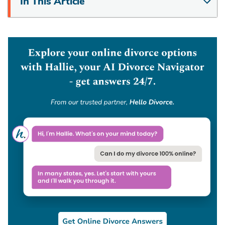
In This Article