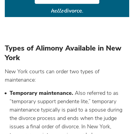
Types of Alimony Available in New
York
New York courts can order two types of
maintenance:
Temporary maintenance.
Also referred to as
“temporary support pendente lite,” temporary
maintenance typically is paid to a spouse during
the divorce process and ends when the judge
issues a final order of divorce. In New York,