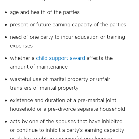
age and health of the parties
present or future earning capacity of the parties
need of one party to incur education or training
expenses
whether a
child support award
affects the
amount of maintenance
wasteful use of marital property or unfair
transfers of marital property
existence and duration of a pre-marital joint
household or a pre-divorce separate household
acts by one of the spouses that have inhibited
or continue to inhibit a party’s earning capacity
or ability to obtain meaningful employment,