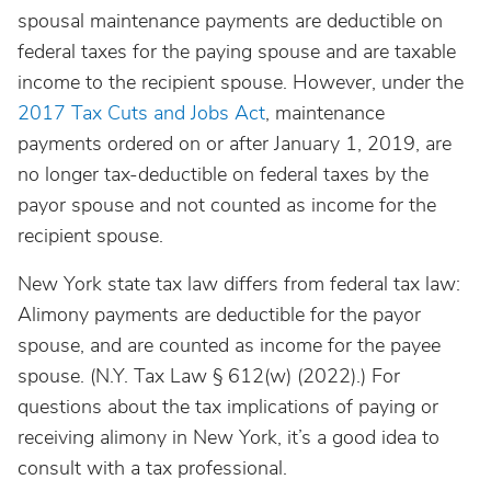
spousal maintenance payments are deductible on
federal taxes for the paying spouse and are taxable
income to the recipient spouse. However, under the
2017 Tax Cuts and Jobs Act
, maintenance
payments ordered on or after January 1, 2019, are
no longer tax-deductible on federal taxes by the
payor spouse and not counted as income for the
recipient spouse.
New York state tax law differs from federal tax law:
Alimony payments are deductible for the payor
spouse, and are counted as income for the payee
spouse. (N.Y. Tax Law § 612(w) (2022).) For
questions about the tax implications of paying or
receiving alimony in New York, it’s a good idea to
consult with a tax professional.