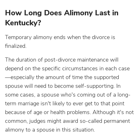
How Long Does Alimony Last in
Kentucky?
Temporary alimony ends when the divorce is
finalized.
The duration of post-divorce maintenance will
depend on the specific circumstances in each case
—especially the amount of time the supported
spouse will need to become self-supporting. In
some cases, a spouse who's coming out of a long-
term marriage isn't likely to ever get to that point
because of age or health problems. Although it's not
common, judges might award so-called permanent
alimony to a spouse in this situation.