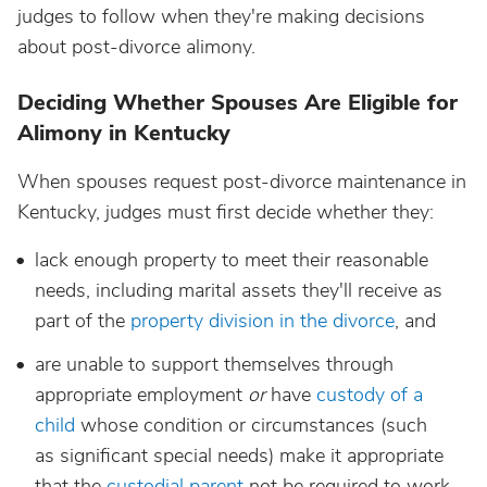
judges to follow when they're making decisions
about post-divorce alimony.
Deciding Whether Spouses Are Eligible for
Alimony in Kentucky
When spouses request post-divorce maintenance in
Kentucky, judges must first decide whether they:
lack enough property to meet their reasonable
needs, including marital assets they'll receive as
part of the
property division in the divorce
, and
are unable to support themselves through
appropriate employment
or
have
custody of a
child
whose condition or circumstances (such
as significant special needs) make it appropriate
that the
custodial parent
not be required to work