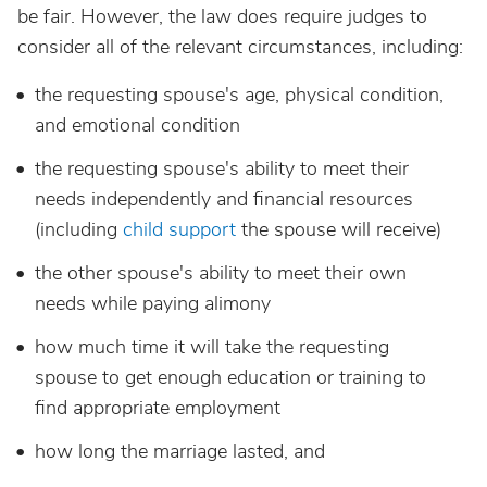
be fair. However, the law does require judges to
consider all of the relevant circumstances, including:
the requesting spouse's age, physical condition,
and emotional condition
the requesting spouse's ability to meet their
needs independently and financial resources
(including
child support
the spouse will receive)
the other spouse's ability to meet their own
needs while paying alimony
how much time it will take the requesting
spouse to get enough education or training to
find appropriate employment
how long the marriage lasted, and