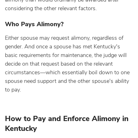
considering the other relevant factors.
Who Pays Alimony?
Either spouse may request alimony, regardless of
gender. And once a spouse has met Kentucky's
basic requirements for maintenance, the judge will
decide on that request based on the relevant
circumstances—which essentially boil down to one
spouse need support and the other spouse's ability
to pay.
How to Pay and Enforce Alimony in
Kentucky