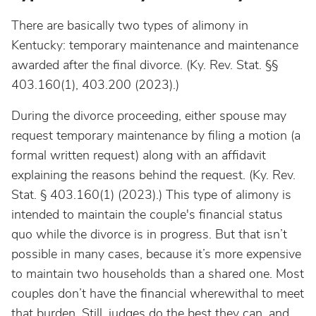
There are basically two types of alimony in
Kentucky: temporary maintenance and maintenance
awarded after the final divorce. (Ky. Rev. Stat. §§
403.160(1), 403.200 (2023).)
During the divorce proceeding, either spouse may
request temporary maintenance by filing a motion (a
formal written request) along with an affidavit
explaining the reasons behind the request. (Ky. Rev.
Stat. § 403.160(1) (2023).) This type of alimony is
intended to maintain the couple's financial status
quo while the divorce is in progress. But that isn’t
possible in many cases, because it’s more expensive
to maintain two households than a shared one. Most
couples don’t have the financial wherewithal to meet
that burden. Still, judges do the best they can, and