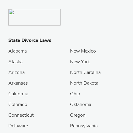
State Divorce Laws
Alabama
New Mexico
Alaska
New York
Arizona
North Carolina
Arkansas
North Dakota
California
Ohio
Colorado
Oklahoma
Connecticut
Oregon
Delaware
Pennsylvania