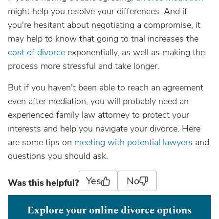
might help you resolve your differences. And if
you're hesitant about negotiating a compromise, it
may help to know that going to trial increases the
cost of divorce
exponentially, as well as making the
process more stressful and take longer.
But if you haven't been able to reach an agreement
even after mediation, you will probably need an
experienced family law attorney to protect your
interests and help you navigate your divorce. Here
are some tips on
meeting with potential lawyers
and
questions you should ask.
Yes
No
Was this helpful?