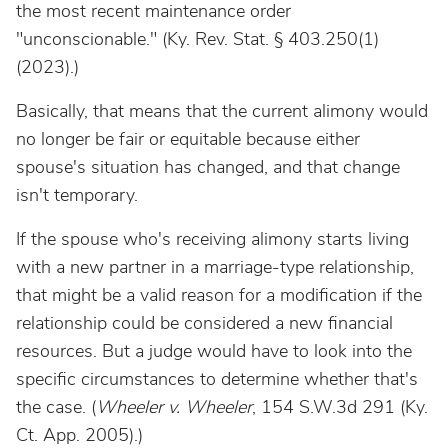
the most recent maintenance order
"unconscionable." (Ky. Rev. Stat. § 403.250(1)
(2023).)
Basically, that means that the current alimony would
no longer be fair or equitable because either
spouse's situation has changed, and that change
isn't temporary.
If the spouse who's receiving alimony starts living
with a new partner in a marriage-type relationship,
that might be a valid reason for a modification if the
relationship could be considered a new financial
resources. But a judge would have to look into the
specific circumstances to determine whether that's
the case. (
Wheeler v. Wheeler
, 154 S.W.3d 291 (Ky.
Ct. App. 2005).)