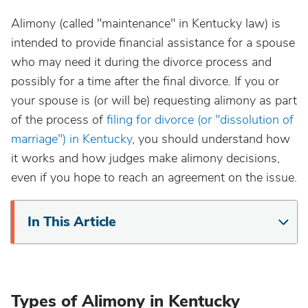
Alimony (called "maintenance" in Kentucky law) is
intended to provide financial assistance for a spouse
who may need it during the divorce process and
possibly for a time after the final divorce. If you or
your spouse is (or will be) requesting alimony as part
of the process of
filing for divorce (or "dissolution of
marriage") in Kentucky
, you should understand how
it works and how judges make alimony decisions,
even if you hope to reach an agreement on the issue.
In This Article
Types of Alimony in Kentucky