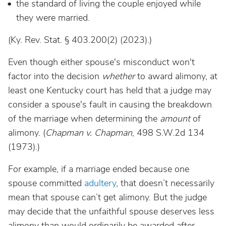
the standard of living the couple enjoyed while
they were married.
(Ky. Rev. Stat. § 403.200(2) (2023).)
Even though either spouse's misconduct won't
factor into the decision
whether
to award alimony, at
least one Kentucky court has held that a judge may
consider a spouse's fault in causing the breakdown
of the marriage when determining the
amount
of
alimony. (
Chapman v. Chapman
, 498 S.W.2d 134
(1973).)
For example, if a marriage ended because one
spouse committed
adultery
, that doesn’t necessarily
mean that spouse can’t get alimony. But the judge
may decide that the unfaithful spouse deserves less
alimony than would ordinarily be awarded after