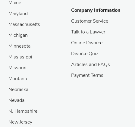
Maine
Company Information
Maryland
Customer Service
Massachusetts
Talk to a Lawyer
Michigan
Online Divorce
Minnesota
Divorce Quiz
Mississippi
Articles and FAQs
Missouri
Payment Terms
Montana
Nebraska
Nevada
N. Hampshire
New Jersey