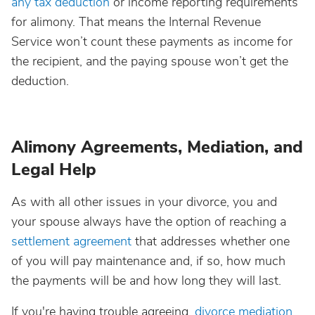
any tax deduction
or income reporting requirements
for alimony. That means the Internal Revenue
Service won’t count these payments as income for
the recipient, and the paying spouse won’t get the
deduction.
Alimony Agreements, Mediation, and
Legal Help
As with all other issues in your divorce, you and
your spouse always have the option of reaching a
settlement agreement
that addresses whether one
of you will pay maintenance and, if so, how much
the payments will be and how long they will last.
If you're having trouble agreeing,
divorce mediation