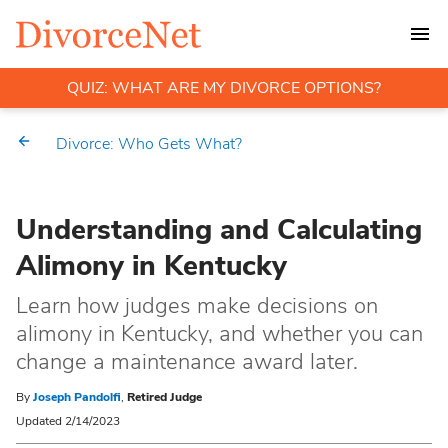
QUIZ: WHAT ARE MY DIVORCE OPTIONS?
Divorce: Who Gets What?
Understanding and Calculating
Alimony in Kentucky
Learn how judges make decisions on
alimony in Kentucky, and whether you can
change a maintenance award later.
By
Joseph Pandolfi
,
Retired Judge
Updated 2/14/2023