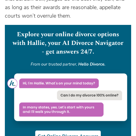
as long as their awards are reasonable, appellate
courts won’t overrule them.