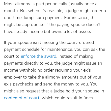
Most alimony is paid periodically (usually once a
month). But when it's feasible, a judge might order a
one-time, lump-sum payment. For instance, this
might be appropriate if the paying spouse doesn’t
have steady income but owns a lot of assets.
If your spouse isn’t meeting the court-ordered
payment schedule for maintenance, you can ask the
court to
enforce the award
. Instead of making
payments directly to you, the judge might issue an
income withholding order requiring your ex's
employer to take the alimony amounts out of your
ex's paychecks and send the money to you. You
might also request that a judge hold your spouse in
contempt of court
, which could result in fines.