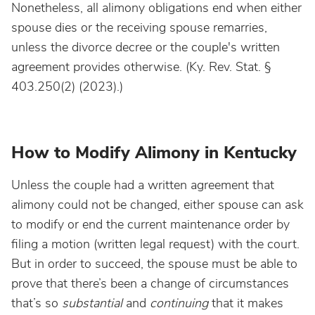
Nonetheless, all alimony obligations end when either
spouse dies or the receiving spouse remarries,
unless the divorce decree or the couple's written
agreement provides otherwise. (Ky. Rev. Stat. §
403.250(2) (2023).)
How to Modify Alimony in Kentucky
Unless the couple had a written agreement that
alimony could not be changed, either spouse can ask
to modify or end the current maintenance order by
filing a motion (written legal request) with the court.
But in order to succeed, the spouse must be able to
prove that there’s been a change of circumstances
that’s so
substantial
and
continuing
that it makes