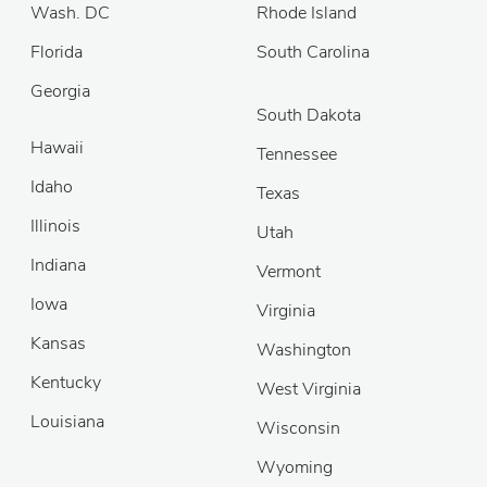
Wash. DC
Rhode Island
Florida
South Carolina
Georgia
South Dakota
Hawaii
Tennessee
Idaho
Texas
Illinois
Utah
Indiana
Vermont
Iowa
Virginia
Kansas
Washington
Kentucky
West Virginia
Louisiana
Wisconsin
Wyoming