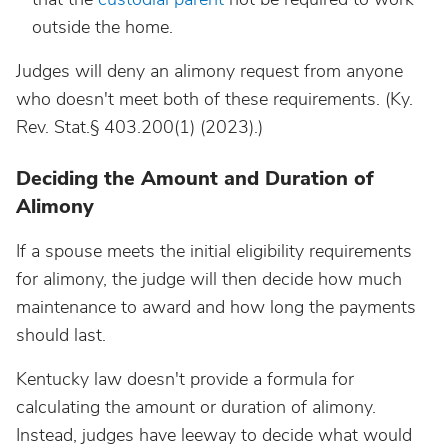
outside the home.
Judges will deny an alimony request from anyone
who doesn't meet both of these requirements. (Ky.
Rev. Stat.§ 403.200(1) (2023).)
Deciding the Amount and Duration of
Alimony
If a spouse meets the initial eligibility requirements
for alimony, the judge will then decide how much
maintenance to award and how long the payments
should last.
Kentucky law doesn't provide a formula for
calculating the amount or duration of alimony.
Instead, judges have leeway to decide what would