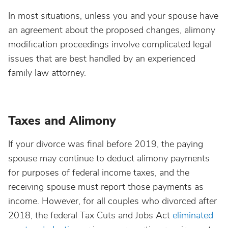
In most situations, unless you and your spouse have
an agreement about the proposed changes, alimony
modification proceedings involve complicated legal
issues that are best handled by an experienced
family law attorney.
Taxes and Alimony
If your divorce was final before 2019, the paying
spouse may continue to deduct alimony payments
for purposes of federal income taxes, and the
receiving spouse must report those payments as
income. However, for all couples who divorced after
2018, the federal Tax Cuts and Jobs Act
eliminated