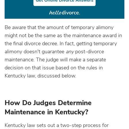
Be aware that the amount of temporary alimony
might not be the same as the maintenance award in
the final divorce decree. In fact, getting temporary
alimony doesn't guarantee
any
post-divorce
maintenance. The judge will make a separate
decision on that issue based on the rules in
Kentucky law, discussed below.
How Do Judges Determine
Maintenance in Kentucky?
Kentucky law sets out a two-step process for