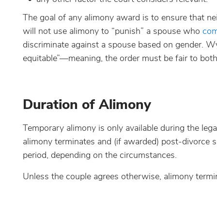
The goal of any alimony award is to ensure that nei
will not use alimony to “punish” a spouse who
com
discriminate against a spouse based on gender. Wyo
equitable”—meaning, the order must be fair to bot
Duration of Alimony
Temporary alimony is only available during the lega
alimony terminates and (if awarded) post-divorce s
period, depending on the circumstances.
Unless the couple agrees otherwise, alimony termi