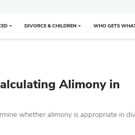
CED
DIVORCE & CHILDREN
WHO GETS WHA
lculating Alimony in
mine whether alimony is appropriate in di