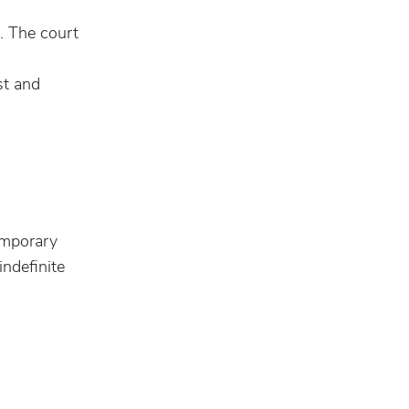
e. The court
st and
temporary
ndefinite