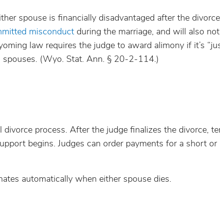
ther spouse is financially disadvantaged after the divorc
mitted misconduct
during the marriage, and will also not
ming law requires the judge to award alimony if it’s “ju
h spouses. (Wyo. Stat. Ann. § 20-2-114.)
l divorce process. After the judge finalizes the divorce, 
upport begins. Judges can order payments for a short or i
nates automatically when either spouse dies.