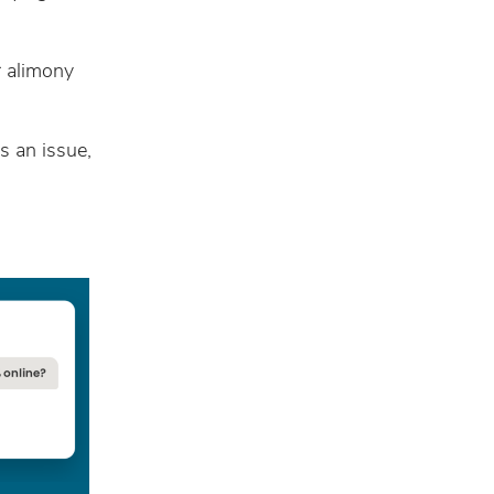
r alimony
s an issue,