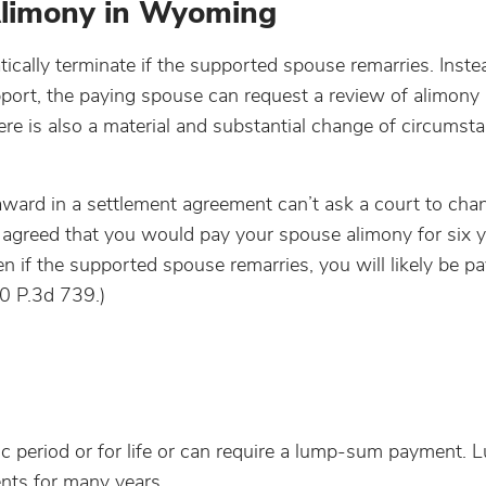
Alimony in Wyoming
ally terminate if the supported spouse remarries. Instea
port, the paying spouse can request a review of alimony 
here is also a material and substantial change of circumst
award in a settlement agreement can’t ask a court to cha
e agreed that you would pay your spouse alimony for six 
if the supported spouse remarries, you will likely be pa
0 P.3d 739.)
fic period or for life or can require a lump-sum payment
nts for many years.