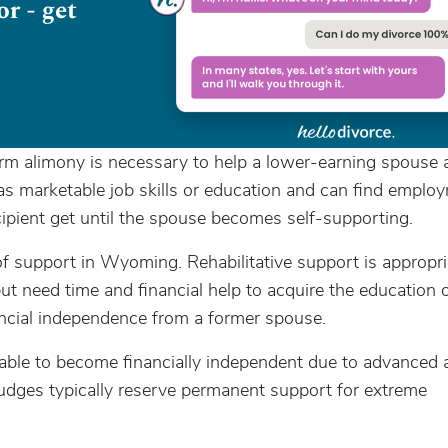
m alimony is necessary to help a lower-earning spouse a
has marketable job skills or education and can find emplo
ipient get until the spouse becomes self-supporting.
support in Wyoming. Rehabilitative support is appropri
 need time and financial help to acquire the education or
ancial independence from a former spouse.
nable to become financially independent due to advanced 
. Judges typically reserve permanent support for extreme