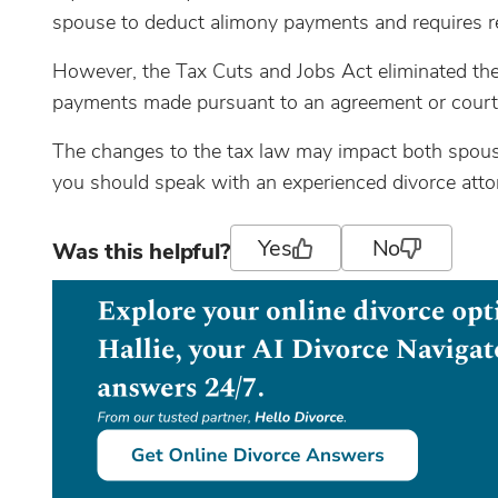
spouse to deduct alimony payments and requires re
However, the Tax Cuts and Jobs Act eliminated th
payments made pursuant to an agreement or court o
The changes to the tax law may impact both spouse
you should speak with an experienced divorce attor
Yes
No
Was this helpful?