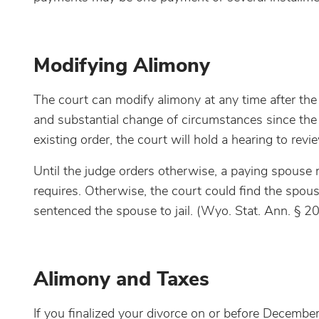
Modifying Alimony
The court can modify alimony at any time after the 
and substantial change of circumstances since the 
existing order, the court will hold a hearing to re
Until the judge orders otherwise, a paying spouse 
requires. Otherwise, the court could find the spou
sentenced the spouse to jail. (Wyo. Stat. Ann. § 2
Alimony and Taxes
If you finalized your divorce on or before Decembe