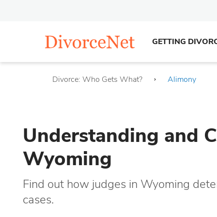
GETTING DIVOR
Divorce: Who Gets What?
Alimony
Understanding and Ca
Wyoming
Find out how judges in Wyoming deter
cases.