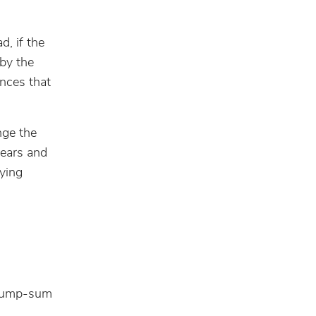
d, if the
by the
ances that
nge the
years and
ying
. Lump-sum