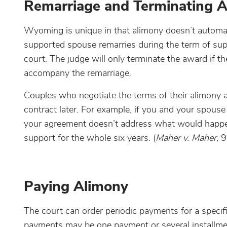
Remarriage and Terminating 
Wyoming is unique in that alimony doesn’t automatic
supported spouse remarries during the term of sup
court. The judge will only terminate the award if t
accompany the remarriage.
Couples who negotiate the terms of their alimony 
contract later. For example, if you and your spous
your agreement doesn’t address what would happen 
support for the whole six years. (
Maher v. Maher,
9
Paying Alimony
The court can order periodic payments for a speci
payments may be one payment or several installme