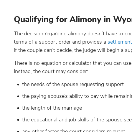
Qualifying for Alimony in Wy
The decision regarding alimony doesn’t have to en
terms of a support order and provides a
settlemen
if the couple can’t decide, the judge will begin a su
There is no equation or calculator that you can us
Instead, the court may consider:
the needs of the spouse requesting support
the paying spouse’s ability to pay while remaini
the length of the marriage
the educational and job skills of the spouse se
any other factor the court considers relevant.