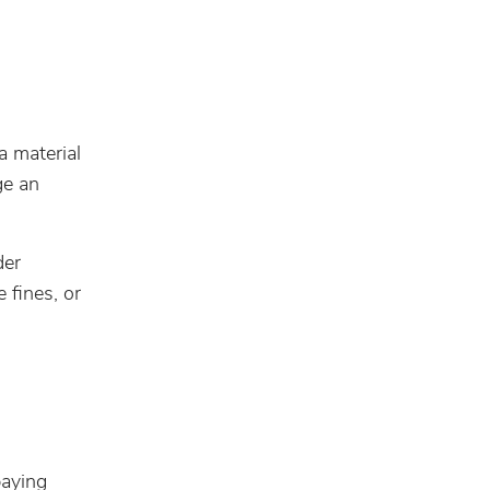
a material
ge an
der
e fines, or
paying