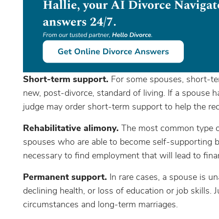
Short-term support.
For some spouses, short-ter
new, post-divorce, standard of living. If a spouse 
judge may order short-term support to help the rec
Rehabilitative alimony.
The most common type of 
spouses who are able to become self-supporting but
necessary to find employment that will lead to fin
Permanent support.
In rare cases, a spouse is u
declining health, or loss of education or job skills
circumstances and long-term marriages.