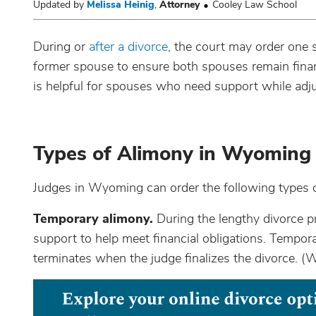
Updated by
Melissa Heinig
,
Attorney
Cooley Law School
During or
after a divorce
, the court may order one
former spouse to ensure both spouses remain financ
is helpful for spouses who need support while adj
Types of Alimony in Wyoming
Judges in Wyoming can order the following types of
Temporary alimony.
During the lengthy divorce p
support to help meet financial obligations. Temporar
terminates when the judge finalizes the divorce. (