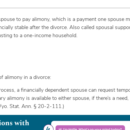
 spouse to pay alimony, which is a payment one spouse m
ially stable after the divorce. Also called spousal suppo
usting to a one-income household.
 alimony in a divorce:
rocess, a financially dependent spouse can request temp
y alimony is available to either spouse, if there’s a need,
Wyo. Stat. Ann. § 20-2-111.)