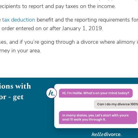
cipients to report and pay taxes on the income.
e
tax deduction
benefit and the reporting requirements fo
rder entered on or after January 1, 2019.
s, and if you’re going through a divorce where alimony i
ney in your area.