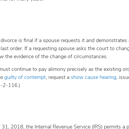
divorce is final if a spouse requests it and demonstrates 
last order. If a requesting spouse asks the court to chan
view the evidence of the change of circumstances.
must continue to pay alimony precisely as the existing or
se
guilty of contempt
, request a
show cause hearing
, issu
0-2-116.)
r 31, 2018, the Internal Revenue Service (IRS) permits a 