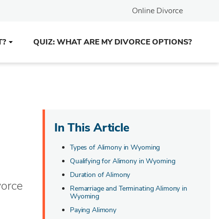
Online Divorce
T?
QUIZ: WHAT ARE MY DIVORCE OPTIONS?
In This Article
Types of Alimony in Wyoming
Qualifying for Alimony in Wyoming
Duration of Alimony
vorce
Remarriage and Terminating Alimony in
Wyoming
Paying Alimony