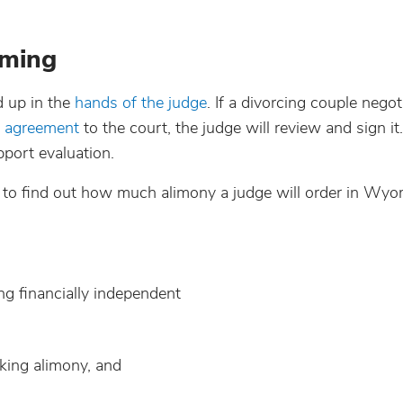
oming
d up in the
hands of the judge
. If a divorcing couple negot
t agreement
to the court, the judge will review and sign i
pport evaluation.
e to find out how much alimony a judge will order in Wyo
ng financially independent
eking alimony, and