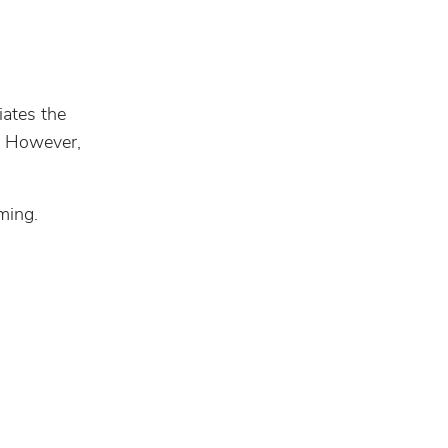
iates the
t. However,
ming.