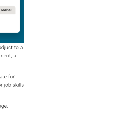
djust to a
yment, a
ate for
 job skills
age,