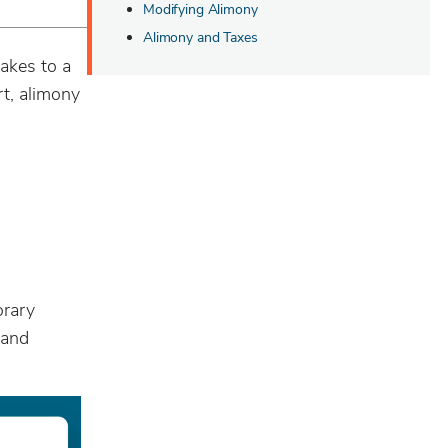
Modifying Alimony
Alimony and Taxes
akes to a
rt, alimony
orary
 and