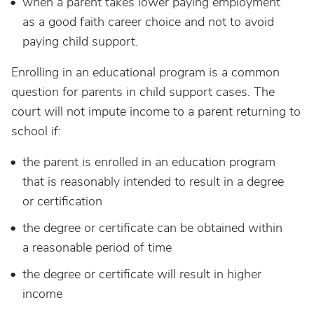
when a parent takes lower paying employment
as a good faith career choice and not to avoid
paying child support.
Enrolling in an educational program is a common
question for parents in child support cases. The
court will not impute income to a parent returning to
school if:
the parent is enrolled in an education program
that is reasonably intended to result in a degree
or certification
the degree or certificate can be obtained within
a reasonable period of time
the degree or certificate will result in higher
income