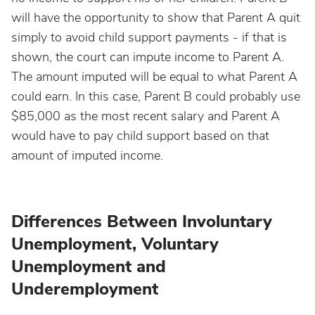
will have the opportunity to show that Parent A quit
simply to avoid child support payments - if that is
shown, the court can impute income to Parent A.
The amount imputed will be equal to what Parent A
could earn. In this case, Parent B could probably use
$85,000 as the most recent salary and Parent A
would have to pay child support based on that
amount of imputed income.
Differences Between Involuntary
Unemployment, Voluntary
Unemployment and
Underemployment