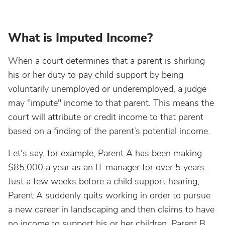
What is Imputed Income?
When a court determines that a parent is shirking
his or her duty to pay child support by being
voluntarily unemployed or underemployed, a judge
may "impute" income to that parent. This means the
court will attribute or credit income to that parent
based on a finding of the parent’s potential income.
Let's say, for example, Parent A has been making
$85,000 a year as an IT manager for over 5 years.
Just a few weeks before a child support hearing,
Parent A suddenly quits working in order to pursue
a new career in landscaping and then claims to have
no income to support his or her children. Parent B