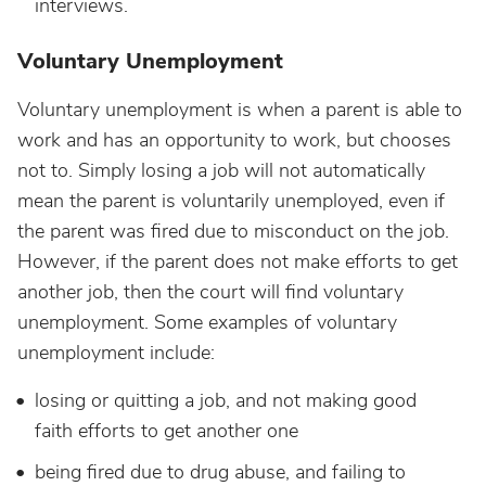
interviews.
Voluntary Unemployment
Voluntary unemployment is when a parent is able to
work and has an opportunity to work, but chooses
not to. Simply losing a job will not automatically
mean the parent is voluntarily unemployed, even if
the parent was fired due to misconduct on the job.
However, if the parent does not make efforts to get
another job, then the court will find voluntary
unemployment. Some examples of voluntary
unemployment include:
losing or quitting a job, and not making good
faith efforts to get another one
being fired due to drug abuse, and failing to