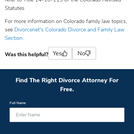
Statutes
For more information on Colorado family law topics,
see
Divorcenet's Colorado Divorce and Family Law
Section.
Yes
No
Was this helpful?
Find The Right Divorce Attorney For
Free.
Full Name