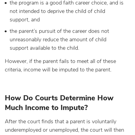
the program is a good faith career choice, and is
not intended to deprive the child of child
support, and
the parent’s pursuit of the career does not
unreasonably reduce the amount of child
support available to the child.
However, if the parent fails to meet all of these
criteria, income will be imputed to the parent.
How Do Courts Determine How
Much Income to Impute?
After the court finds that a parent is voluntarily
underemployed or unemployed, the court will then