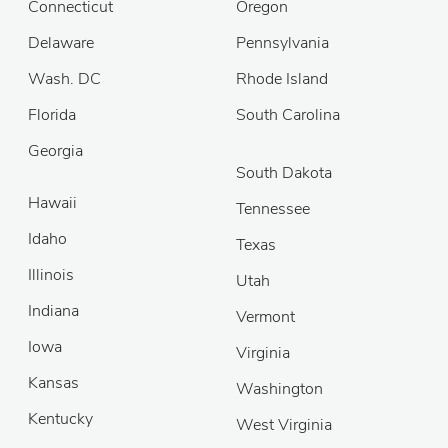
Connecticut
Oregon
Delaware
Pennsylvania
Wash. DC
Rhode Island
Florida
South Carolina
Georgia
South Dakota
Hawaii
Tennessee
Idaho
Texas
Illinois
Utah
Indiana
Vermont
Iowa
Virginia
Kansas
Washington
Kentucky
West Virginia