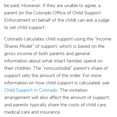
be paid. However, if they are unable to agree, a
parent (or the Colorado Office of Child Support
Enforcement on behalf of the child) can ask a judge
to set child support.
Colorado calculates child support using the “Income
Shares Model” of support, which is based on the
gross income of both parents and general
information about what intact families spend on
their children. The “noncustodial” parent’s share of
support sets the amount of the order. For more
information on how child support is calculated, see
Child Support in Colorado.
The visitation
arrangement will also affect the amount of support,
and parents typically share the costs of child care,
medical care and insurance.