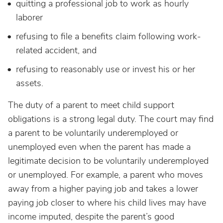
quitting a professional job to work as hourly
laborer
refusing to file a benefits claim following work-
related accident, and
refusing to reasonably use or invest his or her
assets.
The duty of a parent to meet child support
obligations is a strong legal duty. The court may find
a parent to be voluntarily underemployed or
unemployed even when the parent has made a
legitimate decision to be voluntarily underemployed
or unemployed. For example, a parent who moves
away from a higher paying job and takes a lower
paying job closer to where his child lives may have
income imputed, despite the parent’s good