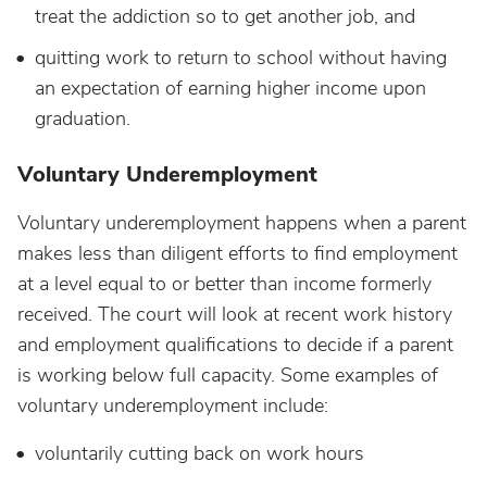
treat the addiction so to get another job, and
quitting work to return to school without having
an expectation of earning higher income upon
graduation.
Voluntary Underemployment
Voluntary underemployment happens when a parent
makes less than diligent efforts to find employment
at a level equal to or better than income formerly
received. The court will look at recent work history
and employment qualifications to decide if a parent
is working below full capacity. Some examples of
voluntary underemployment include:
voluntarily cutting back on work hours