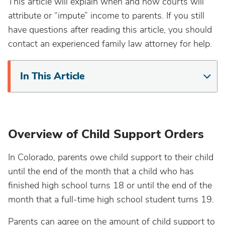
This article will explain when and how courts will
attribute or “impute” income to parents. If you still
have questions after reading this article, you should
contact an experienced family law attorney for help.
In This Article
Overview of Child Support Orders
In Colorado, parents owe child support to their child
until the end of the month that a child who has
finished high school turns 18 or until the end of the
month that a full-time high school student turns 19.
Parents can agree on the amount of child support to