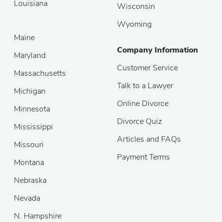
Louisiana
Wisconsin
Wyoming
Maine
Company Information
Maryland
Customer Service
Massachusetts
Talk to a Lawyer
Michigan
Online Divorce
Minnesota
Divorce Quiz
Mississippi
Articles and FAQs
Missouri
Payment Terms
Montana
Nebraska
Nevada
N. Hampshire