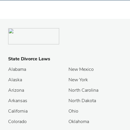
State Divorce Laws
Alabama
New Mexico
Alaska
New York
Arizona
North Carolina
Arkansas
North Dakota
California
Ohio
Colorado
Oklahoma