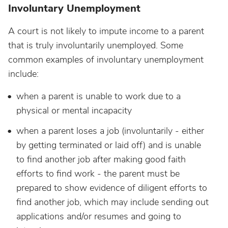
Involuntary Unemployment
A court is not likely to impute income to a parent
that is truly involuntarily unemployed. Some
common examples of involuntary unemployment
include:
when a parent is unable to work due to a
physical or mental incapacity
when a parent loses a job (involuntarily - either
by getting terminated or laid off) and is unable
to find another job after making good faith
efforts to find work - the parent must be
prepared to show evidence of diligent efforts to
find another job, which may include sending out
applications and/or resumes and going to