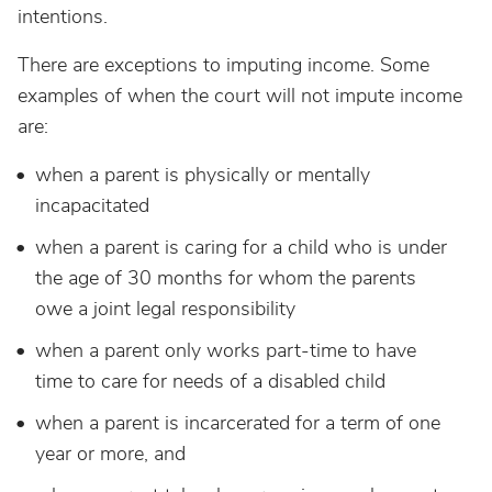
intentions.
There are exceptions to imputing income. Some
examples of when the court will not impute income
are:
when a parent is physically or mentally
incapacitated
when a parent is caring for a child who is under
the age of 30 months for whom the parents
owe a joint legal responsibility
when a parent only works part-time to have
time to care for needs of a disabled child
when a parent is incarcerated for a term of one
year or more, and