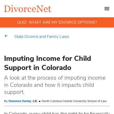
QUIZ: WHAT ARE MY DIVORCE OPTIONS?
State Divorce and Family Laws
Imputing Income for Child
Support in Colorado
A look at the process of imputing income
in Colorado and how it impacts child
support.
By
Shannon Hurley
,
J.D.
North Carolina Central University School of Law
In Colorado, every child has the right to be financially