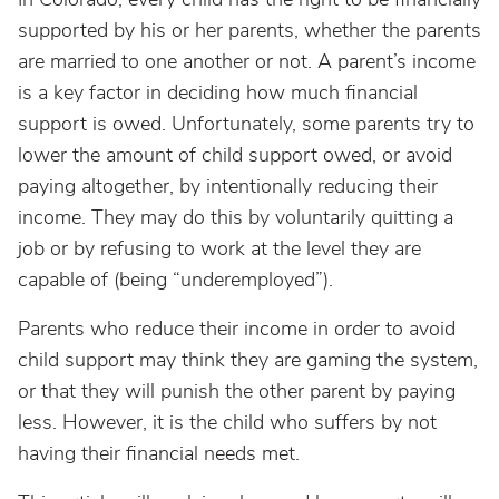
supported by his or her parents, whether the parents
are married to one another or not. A parent’s income
is a key factor in deciding how much financial
support is owed. Unfortunately, some parents try to
lower the amount of child support owed, or avoid
paying altogether, by intentionally reducing their
income. They may do this by voluntarily quitting a
job or by refusing to work at the level they are
capable of (being “underemployed”).
Parents who reduce their income in order to avoid
child support may think they are gaming the system,
or that they will punish the other parent by paying
less. However, it is the child who suffers by not
having their financial needs met.