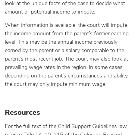
look at the unique facts of the case to decide what
amount of potential income to impute.
When information is available, the court will impute
the income amount from the parent’s former earning
level. This may be the annual income previously
earned by the parent or a salary comparable to the
parent’s most recent job. The court may also look at
prevailing wage rates in the region. In some cases,
depending on the parent’s circumstances and ability,
the court may only impute minimum wage.
Resources
For the full text of the Child Support Guidelines law,
refer to Title 14-10-115 of the Colorado Revised