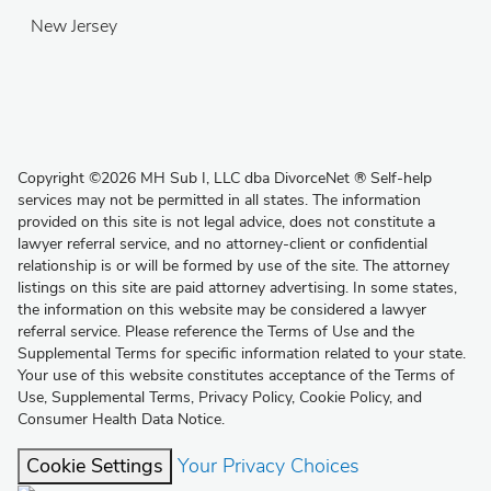
New Jersey
Copyright
©
2026 MH Sub I, LLC dba DivorceNet
®
Self-help
services may not be permitted in all states. The information
provided on this site is not legal advice, does not constitute a
lawyer referral service, and no attorney-client or confidential
relationship is or will be formed by use of the site. The attorney
listings on this site are paid attorney advertising. In some states,
the information on this website may be considered a lawyer
referral service. Please reference the Terms of Use and the
Supplemental Terms for specific information related to your state.
Your use of this website constitutes acceptance of the
Terms of
Use
,
Supplemental Terms
,
Privacy Policy
,
Cookie Policy
, and
Consumer Health Data Notice
.
Cookie Settings
Your Privacy Choices