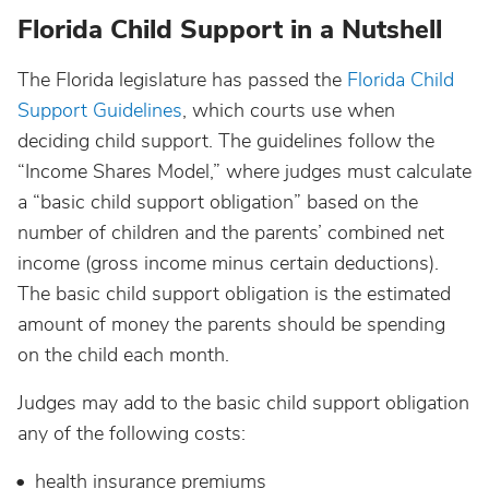
Florida Child Support in a Nutshell
The Florida legislature has passed the
Florida Child
Support Guidelines
, which courts use when
deciding child support. The guidelines follow the
“Income Shares Model,” where judges must calculate
a “basic child support obligation” based on the
number of children and the parents’ combined net
income (gross income minus certain deductions).
The basic child support obligation is the estimated
amount of money the parents should be spending
on the child each month.
Judges may add to the basic child support obligation
any of the following costs:
health insurance premiums