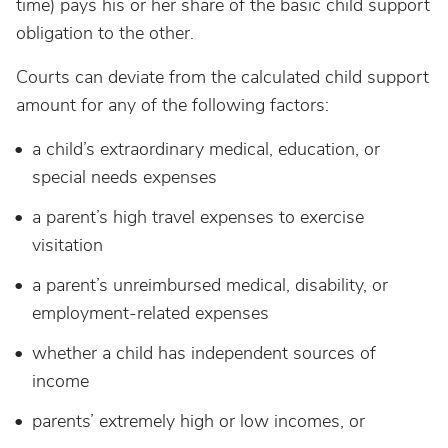
time) pays his or her share of the basic child support
obligation to the other.
Courts can deviate from the calculated child support
amount for any of the following factors:
a child’s extraordinary medical, education, or
special needs expenses
a parent’s high travel expenses to exercise
visitation
a parent’s unreimbursed medical, disability, or
employment-related expenses
whether a child has independent sources of
income
parents’ extremely high or low incomes, or