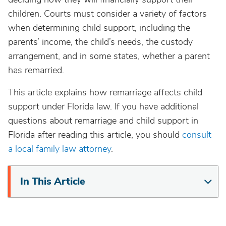
children. Courts must consider a variety of factors
when determining child support, including the
parents’ income, the child’s needs, the custody
arrangement, and in some states, whether a parent
has remarried.
This article explains how remarriage affects child
support under Florida law. If you have additional
questions about remarriage and child support in
Florida after reading this article, you should
consult
a local family law attorney
.
In This Article