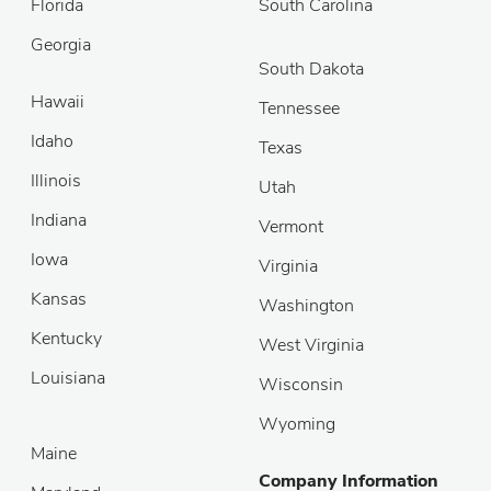
Florida
South Carolina
Georgia
South Dakota
Hawaii
Tennessee
Idaho
Texas
Illinois
Utah
Indiana
Vermont
Iowa
Virginia
Kansas
Washington
Kentucky
West Virginia
Louisiana
Wisconsin
Wyoming
Maine
Company Information