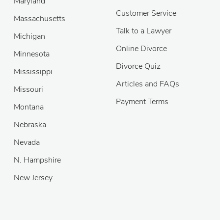
Maryland
Customer Service
Massachusetts
Talk to a Lawyer
Michigan
Online Divorce
Minnesota
Divorce Quiz
Mississippi
Articles and FAQs
Missouri
Payment Terms
Montana
Nebraska
Nevada
N. Hampshire
New Jersey