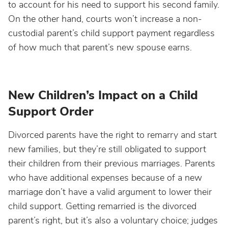
to account for his need to support his second family.
On the other hand, courts won’t increase a non-
custodial parent’s child support payment regardless
of how much that parent’s new spouse earns.
New Children’s Impact on a Child
Support Order
Divorced parents have the right to remarry and start
new families, but they’re still obligated to support
their children from their previous marriages. Parents
who have additional expenses because of a new
marriage don’t have a valid argument to lower their
child support. Getting remarried is the divorced
parent’s right, but it’s also a voluntary choice; judges