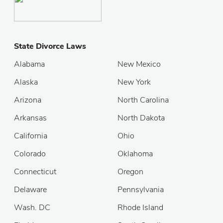
State Divorce Laws
Alabama
New Mexico
Alaska
New York
Arizona
North Carolina
Arkansas
North Dakota
California
Ohio
Colorado
Oklahoma
Connecticut
Oregon
Delaware
Pennsylvania
Wash. DC
Rhode Island