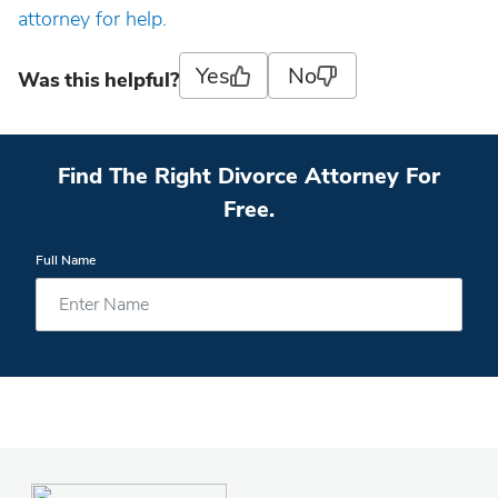
attorney for help.
Yes
No
Was this helpful?
Find The Right Divorce Attorney For
Free.
Full Name