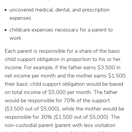
uncovered medical, dental, and prescription
expenses
childcare expenses necessary for a parent to
work
Each parent is responsible for a share of the basic
child support obligation in proportion to his or her
income. For example, if the father earns $3,500 in
net income per month and the mother earns $1,500,
their basic child support obligation would be based
on total income of $5,000 per month. The father
would be responsible for 70% of the support
($3,500 out of $5,000), while the mother would be
responsible for 30% ($1,500 out of $5,000). The
non-custodial parent (parent with less visitation