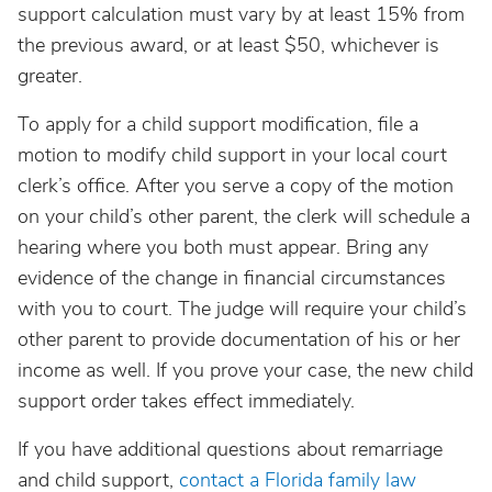
support calculation must vary by at least 15% from
the previous award, or at least $50, whichever is
greater.
To apply for a child support modification, file a
motion to modify child support in your local court
clerk’s office. After you serve a copy of the motion
on your child’s other parent, the clerk will schedule a
hearing where you both must appear. Bring any
evidence of the change in financial circumstances
with you to court. The judge will require your child’s
other parent to provide documentation of his or her
income as well. If you prove your case, the new child
support order takes effect immediately.
If you have additional questions about remarriage
and child support,
contact a Florida family law