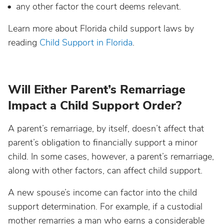
any other factor the court deems relevant.
Learn more about Florida child support laws by
reading
Child Support in Florida
.
Will Either Parent’s Remarriage
Impact a Child Support Order?
A parent’s remarriage, by itself, doesn’t affect that
parent’s obligation to financially support a minor
child. In some cases, however, a parent’s remarriage,
along with other factors, can affect child support.
A new spouse’s income can factor into the child
support determination. For example, if a custodial
mother remarries a man who earns a considerable