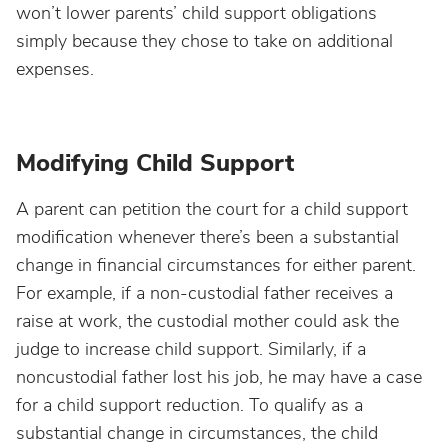
won’t lower parents’ child support obligations
simply because they chose to take on additional
expenses.
Modifying Child Support
A parent can petition the court for a child support
modification whenever there’s been a substantial
change in financial circumstances for either parent.
For example, if a non-custodial father receives a
raise at work, the custodial mother could ask the
judge to increase child support. Similarly, if a
noncustodial father lost his job, he may have a case
for a child support reduction. To qualify as a
substantial change in circumstances, the child