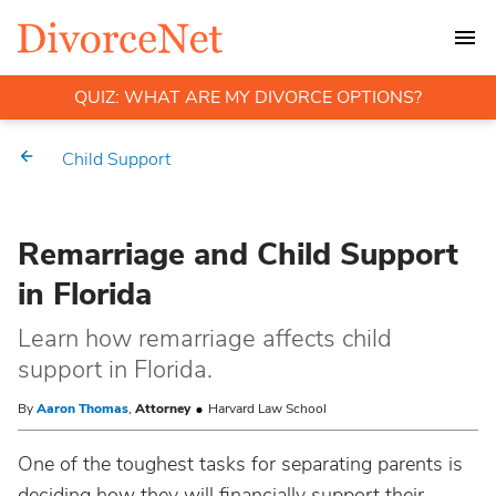
QUIZ: WHAT ARE MY DIVORCE OPTIONS?
Child Support
Remarriage and Child Support
in Florida
Learn how remarriage affects child
support in Florida.
By
Aaron Thomas
,
Attorney
Harvard Law School
One of the toughest tasks for separating parents is
deciding how they will financially support their