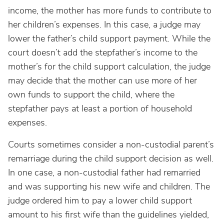
income, the mother has more funds to contribute to
her children’s expenses. In this case, a judge may
lower the father’s child support payment. While the
court doesn’t add the stepfather’s income to the
mother’s for the child support calculation, the judge
may decide that the mother can use more of her
own funds to support the child, where the
stepfather pays at least a portion of household
expenses.
Courts sometimes consider a non-custodial parent’s
remarriage during the child support decision as well.
In one case, a non-custodial father had remarried
and was supporting his new wife and children. The
judge ordered him to pay a lower child support
amount to his first wife than the guidelines yielded,