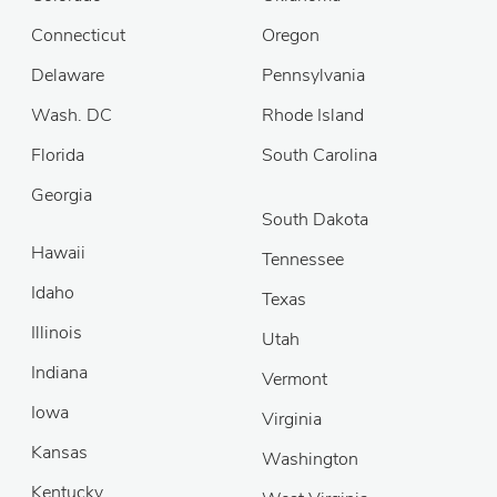
Connecticut
Oregon
Delaware
Pennsylvania
Wash. DC
Rhode Island
Florida
South Carolina
Georgia
South Dakota
Hawaii
Tennessee
Idaho
Texas
Illinois
Utah
Indiana
Vermont
Iowa
Virginia
Kansas
Washington
Kentucky