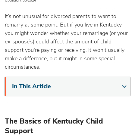
Updated 7/30/2024
It’s not unusual for divorced parents to want to
remarry at some point. But if you live in Kentucky,
you might wonder whether your remarriage (or your
ex-spouse’s) could affect the amount of child
support you're paying or receiving. It won't usually
make a difference, but it might in some special
circumstances.
In This Article
The Basics of Kentucky Child
Support