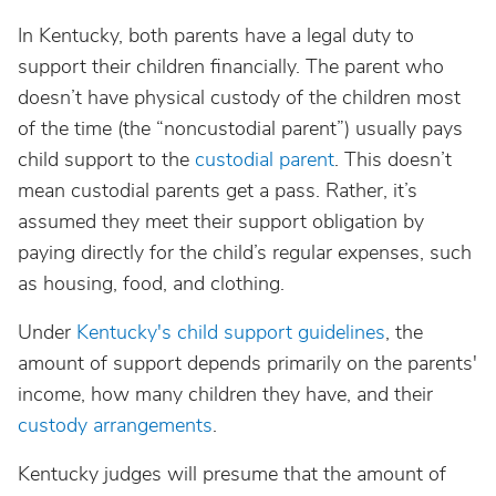
In Kentucky, both parents have a legal duty to
support their children financially. The parent who
doesn’t have physical custody of the children most
of the time (the “noncustodial parent”) usually pays
child support to the
custodial parent
. This doesn’t
mean custodial parents get a pass. Rather, it’s
assumed they meet their support obligation by
paying directly for the child’s regular expenses, such
as housing, food, and clothing.
Under
Kentucky's child support guidelines
, the
amount of support depends primarily on the parents'
income, how many children they have, and their
custody arrangements
.
Kentucky judges will presume that the amount of