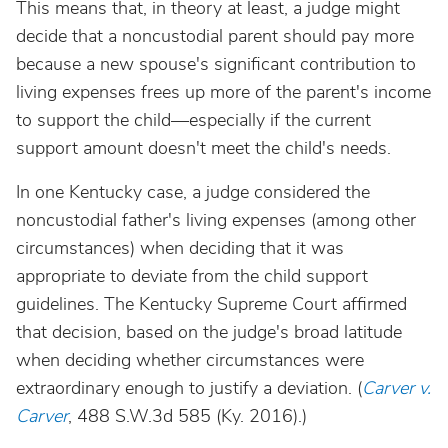
This means that, in theory at least, a judge might
decide that a noncustodial parent should pay more
because a new spouse's significant contribution to
living expenses frees up more of the parent's income
to support the child—especially if the current
support amount doesn't meet the child's needs.
In one Kentucky case, a judge considered the
noncustodial father's living expenses (among other
circumstances) when deciding that it was
appropriate to deviate from the child support
guidelines. The Kentucky Supreme Court affirmed
that decision, based on the judge's broad latitude
when deciding whether circumstances were
extraordinary enough to justify a deviation. (
Carver v.
Carver
, 488 S.W.3d 585 (Ky. 2016).)