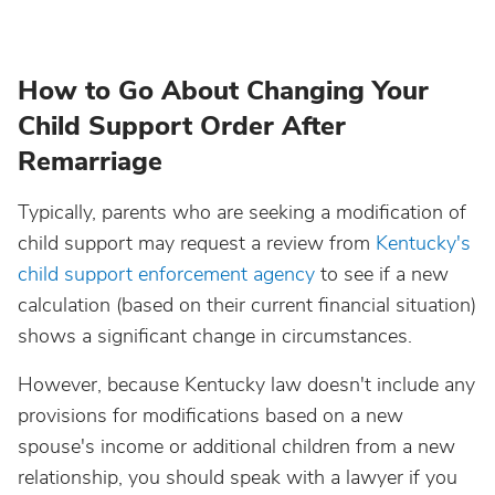
How to Go About Changing Your
Child Support Order After
Remarriage
Typically, parents who are seeking a modification of
child support may request a review from
Kentucky's
child support enforcement agency
to see if a new
calculation (based on their current financial situation)
shows a significant change in circumstances.
However, because Kentucky law doesn't include any
provisions for modifications based on a new
spouse's income or additional children from a new
relationship, you should speak with a lawyer if you