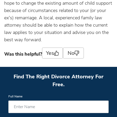
hope to change the existing amount of child support
because of circumstances related to your (or your
ex's) remarriage. A local, experienced family law
attorney should be able to explain how the current
law applies to your situation and advise you on the
best way forward.
Yes
No
Was this helpful?
Find The Right Divorce Attorney For
Free.
Full Name