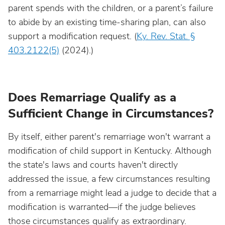
parent spends with the children, or a parent’s failure
to abide by an existing time-sharing plan, can also
support a modification request. (
Ky. Rev. Stat. §
403.2122(5)
(2024).)
Does Remarriage Qualify as a
Sufficient Change in Circumstances?
By itself, either parent's remarriage won't warrant a
modification of child support in Kentucky. Although
the state's laws and courts haven't directly
addressed the issue, a few circumstances resulting
from a remarriage might lead a judge to decide that a
modification is warranted—if the judge believes
those circumstances qualify as extraordinary.