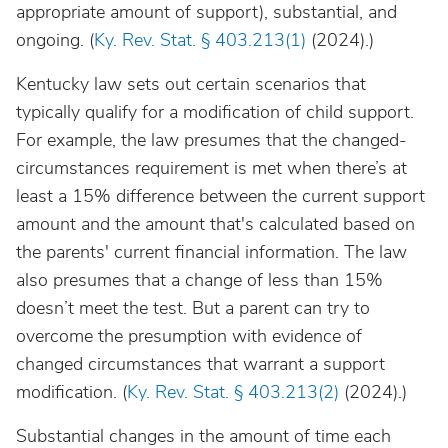
appropriate amount of support), substantial, and
ongoing. (
Ky. Rev. Stat. § 403.213(1)
(2024).)
Kentucky law sets out certain scenarios that
typically qualify for a modification of child support.
For example, the law presumes that the changed-
circumstances requirement is met when there’s at
least a 15% difference between the current support
amount and the amount that's calculated based on
the parents' current financial information. The law
also presumes that a change of less than 15%
doesn’t meet the test. But a parent can try to
overcome the presumption with evidence of
changed circumstances that warrant a support
modification. (
Ky. Rev. Stat. § 403.213(2)
(2024).)
Substantial changes in the amount of time each