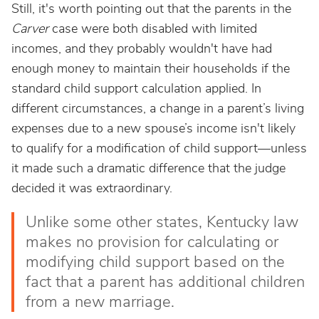
Still, it's worth pointing out that the parents in the
Carver
case were both disabled with limited
incomes, and they probably wouldn't have had
enough money to maintain their households if the
standard child support calculation applied. In
different circumstances, a change in a parent’s living
expenses due to a new spouse’s income isn't likely
to qualify for a modification of child support—unless
it made such a dramatic difference that the judge
decided it was extraordinary.
Unlike some other states, Kentucky law
makes no provision for calculating or
modifying child support based on the
fact that a parent has additional children
from a new marriage.