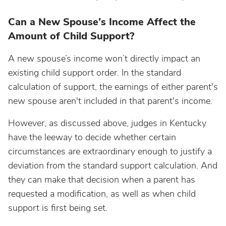
Can a New Spouse’s Income Affect the
Amount of Child Support?
A new spouse’s income won’t directly impact an
existing child support order. In the standard
calculation of support, the earnings of either parent's
new spouse aren't included in that parent's income.
However, as discussed above, judges in Kentucky
have the leeway to decide whether certain
circumstances are extraordinary enough to justify a
deviation from the standard support calculation. And
they can make that decision when a parent has
requested a modification, as well as when child
support is first being set.