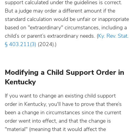
support calculated under the guidelines is correct.
But a judge may order a different amount if the
standard calculation would be unfair or inappropriate
based on "extraordinary" circumstances, including a
child’s or parent’s extraordinary needs. (
Ky. Rev. Stat.
§ 403.211(3)
(2024).)
Modifying a Child Support Order in
Kentucky
If you want to change an existing child support
order in Kentucky, you'll have to prove that there’s
been a change in circumstances since the current
order went into effect, and that the change is
"material" (meaning that it would affect the