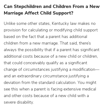
Can Stepchildren and Children From a New
Marriage Affect Child Support?
Unlike some other states, Kentucky law makes no
provision for calculating or modifying child support
based on the fact that a parent has additional
children from a new marriage. That said, there’s
always the possibility that if a parent has significant
additional costs because of a new child or children,
that could conceivably qualify as a significant
change of circumstances justifying a modification—
and an extraordinary circumstance justifying a
deviation from the standard calculation. You might
see this when a parent is facing extensive medical
and other costs because of a new child with a
severe disability.