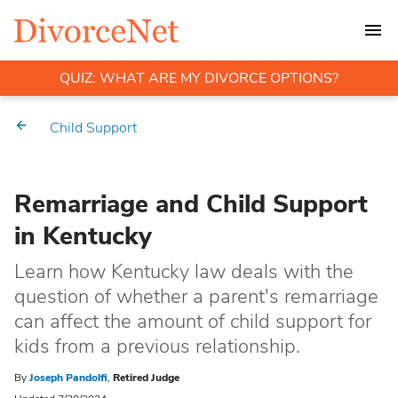
QUIZ: WHAT ARE MY DIVORCE OPTIONS?
Child Support
Remarriage and Child Support
in Kentucky
Learn how Kentucky law deals with the
question of whether a parent's remarriage
can affect the amount of child support for
kids from a previous relationship.
By
Joseph Pandolfi
,
Retired Judge