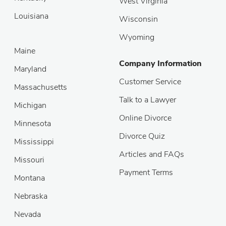
West Virginia
Louisiana
Wisconsin
Wyoming
Maine
Company Information
Maryland
Customer Service
Massachusetts
Talk to a Lawyer
Michigan
Online Divorce
Minnesota
Divorce Quiz
Mississippi
Articles and FAQs
Missouri
Payment Terms
Montana
Nebraska
Nevada