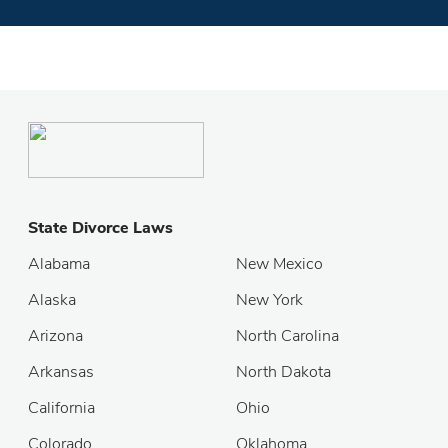
State Divorce Laws
Alabama
New Mexico
Alaska
New York
Arizona
North Carolina
Arkansas
North Dakota
California
Ohio
Colorado
Oklahoma