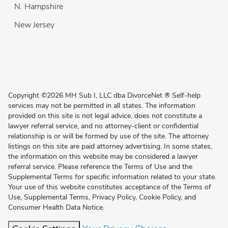
N. Hampshire
New Jersey
Copyright
©
2026 MH Sub I, LLC dba DivorceNet
®
Self-help
services may not be permitted in all states. The information
provided on this site is not legal advice, does not constitute a
lawyer referral service, and no attorney-client or confidential
relationship is or will be formed by use of the site. The attorney
listings on this site are paid attorney advertising. In some states,
the information on this website may be considered a lawyer
referral service. Please reference the Terms of Use and the
Supplemental Terms for specific information related to your state.
Your use of this website constitutes acceptance of the
Terms of
Use
,
Supplemental Terms
,
Privacy Policy
,
Cookie Policy
, and
Consumer Health Data Notice
.