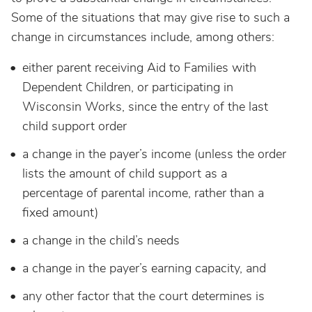
Some of the situations that may give rise to such a
change in circumstances include, among others:
either parent receiving Aid to Families with
Dependent Children, or participating in
Wisconsin Works, since the entry of the last
child support order
a change in the payer’s income (unless the order
lists the amount of child support as a
percentage of parental income, rather than a
fixed amount)
a change in the child’s needs
a change in the payer’s earning capacity, and
any other factor that the court determines is