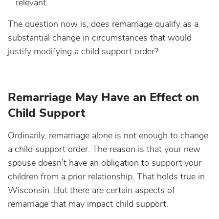
relevant.
The question now is, does remarriage qualify as a
substantial change in circumstances that would
justify modifying a child support order?
Remarriage May Have an Effect on
Child Support
Ordinarily, remarriage alone is not enough to change
a child support order. The reason is that your new
spouse doesn’t have an obligation to support your
children from a prior relationship. That holds true in
Wisconsin. But there are certain aspects of
remarriage that may impact child support.