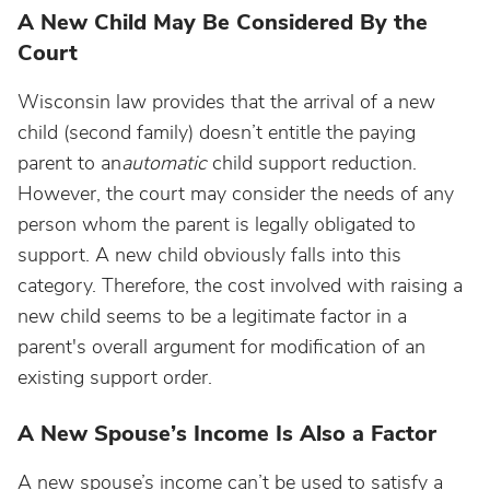
A New Child May Be Considered By the
Court
Wisconsin law provides that the arrival of a new
child (second family) doesn’t entitle the paying
parent to an
automatic
child support reduction.
However, the court may consider the needs of any
person whom the parent is legally obligated to
support. A new child obviously falls into this
category. Therefore, the cost involved with raising a
new child seems to be a legitimate factor in a
parent's overall argument for modification of an
existing support order.
A New Spouse’s Income Is Also a Factor
A new spouse’s income can’t be used to satisfy a