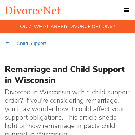
QUIZ: WHAT ARE MY DIVORCE OPTIONS?
Child Support
Remarriage and Child Support
in Wisconsin
Divorced in Wisconsin with a child support
order? If you're considering remarriage,
you may wonder how it could affect your
support obligations. This article sheds
light on how remarriage impacts child
support in Wisconsin.