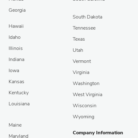
Georgia
South Dakota
Hawaii
Tennessee
Idaho
Texas
Illinois
Utah
Indiana
Vermont
Iowa
Virginia
Kansas
Washington
Kentucky
West Virginia
Louisiana
Wisconsin
Wyoming
Maine
Company Information
Maryland