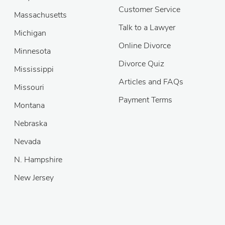
Customer Service
Massachusetts
Talk to a Lawyer
Michigan
Online Divorce
Minnesota
Divorce Quiz
Mississippi
Articles and FAQs
Missouri
Payment Terms
Montana
Nebraska
Nevada
N. Hampshire
New Jersey