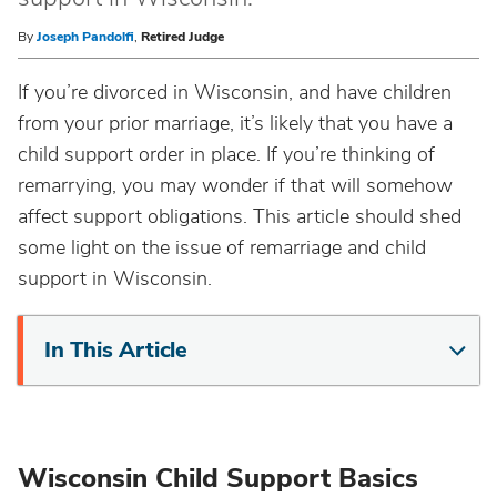
By
Joseph Pandolfi
,
Retired Judge
If you’re divorced in Wisconsin, and have children
from your prior marriage, it’s likely that you have a
child support order in place. If you’re thinking of
remarrying, you may wonder if that will somehow
affect support obligations. This article should shed
some light on the issue of remarriage and child
support in Wisconsin.
In This Article
Wisconsin Child Support Basics