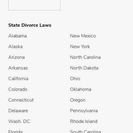
State Divorce Laws
Alabama
New Mexico
Alaska
New York
Arizona
North Carolina
Arkansas
North Dakota
California
Ohio
Colorado
Oklahoma
Connecticut
Oregon
Delaware
Pennsylvania
Wash. DC
Rhode Island
Florida
South Carolina