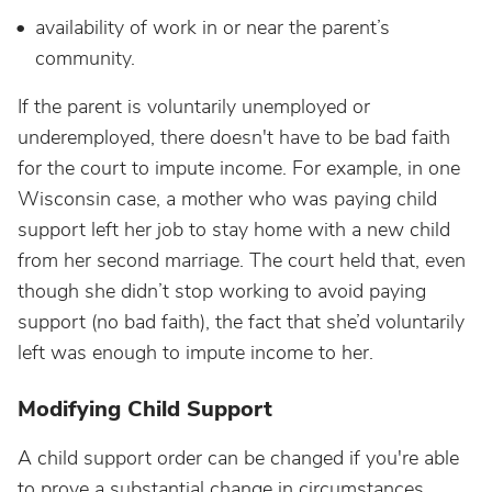
availability of work in or near the parent’s
community.
If the parent is voluntarily unemployed or
underemployed, there doesn't have to be bad faith
for the court to impute income. For example, in one
Wisconsin case, a mother who was paying child
support left her job to stay home with a new child
from her second marriage. The court held that, even
though she didn’t stop working to avoid paying
support (no bad faith), the fact that she’d voluntarily
left was enough to impute income to her.
Modifying Child Support
A child support order can be changed if you're able
to prove a substantial change in circumstances.