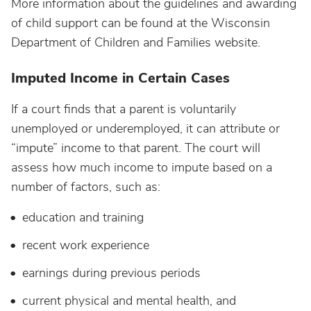
More information about the guidelines and awarding
of child support can be found at the Wisconsin
Department of Children and Families website.
Imputed Income in Certain Cases
If a court finds that a parent is voluntarily
unemployed or underemployed, it can attribute or
“impute” income to that parent. The court will
assess how much income to impute based on a
number of factors, such as:
education and training
recent work experience
earnings during previous periods
current physical and mental health, and