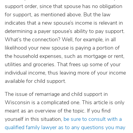
support order, since that spouse has no obligation
for support, as mentioned above. But the law
indicates that a new spouse’s income is relevant in
determining a payer spouse’s ability to pay support.
What’s the connection? Well, for example, in all
likelihood your new spouse is paying a portion of
the household expenses, such as mortgage or rent,
utilities and groceries. That frees up some of your
individual income, thus leaving more of your income
available for child support.
The issue of remarriage and child support in
Wisconsin is a complicated one. This article is only
meant as an overview of the topic. If you find
yourself in this situation,
be sure to consult with a
qualified family lawyer as to any questions you may