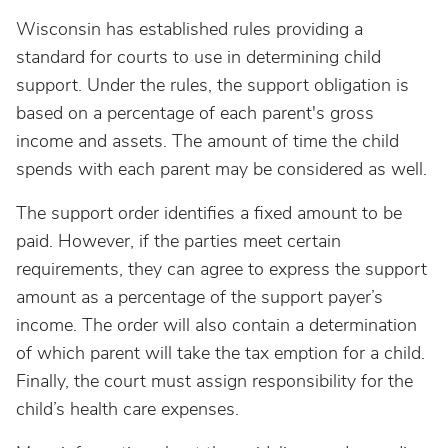
Wisconsin has established rules providing a
standard for courts to use in determining child
support. Under the rules, the support obligation is
based on a percentage of each parent's gross
income and assets. The amount of time the child
spends with each parent may be considered as well.
The support order identifies a fixed amount to be
paid. However, if the parties meet certain
requirements, they can agree to express the support
amount as a percentage of the support payer’s
income. The order will also contain a determination
of which parent will take the tax emption for a child.
Finally, the court must assign responsibility for the
child’s health care expenses.