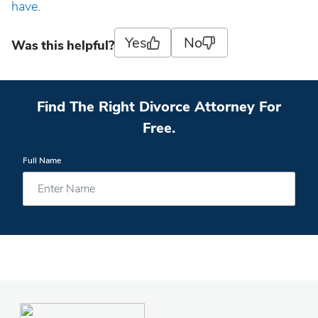
have
.
Yes
No
Was this helpful?
Find The Right Divorce Attorney For
Free.
Full Name