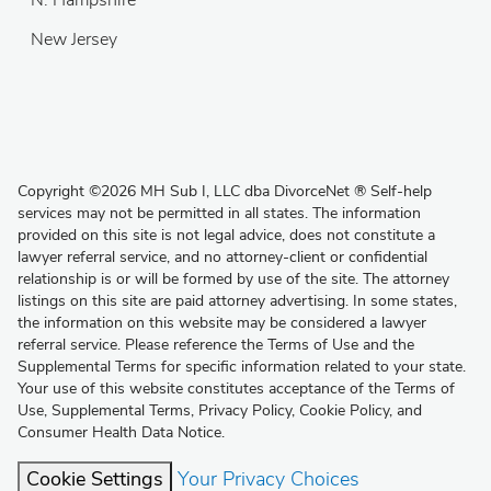
N. Hampshire
New Jersey
Copyright
©
2026 MH Sub I, LLC dba DivorceNet
®
Self-help
services may not be permitted in all states. The information
provided on this site is not legal advice, does not constitute a
lawyer referral service, and no attorney-client or confidential
relationship is or will be formed by use of the site. The attorney
listings on this site are paid attorney advertising. In some states,
the information on this website may be considered a lawyer
referral service. Please reference the Terms of Use and the
Supplemental Terms for specific information related to your state.
Your use of this website constitutes acceptance of the
Terms of
Use
,
Supplemental Terms
,
Privacy Policy
,
Cookie Policy
, and
Consumer Health Data Notice
.
Cookie Settings
Your Privacy Choices