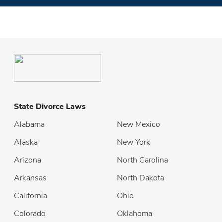
State Divorce Laws
Alabama
New Mexico
Alaska
New York
Arizona
North Carolina
Arkansas
North Dakota
California
Ohio
Colorado
Oklahoma