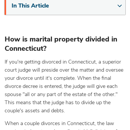
In This Article
How is marital property divided in
Connecticut?
If you're getting divorced in Connecticut, a superior
court judge will preside over the matter and oversee
your divorce until it's complete. When the final
divorce decree is entered, the judge will give each
spouse "all or any part of the estate of the other."
This means that the judge has to divide up the
couple's assets and debts.
When a couple divorces in Connecticut, the law