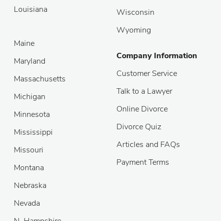
Louisiana
Wisconsin
Wyoming
Maine
Company Information
Maryland
Customer Service
Massachusetts
Talk to a Lawyer
Michigan
Online Divorce
Minnesota
Divorce Quiz
Mississippi
Articles and FAQs
Missouri
Payment Terms
Montana
Nebraska
Nevada