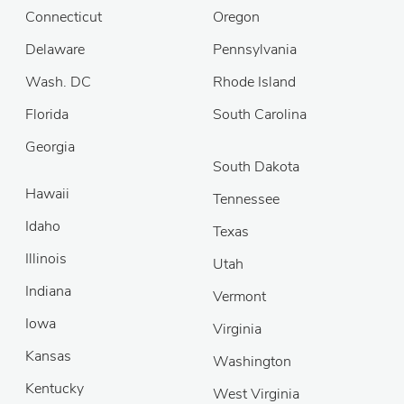
Connecticut
Oregon
Delaware
Pennsylvania
Wash. DC
Rhode Island
Florida
South Carolina
Georgia
South Dakota
Hawaii
Tennessee
Idaho
Texas
Illinois
Utah
Indiana
Vermont
Iowa
Virginia
Kansas
Washington
Kentucky
West Virginia