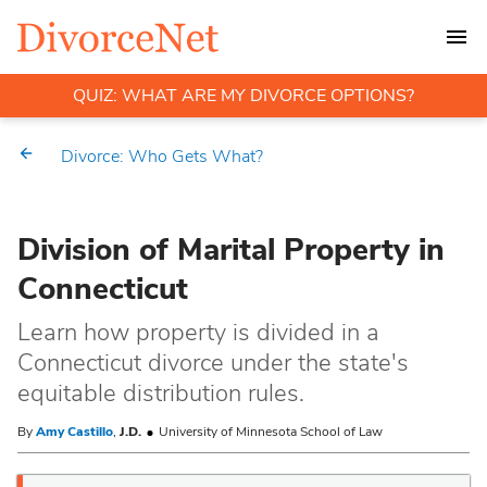
QUIZ: WHAT ARE MY DIVORCE OPTIONS?
Divorce: Who Gets What?
Division of Marital Property in
Connecticut
Learn how property is divided in a
Connecticut divorce under the state's
equitable distribution rules.
By
Amy Castillo
,
J.D.
University of Minnesota School of Law