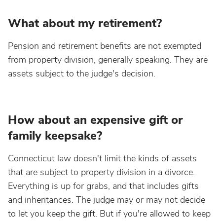
What about my retirement?
Pension and retirement benefits are not exempted
from property division, generally speaking. They are
assets subject to the judge's decision.
How about an expensive gift or
family keepsake?
Connecticut law doesn't limit the kinds of assets
that are subject to property division in a divorce.
Everything is up for grabs, and that includes gifts
and inheritances. The judge may or may not decide
to let you keep the gift. But if you're allowed to keep