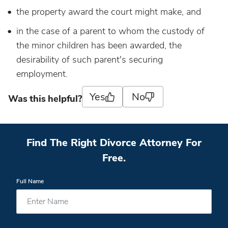
the property award the court might make, and
in the case of a parent to whom the custody of
the minor children has been awarded, the
desirability of such parent's securing
employment.
Yes
No
Was this helpful?
Find The Right Divorce Attorney For
Free.
Full Name