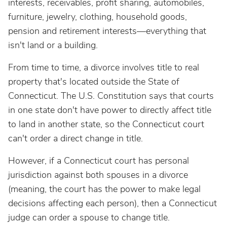
interests, receivables, profit sharing, automobiles,
furniture, jewelry, clothing, household goods,
pension and retirement interests—everything that
isn't land or a building.
From time to time, a divorce involves title to real
property that's located outside the State of
Connecticut. The U.S. Constitution says that courts
in one state don't have power to directly affect title
to land in another state, so the Connecticut court
can't order a direct change in title.
However, if a Connecticut court has personal
jurisdiction against both spouses in a divorce
(meaning, the court has the power to make legal
decisions affecting each person), then a Connecticut
judge can order a spouse to change title.