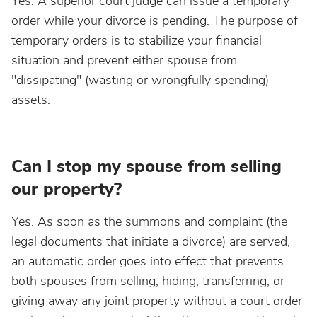
Yes. A superior court judge can issue a temporary
order while your divorce is pending. The purpose of
temporary orders is to stabilize your financial
situation and prevent either spouse from
"dissipating" (wasting or wrongfully spending)
assets.
Can I stop my spouse from selling
our property?
Yes. As soon as the summons and complaint (the
legal documents that initiate a divorce) are served,
an automatic order goes into effect that prevents
both spouses from selling, hiding, transferring, or
giving away any joint property without a court order