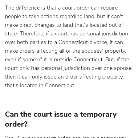
The difference is that a court order can require
people to take actions regarding land, but it can't
make direct changes to land that's located out of
state. Therefore, if a court has personal jurisdiction
over both parties to a Connecticut divorce, it can
make orders affecting all of the spouses' property,
even if some of it is outside Connecticut. But, if the
court only has personal jurisdiction over one spouse,
then it can only issue an order affecting property
that's located in Connecticut.
Can the court issue a temporary
order?