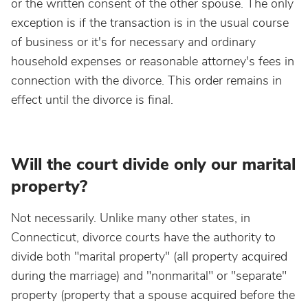
or the written consent of the other spouse. The only
exception is if the transaction is in the usual course
of business or it's for necessary and ordinary
household expenses or reasonable attorney's fees in
connection with the divorce. This order remains in
effect until the divorce is final.
Will the court divide only our marital
property?
Not necessarily. Unlike many other states, in
Connecticut, divorce courts have the authority to
divide both "marital property" (all property acquired
during the marriage) and "nonmarital" or "separate"
property (property that a spouse acquired before the