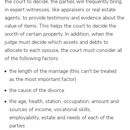
the court to decide, the parties will frequently bring
in expert witnesses, like appraisers or real estate
agents, to provide testimony and evidence about the
value of items. This helps the court to decide the
worth of certain property. In addition, when the
judge must decide which assets and debts to
allocate to each spouse, the court must consider all
of the following factors:
the length of the marriage (this can't be treated
as the most important factor)
the cause of the divorce
the age, health, station, occupation, amount and
sources of income, vocational skills,
employability, estate and needs of each of the
parties