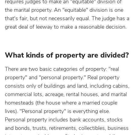
requires judges to make an "equitable" division of
the marital property. An "equitable" division is one
that's fair, but not necessarily equal. The judge has a
great deal of leeway to make a reasonable decision.
What kinds of property are divided?
There are two basic categories of property: "real
property" and "personal property." Real property
consists only of buildings and land, including cabins,
commercial lots, acreage, rental houses, and marital
homesteads (the house where a married couple
lives). "Personal property" is everything else.
Personal property includes bank accounts, stocks
and bonds, trusts, retirements, collectibles, business