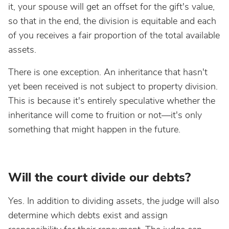
it, your spouse will get an offset for the gift's value,
so that in the end, the division is equitable and each
of you receives a fair proportion of the total available
assets.
There is one exception. An inheritance that hasn't
yet been received is not subject to property division.
This is because it's entirely speculative whether the
inheritance will come to fruition or not—it's only
something that might happen in the future.
Will the court divide our debts?
Yes. In addition to dividing assets, the judge will also
determine which debts exist and assign