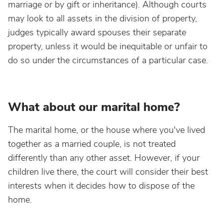
marriage or by gift or inheritance). Although courts
may look to all assets in the division of property,
judges typically award spouses their separate
property, unless it would be inequitable or unfair to
do so under the circumstances of a particular case.
What about our marital home?
The marital home, or the house where you've lived
together as a married couple, is not treated
differently than any other asset. However, if your
children live there, the court will consider their best
interests when it decides how to dispose of the
home.