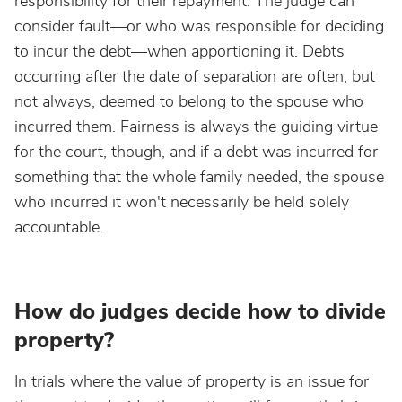
responsibility for their repayment. The judge can
consider fault—or who was responsible for deciding
to incur the debt—when apportioning it. Debts
occurring after the date of separation are often, but
not always, deemed to belong to the spouse who
incurred them. Fairness is always the guiding virtue
for the court, though, and if a debt was incurred for
something that the whole family needed, the spouse
who incurred it won't necessarily be held solely
accountable.
How do judges decide how to divide
property?
In trials where the value of property is an issue for