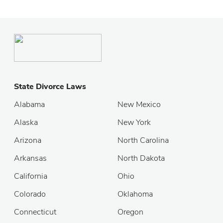
State Divorce Laws
Alabama
New Mexico
Alaska
New York
Arizona
North Carolina
Arkansas
North Dakota
California
Ohio
Colorado
Oklahoma
Connecticut
Oregon