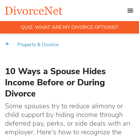
QUIZ: WHAT ARE MY DIVORCE OPTIONS?
Property & Divorce
10 Ways a Spouse Hides
Income Before or During
Divorce
Some spouses try to reduce alimony or
child support by hiding income through
deferred pay, perks, or side deals with an
employer. Here's how to recognize the