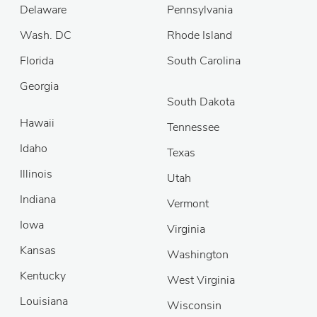
Delaware
Pennsylvania
Wash. DC
Rhode Island
Florida
South Carolina
Georgia
South Dakota
Hawaii
Tennessee
Idaho
Texas
Illinois
Utah
Indiana
Vermont
Iowa
Virginia
Kansas
Washington
Kentucky
West Virginia
Louisiana
Wisconsin