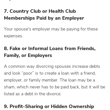
7. Country Club or Health Club
Memberships Paid by an Employer
Your spouse's employer may be paying for these
expenses.
8. Fake or Informal Loans from Friends,
Family, or Employers
A common way divorcing spouses increase debts
and look “poor” is to create a loan with a friend,
employer, or family member. The loan may be a
sham, which never has to be paid back, but it will be
listed as a debt in the divorce.
9. Profit-Sharing or Hidden Ownership