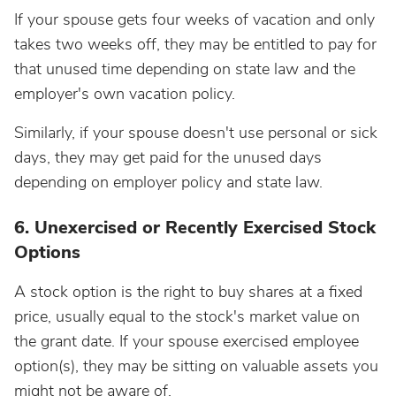
If your spouse gets four weeks of vacation and only
takes two weeks off, they may be entitled to pay for
that unused time depending on state law and the
employer's own vacation policy.
Similarly, if your spouse doesn't use personal or sick
days, they may get paid for the unused days
depending on employer policy and state law.
6. Unexercised or Recently Exercised Stock
Options
A stock option is the right to buy shares at a fixed
price, usually equal to the stock's market value on
the grant date. If your spouse exercised employee
option(s), they may be sitting on valuable assets you
might not be aware of.