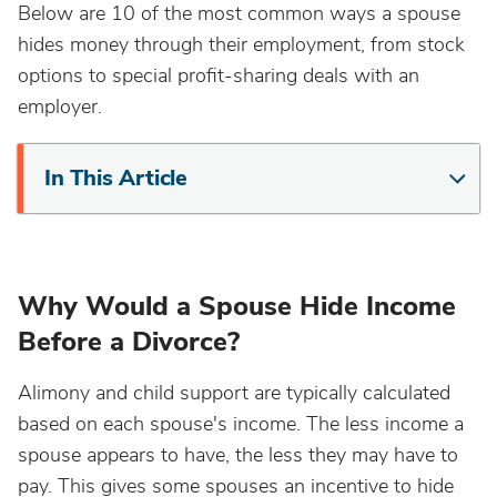
Below are 10 of the most common ways a spouse
hides money through their employment, from stock
options to special profit-sharing deals with an
employer.
In This Article
Why Would a Spouse Hide Income
Before a Divorce?
Alimony and child support are typically calculated
based on each spouse's income. The less income a
spouse appears to have, the less they may have to
pay. This gives some spouses an incentive to hide