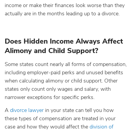
income or make their finances look worse than they
actually are in the months leading up to a divorce.
Does Hidden Income Always Affect
Alimony and Child Support?
Some states count nearly all forms of compensation,
including employer-paid perks and unused benefits
when calculating alimony or child support. Other
states only count only wages and salary, with
narrower exceptions for specific perks.
A
divorce lawyer
in your state can tell you how
these types of compensation are treated in your
case and how they would affect the
division of