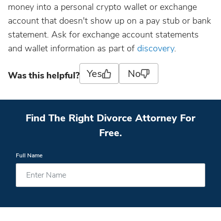
money into a personal crypto wallet or exchange
account that doesn't show up on a pay stub or bank
statement. Ask for exchange account statements
and wallet information as part of
discovery
.
Yes
No
Was this helpful?
Find The Right Divorce Attorney For
Free.
Full Name