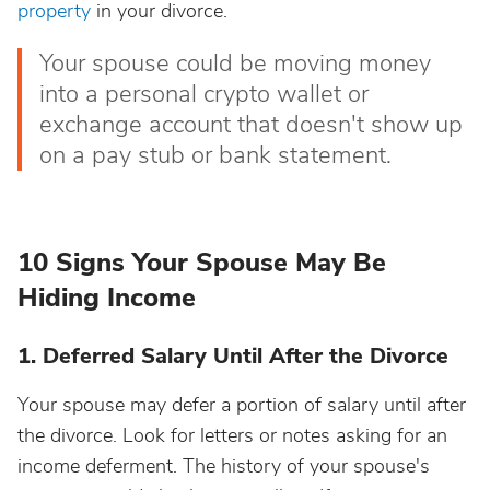
property
in your divorce.
Your spouse could be moving money
into a personal crypto wallet or
exchange account that doesn't show up
on a pay stub or bank statement.
10 Signs Your Spouse May Be
Hiding Income
1. Deferred Salary Until After the Divorce
Your spouse may defer a portion of salary until after
the divorce. Look for letters or notes asking for an
income deferment. The history of your spouse's