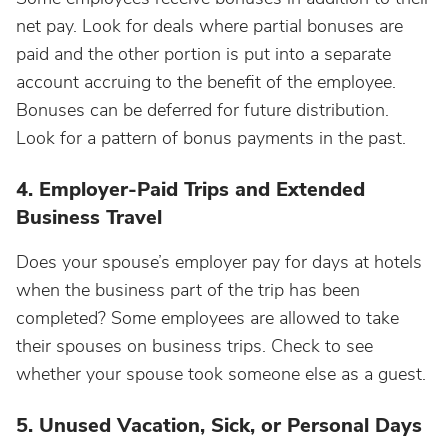
net pay. Look for deals where partial bonuses are
paid and the other portion is put into a separate
account accruing to the benefit of the employee.
Bonuses can be deferred for future distribution.
Look for a pattern of bonus payments in the past.
4. Employer-Paid Trips and Extended
Business Travel
Does your spouse’s employer pay for days at hotels
when the business part of the trip has been
completed? Some employees are allowed to take
their spouses on business trips. Check to see
whether your spouse took someone else as a guest.
5. Unused Vacation, Sick, or Personal Days