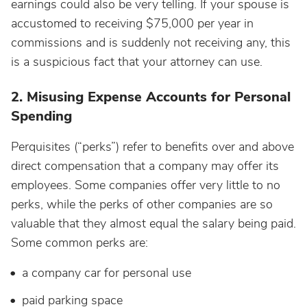
earnings could also be very telling. If your spouse is
accustomed to receiving $75,000 per year in
commissions and is suddenly not receiving any, this
is a suspicious fact that your attorney can use.
2. Misusing Expense Accounts for Personal
Spending
Perquisites (“perks”) refer to benefits over and above
direct compensation that a company may offer its
employees. Some companies offer very little to no
perks, while the perks of other companies are so
valuable that they almost equal the salary being paid.
Some common perks are:
a company car for personal use
paid parking space