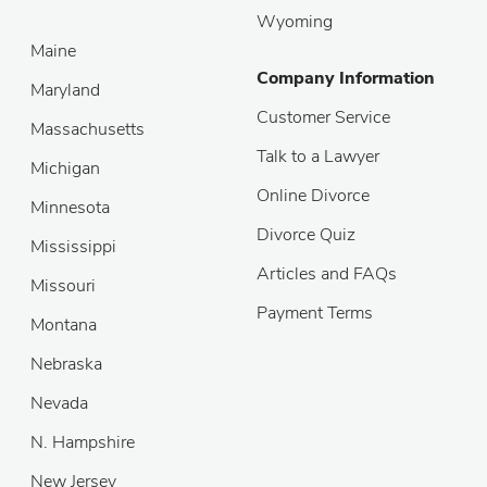
Wyoming
Maine
Company Information
Maryland
Customer Service
Massachusetts
Talk to a Lawyer
Michigan
Online Divorce
Minnesota
Divorce Quiz
Mississippi
Articles and FAQs
Missouri
Payment Terms
Montana
Nebraska
Nevada
N. Hampshire
New Jersey