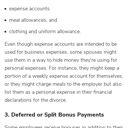
expense accounts
meal allowances, and
clothing and uniform allowance.
Even though expense accounts are intended to be
used for business expenses, some spouses might
use them in a way to hide money they're using for
personal expenses. For instance, they might keep a
portion of a weekly expense account for themselves,
or they might charge meals to the employer but also
list them as a personal expense in their financial
declarations for the divorce.
3. Deferred or Split Bonus Payments
Some employees receive bonuses in addition to their