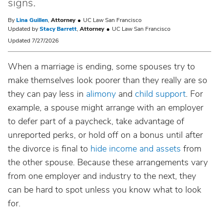
signs.
By
Lina Guillen
,
Attorney
UC Law San Francisco
Updated by
Stacy Barrett
,
Attorney
UC Law San Francisco
Updated 7/27/2026
When a marriage is ending, some spouses try to
make themselves look poorer than they really are so
they can pay less in
alimony
and
child support
. For
example, a spouse might arrange with an employer
to defer part of a paycheck, take advantage of
unreported perks, or hold off on a bonus until after
the divorce is final to
hide income and assets
from
the other spouse. Because these arrangements vary
from one employer and industry to the next, they
can be hard to spot unless you know what to look
for.