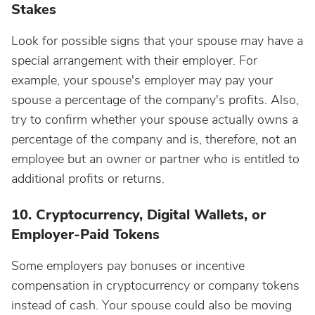
Stakes
Look for possible signs that your spouse may have a
special arrangement with their employer. For
example, your spouse's employer may pay your
spouse a percentage of the company's profits. Also,
try to confirm whether your spouse actually owns a
percentage of the company and is, therefore, not an
employee but an owner or partner who is entitled to
additional profits or returns.
10. Cryptocurrency, Digital Wallets, or
Employer-Paid Tokens
Some employers pay bonuses or incentive
compensation in cryptocurrency or company tokens
instead of cash. Your spouse could also be moving