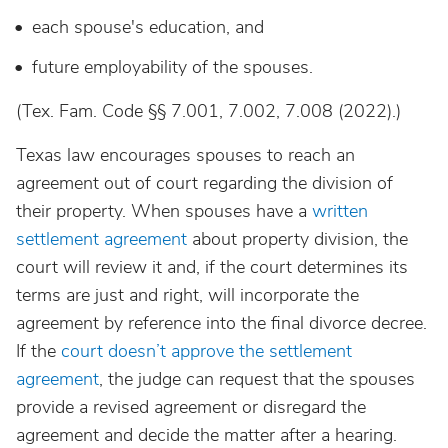
each spouse's education, and
future employability of the spouses.
(Tex. Fam. Code §§ 7.001, 7.002, 7.008 (2022).)
Texas law encourages spouses to reach an
agreement out of court regarding the division of
their property. When spouses have a
written
settlement agreement
about property division, the
court will review it and, if the court determines its
terms are just and right, will incorporate the
agreement by reference into the final divorce decree.
If the
court doesn’t approve the settlement
agreement
, the judge can request that the spouses
provide a revised agreement or disregard the
agreement and decide the matter after a hearing.