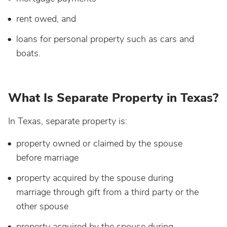
rent owed, and
loans for personal property such as cars and
boats.
What Is Separate Property in Texas?
In Texas, separate property is:
property owned or claimed by the spouse
before marriage
property acquired by the spouse during
marriage through gift from a third party or the
other spouse
property acquired by the spouse during