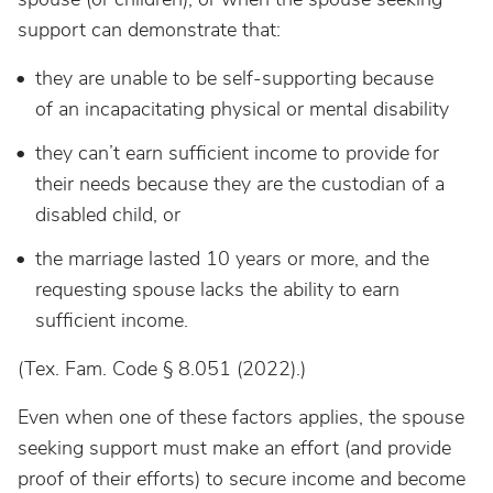
support can demonstrate that:
they are unable to be self-supporting because
of an incapacitating physical or mental disability
they can’t earn sufficient income to provide for
their needs because they are the custodian of a
disabled child, or
the marriage lasted 10 years or more, and the
requesting spouse lacks the ability to earn
sufficient income.
(Tex. Fam. Code § 8.051 (2022).)
Even when one of these factors applies, the spouse
seeking support must make an effort (and provide
proof of their efforts) to secure income and become