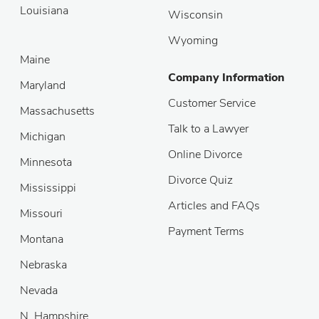
Louisiana
Wisconsin
Wyoming
Maine
Company Information
Maryland
Customer Service
Massachusetts
Talk to a Lawyer
Michigan
Online Divorce
Minnesota
Divorce Quiz
Mississippi
Articles and FAQs
Missouri
Payment Terms
Montana
Nebraska
Nevada
N. Hampshire