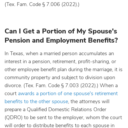
(Tex. Fam. Code § 7.006 (2022).)
Can I Get a Portion of My Spouse's
Pension and Employment Benefits?
In Texas, when a married person accumulates an
interest in a pension, retirement, profit-sharing, or
other employee benefit plan during the marriage, it is
community property and subject to division upon
divorce. (Tex. Fam. Code § 7.003 (2022).) When a
court
awards a portion of one spouse's retirement
benefits to the other spouse
, the attorneys will
prepare a Qualified Domestic Relations Order
(QDRO) to be sent to the employer, whom the court
will order to distribute benefits to each spouse in