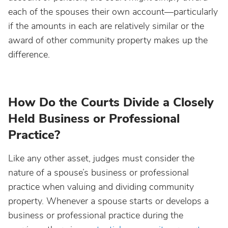
each of the spouses their own account—particularly
if the amounts in each are relatively similar or the
award of other community property makes up the
difference.
How Do the Courts Divide a Closely
Held Business or Professional
Practice?
Like any other asset, judges must consider the
nature of a spouse’s business or professional
practice when valuing and dividing community
property. Whenever a spouse starts or develops a
business or professional practice during the