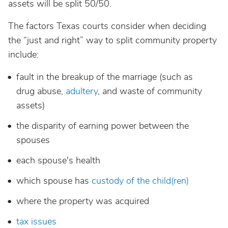
assets will be split 50/50.
The factors Texas courts consider when deciding
the “just and right” way to split community property
include:
fault in the breakup of the marriage (such as
drug abuse,
adultery
, and waste of community
assets)
the disparity of earning power between the
spouses
each spouse's health
which spouse has
custody of the child(ren)
where the property was acquired
tax issues