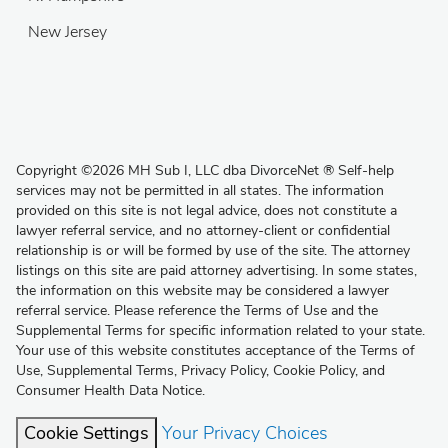
New Jersey
Copyright
©
2026 MH Sub I, LLC dba DivorceNet
®
Self-help
services may not be permitted in all states. The information
provided on this site is not legal advice, does not constitute a
lawyer referral service, and no attorney-client or confidential
relationship is or will be formed by use of the site. The attorney
listings on this site are paid attorney advertising. In some states,
the information on this website may be considered a lawyer
referral service. Please reference the Terms of Use and the
Supplemental Terms for specific information related to your state.
Your use of this website constitutes acceptance of the
Terms of
Use
,
Supplemental Terms
,
Privacy Policy
,
Cookie Policy
, and
Consumer Health Data Notice
.
Cookie Settings
Your Privacy Choices