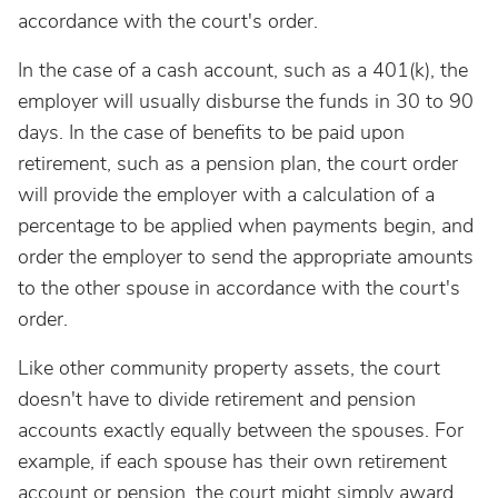
accordance with the court's order.
In the case of a cash account, such as a 401(k), the
employer will usually disburse the funds in 30 to 90
days. In the case of benefits to be paid upon
retirement, such as a pension plan, the court order
will provide the employer with a calculation of a
percentage to be applied when payments begin, and
order the employer to send the appropriate amounts
to the other spouse in accordance with the court's
order.
Like other community property assets, the court
doesn't have to divide retirement and pension
accounts exactly equally between the spouses. For
example, if each spouse has their own retirement
account or pension, the court might simply award