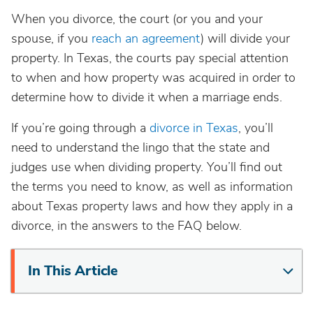
When you divorce, the court (or you and your
spouse, if you
reach an agreement
) will divide your
property. In Texas, the courts pay special attention
to when and how property was acquired in order to
determine how to divide it when a marriage ends.
If you’re going through a
divorce in Texas
, you’ll
need to understand the lingo that the state and
judges use when dividing property. You’ll find out
the terms you need to know, as well as information
about Texas property laws and how they apply in a
divorce, in the answers to the FAQ below.
In This Article