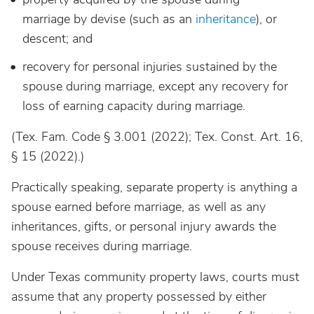
marriage by devise (such as an
inheritance
), or
descent; and
recovery for personal injuries sustained by the
spouse during marriage, except any recovery for
loss of earning capacity during marriage.
(Tex. Fam. Code § 3.001 (2022); Tex. Const. Art. 16,
§ 15 (2022).)
Practically speaking, separate property is anything a
spouse earned before marriage, as well as any
inheritances, gifts, or personal injury awards the
spouse receives during marriage.
Under Texas community property laws, courts must
assume that any property possessed by either