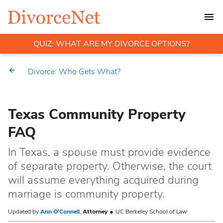
QUIZ: WHAT ARE MY DIVORCE OPTIONS?
Divorce: Who Gets What?
Texas Community Property
FAQ
In Texas, a spouse must provide evidence
of separate property. Otherwise, the court
will assume everything acquired during
marriage is community property.
Updated by
Ann O’Connell
,
Attorney
UC Berkeley School of Law