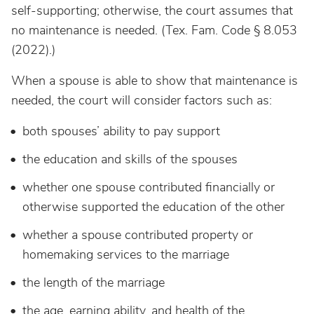
self-supporting; otherwise, the court assumes that
no maintenance is needed. (Tex. Fam. Code § 8.053
(2022).)
When a spouse is able to show that maintenance is
needed, the court will consider factors such as:
both spouses’ ability to pay support
the education and skills of the spouses
whether one spouse contributed financially or
otherwise supported the education of the other
whether a spouse contributed property or
homemaking services to the marriage
the length of the marriage
the age, earning ability, and health of the