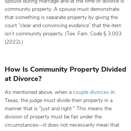
spouse during marriage and at the time of divorce is
community property. A spouse must demonstrate
that something is separate property by giving the
court “clear and convincing evidence” that the item
isn’t community property. (Tex. Fam. Code § 3.003
(2022).)
How Is Community Property Divided
at Divorce?
As mentioned above, when a
couple divorces
in
Texas, the judge must divide their property in a
manner that is "just and right." This means the
division of property must be fair under the
circumstances—it does not necessarily mean that