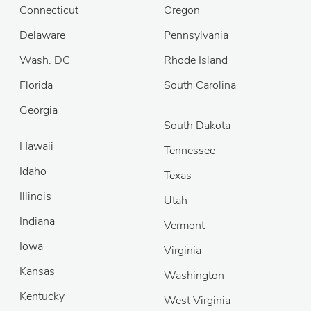
Connecticut
Oregon
Delaware
Pennsylvania
Wash. DC
Rhode Island
Florida
South Carolina
Georgia
South Dakota
Hawaii
Tennessee
Idaho
Texas
Illinois
Utah
Indiana
Vermont
Iowa
Virginia
Kansas
Washington
Kentucky
West Virginia