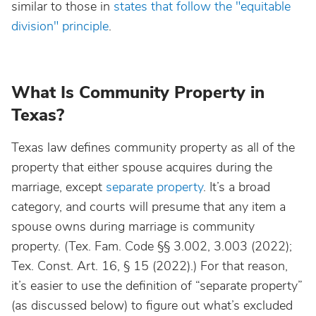
similar to those in
states that follow the "equitable
division" principle
.
What Is Community Property in
Texas?
Texas law defines community property as all of the
property that either spouse acquires during the
marriage, except
separate property
. It’s a broad
category, and courts will presume that any item a
spouse owns during marriage is community
property. (Tex. Fam. Code §§ 3.002, 3.003 (2022);
Tex. Const. Art. 16, § 15 (2022).) For that reason,
it’s easier to use the definition of “separate property”
(as discussed below) to figure out what’s excluded