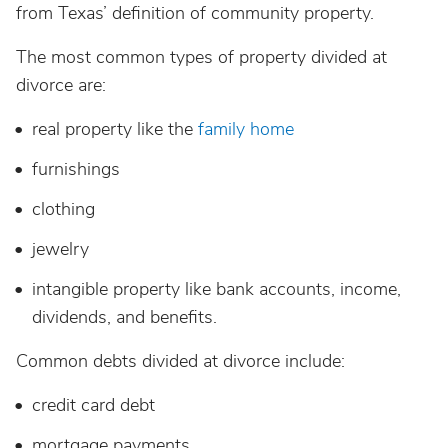
from Texas’ definition of community property.
The most common types of property divided at
divorce are:
real property like the
family home
furnishings
clothing
jewelry
intangible property like bank accounts, income,
dividends, and benefits.
Common debts divided at divorce include:
credit card debt
mortgage payments