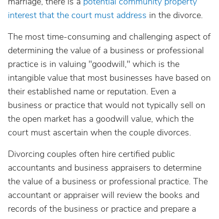
marriage, there is a
potential community property
interest that the court must address
in the divorce.
The most time-consuming and challenging aspect of
determining the value of a business or professional
practice is in valuing "goodwill," which is the
intangible value that most businesses have based on
their established name or reputation. Even a
business or practice that would not typically sell on
the open market has a goodwill value, which the
court must ascertain when the couple divorces.
Divorcing couples often hire certified public
accountants and business appraisers to determine
the value of a business or professional practice. The
accountant or appraiser will review the books and
records of the business or practice and prepare a