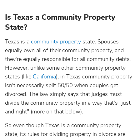
Is Texas a Community Property
State?
Texas is a
community property
state. Spouses
equally own all of their community property, and
they're equally responsible for all community debts.
However, unlike some other community property
states (like
California
), in Texas community property
isn't necessarily split 50/50 when couples get
divorced. The law simply says that judges must
divide the community property in a way that's "just
and right" (more on that below).
So even though Texas is a community property
state, its rules for dividing property in divorce are