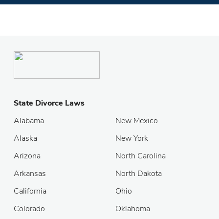
State Divorce Laws
Alabama
New Mexico
Alaska
New York
Arizona
North Carolina
Arkansas
North Dakota
California
Ohio
Colorado
Oklahoma