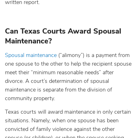
written report.
Can Texas Courts Award Spousal
Maintenance?
Spousal maintenance
(“alimony”) is a payment from
one spouse to the other to help the recipient spouse
meet their “minimum reasonable needs” after
divorce. A court’s determination of spousal
maintenance is separate from the division of
community property.
Texas courts will award maintenance in only certain
situations. Namely, when one spouse has been
convicted of family violence against the other
spouse (or children), or when the spouse seeking