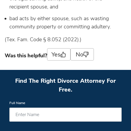
recipient spouse, and
bad acts by either spouse, such as wasting
community property or committing adultery.
(Tex. Fam. Code § 8.052 (2022).)
Yes
No
Was this helpful?
Find The Right Divorce Attorney For
Free.
Full Name