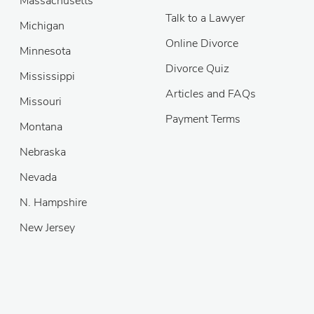
Massachusetts
Talk to a Lawyer
Michigan
Online Divorce
Minnesota
Divorce Quiz
Mississippi
Articles and FAQs
Missouri
Payment Terms
Montana
Nebraska
Nevada
N. Hampshire
New Jersey