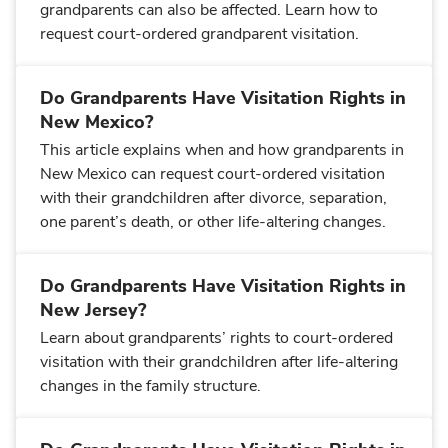
grandparents can also be affected. Learn how to
request court-ordered grandparent visitation.
Do Grandparents Have Visitation Rights in
New Mexico?
This article explains when and how grandparents in
New Mexico can request court-ordered visitation
with their grandchildren after divorce, separation,
one parent’s death, or other life-altering changes.
Do Grandparents Have Visitation Rights in
New Jersey?
Learn about grandparents’ rights to court-ordered
visitation with their grandchildren after life-altering
changes in the family structure.