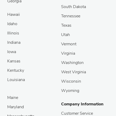
Georgia
South Dakota
Hawaii
Tennessee
Idaho
Texas
Illinois
Utah
Indiana
Vermont
Iowa
Virginia
Kansas
Washington
Kentucky
West Virginia
Louisiana
Wisconsin
Wyoming
Maine
Company Information
Maryland
Customer Service