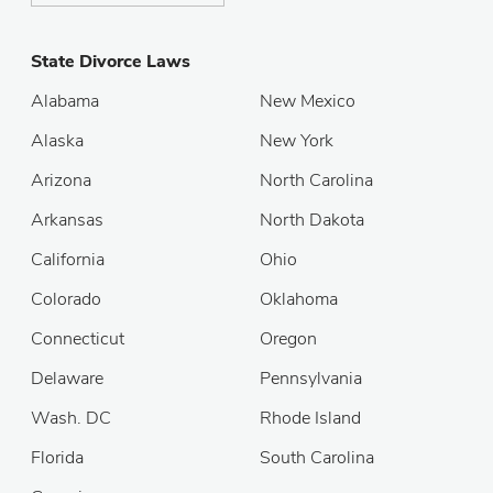
State Divorce Laws
Alabama
New Mexico
Alaska
New York
Arizona
North Carolina
Arkansas
North Dakota
California
Ohio
Colorado
Oklahoma
Connecticut
Oregon
Delaware
Pennsylvania
Wash. DC
Rhode Island
Florida
South Carolina