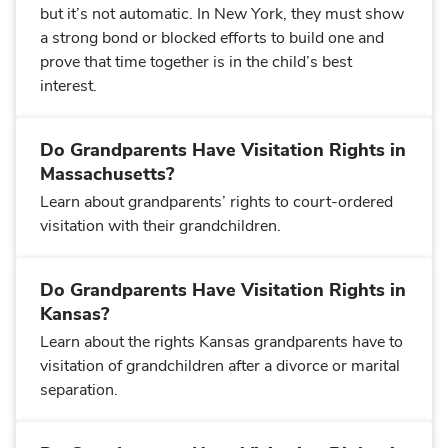
but it’s not automatic. In New York, they must show
a strong bond or blocked efforts to build one and
prove that time together is in the child’s best
interest.
Do Grandparents Have Visitation Rights in
Massachusetts?
Learn about grandparents’ rights to court-ordered
visitation with their grandchildren.
Do Grandparents Have Visitation Rights in
Kansas?
Learn about the rights Kansas grandparents have to
visitation of grandchildren after a divorce or marital
separation.