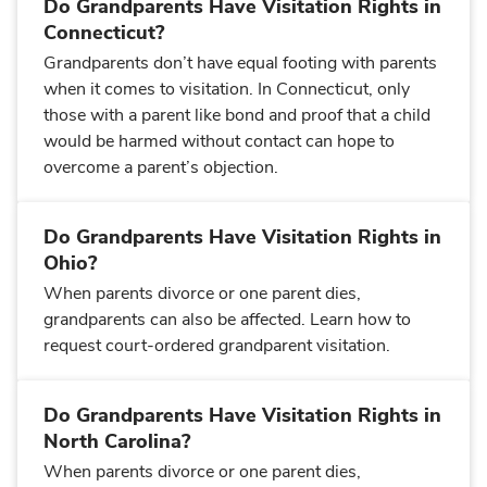
Do Grandparents Have Visitation Rights in
Connecticut?
Grandparents don’t have equal footing with parents
when it comes to visitation. In Connecticut, only
those with a parent like bond and proof that a child
would be harmed without contact can hope to
overcome a parent’s objection.
Do Grandparents Have Visitation Rights in
Ohio?
When parents divorce or one parent dies,
grandparents can also be affected. Learn how to
request court-ordered grandparent visitation.
Do Grandparents Have Visitation Rights in
North Carolina?
When parents divorce or one parent dies,