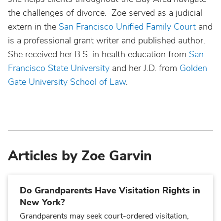
the challenges of divorce. Zoe served as a judicial
extern in the
San Francisco Unified Family Court
and
is a professional grant writer and published author.
She received her B.S. in health education from
San
Francisco State University
and her J.D. from
Golden
Gate University School of Law
.
Articles by Zoe Garvin
Do Grandparents Have Visitation Rights in
New York?
Grandparents may seek court-ordered visitation,