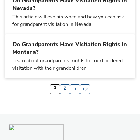
Do Grandparents Have Visitation Rights in
Nevada?
This article will explain when and how you can ask
for grandparent visitation in Nevada.
Do Grandparents Have Visitation Rights in
Montana?
Learn about grandparents’ rights to court-ordered
visitation with their grandchildren.
1
2
>
>>