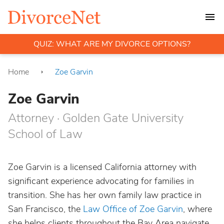
QUIZ: WHAT ARE MY DIVORCE OPTIONS?
Home
Zoe Garvin
Zoe Garvin
Attorney · Golden Gate University
School of Law
Zoe Garvin is a licensed California attorney with
significant experience advocating for families in
transition. She has her own family law practice in
San Francisco, the
Law Office of Zoe Garvin
, where
she helps clients throughout the Bay Area navigate