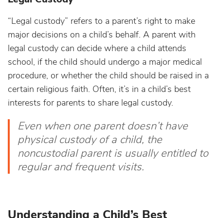
“Legal custody” refers to a parent’s right to make
major decisions on a child’s behalf. A parent with
legal custody can decide where a child attends
school, if the child should undergo a major medical
procedure, or whether the child should be raised in a
certain religious faith. Often, it’s in a child’s best
interests for parents to share legal custody.
Even when one parent doesn’t have
physical custody of a child, the
noncustodial parent is usually entitled to
regular and frequent visits.
Understanding a Child’s Best