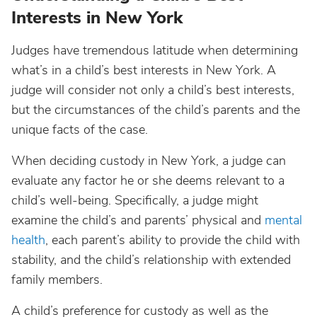
Interests in New York
Judges have tremendous latitude when determining
what’s in a child’s best interests in New York. A
judge will consider not only a child’s best interests,
but the circumstances of the child’s parents and the
unique facts of the case.
When deciding custody in New York, a judge can
evaluate any factor he or she deems relevant to a
child’s well-being. Specifically, a judge might
examine the child’s and parents’ physical and
mental
health
, each parent’s ability to provide the child with
stability, and the child’s relationship with extended
family members.
A child’s preference for custody as well as the