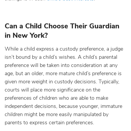
Can a Child Choose Their Guardian
in New York?
While a child express a custody preference, a judge
isn’t bound by a child’s wishes. A child’s parental
preference will be taken into consideration at any
age, but an older, more mature child’s preference is
given more weight in custody decisions. Typically,
courts will place more significance on the
preferences of children who are able to make
independent decisions, because younger, immature
children might be more easily manipulated by
parents to express certain preferences.