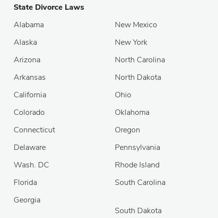
State Divorce Laws
Alabama
New Mexico
Alaska
New York
Arizona
North Carolina
Arkansas
North Dakota
California
Ohio
Colorado
Oklahoma
Connecticut
Oregon
Delaware
Pennsylvania
Wash. DC
Rhode Island
Florida
South Carolina
Georgia
South Dakota