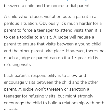
between a child and the noncustodial parent.
A child who refuses visitation puts a parent in a
perilous situation. Obviously, it’s much harder for a
parent to force a teenager to attend visits than it is
to get a toddler to a visit. A judge will require a
parent to ensure that visits between a young child
and the other parent take place. However, there’s not
much a judge or parent can do if a 17 year-old is
refusing visits.
Each parent’s responsibility is to allow and
encourage visits between the child and the other
parent. A judge won’t threaten or sanction a
teenager for refusing visits, but might strongly
encourage the child to build a relationship with both
parents.