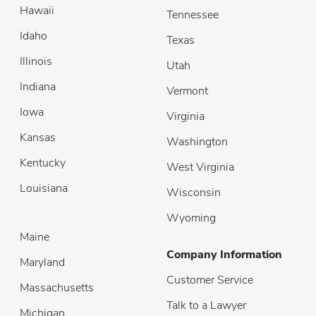
Hawaii
Tennessee
Idaho
Texas
Illinois
Utah
Indiana
Vermont
Iowa
Virginia
Kansas
Washington
Kentucky
West Virginia
Louisiana
Wisconsin
Wyoming
Maine
Company Information
Maryland
Customer Service
Massachusetts
Talk to a Lawyer
Michigan