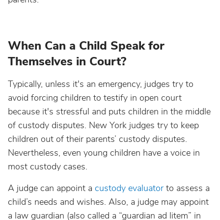
When Can a Child Speak for
Themselves in Court?
Typically, unless it's an emergency, judges try to
avoid forcing children to testify in open court
because it's stressful and puts children in the middle
of custody disputes. New York judges try to keep
children out of their parents’ custody disputes.
Nevertheless, even young children have a voice in
most custody cases.
A judge can appoint a
custody evaluator
to assess a
child’s needs and wishes. Also, a judge may appoint
a law guardian (also called a “guardian ad litem” in