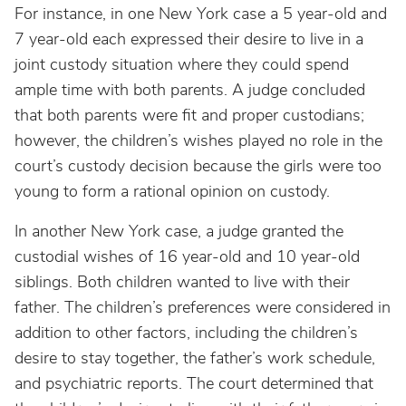
For instance, in one New York case a 5 year-old and
7 year-old each expressed their desire to live in a
joint custody situation where they could spend
ample time with both parents. A judge concluded
that both parents were fit and proper custodians;
however, the children’s wishes played no role in the
court’s custody decision because the girls were too
young to form a rational opinion on custody.
In another New York case, a judge granted the
custodial wishes of 16 year-old and 10 year-old
siblings. Both children wanted to live with their
father. The children’s preferences were considered in
addition to other factors, including the children’s
desire to stay together, the father’s work schedule,
and psychiatric reports. The court determined that