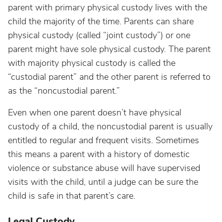
parent with primary physical custody lives with the
child the majority of the time. Parents can share
physical custody (called “joint custody”) or one
parent might have sole physical custody. The parent
with majority physical custody is called the
“custodial parent” and the other parent is referred to
as the “noncustodial parent.”
Even when one parent doesn’t have physical
custody of a child, the noncustodial parent is usually
entitled to regular and frequent visits. Sometimes
this means a parent with a history of domestic
violence or substance abuse will have supervised
visits with the child, until a judge can be sure the
child is safe in that parent’s care.
Legal Custody