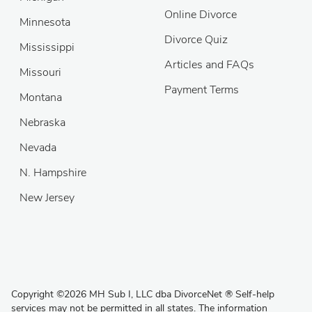
Online Divorce
Minnesota
Divorce Quiz
Mississippi
Articles and FAQs
Missouri
Payment Terms
Montana
Nebraska
Nevada
N. Hampshire
New Jersey
Copyright
©
2026 MH Sub I, LLC dba DivorceNet
®
Self-help
services may not be permitted in all states. The information