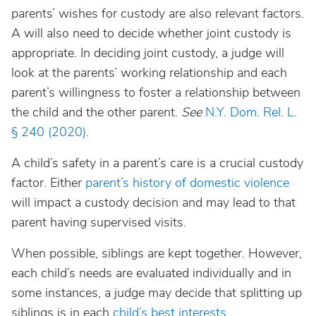
parents’ wishes for custody are also relevant factors.
A will also need to decide whether joint custody is
appropriate. In deciding joint custody, a judge will
look at the parents’ working relationship and each
parent’s willingness to foster a relationship between
the child and the other parent.
See
N.Y. Dom. Rel. L.
§ 240 (2020)
.
A child’s safety in a parent’s care is a crucial custody
factor. Either
parent’s history of domestic violence
will impact a custody decision and may lead to that
parent having supervised visits.
When possible, siblings are kept together. However,
each child’s needs are evaluated individually and in
some instances, a judge may decide that splitting up
siblings is in each
child’s best interests
.