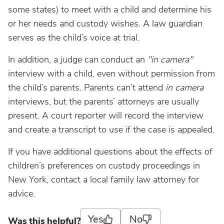
some states) to meet with a child and determine his
or her needs and custody wishes. A law guardian
serves as the child’s voice at trial.
In addition, a judge can conduct an
"in camera"
interview with a child, even without permission from
the child’s parents. Parents can’t attend
in camera
interviews, but the parents’ attorneys are usually
present. A court reporter will record the interview
and create a transcript to use if the case is appealed.
If you have additional questions about the effects of
children’s preferences on custody proceedings in
New York, contact a local family law attorney for
advice.
Yes
No
Was this helpful?