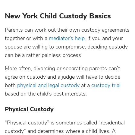
New York Child Custody Basics
Parents can work out their own custody agreements
together or with a
mediator’s help
. If you and your
spouse are willing to compromise, deciding custody
can be a rather painless process.
More often, divorcing or separating parents can’t
agree on custody and a judge will have to decide
both
physical and legal custody
at a
custody trial
based on the child’s best interests.
Physical Custody
“Physical custody” is sometimes called “residential
custody” and determines where a child lives. A