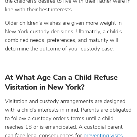
the children’s desires to live with their father were in
line with their best interests.
Older children’s wishes are given more weight in
New York custody decisions. Ultimately, a child’s
combined needs, preferences, and maturity will
determine the outcome of your custody case.
At What Age Can a Child Refuse
Visitation in New York?
Visitation and custody arrangements are designed
with a child’s interests in mind. Parents are obligated
to follow a custody order’s terms until a child
reaches 18 or is emancipated. A custodial parent
can face legal consequences for
preventing visits