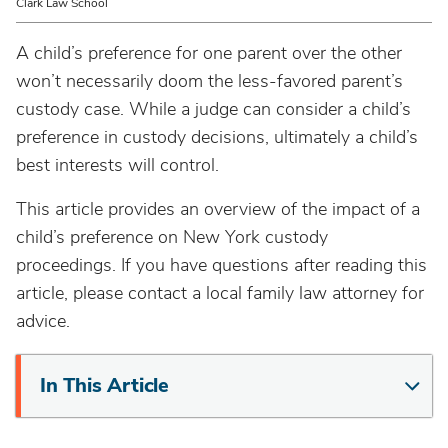
Clark Law School
A child’s preference for one parent over the other
won’t necessarily doom the less-favored parent’s
custody case. While a judge can consider a child’s
preference in custody decisions, ultimately a child’s
best interests will control.
This article provides an overview of the impact of a
child’s preference on New York custody
proceedings. If you have questions after reading this
article, please contact a local family law attorney for
advice.
In This Article