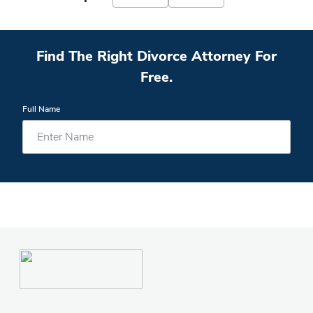
Find The Right Divorce Attorney For
Free.
Full Name