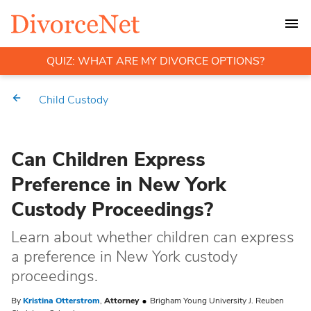
QUIZ: WHAT ARE MY DIVORCE OPTIONS?
Child Custody
Can Children Express
Preference in New York
Custody Proceedings?
Learn about whether children can express
a preference in New York custody
proceedings.
By
Kristina Otterstrom
,
Attorney
Brigham Young University J. Reuben