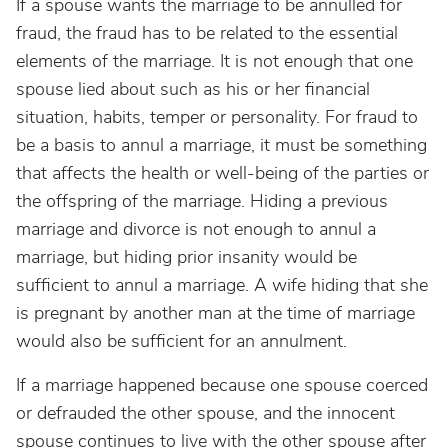
If a spouse wants the marriage to be annulled for
fraud, the fraud has to be related to the essential
elements of the marriage. It is not enough that one
spouse lied about such as his or her financial
situation, habits, temper or personality. For fraud to
be a basis to annul a marriage, it must be something
that affects the health or well-being of the parties or
the offspring of the marriage. Hiding a previous
marriage and divorce is not enough to annul a
marriage, but hiding prior insanity would be
sufficient to annul a marriage. A wife hiding that she
is pregnant by another man at the time of marriage
would also be sufficient for an annulment.
If a marriage happened because one spouse coerced
or defrauded the other spouse, and the innocent
spouse continues to live with the other spouse after