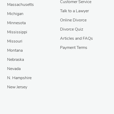
Customer Service
Massachusetts
Talk to a Lawyer
Michigan
Online Divorce
Minnesota
Divorce Quiz
Mississippi
Articles and FAQs
Missouri
Payment Terms
Montana
Nebraska
Nevada
N. Hampshire
New Jersey