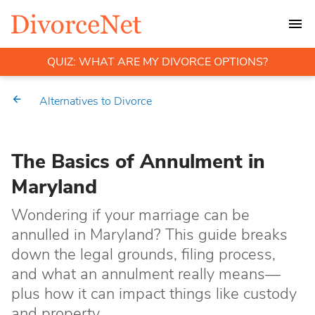
QUIZ: WHAT ARE MY DIVORCE OPTIONS?
Alternatives to Divorce
The Basics of Annulment in
Maryland
Wondering if your marriage can be
annulled in Maryland? This guide breaks
down the legal grounds, filing process,
and what an annulment really means—
plus how it can impact things like custody
and property.