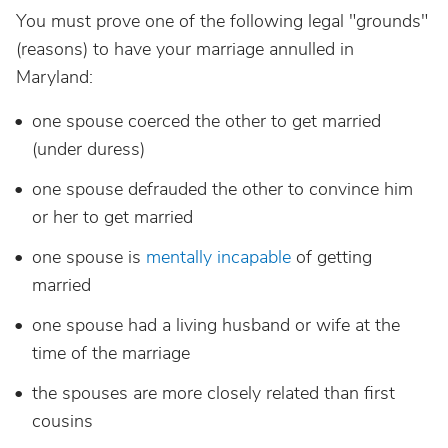
You must prove one of the following legal "grounds"
(reasons) to have your marriage annulled in
Maryland:
one spouse coerced the other to get married
(under duress)
one spouse defrauded the other to convince him
or her to get married
one spouse is
mentally incapable
of getting
married
one spouse had a living husband or wife at the
time of the marriage
the spouses are more closely related than first
cousins