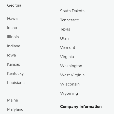
Georgia
South Dakota
Hawaii
Tennessee
Idaho
Texas
Illinois
Utah
Indiana
Vermont
Iowa
Virginia
Kansas
Washington
Kentucky
West Virginia
Louisiana
Wisconsin
Wyoming
Maine
Company Information
Maryland