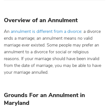
Overview of an Annulment
An
annulment is different from a divorce
: a divorce
ends a marriage; an annulment means no valid
marriage ever existed. Some people may prefer an
annulment to a divorce for social or religious
reasons. If your marriage should have been invalid
from the date of marriage, you may be able to have
your marriage annulled.
Grounds For an Annulment in
Maryland