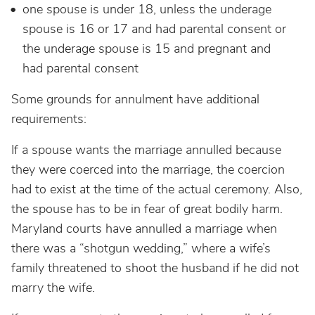
one spouse is under 18, unless the underage
spouse is 16 or 17 and had parental consent or
the underage spouse is 15 and pregnant and
had parental consent
Some grounds for annulment have additional
requirements:
If a spouse wants the marriage annulled because
they were coerced into the marriage, the coercion
had to exist at the time of the actual ceremony. Also,
the spouse has to be in fear of great bodily harm.
Maryland courts have annulled a marriage when
there was a “shotgun wedding,” where a wife’s
family threatened to shoot the husband if he did not
marry the wife.