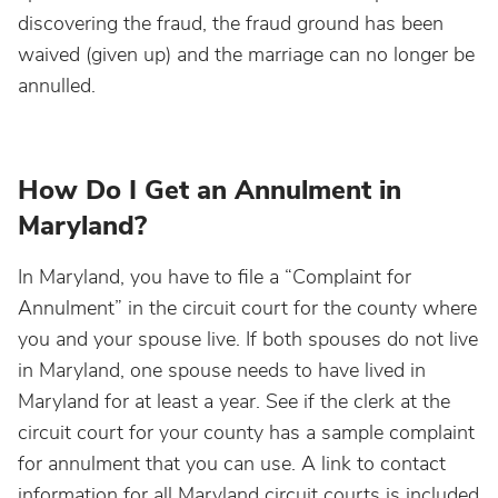
discovering the fraud, the fraud ground has been
waived (given up) and the marriage can no longer be
annulled.
How Do I Get an Annulment in
Maryland?
In Maryland, you have to file a “Complaint for
Annulment” in the circuit court for the county where
you and your spouse live. If both spouses do not live
in Maryland, one spouse needs to have lived in
Maryland for at least a year. See if the clerk at the
circuit court for your county has a sample complaint
for annulment that you can use. A link to contact
information for all Maryland circuit courts is included