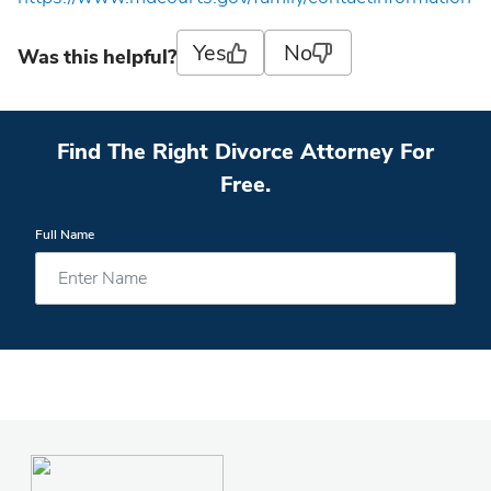
Yes
No
Was this helpful?
Find The Right Divorce Attorney For
Free.
Full Name