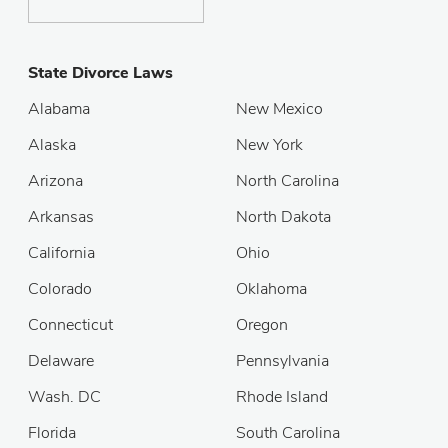
State Divorce Laws
Alabama
New Mexico
Alaska
New York
Arizona
North Carolina
Arkansas
North Dakota
California
Ohio
Colorado
Oklahoma
Connecticut
Oregon
Delaware
Pennsylvania
Wash. DC
Rhode Island
Florida
South Carolina