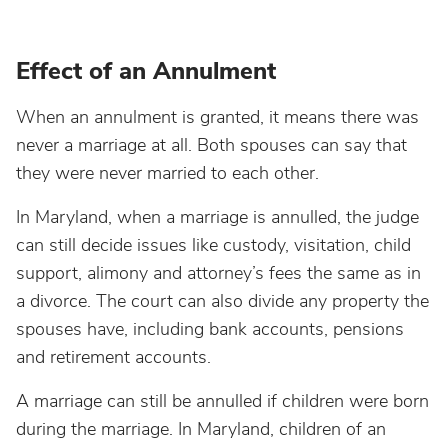
Effect of an Annulment
When an annulment is granted, it means there was
never a marriage at all. Both spouses can say that
they were never married to each other.
In Maryland, when a marriage is annulled, the judge
can still decide issues like custody, visitation, child
support, alimony and attorney’s fees the same as in
a divorce. The court can also divide any property the
spouses have, including bank accounts, pensions
and retirement accounts.
A marriage can still be annulled if children were born
during the marriage. In Maryland, children of an