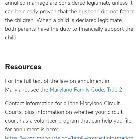
annulled marriage are considered legitimate unless it
can be clearly proven that the husband did not father
the children. When a child is declared legitimate,
both parents have the duty to financially support the
child.
Resources
For the full text of the law on annulment in
Maryland, see the
Maryland Family Code, Title 2
Contact information for all the Maryland Circuit
Courts, plus information on whether your circuit
court has a volunteer program that can help you file
for annulment is here:
https://www.mdcourts.gov/family/contactinformation