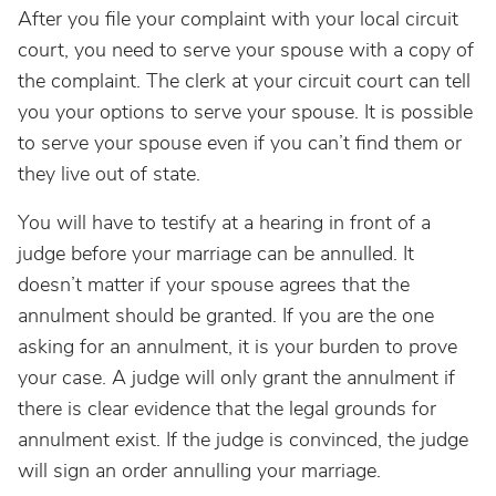
After you file your complaint with your local circuit
court, you need to serve your spouse with a copy of
the complaint. The clerk at your circuit court can tell
you your options to serve your spouse. It is possible
to serve your spouse even if you can’t find them or
they live out of state.
You will have to testify at a hearing in front of a
judge before your marriage can be annulled. It
doesn’t matter if your spouse agrees that the
annulment should be granted. If you are the one
asking for an annulment, it is your burden to prove
your case. A judge will only grant the annulment if
there is clear evidence that the legal grounds for
annulment exist. If the judge is convinced, the judge
will sign an order annulling your marriage.