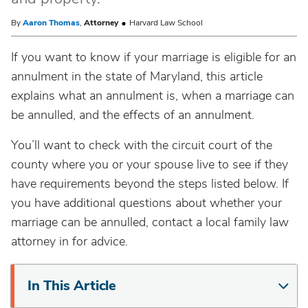
By
Aaron Thomas
,
Attorney
Harvard Law School
If you want to know if your marriage is eligible for an
annulment in the state of Maryland, this article
explains what an annulment is, when a marriage can
be annulled, and the effects of an annulment.
You’ll want to check with the circuit court of the
county where you or your spouse live to see if they
have requirements beyond the steps listed below. If
you have additional questions about whether your
marriage can be annulled, contact a local family law
attorney in for advice.
In This Article