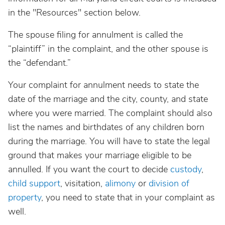
in the "Resources" section below.
The spouse filing for annulment is called the
“plaintiff” in the complaint, and the other spouse is
the “defendant.”
Your complaint for annulment needs to state the
date of the marriage and the city, county, and state
where you were married. The complaint should also
list the names and birthdates of any children born
during the marriage. You will have to state the legal
ground that makes your marriage eligible to be
annulled. If you want the court to decide
custody
,
child support
, visitation,
alimony
or
division of
property
, you need to state that in your complaint as
well.