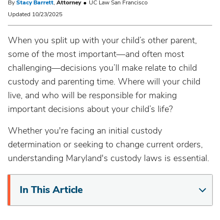
By
Stacy Barrett
,
Attorney
UC Law San Francisco
Updated 10/23/2025
When you split up with your child’s other parent,
some of the most important—and often most
challenging—decisions you’ll make relate to child
custody and parenting time. Where will your child
live, and who will be responsible for making
important decisions about your child’s life?
Whether you're facing an initial custody
determination or seeking to change current orders,
understanding Maryland's custody laws is essential.
In This Article