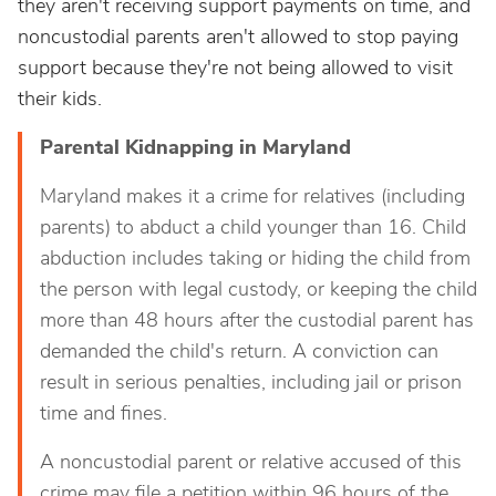
they aren't receiving support payments on time, and
noncustodial parents aren't allowed to stop paying
support because they're not being allowed to visit
their kids.
Parental Kidnapping in Maryland
Maryland makes it a crime for relatives (including
parents) to abduct a child younger than 16. Child
abduction includes taking or hiding the child from
the person with legal custody, or keeping the child
more than 48 hours after the custodial parent has
demanded the child's return. A conviction can
result in serious penalties, including jail or prison
time and fines.
A noncustodial parent or relative accused of this
crime may file a petition within 96 hours of the