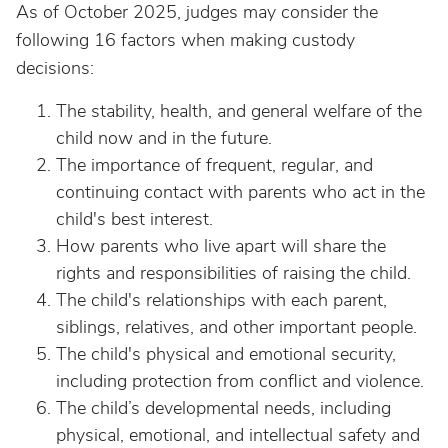
As of October 2025, judges may consider the
following 16 factors when making custody
decisions:
The stability, health, and general welfare of the
child now and in the future.
The importance of frequent, regular, and
continuing contact with parents who act in the
child's best interest.
How parents who live apart will share the
rights and responsibilities of raising the child.
The child's relationships with each parent,
siblings, relatives, and other important people.
The child's physical and emotional security,
including protection from conflict and violence.
The child’s developmental needs, including
physical, emotional, and intellectual safety and