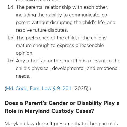
The parents' relationship with each other,
including their ability to communicate, co-
parent without disrupting the child's life, and
resolve future disputes.
The preference of the child, if the child is
mature enough to express a reasonable
opinion.
Any other factor the court finds relevant to the
child's physical, developmental, and emotional
needs.
(
Md. Code, Fam. Law § 9-201
(2025).)
Does a Parent’s Gender or Disability Play a
Role in Maryland Custody Cases?
Maryland law doesn’t presume that either parent is