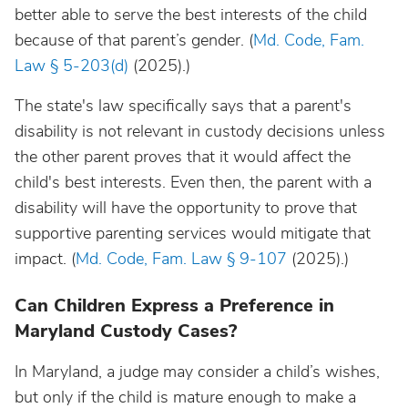
better able to serve the best interests of the child
because of that parent’s gender. (
Md. Code, Fam.
Law § 5-203(d)
(2025).)
The state's law specifically says that a parent's
disability is not relevant in custody decisions unless
the other parent proves that it would affect the
child's best interests. Even then, the parent with a
disability will have the opportunity to prove that
supportive parenting services would mitigate that
impact. (
Md. Code, Fam. Law § 9-107
(2025).)
Can Children Express a Preference in
Maryland Custody Cases?
In Maryland, a judge may consider a child’s wishes,
but only if the child is mature enough to make a