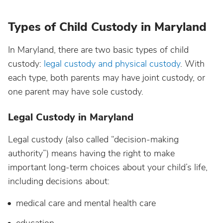
Types of Child Custody in Maryland
In Maryland, there are two basic types of child
custody:
legal custody and physical custody
. With
each type, both parents may have joint custody, or
one parent may have sole custody.
Legal Custody in Maryland
Legal custody (also called “decision-making
authority”) means having the right to make
important long-term choices about your child’s life,
including decisions about:
medical care and mental health care