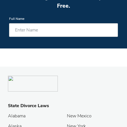
Free.
Full Name
State Divorce Laws
Alabama
New Mexico
Alaska
New York