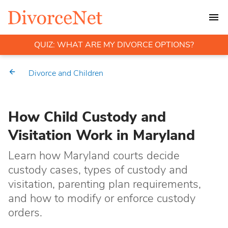
QUIZ: WHAT ARE MY DIVORCE OPTIONS?
Divorce and Children
How Child Custody and
Visitation Work in Maryland
Learn how Maryland courts decide
custody cases, types of custody and
visitation, parenting plan requirements,
and how to modify or enforce custody
orders.