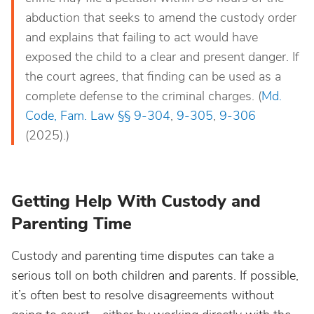
abduction that seeks to amend the custody order
and explains that failing to act would have
exposed the child to a clear and present danger. If
the court agrees, that finding can be used as a
complete defense to the criminal charges. (
Md.
Code, Fam. Law §§ 9-304
,
9-305
,
9-306
(2025).)
Getting Help With Custody and
Parenting Time
Custody and parenting time disputes can take a
serious toll on both children and parents. If possible,
it’s often best to resolve disagreements without