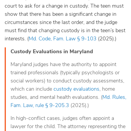
court to ask for a change in custody. The teen must
show that there has been a significant change in
circumstances since the last order, and the judge
must find that changing custody is in the teen’s best
interests. (
Md. Code, Fam. Law § 9-103
(2025).)
Custody Evaluations in Maryland
Maryland judges have the authority to appoint
trained professionals (typically psychologists or
social workers) to conduct custody assessments,
which can include
custody evaluations
, home
studies, and mental health evaluations. (
Md. Rules,
Fam. Law, rule § 9-205.3
(2025).)
In high-conflict cases, judges often appoint a
lawyer for the child. The attorney representing the