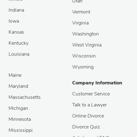
Utah
Indiana
Vermont
Iowa
Virginia
Kansas
Washington
Kentucky
West Virginia
Louisiana
Wisconsin
Wyoming
Maine
Company Information
Maryland
Customer Service
Massachusetts
Talk to a Lawyer
Michigan
Online Divorce
Minnesota
Divorce Quiz
Mississippi