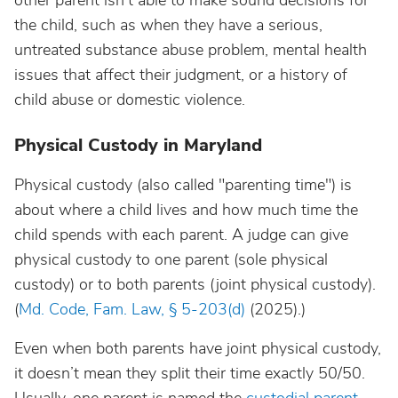
other parent isn’t able to make sound decisions for
the child, such as when they have a serious,
untreated substance abuse problem, mental health
issues that affect their judgment, or a history of
child abuse or domestic violence.
Physical Custody in Maryland
Physical custody (also called "parenting time") is
about where a child lives and how much time the
child spends with each parent. A judge can give
physical custody to one parent (sole physical
custody) or to both parents (joint physical custody).
(
Md. Code, Fam. Law, § 5-203(d)
(2025).)
Even when both parents have joint physical custody,
it doesn’t mean they split their time exactly 50/50.