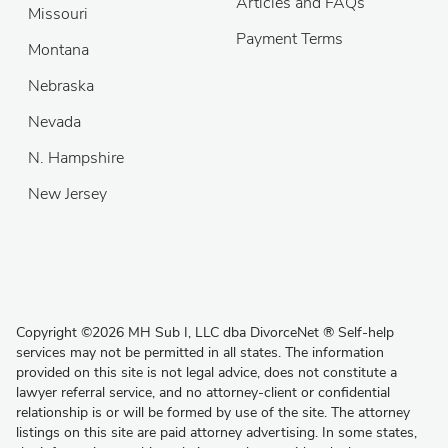
Articles and FAQs
Missouri
Payment Terms
Montana
Nebraska
Nevada
N. Hampshire
New Jersey
Copyright
©
2026 MH Sub I, LLC dba DivorceNet
®
Self-help
services may not be permitted in all states. The information
provided on this site is not legal advice, does not constitute a
lawyer referral service, and no attorney-client or confidential
relationship is or will be formed by use of the site. The attorney
listings on this site are paid attorney advertising. In some states,