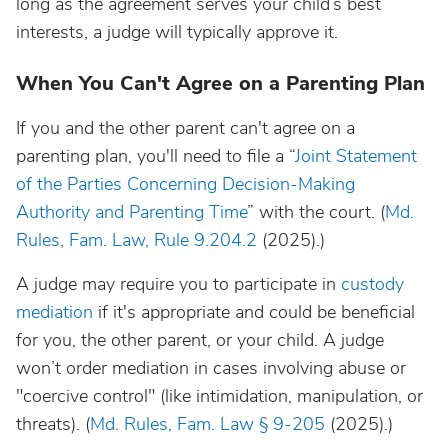
long as the agreement serves your child’s best
interests, a judge will typically approve it.
When You Can't Agree on a Parenting Plan
If you and the other parent can't agree on a
parenting plan, you'll need to file a “
Joint Statement
of the Parties Concerning Decision-Making
Authority and Parenting Time
” with the court. (
Md.
Rules, Fam. Law, Rule 9.204.2
(2025).)
A judge may require you to participate in
custody
mediation
if it's appropriate and could be beneficial
for you, the other parent, or your child. A judge
won’t order mediation in cases involving abuse or
"coercive control" (like intimidation, manipulation, or
threats). (
Md. Rules, Fam. Law § 9-205
(2025).)