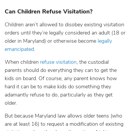
Can Children Refuse Visitation?
Children aren’t allowed to disobey existing visitation
orders until they’re legally considered an adult (18 or
older in Maryland) or otherwise become
legally
emancipated
.
When children
refuse visitation
, the custodial
parents should do everything they can to get the
kids on board. Of course, any parent knows how
hard it can be to make kids do something they
adamantly refuse to do, particularly as they get
older.
But because Maryland law allows older teens (who
are at least 16) to request a modification of existing