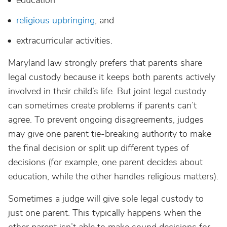
education
religious upbringing
, and
extracurricular activities.
Maryland law strongly prefers that parents share
legal custody because it keeps both parents actively
involved in their child’s life. But joint legal custody
can sometimes create problems if parents can’t
agree. To prevent ongoing disagreements, judges
may give one parent tie-breaking authority to make
the final decision or split up different types of
decisions (for example, one parent decides about
education, while the other handles religious matters).
Sometimes a judge will give sole legal custody to
just one parent. This typically happens when the