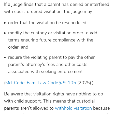
If a judge finds that a parent has denied or interfered
with court-ordered visitation, the judge may:
order that the visitation be rescheduled
modify the custody or visitation order to add
terms ensuring future compliance with the
order, and
require the violating parent to pay the other
parent's attorney's fees and other costs
associated with seeking enforcement.
(
Md. Code, Fam. Law Code § 9-105
(2025).)
Be aware that visitation rights have nothing to do
with child support. This means that custodial
parents aren’t allowed to
withhold visitation
because