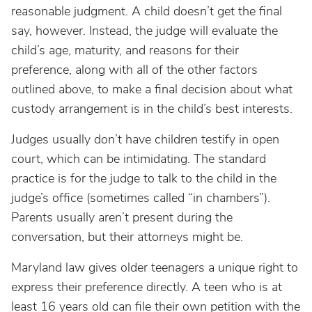
reasonable judgment. A child doesn’t get the final
say, however. Instead, the judge will evaluate the
child’s age, maturity, and reasons for their
preference, along with all of the other factors
outlined above, to make a final decision about what
custody arrangement is in the child’s best interests.
Judges usually don’t have children testify in open
court, which can be intimidating. The standard
practice is for the judge to talk to the child in the
judge’s office (sometimes called “in chambers”).
Parents usually aren’t present during the
conversation, but their attorneys might be.
Maryland law gives older teenagers a unique right to
express their preference directly. A teen who is at
least 16 years old can file their own petition with the