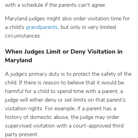
with a schedule if the parents can't agree.
Maryland judges might also order visitation time for
a child’s
grandparents
, but only in very limited
circumstances.
When Judges Limit or Deny Visitation in
Maryland
A judge’s primary duty is to protect the safety of the
child. If there is reason to believe that it would be
harmful for a child to spend time with a parent, a
judge will either deny or set limits on that parent’s
visitation rights. For example, if a parent has a
history of domestic abuse, the judge may order
supervised visitation with a court-approved third
party present.