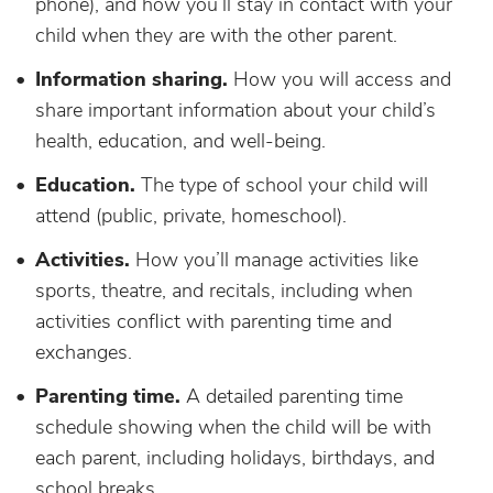
phone), and how you’ll stay in contact with your
child when they are with the other parent.
Information sharing.
How you will access and
share important information about your child’s
health, education, and well-being.
Education.
The type of school your child will
attend (public, private, homeschool).
Activities.
How you’ll manage activities like
sports, theatre, and recitals, including when
activities conflict with parenting time and
exchanges.
Parenting time.
A detailed parenting time
schedule showing when the child will be with
each parent, including holidays, birthdays, and
school breaks.