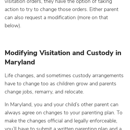
visitation orders, they have the option of taking
action to try to change those orders. Either parent
can also request a modification (more on that
below).
Modifying Visitation and Custody in
Maryland
Life changes, and sometimes custody arrangements
have to change too as children grow and parents
change jobs, remarry, and relocate.
In Maryland, you and your child’s other parent can
always agree on changes to your parenting plan. To
make the changes official and legally enforceable,
you’ll have to submit a written parenting plan and a