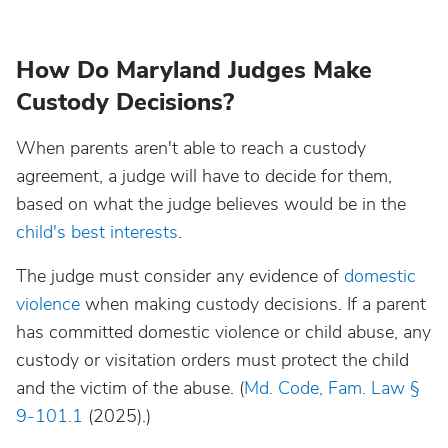
How Do Maryland Judges Make
Custody Decisions?
When parents aren't able to reach a custody
agreement, a judge will have to decide for them,
based on what the judge believes would be in the
child's best interests
.
The judge must consider any evidence of
domestic
violence
when making custody decisions. If a parent
has committed domestic violence or child abuse, any
custody or visitation orders must protect the child
and the victim of the abuse. (
Md. Code, Fam. Law §
9-101.1
(2025).)