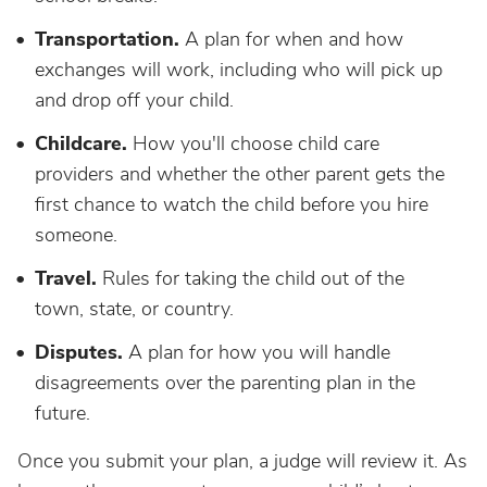
Transportation.
A plan for when and how
exchanges will work, including who will pick up
and drop off your child.
Childcare.
How you'll choose child care
providers and whether the other parent gets the
first chance to watch the child before you hire
someone.
Travel.
Rules for taking the child out of the
town, state, or country.
Disputes.
A plan for how you will handle
disagreements over the parenting plan in the
future.
Once you submit your plan, a judge will review it. As