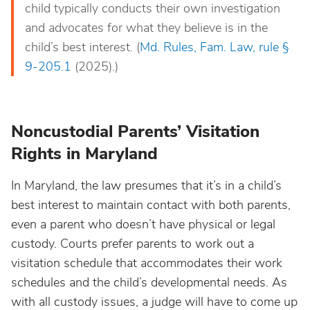
child typically conducts their own investigation
and advocates for what they believe is in the
child’s best interest. (
Md. Rules, Fam. Law, rule §
9-205.1
(2025).)
Noncustodial Parents’ Visitation
Rights in Maryland
In Maryland, the law presumes that it’s in a child’s
best interest to maintain contact with both parents,
even a parent who doesn’t have physical or legal
custody. Courts prefer parents to work out a
visitation schedule that accommodates their work
schedules and the child’s developmental needs. As
with all custody issues, a judge will have to come up