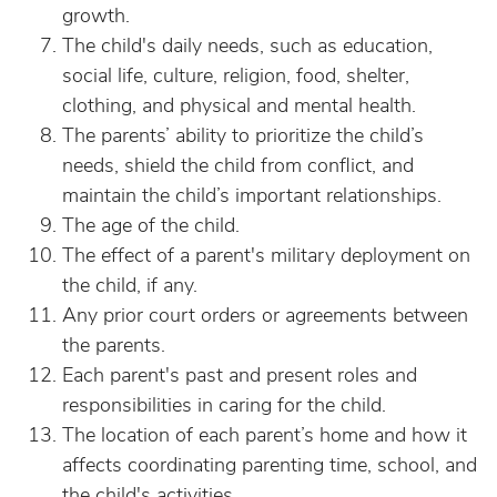
growth.
The child's daily needs, such as education,
social life, culture, religion, food, shelter,
clothing, and physical and mental health.
The parents’ ability to prioritize the child’s
needs, shield the child from conflict, and
maintain the child’s important relationships.
The age of the child.
The effect of a parent's military deployment on
the child, if any.
Any prior court orders or agreements between
the parents.
Each parent's past and present roles and
responsibilities in caring for the child.
The location of each parent’s home and how it
affects coordinating parenting time, school, and
the child's activities.