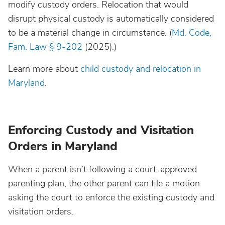
modify custody orders. Relocation that would
disrupt physical custody is automatically considered
to be a material change in circumstance. (
Md. Code,
Fam. Law § 9-202
(2025).)
Learn more about
child custody and relocation in
Maryland
.
Enforcing Custody and Visitation
Orders in Maryland
When a parent isn’t following a court-approved
parenting plan, the other parent can file a motion
asking the court to enforce the existing custody and
visitation orders.