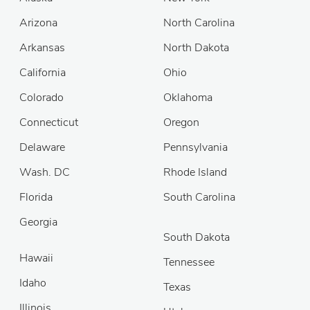
Arizona
North Carolina
Arkansas
North Dakota
California
Ohio
Colorado
Oklahoma
Connecticut
Oregon
Delaware
Pennsylvania
Wash. DC
Rhode Island
Florida
South Carolina
Georgia
South Dakota
Hawaii
Tennessee
Idaho
Texas
Illinois