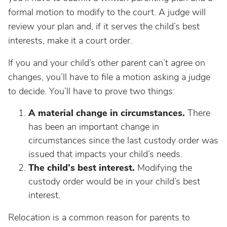
formal motion to modify to the court. A judge will
review your plan and, if it serves the child’s best
interests, make it a court order.
If you and your child’s other parent can’t agree on
changes, you’ll have to file a motion asking a judge
to decide. You’ll have to prove two things:
A material change in circumstances.
There
has been an important change in
circumstances since the last custody order was
issued that impacts your child’s needs.
The child’s best interest.
Modifying the
custody order would be in your child’s best
interest.
Relocation is a common reason for parents to