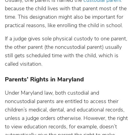
Usually, one parent is named the
custodial parent
because the child lives with that parent most of the
time. This designation might also be important for
practical reasons, like enrolling the child in school.
If a judge gives sole physical custody to one parent,
the other parent (the noncustodial parent) usually
still gets scheduled time with the child, which is
called visitation.
Parents’ Rights in Maryland
Under Maryland law, both custodial and
noncustodial parents are entitled to access their
children’s medical, dental, and educational records,
unless a judge orders otherwise. However, the right
to view education records, for example, doesn’t