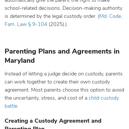
automatically give the parent the right to make
school-related decisions. Decision-making authority
is determined by the legal custody order. (
Md. Code,
Fam. Law § 9-104
(2025).)
Parenting Plans and Agreements in
Maryland
Instead of letting a judge decide on custody, parents
can work together to create their own custody
agreement. Most parents choose this option to avoid
the uncertainty, stress, and cost of a
child custody
battle
.
Creating a Custody Agreement and
Parenting Plan