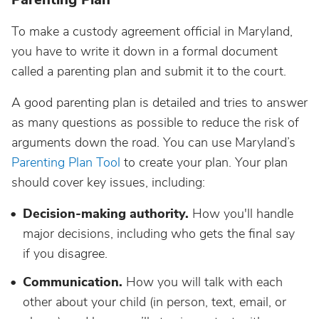
To make a custody agreement official in Maryland,
you have to write it down in a formal document
called a parenting plan and submit it to the court.
A good parenting plan is detailed and tries to answer
as many questions as possible to reduce the risk of
arguments down the road. You can use Maryland’s
Parenting Plan Tool
to create your plan. Your plan
should cover key issues, including:
Decision-making authority.
How you'll handle
major decisions, including who gets the final say
if you disagree.
Communication.
How you will talk with each
other about your child (in person, text, email, or