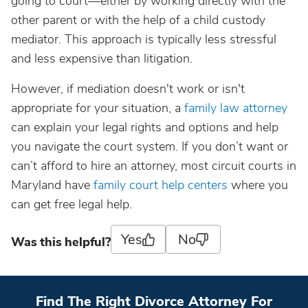
going to court—either by working directly with the
other parent or with the help of a child custody
mediator. This approach is typically less stressful
and less expensive than litigation.
However, if mediation doesn't work or isn't
appropriate for your situation, a
family law attorney
can explain your legal rights and options and help
you navigate the court system. If you don’t want or
can’t afford to hire an attorney, most circuit courts in
Maryland have
family court help centers
where you
can get free legal help.
Yes
No
Was this helpful?
Find The Right Divorce Attorney For