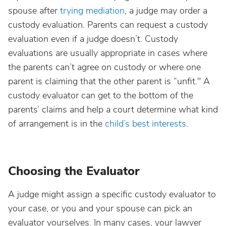
spouse after
trying mediation
, a judge may order a
custody evaluation. Parents can request a custody
evaluation even if a judge doesn’t. Custody
evaluations are usually appropriate in cases where
the parents can’t agree on custody or where one
parent is claiming that the other parent is “unfit." A
custody evaluator can get to the bottom of the
parents’ claims and help a court determine what kind
of arrangement is in the
child’s best interests
.
Choosing the Evaluator
A judge might assign a specific custody evaluator to
your case, or you and your spouse can pick an
evaluator yourselves. In many cases, your lawyer