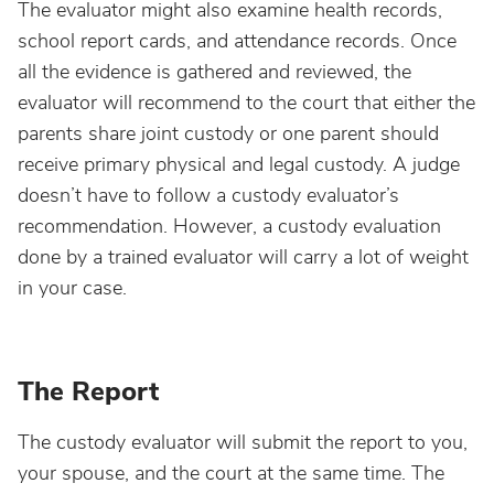
The evaluator might also examine health records,
school report cards, and attendance records. Once
all the evidence is gathered and reviewed, the
evaluator will recommend to the court that either the
parents share joint custody or one parent should
receive primary physical and legal custody. A judge
doesn’t have to follow a custody evaluator’s
recommendation. However, a custody evaluation
done by a trained evaluator will carry a lot of weight
in your case.
The Report
The custody evaluator will submit the report to you,
your spouse, and the court at the same time. The