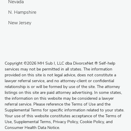
Nevada
N. Hampshire
New Jersey
Copyright
©
2026 MH Sub I, LLC dba DivorceNet
®
Self-help
services may not be permitted in all states. The information
provided on this site is not legal advice, does not constitute a
lawyer referral service, and no attorney-client or confidential
relationship is or will be formed by use of the site. The attorney
listings on this site are paid attorney advertising. In some states,
the information on this website may be considered a lawyer
referral service. Please reference the Terms of Use and the
Supplemental Terms for specific information related to your state.
Your use of this website constitutes acceptance of the
Terms of
Use
,
Supplemental Terms
,
Privacy Policy
,
Cookie Policy
, and
Consumer Health Data Notice
.