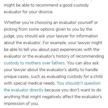
might be able to recommend a good custody
evaluator for your divorce.
Whether you’re choosing an evaluator yourself or
picking from some options given to you by the
judge, you should ask your lawyer for information
about the evaluator. For example, your lawyer might
be able to tell you about past experiences with the
evaluator or the evaluator’s history of recommending
custody to mothers over fathers
. You can also ask
your lawyer about the evaluator’s ability to handle
unique cases, such as evaluating custody for a child
with special medical needs.
You shouldn’t question
the evaluator directly
because you don’t want to do
anything that might negatively affect the evaluator’s
impression of you.