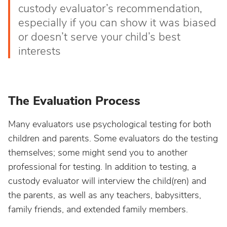
custody evaluator’s recommendation,
especially if you can show it was biased
or doesn’t serve your child’s best
interests
The Evaluation Process
Many evaluators use psychological testing for both
children and parents. Some evaluators do the testing
themselves; some might send you to another
professional for testing. In addition to testing, a
custody evaluator will interview the child(ren) and
the parents, as well as any teachers, babysitters,
family friends, and extended family members.