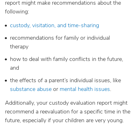
report might make recommendations about the
following:
custody, visitation, and time-sharing
recommendations for family or individual
therapy
how to deal with family conflicts in the future,
and
the effects of a parent’s individual issues, like
substance abuse
or
mental health issues
.
Additionally, your custody evaluation report might
recommend a reevaluation for a specific time in the
future, especially if your children are very young.