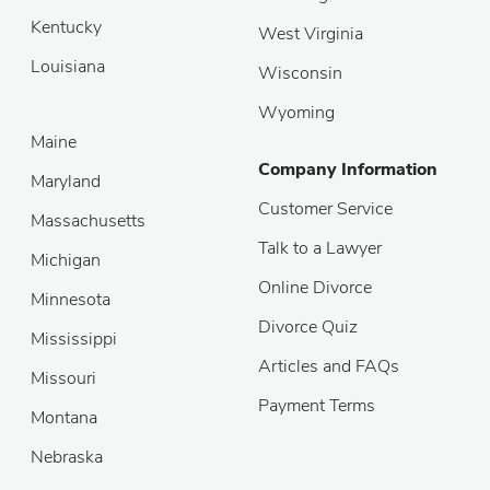
Kentucky
West Virginia
Louisiana
Wisconsin
Wyoming
Maine
Company Information
Maryland
Customer Service
Massachusetts
Talk to a Lawyer
Michigan
Online Divorce
Minnesota
Divorce Quiz
Mississippi
Articles and FAQs
Missouri
Payment Terms
Montana
Nebraska