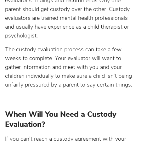
evaluator's findings and recommends why one
parent should get custody over the other. Custody
evaluators are trained mental health professionals
and usually have experience as a child therapist or
psychologist.
The custody evaluation process can take a few
weeks to complete. Your evaluator will want to
gather information and meet with you and your
children individually to make sure a child isn’t being
unfairly pressured by a parent to say certain things.
When Will You Need a Custody
Evaluation?
If you can’t reach a custody agreement with your