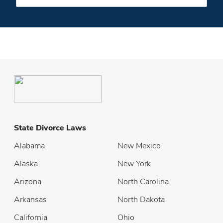
State Divorce Laws
Alabama
New Mexico
Alaska
New York
Arizona
North Carolina
Arkansas
North Dakota
California
Ohio