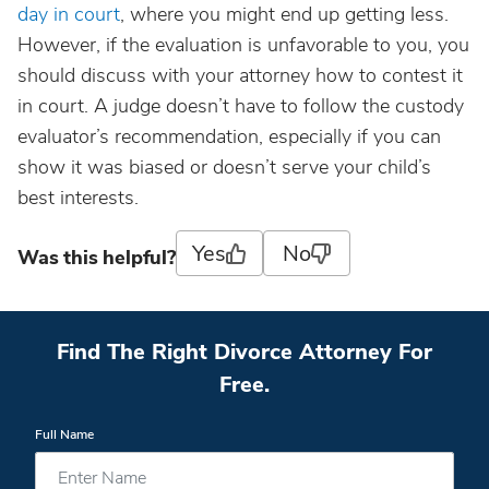
day in court
, where you might end up getting less.
However, if the evaluation is unfavorable to you, you
should discuss with your attorney how to contest it
in court. A judge doesn’t have to follow the custody
evaluator’s recommendation, especially if you can
show it was biased or doesn’t serve your child’s
best interests.
Yes
No
Was this helpful?
Find The Right Divorce Attorney For
Free.
Full Name