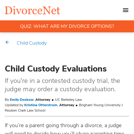
QUIZ: WHAT ARE MY DIVORCE OPTIONS?
Child Custody
Child Custody Evaluations
If you're in a contested custody trial, the
judge may order a custody evaluation.
By
Emily Doskow
,
Attorney
UC Berkeley Law
Updated by
Kristina Otterstrom
,
Attorney
Brigham Young University J.
Reuben Clark Law School
If you’re a parent going through a divorce, a judge
will need to decide how you’ll share parenting time