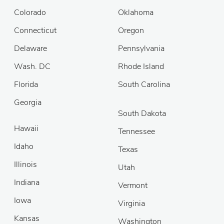
Colorado
Oklahoma
Connecticut
Oregon
Delaware
Pennsylvania
Wash. DC
Rhode Island
Florida
South Carolina
Georgia
South Dakota
Hawaii
Tennessee
Idaho
Texas
Illinois
Utah
Indiana
Vermont
Iowa
Virginia
Kansas
Washington