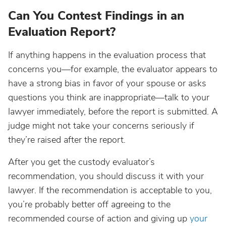
Can You Contest Findings in an
Evaluation Report?
If anything happens in the evaluation process that
concerns you—for example, the evaluator appears to
have a strong bias in favor of your spouse or asks
questions you think are inappropriate—talk to your
lawyer immediately, before the report is submitted. A
judge might not take your concerns seriously if
they’re raised after the report.
After you get the custody evaluator’s
recommendation, you should discuss it with your
lawyer. If the recommendation is acceptable to you,
you’re probably better off agreeing to the
recommended course of action and giving up
your