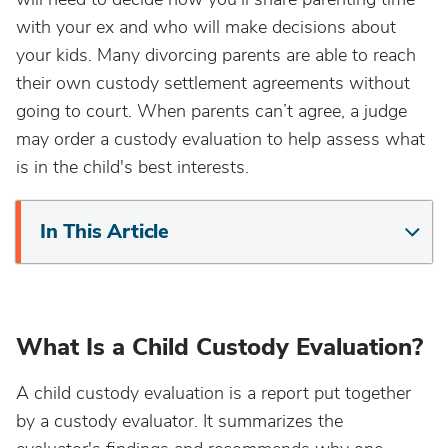
with your ex and who will make decisions about
your kids. Many divorcing parents are able to reach
their own custody settlement agreements without
going to court. When parents can’t agree, a judge
may order a custody evaluation to help assess what
is in the child's best interests.
In This Article
What Is a Child Custody Evaluation?
A child custody evaluation is a report put together
by a custody evaluator. It summarizes the