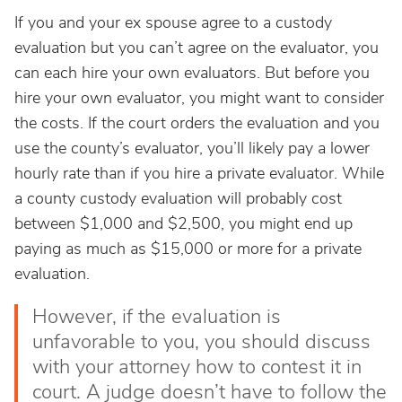
If you and your ex spouse agree to a custody
evaluation but you can’t agree on the evaluator, you
can each hire your own evaluators. But before you
hire your own evaluator, you might want to consider
the costs. If the court orders the evaluation and you
use the county’s evaluator, you’ll likely pay a lower
hourly rate than if you hire a private evaluator. While
a county custody evaluation will probably cost
between $1,000 and $2,500, you might end up
paying as much as $15,000 or more for a private
evaluation.
However, if the evaluation is
unfavorable to you, you should discuss
with your attorney how to contest it in
court. A judge doesn’t have to follow the