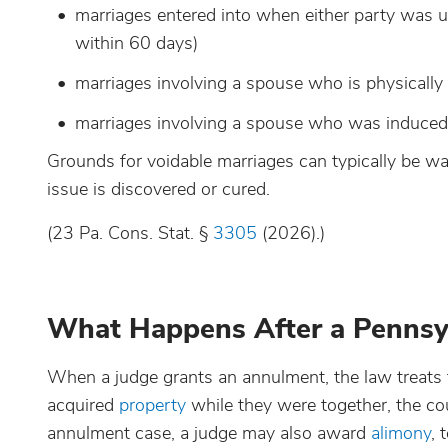
marriages entered into when either party was u
within 60 days)
marriages involving a spouse who is physically
marriages involving a spouse who was induced t
Grounds for voidable marriages can typically be waiv
issue is discovered or cured.
(23 Pa. Cons. Stat. §
3305
(2026).)
What Happens After a Pennsy
When a judge grants an annulment, the law treats the
acquired
property
while they were together, the court
annulment case, a judge may also award
alimony
, 