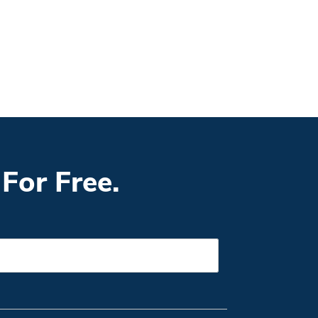
For Free.