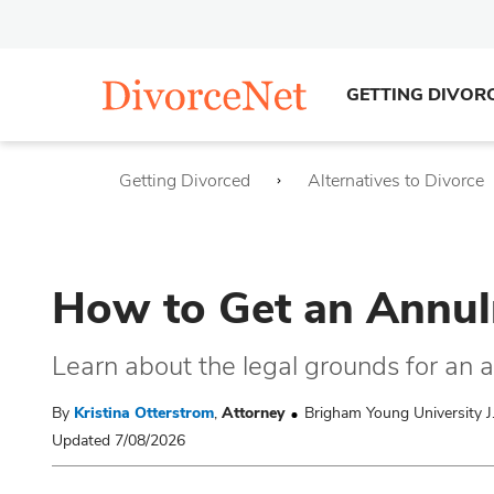
GETTING DIVOR
Getting Divorced
Alternatives to Divorce
How to Get an Annul
Learn about the legal grounds for an 
By
Kristina Otterstrom
,
Attorney
Brigham Young University J
Updated 7/08/2026