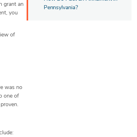
n grant an
Pennsylvania?
ent, you
view of
ere was no
to one of
 proven.
clude: