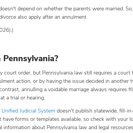
d doesn't depend on whether the parents were married. So
 divorce also apply after an annulment.
026).)
 Pennsylvania?
y court order, but Pennsylvania law still requires a court 
nnulment action, or by having the issue decided in another 
ontrast, annulling a voidable marriage always requires fil
 a trial or hearing.
e
Unified Judicial System
doesn't publish statewide, fill-in
have forms or templates available, so check with your lo
l information about Pennsylvania law and legal resources 