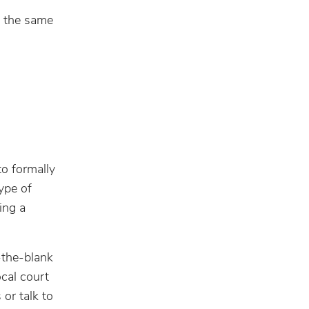
, the same
to formally
type of
ing a
-the-blank
cal court
or talk to