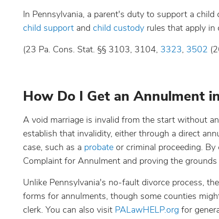
In Pennsylvania, a parent's duty to support a chil
child support
and
child custody
rules that apply in
(23 Pa. Cons. Stat. §§ 3103, 3104,
3323
,
3502
(2
How Do I Get an Annulment in
A void marriage is invalid from the start without an
establish that invalidity, either through a direct a
case, such as a
probate
or criminal proceeding. By c
Complaint for Annulment and proving the grounds at
Unlike Pennsylvania's no-fault divorce process, th
forms for annulments, though some counties might 
clerk. You can also visit
PALawHELP.org
for genera