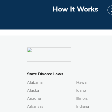
How It Works
State Divorce Laws
Alabama
Hawaii
Alaska
Idaho
Arizona
Illinois
Arkansas
Indiana