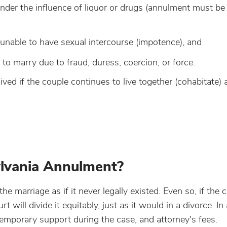
nder the influence of liquor or drugs (annulment must be
 unable to have sexual intercourse (impotence), and
o marry due to fraud, duress, coercion, or force.
ed if the couple continues to live together (cohabitate) a
lvania Annulment?
 marriage as if it never legally existed. Even so, if the 
 will divide it equitably, just as it would in a divorce. In
temporary support during the case, and attorney's fees.