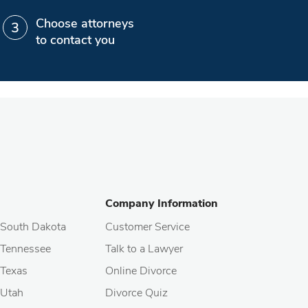
Choose attorneys
to contact you
Company Information
South Dakota
Customer Service
Tennessee
Talk to a Lawyer
Texas
Online Divorce
Utah
Divorce Quiz