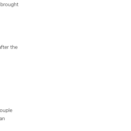
 brought
fter the
couple
 an