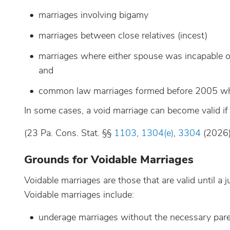
marriages involving bigamy
marriages between close relatives (incest)
marriages where either spouse was incapable of 
and
common law marriages formed before 2005 wher
In some cases, a void marriage can become valid if 
(23 Pa. Cons. Stat. §§
1103
,
1304(e)
,
3304
(2026)
Grounds for Voidable Marriages
Voidable marriages are those that are valid until a
Voidable marriages include:
underage marriages without the necessary paren