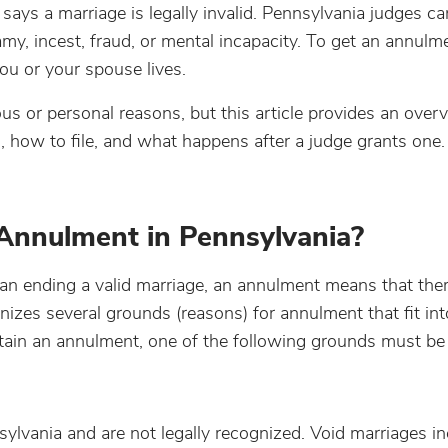
says a marriage is legally invalid. Pennsylvania judges ca
my, incest, fraud, or mental incapacity. To get an annulm
you or your spouse lives.
us or personal reasons, but this article provides an over
, how to file, and what happens after a judge grants one.
Annulment in Pennsylvania?
han ending a valid marriage, an annulment means that th
gnizes several grounds (reasons) for annulment that fit in
btain an annulment, one of the following grounds must be
ylvania and are not legally recognized. Void marriages in