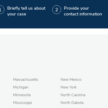
Briefly tell us about
Provide your
your case
contact information
Massachusetts
New Mexico
Michigan
New York
Minnesota
North Carolina
Mississippi
North Dakota