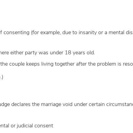
consenting (for example, due to insanity or a mental dis
e either party was under 18 years old.
the couple keeps living together after the problem is reso
.)
 judge declares the marriage void under certain circumstan
tal or judicial consent