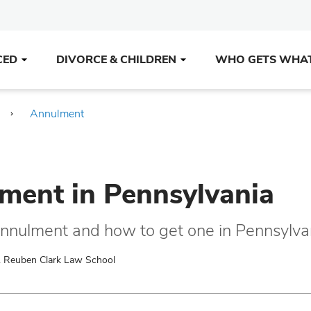
CED
DIVORCE & CHILDREN
WHO GETS WHA
Annulment
ment in Pennsylvania
annulment and how to get one in Pennsylva
. Reuben Clark Law School