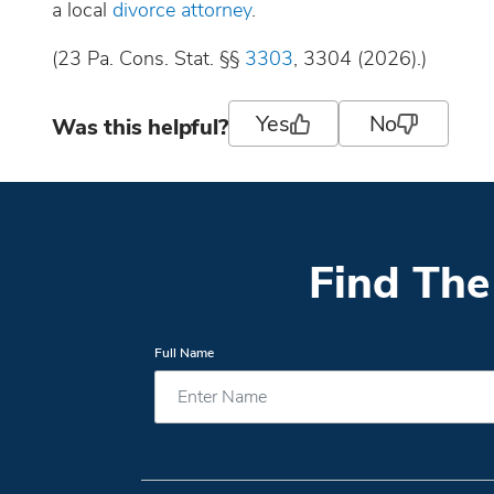
a local
divorce attorney
.
(23 Pa. Cons. Stat. §§
3303
, 3304 (2026).)
Yes
No
Was this helpful?
Find The
Full Name