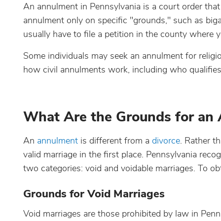
An annulment in Pennsylvania is a court order that 
annulment only on specific "grounds," such as biga
usually have to file a petition in the county where 
Some individuals may seek an annulment for religio
how civil annulments work, including who qualifies
What Are the Grounds for an 
An
annulment
is different from a
divorce
. Rather t
valid marriage in the first place. Pennsylvania reco
two categories: void and voidable marriages. To o
Grounds for Void Marriages
Void marriages are those prohibited by law in Penns