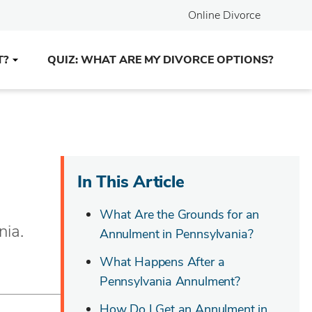
Online Divorce
T?
QUIZ: WHAT ARE MY DIVORCE OPTIONS?
In This Article
What Are the Grounds for an
nia.
Annulment in Pennsylvania?
What Happens After a
Pennsylvania Annulment?
How Do I Get an Annulment in