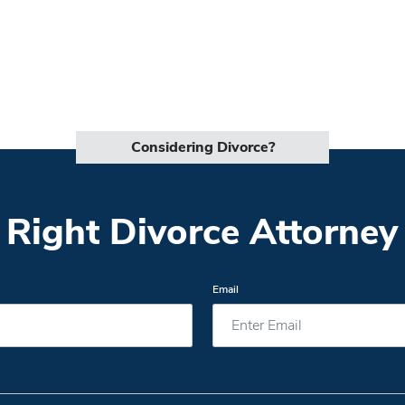
Considering Divorce?
 Right Divorce Attorney 
Email