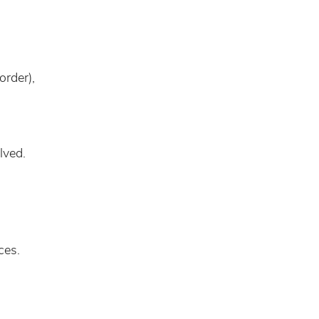
order),
lved.
ces.