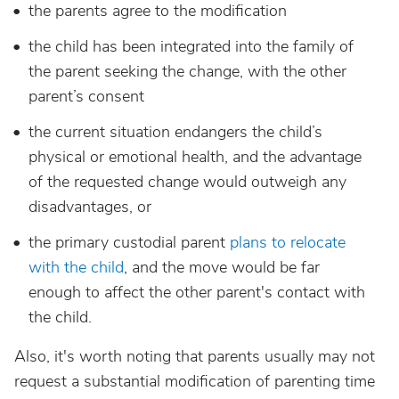
the parents agree to the modification
the child has been integrated into the family of
the parent seeking the change, with the other
parent’s consent
the current situation endangers the child’s
physical or emotional health, and the advantage
of the requested change would outweigh any
disadvantages, or
the primary custodial parent
plans to relocate
with the child
, and the move would be far
enough to affect the other parent's contact with
the child.
Also, it's worth noting that parents usually may not
request a substantial modification of parenting time