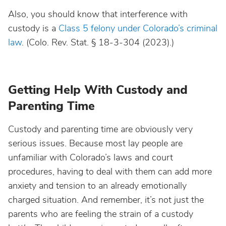
Also, you should know that interference with
custody is a
Class 5 felony under Colorado’s criminal
law
. (Colo. Rev. Stat. § 18-3-304 (2023).)
Getting Help With Custody and
Parenting Time
Custody and parenting time are obviously very
serious issues. Because most lay people are
unfamiliar with Colorado’s laws and court
procedures, having to deal with them can add more
anxiety and tension to an already emotionally
charged situation. And remember, it’s not just the
parents who are feeling the strain of a custody