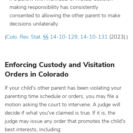
making responsibility has consistently
consented to allowing the other parent to make
decisions unilaterally.
(
Colo. Rev. Stat. §
§
14-10-129
,
14-10-131
(2023).)
Enforcing Custody and Visitation
Orders in Colorado
If your child's other parent has been violating your
parenting time schedule or orders, you may file a
motion asking the court to intervene. A judge will
decide if what you've claimed is true. If it is, the
judge may issue any order that promotes the child's
best interests, including: