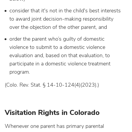
consider that it's not in the child's best interests
to award joint decision-making responsibility
over the objection of the other parent, and
order the parent who’s guilty of domestic
violence to submit to a domestic violence
evaluation and, based on that evaluation, to
participate in a domestic violence treatment
program.
(Colo. Rev. Stat. § 14-10-124(4)(2023).)
Visitation Rights in Colorado
Whenever one parent has primary parental