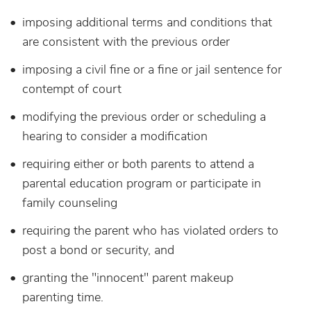
imposing additional terms and conditions that
are consistent with the previous order
imposing a civil fine or a fine or jail sentence for
contempt of court
modifying the previous order or scheduling a
hearing to consider a modification
requiring either or both parents to attend a
parental education program or participate
in
family counseling
requiring the parent who has violated orders to
post a bond or security, and
granting the "innocent" parent makeup
parenting time.