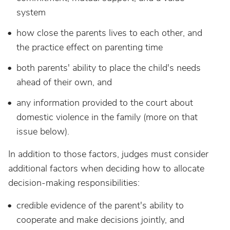
system
how close the parents lives to each other, and
the practice effect on parenting time
both parents' ability to place the child's needs
ahead of their own, and
any information provided to the court about
domestic violence in the family (more on that
issue below).
In addition to those factors, judges must consider
additional factors when deciding how to allocate
decision-making responsibilities:
credible evidence of the parent's ability to
cooperate and make decisions jointly, and