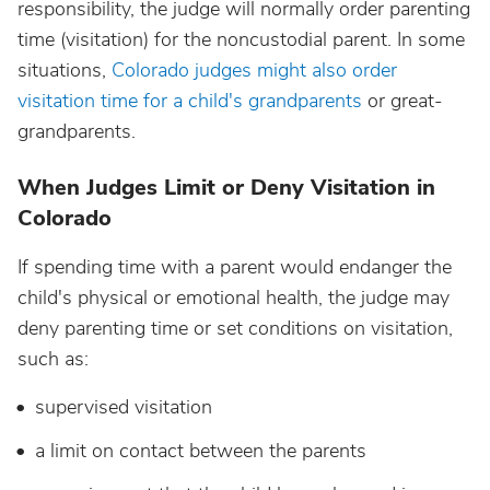
responsibility, the judge will normally order parenting
time (visitation) for the noncustodial parent. In some
situations,
Colorado judges might also order
visitation time for a child's grandparents
or great-
grandparents.
When Judges Limit or Deny Visitation in
Colorado
If spending time with a parent would endanger the
child's physical or emotional health, the judge may
deny parenting time or set conditions on visitation,
such as:
supervised visitation
a limit on contact between the parents