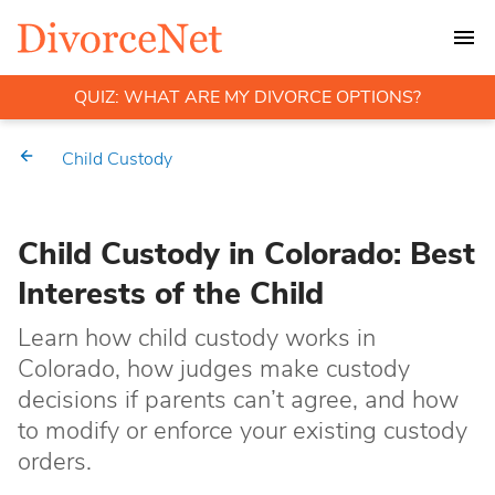
QUIZ: WHAT ARE MY DIVORCE OPTIONS?
Child Custody
Child Custody in Colorado: Best
Interests of the Child
Learn how child custody works in
Colorado, how judges make custody
decisions if parents can’t agree, and how
to modify or enforce your existing custody
orders.