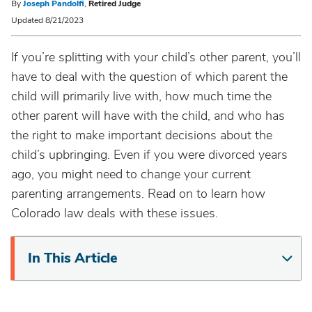
By
Joseph Pandolfi
,
Retired Judge
Updated 8/21/2023
If you’re splitting with your child’s other parent, you’ll
have to deal with the question of which parent the
child will primarily live with, how much time the
other parent will have with the child, and who has
the right to make important decisions about the
child’s upbringing. Even if you were divorced years
ago, you might need to change your current
parenting arrangements. Read on to learn how
Colorado law deals with these issues.
In This Article