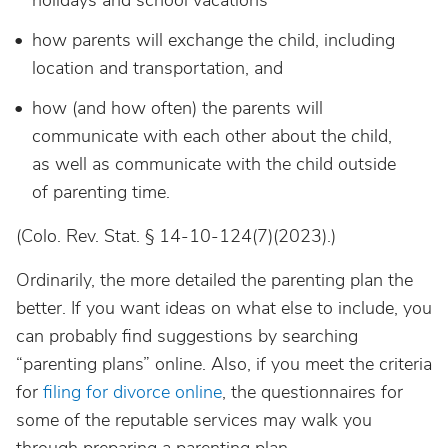
holidays and school vacations
how parents will exchange the child, including
location and transportation, and
how (and how often) the parents will
communicate with each other about the child,
as well as communicate with the child outside
of parenting time.
(Colo. Rev. Stat. § 14-10-124(7)(2023).)
Ordinarily, the more detailed the parenting plan the
better. If you want ideas on what else to include, you
can probably find suggestions by searching
“parenting plans” online. Also, if you meet the criteria
for
filing for divorce online
, the questionnaires for
some of the reputable services may walk you