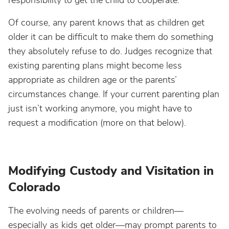
responsibility to get the child to cooperate.
Of course, any parent knows that as children get
older it can be difficult to make them do something
they absolutely refuse to do. Judges recognize that
existing parenting plans might become less
appropriate as children age or the parents’
circumstances change. If your current parenting plan
just isn’t working anymore, you might have to
request a modification (more on that below).
Modifying Custody and Visitation in
Colorado
The evolving needs of parents or children—
especially as kids get older—may prompt parents to