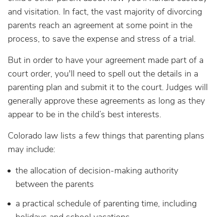
and visitation. In fact, the vast majority of divorcing
parents reach an agreement at some point in the
process, to save the expense and stress of a trial.
But in order to have your agreement made part of a
court order, you'll need to spell out the details in a
parenting plan and submit it to the court. Judges will
generally approve these agreements as long as they
appear to be in the child’s best interests.
Colorado law lists a few things that parenting plans
may include:
the allocation of decision-making authority
between the parents
a practical schedule of parenting time, including