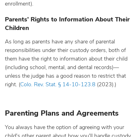
enrollment).
Parents’ Rights to Information About Their
Children
As long as parents have any share of parental
responsibilities under their custody orders, both of
them have the right to information about their child
(including school, mental, and dental records)—
unless the judge has a good reason to restrict that
right. (
Colo. Rev. Stat. § 14-10-123.8
(2023).)
Parenting Plans and Agreements
You always have the option of agreeing with your
child's other parent about how you'll handle custody