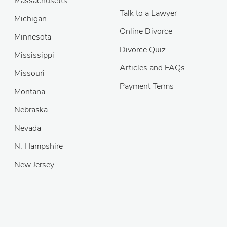
Massachusetts
Talk to a Lawyer
Michigan
Online Divorce
Minnesota
Divorce Quiz
Mississippi
Articles and FAQs
Missouri
Payment Terms
Montana
Nebraska
Nevada
N. Hampshire
New Jersey