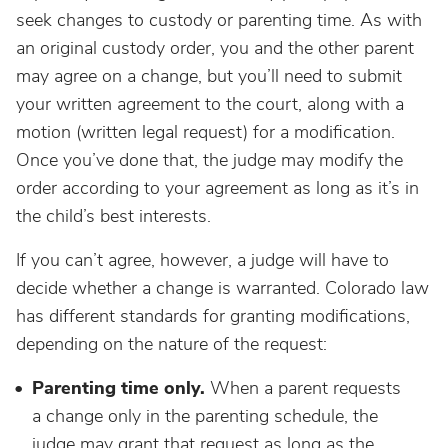
seek changes to custody or parenting time. As with
an original custody order, you and the other parent
may agree on a change, but you’ll need to submit
your written agreement to the court, along with a
motion (written legal request) for a modification.
Once you’ve done that, the judge may modify the
order according to your agreement as long as it’s in
the child’s best interests.
If you can’t agree, however, a judge will have to
decide whether a change is warranted. Colorado law
has different standards for granting modifications,
depending on the nature of the request:
Parenting time only.
When a parent requests
a change only in the parenting schedule, the
judge may grant that request as long as the