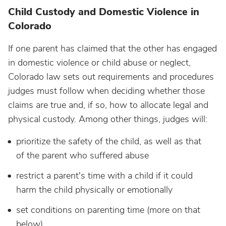
Child Custody and Domestic Violence in
Colorado
If one parent has claimed that the other has engaged
in domestic violence or child abuse or neglect,
Colorado law sets out requirements and procedures
judges must follow when deciding whether those
claims are true and, if so, how to allocate legal and
physical custody. Among other things, judges will:
prioritize the safety of the child, as well as that
of the parent who suffered abuse
restrict a parent's time with a child if it could
harm the child physically or emotionally
set conditions on parenting time (more on that
below)