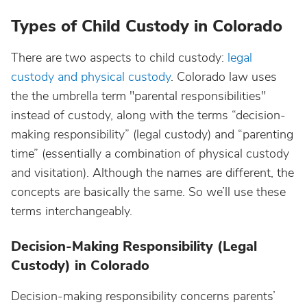
Types of Child Custody in Colorado
There are two aspects to child custody:
legal
custody and physical custody
. Colorado law uses
the the umbrella term "parental responsibilities"
instead of custody, along with the terms “decision-
making responsibility” (legal custody) and “parenting
time” (essentially a combination of physical custody
and visitation). Although the names are different, the
concepts are basically the same. So we’ll use these
terms interchangeably.
Decision-Making Responsibility (Legal
Custody) in Colorado
Decision-making responsibility concerns parents’