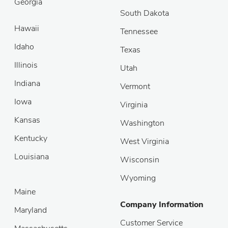
Georgia
South Dakota
Hawaii
Tennessee
Idaho
Texas
Illinois
Utah
Indiana
Vermont
Iowa
Virginia
Kansas
Washington
Kentucky
West Virginia
Louisiana
Wisconsin
Wyoming
Maine
Company Information
Maryland
Customer Service