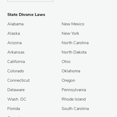
State Divorce Laws
Alabama
New Mexico
Alaska
New York
Arizona
North Carolina
Arkansas
North Dakota
California
Ohio
Colorado
Oklahoma
Connecticut
Oregon
Delaware
Pennsylvania
Wash. DC
Rhode Island
Florida
South Carolina