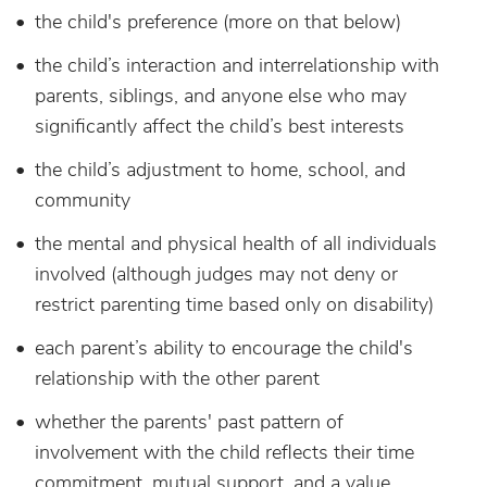
the child's preference (more on that below)
the child’s interaction and interrelationship with
parents, siblings, and anyone else who may
significantly affect the child’s best interests
the child’s adjustment to home, school, and
community
the mental and physical health of all individuals
involved (although judges may not deny or
restrict parenting time based only on disability)
each parent’s ability to encourage the child's
relationship with the other parent
whether the parents' past pattern of
involvement with the child reflects their time
commitment, mutual support, and a value