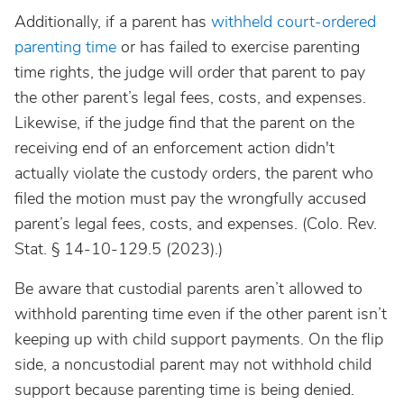
Additionally, if a parent has
withheld court-ordered
parenting time
or has failed to exercise parenting
time rights, the judge will order that parent to pay
the other parent’s legal fees, costs, and expenses.
Likewise, if the judge find that the parent on the
receiving end of an enforcement action didn't
actually violate the custody orders, the parent who
filed the motion must pay the wrongfully accused
parent’s legal fees, costs, and expenses.
(Colo.
Rev.
Stat. § 14-10-129.5
(2023).)
Be aware that custodial parents aren’t allowed to
withhold parenting time even if the other parent isn’t
keeping up with child support payments. On the flip
side, a noncustodial parent may not withhold child
support because parenting time is being denied.