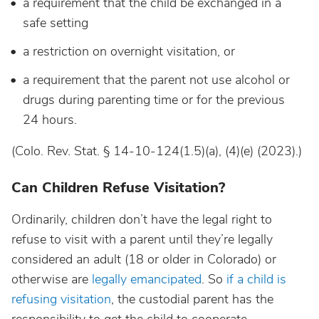
a requirement that the child be exchanged in a
safe setting
a restriction on overnight visitation, or
a requirement that the parent not use alcohol or
drugs during parenting time or for the previous
24 hours.
(Colo. Rev. Stat. § 14-10-124(1.5)(a), (4)(e) (2023).)
Can Children Refuse Visitation?
Ordinarily, children don’t have the legal right to
refuse to visit with a parent until they’re legally
considered an adult (18 or older in Colorado) or
otherwise are
legally emancipated
. So
if a child is
refusing visitation
, the custodial parent has the