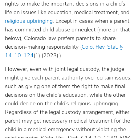
rights to make the important decisions in a child’s
life on issues like education, medical treatment, and
religious upbringing
. Except in cases when a parent
has committed child abuse or neglect (more on that
below), Colorado law prefers parents to share
decision-making responsibility (
Colo. Rev. Stat. §
14-10-124
(1)
(2023).)
However, even with joint legal custody, the judge
might give each parent authority over certain issues,
such as giving one of them the right to make final
decisions on the child’s education, while the other
could decide on the child’s religious upbringing.
Regardless of the legal custody arrangement, either
parent may get necessary medical treatment for the
child in a medical emergency without violating the