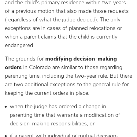
and the child's primary residence within two years
of a previous motion that also made those requests
(regardless of what the judge decided). The only
exceptions are in cases of planned relocations or
when a parent claims that the child is currently
endangered.
The grounds for
modifying decision-making
orders
in Colorado are similar to those regarding
parenting time, including the two-year rule. But there
are two additional exceptions to the general rule for
keeping the current orders in place:
when the judge has ordered a change in
parenting time that warrants a modification of
decision-making responsibilities, or
if a parent with individual or mutual decision-