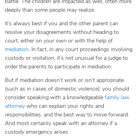
battle. The children are impacted as well, often more
deeply than some people may realize.
It’s always best if you and the other parent can
resolve your disagreements without heading to
court, either on your own or with the help of
mediation
. In fact, in any court proceedings involving
custody or visitation, it’s not unusual for a judge to
order the parents to participate in mediation.
But if mediation doesn’t work or isn’t appropriate
(such as in cases of domestic violence), you should
consider speaking with a knowledgeable
family law
attorney
who can explain your rights and
responsibilities, and the best way to move forward.
And most certainly speak with an attorney if a
custody emergency arises.