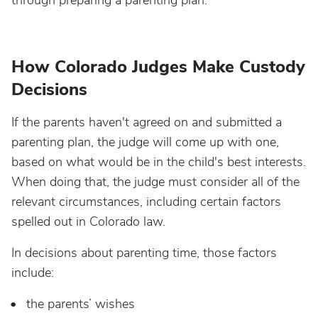
through preparing a parenting plan.
How Colorado Judges Make Custody
Decisions
If the parents haven't agreed on and submitted a
parenting plan, the judge will come up with one,
based on what would be in the child's best interests.
When doing that, the judge must consider all of the
relevant circumstances, including certain factors
spelled out in Colorado law.
In decisions about parenting time, those factors
include:
t
he parents’ wishes