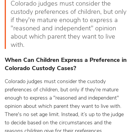
Colorado judges must consider the
custody preferences of children, but only
if they're mature enough to express a
"reasoned and independent" opinion
about which parent they want to live
with.
When Can Children Express a Preference in
Colorado Custody Cases?
Colorado judges must consider the custody
preferences of children, but only if they're mature
enough to express a "reasoned and independent"
opinion about which parent they want to live with.
There's no set age limit. Instead, it’s up to the judge
to decide based on the circumstances and the
reasons children give for their preferences.