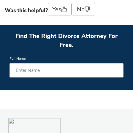
Yes
No
Was this helpful?
Find The Right Divorce Attorney For
Free.
Full Name