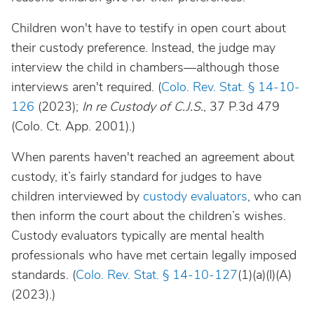
Children won't have to testify in open court about
their custody preference. Instead, the judge may
interview the child in chambers—although those
interviews aren't required. (
Colo. Rev. Stat. § 14-10-
126
(2023);
In re Custody of
C.J.S.
, 37 P.3d 479
(Colo. Ct. App. 2001).)
When parents haven't reached an agreement about
custody, it’s fairly standard for judges to have
children interviewed by
custody evaluators
, who can
then inform the court about the children’s wishes.
Custody evaluators typically are mental health
professionals who have met certain legally imposed
standards. (
Colo. Rev. Stat. § 14-10-127
(1)(a)(I)(A)
(2023).)