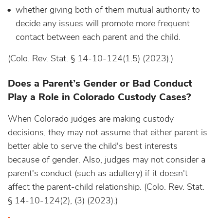
whether giving both of them mutual authority to
decide any issues will promote more frequent
contact between each parent and the child.
(Colo. Rev. Stat. § 14-10-124(1.5) (2023).)
Does a Parent’s Gender or Bad Conduct
Play a Role in Colorado Custody Cases?
When Colorado judges are making custody
decisions, they may not assume that either parent is
better able to serve the child's best interests
because of gender. Also, judges may not consider a
parent's conduct (such as adultery) if it doesn't
affect the parent-child relationship.
(Colo. Rev. Stat.
§ 14-10-124(2), (3) (2023).)