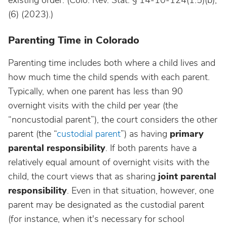
existing order. (Colo. Rev. Stat. § 14-10-124(1.5)(b),
(6)
(2023).)
Parenting Time in Colorado
Parenting time includes both where a child lives and
how much time the child spends with each parent.
Typically, when one parent has less than 90
overnight visits with the child per year (the
“noncustodial parent”), the court considers the other
parent (the “
custodial parent
”) as having
primary
parental responsibility
. If both parents have a
relatively equal amount of overnight visits with the
child, the court views that as sharing
joint parental
responsibility
. Even in that situation, however, one
parent may be designated as the custodial parent
(for instance, when it's necessary for school