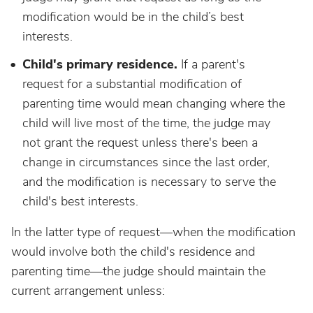
modification would be in the child’s best
interests.
Child's primary residence.
If a parent's
request for a substantial modification of
parenting time would mean changing where the
child will live most of the time, the judge may
not grant the request unless there's been a
change in circumstances since the last order,
and the modification is necessary to serve the
child's best interests.
In the latter type of request—when the modification
would involve both the child's residence and
parenting time—the judge should maintain the
current arrangement unless: