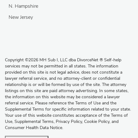
N. Hampshire
New Jersey
Copyright
©
2026 MH Sub I, LLC dba DivorceNet
®
Self-help
services may not be permitted in all states. The information
provided on this site is not legal advice, does not constitute a
lawyer referral service, and no attorney-client or confidential
relationship is or will be formed by use of the site. The attorney
listings on this site are paid attorney advertising. In some states,
the information on this website may be considered a lawyer
referral service. Please reference the Terms of Use and the
Supplemental Terms for specific information related to your state.
Your use of this website constitutes acceptance of the
Terms of
Use
,
Supplemental Terms
,
Privacy Policy
,
Cookie Policy
, and
Consumer Health Data Notice
.