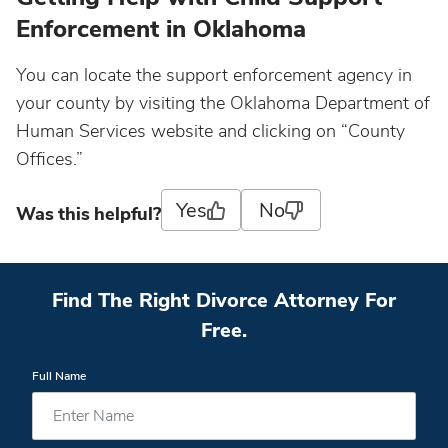
Enforcement in Oklahoma
You can locate the support enforcement agency in
your county by visiting the Oklahoma Department of
Human Services website and clicking on “County
Offices.”
Yes
No
Was this helpful?
Find The Right Divorce Attorney For
Free.
Full Name