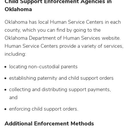
Child Support Enforcement Agencies in
Oklahoma
Oklahoma has local Human Service Centers in each
county, which you can find by going to the
Oklahoma Department of Human Services website.
Human Service Centers provide a variety of services,
including:
locating non-custodial parents
establishing paternity and child support orders
collecting and distributing support payments,
and
enforcing child support orders.
Additional Enforcement Methods