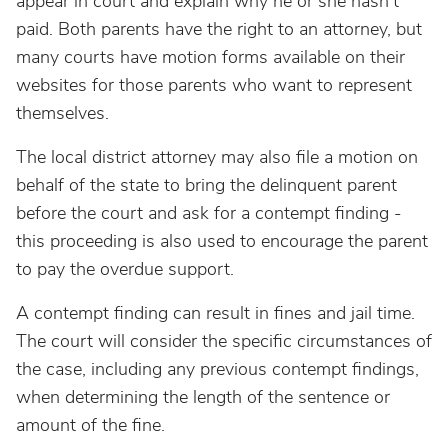
appear in court and explain why he or she hasn’t
paid. Both parents have the right to an attorney, but
many courts have motion forms available on their
websites for those parents who want to represent
themselves.
The local district attorney may also file a motion on
behalf of the state to bring the delinquent parent
before the court and ask for a contempt finding -
this proceeding is also used to encourage the parent
to pay the overdue support.
A contempt finding can result in fines and jail time.
The court will consider the specific circumstances of
the case, including any previous contempt findings,
when determining the length of the sentence or
amount of the fine.