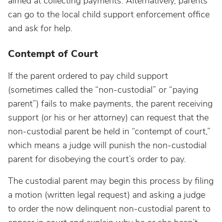
aimed at collecting payments. Alternatively, parents
can go to the local child support enforcement office
and ask for help.
Contempt of Court
If the parent ordered to pay child support
(sometimes called the “non-custodial” or “paying
parent”) fails to make payments, the parent receiving
support (or his or her attorney) can request that the
non-custodial parent be held in “contempt of court,”
which means a judge will punish the non-custodial
parent for disobeying the court’s order to pay.
The custodial parent may begin this process by filing
a motion (written legal request) and asking a judge
to order the now delinquent non-custodial parent to