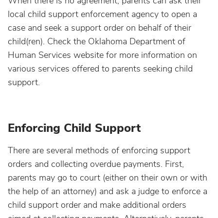
When there is no agreement, parents can ask their
local child support enforcement agency to open a
case and seek a support order on behalf of their
child(ren). Check the Oklahoma Department of
Human Services website for more information on
various services offered to parents seeking child
support.
Enforcing Child Support
There are several methods of enforcing support
orders and collecting overdue payments. First,
parents may go to court (either on their own or with
the help of an attorney) and ask a judge to enforce a
child support order and make additional orders