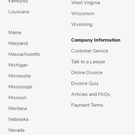
Kentucky
West Virginia
Louisiana
Wisconsin
Wyoming
Maine
Company Information
Maryland
Customer Service
Massachusetts
Talk to a Lawyer
Michigan
Online Divorce
Minnesota
Divorce Quiz
Mississippi
Articles and FAQs
Missouri
Payment Terms
Montana
Nebraska
Nevada