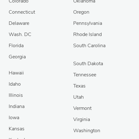
Colorado
Oklahoma
Connecticut
Oregon
Delaware
Pennsylvania
Wash. DC
Rhode Island
Florida
South Carolina
Georgia
South Dakota
Hawaii
Tennessee
Idaho
Texas
Illinois
Utah
Indiana
Vermont
Iowa
Virginia
Kansas
Washington