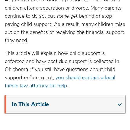
children after a separation or divorce. Many parents
continue to do so, but some get behind or stop
paying child support. As a result, many children miss
out on the benefits of receiving the financial support
they need.
This article will explain how child support is
enforced and how past due support is collected in
Oklahoma. If you still have questions about child
support enforcement,
you should contact a local
family law attorney for help.
In This Article