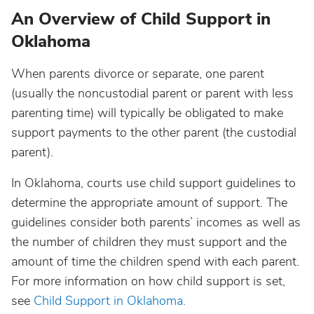
An Overview of Child Support in
Oklahoma
When parents divorce or separate, one parent
(usually the noncustodial parent or parent with less
parenting time) will typically be obligated to make
support payments to the other parent (the custodial
parent).
In Oklahoma, courts use child support guidelines to
determine the appropriate amount of support. The
guidelines consider both parents’ incomes as well as
the number of children they must support and the
amount of time the children spend with each parent.
For more information on how child support is set,
see
Child Support in Oklahoma.