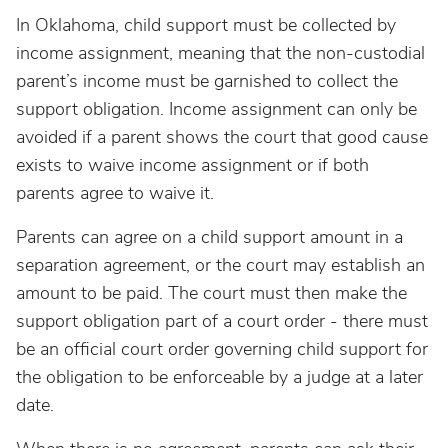
In Oklahoma, child support must be collected by
income assignment, meaning that the non-custodial
parent’s income must be garnished to collect the
support obligation. Income assignment can only be
avoided if a parent shows the court that good cause
exists to waive income assignment or if both
parents agree to waive it.
Parents can agree on a child support amount in a
separation agreement, or the court may establish an
amount to be paid. The court must then make the
support obligation part of a court order - there must
be an official court order governing child support for
the obligation to be enforceable by a judge at a later
date.