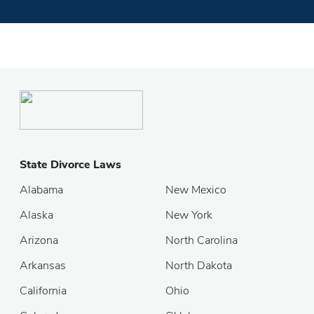
State Divorce Laws
Alabama
New Mexico
Alaska
New York
Arizona
North Carolina
Arkansas
North Dakota
California
Ohio