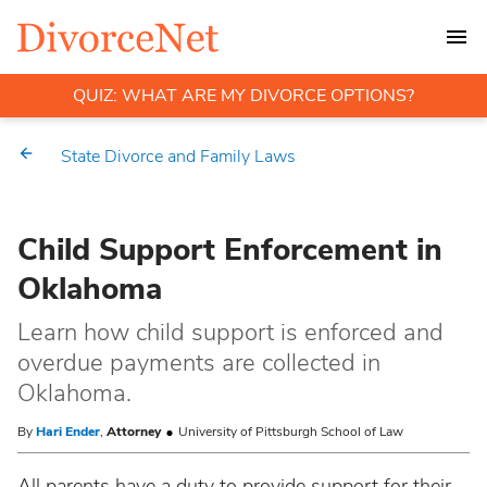
QUIZ: WHAT ARE MY DIVORCE OPTIONS?
State Divorce and Family Laws
Child Support Enforcement in
Oklahoma
Learn how child support is enforced and
overdue payments are collected in
Oklahoma.
By
Hari Ender
,
Attorney
University of Pittsburgh School of Law
All parents have a duty to provide support for their