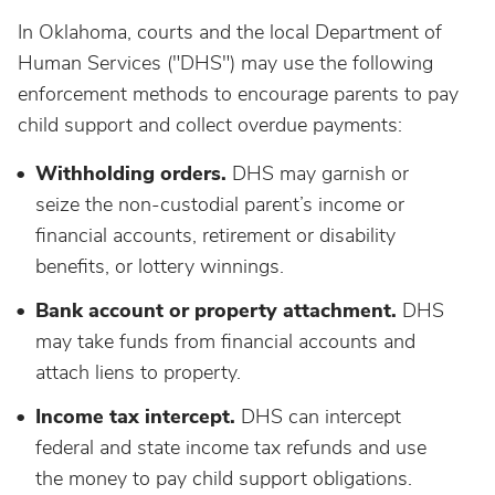
In Oklahoma, courts and the local Department of
Human Services ("DHS") may use the following
enforcement methods to encourage parents to pay
child support and collect overdue payments:
Withholding orders.
DHS may garnish or
seize the non-custodial parent’s income or
financial accounts, retirement or disability
benefits, or lottery winnings.
Bank account or property attachment.
DHS
may take funds from financial accounts and
attach liens to property.
Income tax intercept.
DHS can intercept
federal and state income tax refunds and use
the money to pay child support obligations.