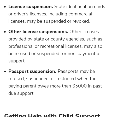
License suspension.
State identification cards
or driver’s licenses, including commercial
licenses, may be suspended or revoked.
Other license suspensions.
Other licenses
provided by state or county agencies, such as
professional or recreational licenses, may also
be refused or suspended for non-payment of
support.
Passport suspension.
Passports may be
refused, suspended, or restricted when the
paying parent owes more than $5000 in past
due support.
Getting Help with Child Support