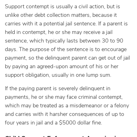
Support contempt is usually a civil action, but is
unlike other debt collection matters, because it
carries with it a potential jail sentence. If a parent is
held in contempt, he or she may receive a jail
sentence, which typically lasts between 30 to 90
days. The purpose of the sentence is to encourage
payment, so the delinquent parent can get out of jail
by paying an agreed-upon amount of his or her
support obligation, usually in one lump sum.
If the paying parent is severely delinquent in
payments, he or she may face criminal contempt,
which may be treated as a misdemeanor or a felony
and carries with it harsher consequences of up to
four years in jail and a $5000 dollar fine.