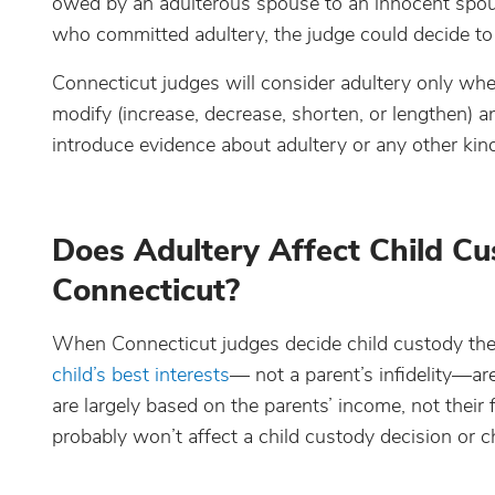
owed by an adulterous spouse to an innocent spous
who committed adultery, the judge could decide to
Connecticut judges will consider adultery only when
modify (increase, decrease, shorten, or lengthen) an 
introduce evidence about adultery or any other kin
Does Adultery Affect Child C
Connecticut?
When Connecticut judges decide child custody they 
child’s best interests
— not a parent’s infidelity—ar
are largely based on the parents’ income, not their 
probably won’t affect a child custody decision or 