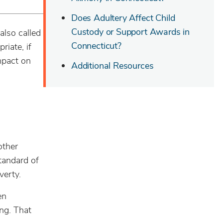
Does Adultery Affect Child
Custody or Support Awards in
also called
Connecticut?
riate, if
mpact on
Additional Resources
other
tandard of
verty.
en
ng. That