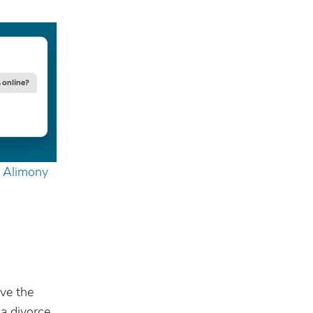
g Alimony
ove the
 a divorce