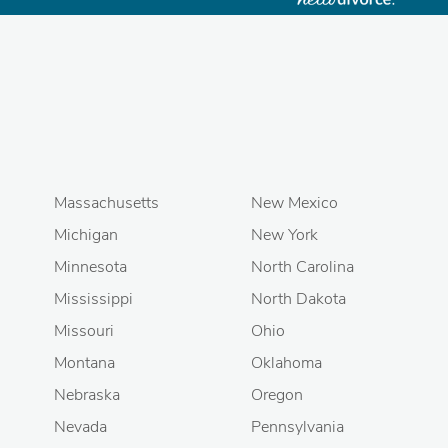
Massachusetts
New Mexico
Michigan
New York
Minnesota
North Carolina
Mississippi
North Dakota
Missouri
Ohio
Montana
Oklahoma
Nebraska
Oregon
Nevada
Pennsylvania