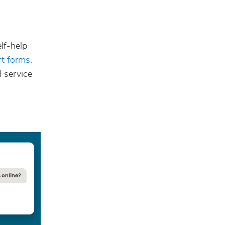
lf-help
rt forms
.
l service