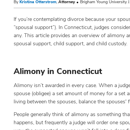
By
Kristina Otterstrom
,
Attorney
Brigham Young University J
If you’re contemplating divorce because your spous
“spousal support”). In Connecticut, judges consider
any. This article provides an overview of alimony 
spousal support, child support, and child custody.
Alimony in Connecticut
Alimony isn’t awarded in every case. When a judge
spouse (obligee) a set amount of money for a set 
living between the spouses, balance the spouses' f
People generally think of alimony as something that
happens, but frequently a judge will order one spo