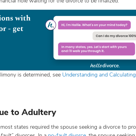
ancial hole waiting for the divorce to be finalized.
limony is determined, see
Understanding and Calculatin
ue to Adultery
y, most states required the spouse seeking a divorce to pr
fault” divorces. In a
no-fault divorce
, the spouse seeking