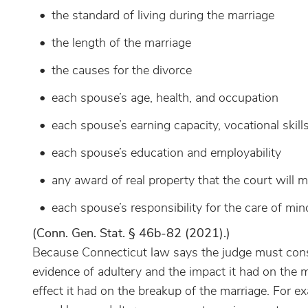
the standard of living during the marriage
the length of the marriage
the causes for the divorce
each spouse’s age, health, and occupation
each spouse’s earning capacity, vocational skill
each spouse’s education and employability
any award of real property that the court will m
each spouse’s responsibility for the care of mino
(Conn. Gen. Stat. § 46b-82 (2021).)
Because Connecticut law says the judge must consi
evidence of adultery and the impact it had on the mar
effect it had on the breakup of the marriage. For 