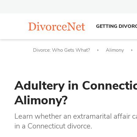
GETTING DIVOR
Divorce: Who Gets What?
Alimony
Adultery in Connecti
Alimony?
Learn whether an extramarital affair 
in a Connecticut divorce.