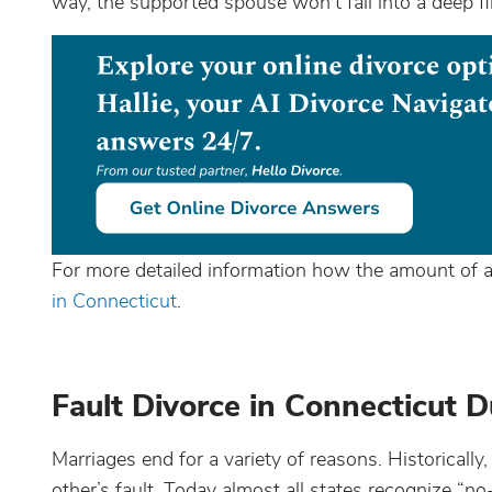
way, the supported spouse won’t fall into a deep fin
For more detailed information how the amount of a
in Connecticut
.
Fault Divorce in Connecticut D
Marriages end for a variety of reasons. Historicall
other’s fault. Today almost all states recognize “no-