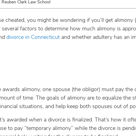
. Reuben Clark Law School
e cheated, you might be wondering if you’ll get alimony (
 several factors to determine how much alimony is approp
and
divorce in Connecticut
and whether adultery has an i
 awards alimony, one spouse (the obligor) must pay the 
amount of time.
The goals of alimony are to equalize the s
inancial situations, and help keep both spouses out of po
’s awarded when a divorce is finalized. That’s how it oft
use to pay “temporary alimony” while the divorce is pendi