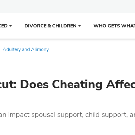
CED
DIVORCE & CHILDREN
WHO GETS WHA
Adultery and Alimony
cut: Does Cheating Affec
can impact spousal support, child support, 