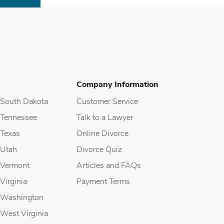
Company Information
South Dakota
Customer Service
Tennessee
Talk to a Lawyer
Texas
Online Divorce
Utah
Divorce Quiz
Vermont
Articles and FAQs
Virginia
Payment Terms
Washington
West Virginia