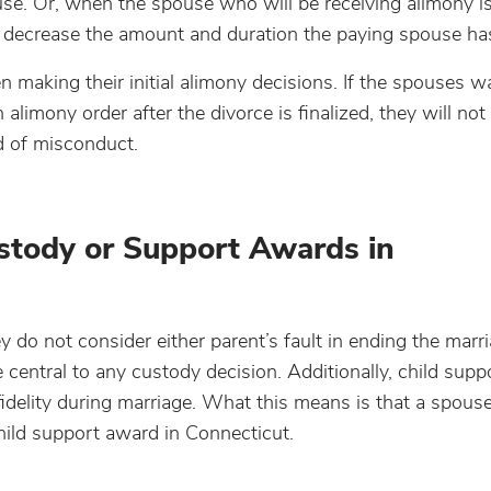
e. Or, when the spouse who will be receiving alimony i
 decrease the amount and duration the paying spouse has
 making their initial alimony decisions. If the spouses w
alimony order after the divorce is finalized, they will not
d of misconduct.
ustody or Support Awards in
do not consider either parent’s fault in ending the marr
e central to any custody decision. Additionally, child sup
fidelity during marriage. What this means is that a spouse’
child support award in Connecticut.