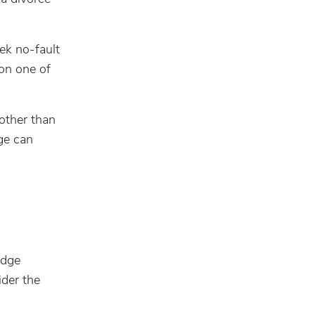
ek no-fault
 on one of
other than
ge can
udge
ider the