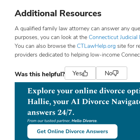
Additional Resources
A qualified family law attorney can answer any que
purposes, you can look at the
Connecticut Judicial
You can also browse the
CTLawHelp.org
site for 
providers dedicated to helping low-income Connect
Yes
No
Was this helpful?