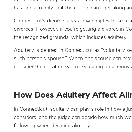
has to claim only that the couple can’t get along an
Connecticut's divorce laws allow couples to seek a 
divorces. However, if you’re getting a divorce in 
the recognized grounds, which includes adultery.
Adultery is defined in Connecticut as “voluntary s
such person’s spouse.” When one spouse can prove 
consider the cheating when evaluating an alimony
How Does Adultery Affect Ali
In Connecticut, adultery can play a role in how a ju
considers, and the judge can decide how much weigh
following when deciding alimony: