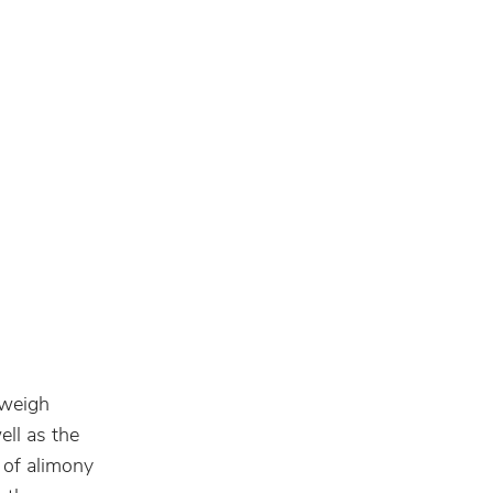
 weigh
ell as the
 of alimony