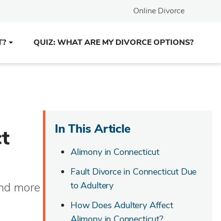
Online Divorce
T?
QUIZ: WHAT ARE MY DIVORCE OPTIONS?
In This Article
t
Alimony in Connecticut
Fault Divorce in Connecticut Due
and more
to Adultery
How Does Adultery Affect
Alimony in Connecticut?