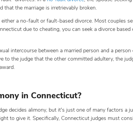
d that the marriage is irretrievably broken.
either a no-fault or fault-based divorce. Most couples se
Connecticut due to cheating, you can seek a divorce based
exual intercourse between a married person and a person 
to the judge that the other committed adultery, the jud
 award.
mony in Connecticut?
dge decides alimony, but it's just one of many factors a j
t to give it. Specifically, Connecticut judges must cons