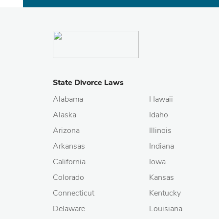
State Divorce Laws
Alabama
Hawaii
Alaska
Idaho
Arizona
Illinois
Arkansas
Indiana
California
Iowa
Colorado
Kansas
Connecticut
Kentucky
Delaware
Louisiana