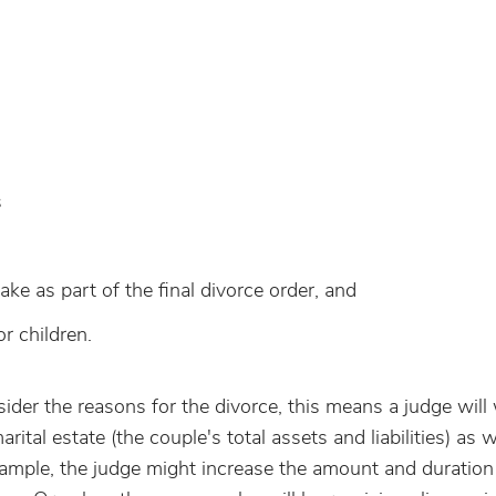
s
ake as part of the final divorce order, and
r children.
der the reasons for the divorce, t
his means a judge will
ital estate (the couple's total assets and liabilities) as w
example, the judge might increase the amount and duration