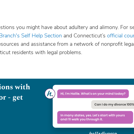
stions you might have about adultery and alimony. For se
 Branch's Self Help Section
and Connecticut’s
official cou
resources and assistance from a network of nonprofit lega
icut residents with legal problems.