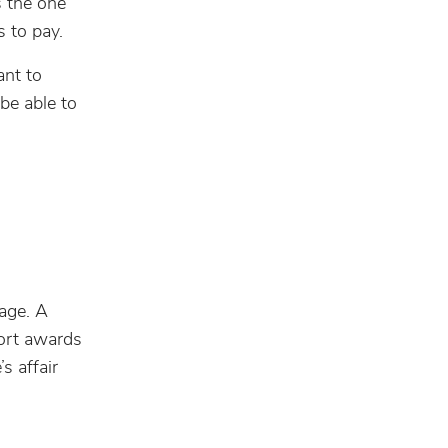
s the one
 to pay.
ant to
 be able to
iage. A
port awards
s affair