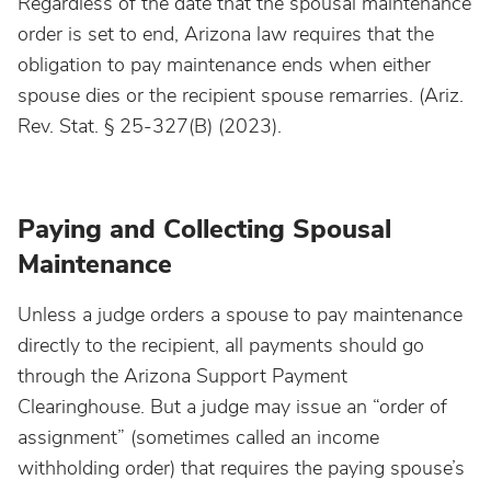
Regardless of the date that the spousal maintenance
order is set to end, Arizona law requires that the
obligation to pay maintenance ends when either
spouse dies or the recipient spouse remarries. (Ariz.
Rev. Stat. § 25-327(B) (2023).
Paying and Collecting Spousal
Maintenance
Unless a judge orders a spouse to pay maintenance
directly to the recipient, all payments should go
through the Arizona Support Payment
Clearinghouse. But a judge may issue an “order of
assignment” (sometimes called an income
withholding order) that requires the paying spouse’s