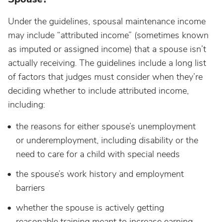
Under the guidelines, spousal maintenance income
may include “attributed income” (sometimes known
as imputed or assigned income) that a spouse isn’t
actually receiving. The guidelines include a long list
of factors that judges must consider when they’re
deciding whether to include attributed income,
including:
the reasons for either spouse’s unemployment
or underemployment, including disability or the
need to care for a child with special needs
the spouse’s work history and employment
barriers
whether the spouse is actively getting
reasonable training meant to increase earning