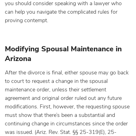
you should consider speaking with a lawyer who
can help you navigate the complicated rules for
proving contempt.
Modifying Spousal Maintenance in
Arizona
After the divorce is final, either spouse may go back
to court to request a change in the spousal
maintenance order, unless their settlement
agreement and original order ruled out any future
modifications. First, however, the requesting spouse
must show that there’s been a substantial and
continuing change in circumstances since the order
was issued. (Ariz. Rev. Stat. §§ 25-319(E), 25-