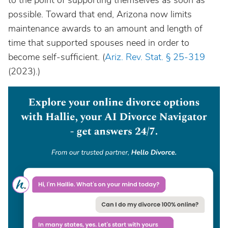
to the point of supporting themselves as soon as
possible. Toward that end, Arizona now limits
maintenance awards to an amount and length of
time that supported spouses need in order to
become self-sufficient. (
Ariz. Rev. Stat. § 25-319
(2023).)