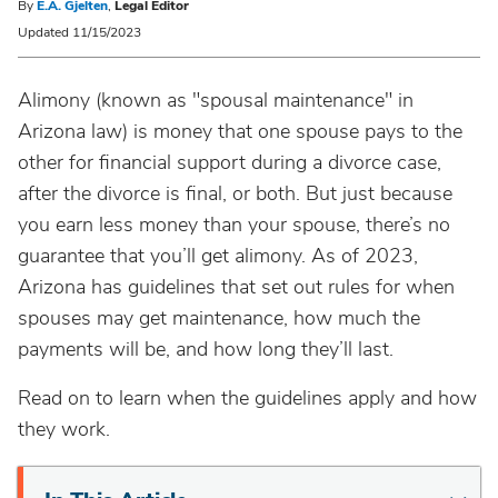
By
E.A. Gjelten
,
Legal Editor
Updated 11/15/2023
Alimony (known as "spousal maintenance" in
Arizona law) is money that one spouse pays to the
other for financial support during a divorce case,
after the divorce is final, or both. But just because
you earn less money than your spouse, there’s no
guarantee that you’ll get alimony. As of 2023,
Arizona has guidelines that set out rules for when
spouses may get maintenance, how much the
payments will be, and how long they’ll last.
Read on to learn when the guidelines apply and how
they work.