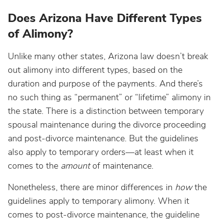
Does Arizona Have Different Types
of Alimony?
Unlike many other states, Arizona law doesn’t break
out alimony into different types, based on the
duration and purpose of the payments. And there’s
no such thing as “permanent” or “lifetime” alimony in
the state. There is a distinction between temporary
spousal maintenance during the divorce proceeding
and post-divorce maintenance. But the guidelines
also apply to temporary orders—at least when it
comes to the
amount
of maintenance.
Nonetheless, there are minor differences in
how
the
guidelines apply to temporary alimony. When it
comes to post-divorce maintenance, the guideline