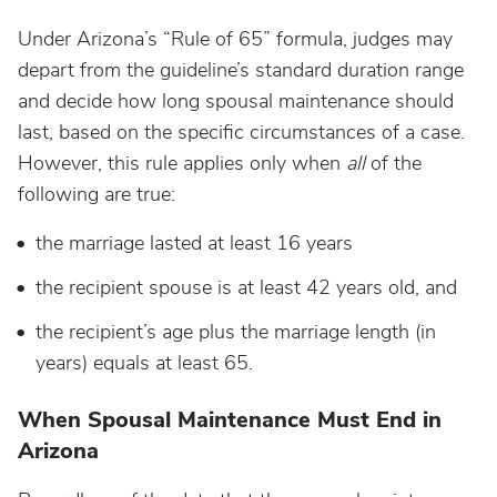
Under Arizona’s “Rule of 65” formula, judges may
depart from the guideline’s standard duration range
and decide how long spousal maintenance should
last, based on the specific circumstances of a case.
However, this rule applies only when
all
of the
following are true:
the marriage lasted at least 16 years
the recipient spouse is at least 42 years old, and
the recipient’s age plus the marriage length (in
years) equals at least 65.
When Spousal Maintenance Must End in
Arizona