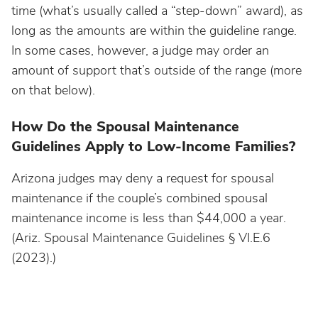
time (what’s usually called a “step-down” award), as
long as the amounts are within the guideline range.
In some cases, however, a judge may order an
amount of support that’s outside of the range (more
on that below).
How Do the Spousal Maintenance
Guidelines Apply to Low-Income Families?
Arizona judges may deny a request for spousal
maintenance if the couple’s combined spousal
maintenance income is less than $44,000 a year.
(Ariz. Spousal Maintenance Guidelines § VI.E.6
(2023).)