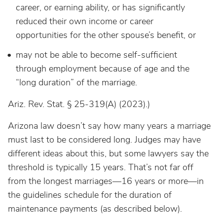
career, or earning ability, or has significantly
reduced their own income or career
opportunities for the other spouse’s benefit, or
may not be able to become self-sufficient
through employment because of age and the
“long duration” of the marriage.
Ariz. Rev. Stat. § 25-319(A) (2023).)
Arizona law doesn’t say how many years a marriage
must last to be considered long. Judges may have
different ideas about this, but some lawyers say the
threshold is typically 15 years. That’s not far off
from the longest marriages—16 years or more—in
the guidelines schedule for the duration of
maintenance payments (as described below).