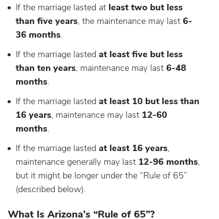
If the marriage lasted at
least two but less
than five years
, the maintenance may last
6-
36 months
.
If the marriage lasted
at least five but less
than ten years
, maintenance may last
6-48
months
.
If the marriage lasted
at least 10 but less than
16 years
, maintenance may last
12-60
months
.
If the marriage lasted
at least 16 years
,
maintenance generally may last
12-96 months
,
but it might be longer under the “Rule of 65”
(described below).
What Is Arizona’s “Rule of 65”?