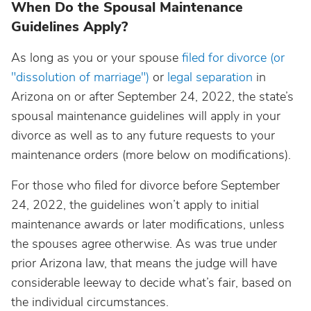
When Do the Spousal Maintenance
Guidelines Apply?
As long as you or your spouse
filed for divorce (or
"dissolution of marriage")
or
legal separation
in
Arizona on or after September 24, 2022, the state’s
spousal maintenance guidelines will apply in your
divorce as well as to any future requests to your
maintenance orders (more below on modifications).
For those who filed for divorce before September
24, 2022, the guidelines won’t apply to initial
maintenance awards or later modifications, unless
the spouses agree otherwise. As was true under
prior Arizona law, that means the judge will have
considerable leeway to decide what’s fair, based on
the individual circumstances.