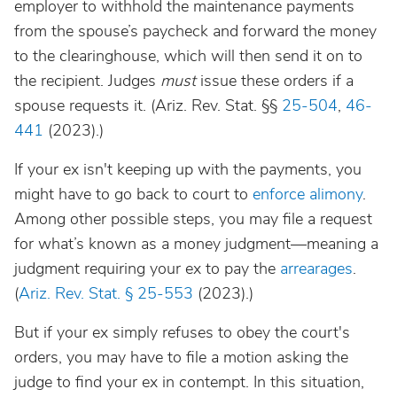
employer to withhold the maintenance payments
from the spouse’s paycheck and forward the money
to the clearinghouse, which will then send it on to
the recipient. Judges
must
issue these orders if a
spouse requests it. (Ariz. Rev. Stat. §§
25-504
,
46-
441
(2023).)
If your ex isn't keeping up with the payments, you
might have to go back to court to
enforce alimony
.
Among other possible steps, you may file a request
for what’s known as a money judgment—meaning a
judgment requiring your ex to pay the
arrearages
.
(
Ariz. Rev. Stat. § 25-553
(2023).)
But if your ex simply refuses to obey the court's
orders, you may have to file a motion asking the
judge to find your ex in contempt. In this situation,