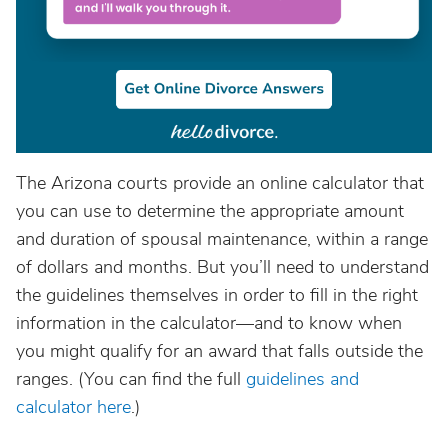
The Arizona courts provide an online calculator that
you can use to determine the appropriate amount
and duration of spousal maintenance, within a range
of dollars and months. But you’ll need to understand
the guidelines themselves in order to fill in the right
information in the calculator—and to know when
you might qualify for an award that falls outside the
ranges. (You can find the full
guidelines and
calculator here
.)