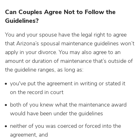
Can Couples Agree Not to Follow the
Guidelines?
You and your spouse have the legal right to agree
that Arizona’s spousal maintenance guidelines won’t
apply in your divorce. You may also agree to an
amount or duration of maintenance that’s outside of
the guideline ranges, as long as:
you've put the agreement in writing or stated it
on the record in court
both of you knew what the maintenance award
would have been under the guidelines
neither of you was coerced or forced into the
agreement, and