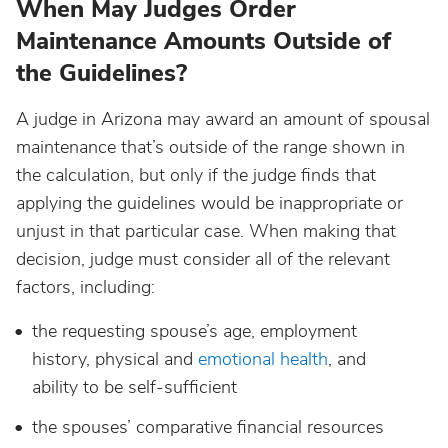
When May Judges Order
Maintenance Amounts Outside of
the Guidelines?
A judge in Arizona may award an amount of spousal
maintenance that’s outside of the range shown in
the calculation, but only if the judge finds that
applying the guidelines would be inappropriate or
unjust in that particular case. When making that
decision, judge must consider all of the relevant
factors, including:
the requesting spouse’s age, employment
history, physical and
emotional health
, and
ability to be self-sufficient
the spouses’ comparative financial resources