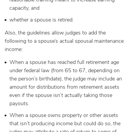
capacity, and
whether a spouse is retired.
Also, the guidelines allow judges to add the
following to a spouse’s actual spousal maintenance
income:
When a spouse has reached full retirement age
under federal law (from 65 to 67, depending on
the person’s birthdate), the judge may include an
amount for distributions from retirement assets
even if the spouse isn’t actually taking those
payouts.
When a spouse owns property or other assets
that isn’t producing income but could do so, the
judge may attribute a rate of return to some of