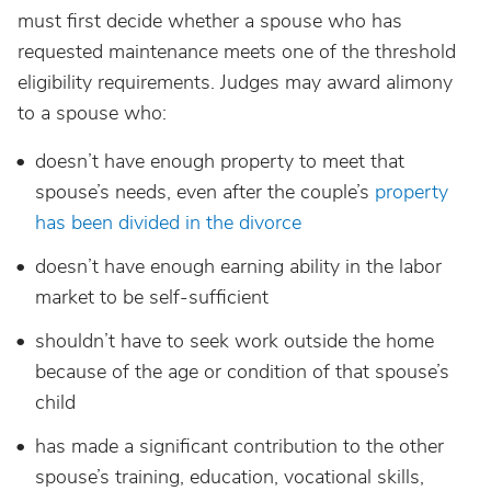
must first decide whether a spouse who has
requested maintenance meets one of the threshold
eligibility requirements. Judges may award alimony
to a spouse who:
doesn’t have enough property to meet that
spouse’s needs, even after the couple’s
property
has been divided in the divorce
doesn’t have enough earning ability in the labor
market to be self-sufficient
shouldn’t have to seek work outside the home
because of the age or condition of that spouse’s
child
has made a significant contribution to the other
spouse’s training, education, vocational skills,