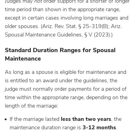
Judges may
not
order support for a shorter or longer
time period than shown in the appropriate range,
except in certain cases involving long marriages and
older spouses. (Ariz. Rev. Stat. § 25-319(B); Ariz.
Spousal Maintenance Guidelines, § V (2023).)
Standard Duration Ranges for Spousal
Maintenance
As long as a spouse is eligible for maintenance and
is entitled to an award under the guidelines, the
judge must normally order payments for a period of
time within the appropriate range, depending on the
length of the marriage:
If the marriage lasted
less than two years
, the
maintenance duration range is
3-12 months
.