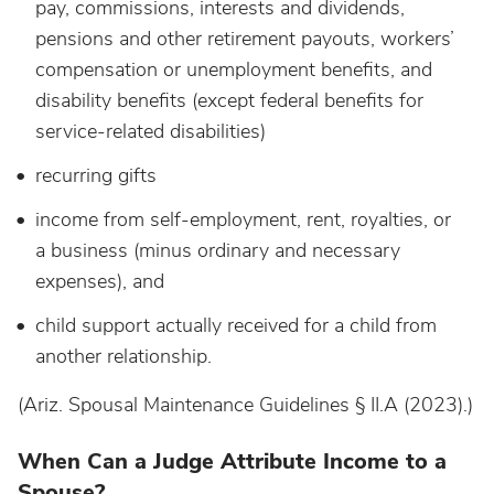
pay, commissions, interests and dividends,
pensions and other retirement payouts, workers’
compensation or unemployment benefits, and
disability benefits (except federal benefits for
service-related disabilities)
recurring gifts
income from self-employment, rent, royalties, or
a business (minus ordinary and necessary
expenses), and
child support actually received for a child from
another relationship.
(Ariz. Spousal Maintenance Guidelines § II.A (2023).)
When Can a Judge Attribute Income to a
Spouse?