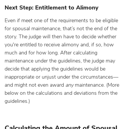
Next Step: Entitlement to Alimony
Even if meet one of the requirements to be eligible
for spousal maintenance, that’s not the end of the
story. The judge will then have to decide whether
you're entitled to receive alimony and, if so, how
much and for how long. After calculating
maintenance under the guidelines, the judge may
decide that applying the guidelines would be
inappropriate or unjust under the circumstances—
and might not even award
any
maintenance. (More
below on the calculations and deviations from the
guidelines.)
Calculating the Amount of Spousal