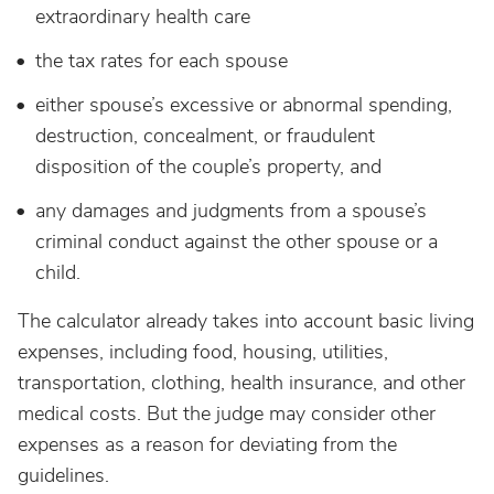
extraordinary health care
the tax rates for each spouse
either spouse’s excessive or abnormal spending,
destruction, concealment, or fraudulent
disposition of the couple’s property, and
any damages and judgments from a spouse’s
criminal conduct against the other spouse or a
child.
The calculator already takes into account basic living
expenses, including food, housing, utilities,
transportation, clothing, health insurance, and other
medical costs. But the judge may consider other
expenses as a reason for deviating from the
guidelines.