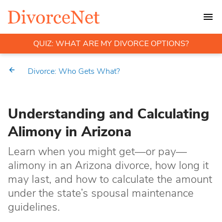
QUIZ: WHAT ARE MY DIVORCE OPTIONS?
Divorce: Who Gets What?
Understanding and Calculating
Alimony in Arizona
Learn when you might get—or pay—
alimony in an Arizona divorce, how long it
may last, and how to calculate the amount
under the state’s spousal maintenance
guidelines.