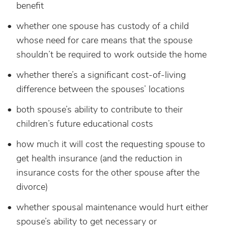
benefit
whether one spouse has custody of a child
whose need for care means that the spouse
shouldn’t be required to work outside the home
whether there’s a significant cost-of-living
difference between the spouses’ locations
both spouse’s ability to contribute to their
children’s future educational costs
how much it will cost the requesting spouse to
get health insurance (and the reduction in
insurance costs for the other spouse after the
divorce)
whether spousal maintenance would hurt either
spouse’s ability to get necessary or