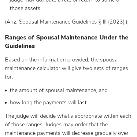
those assets.
(Ariz. Spousal Maintenance Guidelines § III (2023).)
Ranges of Spousal Maintenance Under the
Guidelines
Based on the information provided, the spousal
maintenance calculator will give two sets of ranges
for:
the amount of spousal maintenance, and
how long the payments will last.
The judge will decide what’s appropriate within each
of those ranges. Judges may order that the
maintenance payments will decrease gradually over