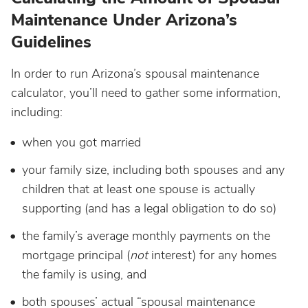
Maintenance Under Arizona’s
Guidelines
In order to run Arizona’s spousal maintenance
calculator, you’ll need to gather some information,
including:
when you got married
your family size, including both spouses and any
children that at least one spouse is actually
supporting (and has a legal obligation to do so)
the family’s average monthly payments on the
mortgage principal (
not
interest) for any homes
the family is using, and
both spouses’ actual “spousal maintenance