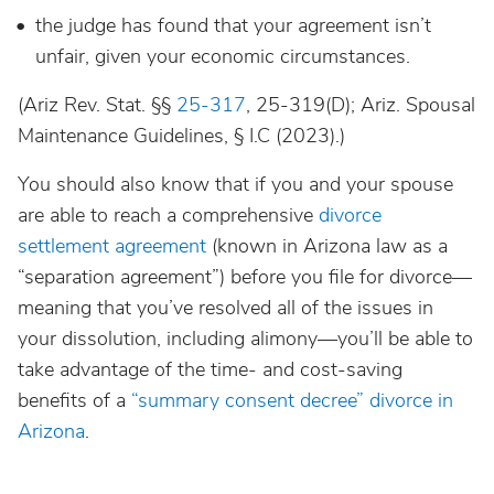
the judge has found that your agreement isn’t
unfair, given your economic circumstances.
(Ariz Rev. Stat. §§
25-317
, 25-319(D); Ariz. Spousal
Maintenance Guidelines, § I.C (2023).)
You should also know that if you and your spouse
are able to reach a comprehensive
divorce
settlement agreement
(known in Arizona law as a
“separation agreement”) before you file for divorce—
meaning that you’ve resolved all of the issues in
your dissolution, including alimony—you’ll be able to
take advantage of the time- and cost-saving
benefits of a
“summary consent decree” divorce in
Arizona
.