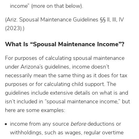
income” (more on that below).
(Ariz. Spousal Maintenance Guidelines §§ II, III, IV
(2023).)
What Is “Spousal Maintenance Income”?
For purposes of calculating spousal maintenance
under Arizona’s guidelines, income doesn’t
necessarily mean the same thing as it does for tax
purposes or for calculating child support. The
guidelines include extensive details on what is and
isn’t included in “spousal maintenance income,” but
here are some examples:
income from any source
before
deductions or
withholdings, such as wages, regular overtime