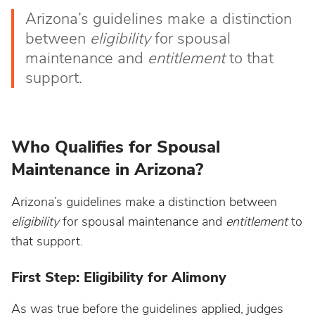
Arizona’s guidelines make a distinction
between
eligibility
for spousal
maintenance and
entitlement
to that
support.
Who Qualifies for Spousal
Maintenance in Arizona?
Arizona’s guidelines make a distinction between
eligibility
for spousal maintenance and
entitlement
to
that support.
First Step: Eligibility for Alimony
As was true before the guidelines applied, judges