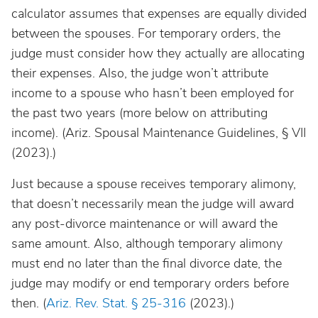
calculator assumes that expenses are equally divided
between the spouses. For temporary orders, the
judge must consider how they actually are allocating
their expenses. Also, the judge won’t attribute
income to a spouse who hasn’t been employed for
the past two years (more below on attributing
income). (Ariz. Spousal Maintenance Guidelines, § VII
(2023).)
Just because a spouse receives temporary alimony,
that doesn’t necessarily mean the judge will award
any post-divorce maintenance or will award the
same amount. Also, although temporary alimony
must end no later than the final divorce date, the
judge may modify or end temporary orders before
then. (
Ariz. Rev. Stat. § 25-316
(2023).)