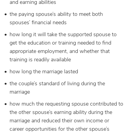
and earning abilities
the paying spouse’s ability to meet both
spouses’ financial needs
how long it will take the supported spouse to
get the education or training needed to find
appropriate employment, and whether that
training is readily available
how long the marriage lasted
the couple’s standard of living during the
marriage
how much the requesting spouse contributed to
the other spouse’s earning ability during the
marriage and reduced their own income or
career opportunities for the other spouse’s