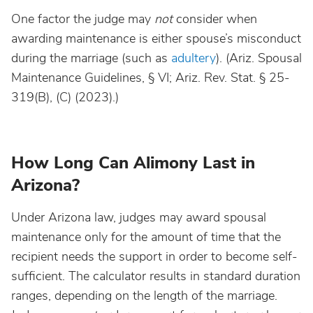
One factor the judge may
not
consider when
awarding maintenance is either spouse’s misconduct
during the marriage (such as
adultery
). (Ariz. Spousal
Maintenance Guidelines, § VI; Ariz. Rev. Stat. § 25-
319(B), (C) (2023).)
How Long Can Alimony Last in
Arizona?
Under Arizona law, judges may award spousal
maintenance only for the amount of time that the
recipient needs the support in order to become self-
sufficient. The calculator results in standard duration
ranges, depending on the length of the marriage.