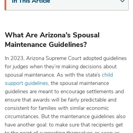
In This Article
What Are Arizona’s Spousal
Maintenance Guidelines?
In 2023, Arizona Supreme Court adopted guidelines
for judges when they’re making decisions about
spousal maintenance. As with the state’s
child
support guidelines
, the spousal maintenance
guidelines are meant to encourage settlements and
ensure that awards will be fairly predictable and
consistent for families with similar economic
circumstances. But the maintenance guidelines also
have another goal: to make sure that recipients get