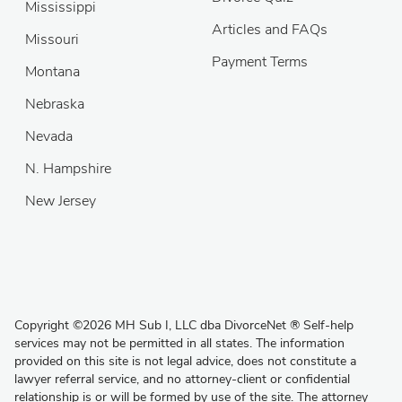
Mississippi
Articles and FAQs
Missouri
Payment Terms
Montana
Nebraska
Nevada
N. Hampshire
New Jersey
Copyright
©
2026 MH Sub I, LLC dba DivorceNet
®
Self-help
services may not be permitted in all states. The information
provided on this site is not legal advice, does not constitute a
lawyer referral service, and no attorney-client or confidential
relationship is or will be formed by use of the site. The attorney