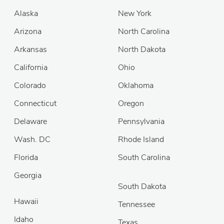
Alaska
New York
Arizona
North Carolina
Arkansas
North Dakota
California
Ohio
Colorado
Oklahoma
Connecticut
Oregon
Delaware
Pennsylvania
Wash. DC
Rhode Island
Florida
South Carolina
Georgia
South Dakota
Hawaii
Tennessee
Idaho
Texas