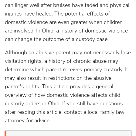
can linger well after bruises have faded and physical
injuries have healed. The potential effects of
domestic violence are even greater when children
are involved. In Ohio, a history of domestic violence
can change the outcome of a custody case.
Although an abusive parent may not necessarily lose
visitation rights, a history of chronic abuse may
determine which parent receives primary custody. It
may also result in restrictions on the abusive
parent's rights. This article provides a general
overview of how domestic violence affects child
custody orders in Ohio. If you still have questions
after reading this article, contact a local family law
attorney for advice.