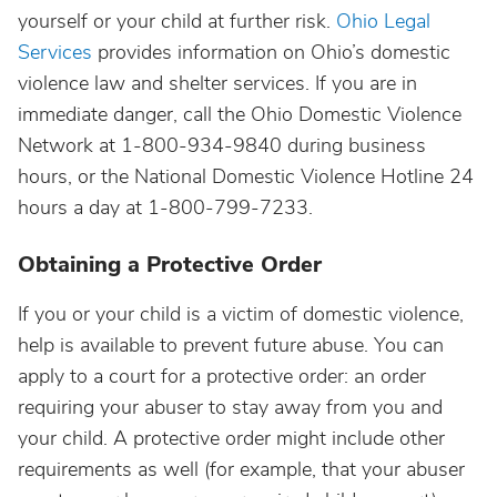
yourself or your child at further risk.
Ohio Legal
Services
provides information on Ohio’s domestic
violence law and shelter services. If you are in
immediate danger, call the Ohio Domestic Violence
Network at 1-800-934-9840 during business
hours, or the National Domestic Violence Hotline 24
hours a day at 1-800-799-7233.
Obtaining a Protective Order
If you or your child is a victim of domestic violence,
help is available to prevent future abuse. You can
apply to a court for a protective order: an order
requiring your abuser to stay away from you and
your child. A protective order might include other
requirements as well (for example, that your abuser