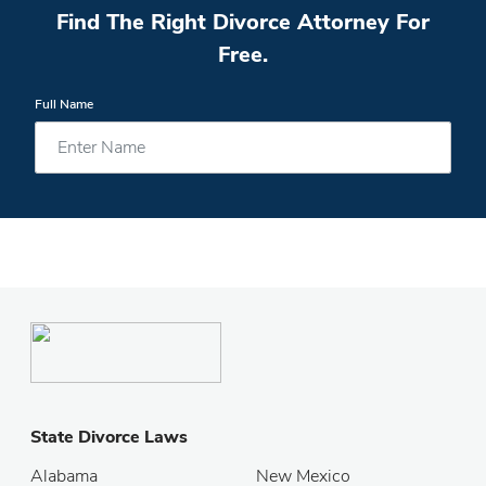
Find The Right Divorce Attorney For
Free.
Full Name
State Divorce Laws
Alabama
New Mexico