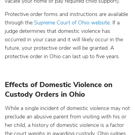
vacate your home or pay required child support).
Protective order forms and instructions are available
through the
Supreme Court of Ohio website
. If a
judge determines that domestic violence has
occurred in your case and it will likely occur in the
future, your protective order will be granted. A
protective order in Ohio can last up to five years.
Effects of Domestic Violence on
Custody Orders in Ohio
While a single incident of domestic violence may not
preclude an abusive parent from visiting with his or
her child, a history of domestic violence is a factor
the court weighs in awarding custody. Ohio judges