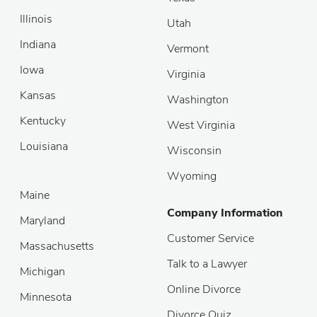
Illinois
Utah
Indiana
Vermont
Iowa
Virginia
Kansas
Washington
Kentucky
West Virginia
Louisiana
Wisconsin
Wyoming
Maine
Company Information
Maryland
Customer Service
Massachusetts
Talk to a Lawyer
Michigan
Online Divorce
Minnesota
Divorce Quiz