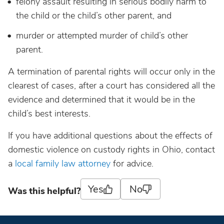
felony assault resulting in serious bodily harm to
the child or the child’s other parent, and
murder or attempted murder of child’s other
parent.
A termination of parental rights will occur only in the
clearest of cases, after a court has considered all the
evidence and determined that it would be in the
child’s best interests.
If you have additional questions about the effects of
domestic violence on custody rights in Ohio, contact
a
local family law attorney
for advice.
Yes
No
Was this helpful?