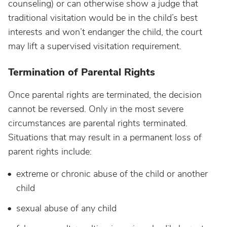
counseling) or can otherwise show a judge that
traditional visitation would be in the child’s best
interests and won’t endanger the child, the court
may lift a supervised visitation requirement.
Termination of Parental Rights
Once parental rights are terminated, the decision
cannot be reversed. Only in the most severe
circumstances are parental rights terminated.
Situations that may result in a permanent loss of
parent rights include:
extreme or chronic abuse of the child or another
child
sexual abuse of any child