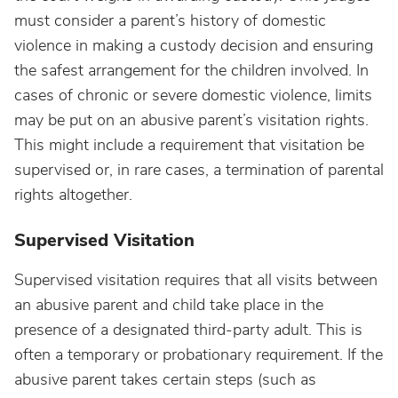
must consider a parent’s history of domestic
violence in making a custody decision and ensuring
the safest arrangement for the children involved. In
cases of chronic or severe domestic violence, limits
may be put on an abusive parent’s visitation rights.
This might include a requirement that visitation be
supervised or, in rare cases, a termination of parental
rights altogether.
Supervised Visitation
Supervised visitation requires that all visits between
an abusive parent and child take place in the
presence of a designated third-party adult. This is
often a temporary or probationary requirement. If the
abusive parent takes certain steps (such as