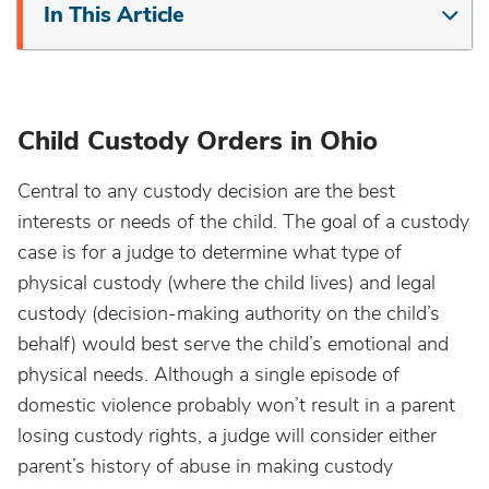
In This Article
Child Custody Orders in Ohio
Central to any custody decision are the best
interests or needs of the child. The goal of a custody
case is for a judge to determine what type of
physical custody (where the child lives) and legal
custody (decision-making authority on the child’s
behalf) would best serve the child’s emotional and
physical needs. Although a single episode of
domestic violence probably won’t result in a parent
losing custody rights, a judge will consider either
parent’s history of abuse in making custody