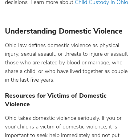
decisions. Learn more about
Child Custody in Ohio
.
Understanding Domestic Violence
Ohio law defines domestic violence as physical
injury, sexual assault, or threats to injure or assault
those who are related by blood or marriage, who
share a child, or who have lived together as couple
in the last five years.
Resources for Victims of Domestic
Violence
Ohio takes domestic violence seriously. If you or
your child is a victim of domestic violence, it is
important to seek help immediately and not put