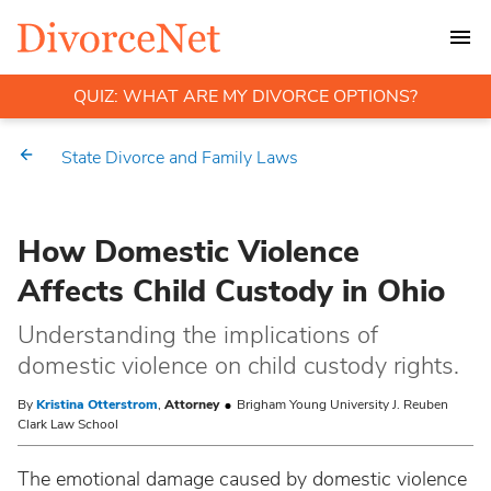
QUIZ: WHAT ARE MY DIVORCE OPTIONS?
State Divorce and Family Laws
How Domestic Violence
Affects Child Custody in Ohio
Understanding the implications of
domestic violence on child custody rights.
By
Kristina Otterstrom
,
Attorney
Brigham Young University J. Reuben
Clark Law School
The emotional damage caused by domestic violence