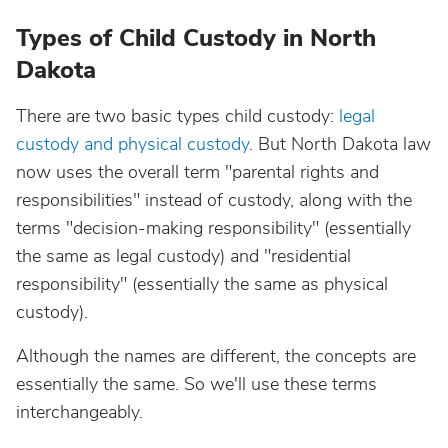
Types of Child Custody in North
Dakota
There are two basic types child custody:
legal
custody and physical custody
. But North Dakota law
now uses the overall term "parental rights and
responsibilities" instead of custody, along with the
terms "decision-making responsibility" (essentially
the same as legal custody) and "residential
responsibility" (essentially the same as physical
custody).
Although the names are different, the concepts are
essentially the same. So we'll use these terms
interchangeably.