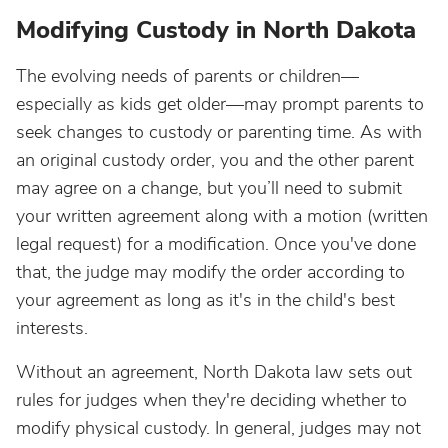
Modifying Custody in North Dakota
The evolving needs of parents or children—
especially as kids get older—may prompt parents to
seek changes to custody or parenting time. As with
an original custody order, you and the other parent
may agree on a change, but you’ll need to submit
your written agreement along with a motion (written
legal request) for a modification. Once you've done
that, the judge may modify the order according to
your agreement as long as it's in the child's best
interests.
Without an agreement, North Dakota law sets out
rules for judges when they're deciding whether to
modify physical custody. In general, judges may not