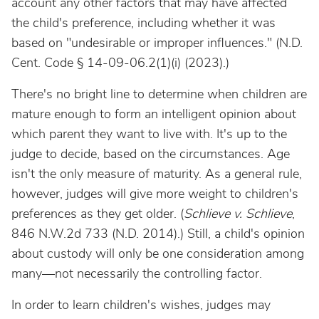
account any
other factors that may have affected
the child's preference, including whether it was
based on "undesirable or improper influences." (N.D.
Cent. Code § 14-09-06.2(1)(i) (2023).)
There's no bright line to determine when children are
mature enough to form an intelligent opinion about
which parent they want to live with. It's up to the
judge to decide, based on the circumstances. Age
isn't the only measure of maturity. As a general rule,
however, judges will give more weight to children's
preferences as they get older. (
Schlieve v. Schlieve
,
846 N.W.2d 733 (N.D. 2014).) Still, a child's opinion
about custody will only be one consideration among
many
—not necessarily the controlling factor.
In order to learn children's wishes, judges may