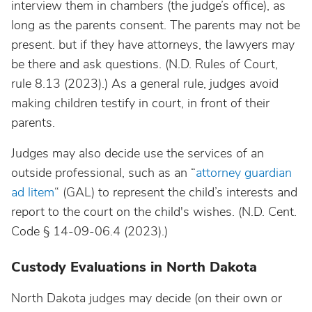
interview them in chambers (the judge’s office), as
long as the parents consent. The parents may not be
present. but if they have attorneys, the lawyers may
be there and ask questions. (N.D. Rules of Court,
rule 8.13 (2023).) As a general rule, judges avoid
making children testify in court, in front of their
parents.
Judges may also decide use the services of an
outside professional, such as an “
attorney guardian
ad litem
“ (GAL) to represent the child’s interests and
report to the court on the child's wishes. (N.D. Cent.
Code § 14-09-06.4 (2023).)
Custody Evaluations in North Dakota
North Dakota judges may decide (on their own or