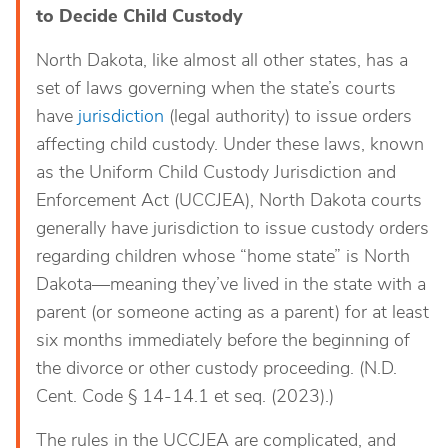
to Decide Child Custody
North Dakota, like almost all other states, has a
set of laws governing when the state’s courts
have
jurisdiction
(legal authority) to issue orders
affecting child custody. Under these laws, known
as the Uniform Child Custody Jurisdiction and
Enforcement Act (UCCJEA), North Dakota courts
generally have jurisdiction to issue custody orders
regarding children whose “home state” is North
Dakota—meaning they’ve lived in the state with a
parent (or someone acting as a parent) for at least
six months immediately before the beginning of
the divorce or other custody proceeding. (N.D.
Cent. Code § 14-14.1 et seq. (2023).)
The rules in the UCCJEA are complicated, and