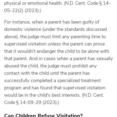
physical or emotional health. (N.D. Cent. Code § 14-
05-22(2) (2023).)
For instance, when a parent has been guilty of
domestic violence (under the standards discussed
above), the judge must limit any parenting time to
supervised visitation unless the parent can prove
that it wouldn't endanger the child to be alone with
that parent. And in cases when a parent has sexually
abused the child, the judge must prohibit any
contact with the child until the parent has
successfully completed a specialized treatment
program and has found that supervised visitation
would be in the child's best interests. (N.D. Cent.
Code § 14-09-29 (2023).)
Can Children Refuse Visitation?