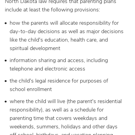
North Dakota law requires that parenting plans
include at least the following provisions:
how the parents will allocate responsibility for
day-to-day decisions as well as major decisions
like the child's education, health care, and
spiritual development
information sharing and access, including
telephone and electronic access
the child's legal residence for purposes of
school enrollment
where the child will live (the parent's residential
responsibility), as well as a schedule for
parenting time that covers weekdays and
weekends, summers, holidays and other days