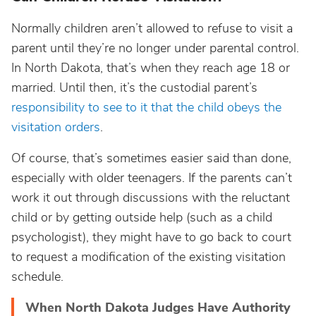
Normally children aren’t allowed to refuse to visit a
parent until they’re no longer under parental control.
In North Dakota, that’s when they reach age 18 or
married. Until then, it’s the custodial parent’s
responsibility to see to it that the child obeys the
visitation orders
.
Of course, that’s sometimes easier said than done,
especially with older teenagers. If the parents can’t
work it out through discussions with the reluctant
child or by getting outside help (such as a child
psychologist), they might have to go back to court
to request a modification of the existing visitation
schedule.
When North Dakota Judges Have Authority