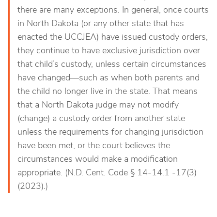
there are many exceptions. In general, once courts
in North Dakota (or any other state that has
enacted the UCCJEA) have issued custody orders,
they continue to have exclusive jurisdiction over
that child’s custody, unless certain circumstances
have changed—such as when both parents and
the child no longer live in the state. That means
that a North Dakota judge may not modify
(change) a custody order from another state
unless the requirements for changing jurisdiction
have been met, or the court believes the
circumstances would make a modification
appropriate. (N.D. Cent. Code § 14-14.1 -17(3)
(2023).)