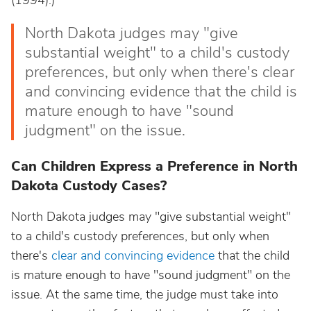
(1994).)
North Dakota judges may "give
substantial weight" to a child's custody
preferences, but only when there's clear
and convincing evidence that the child is
mature enough to have "sound
judgment" on the issue.
Can Children Express a Preference in North
Dakota Custody Cases?
North Dakota judges may "give substantial weight"
to a child's custody preferences, but only when
there's
clear and convincing evidence
that the child
is mature enough to have "sound judgment" on the
issue. At the same time, the judge must take into