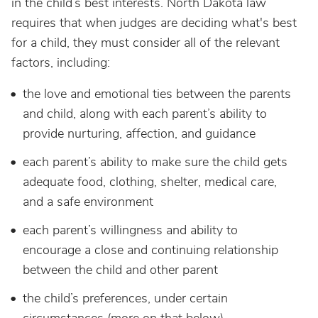
in the child’s best interests. North Dakota law
requires that when judges are deciding what's best
for a child, they must consider all of the relevant
factors, including:
the love and emotional ties between the parents
and child, along with each parent’s ability to
provide nurturing, affection, and guidance
each parent’s ability to make sure the child gets
adequate food, clothing, shelter, medical care,
and a safe environment
each parent’s willingness and ability to
encourage a close and continuing relationship
between the child and other parent
the child’s preferences, under certain