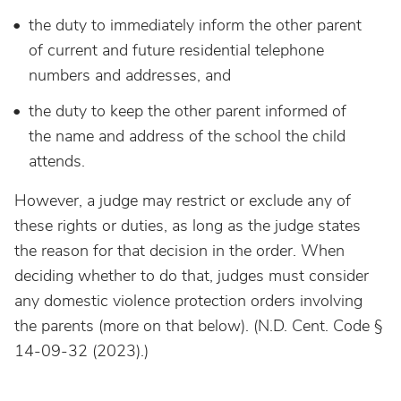
the duty to immediately inform the other parent
of current and future residential telephone
numbers and addresses, and
the duty to keep the other parent informed of
the name and address of the school the child
attends.
However, a judge may restrict or exclude any of
these rights or duties, as long as the judge states
the reason for that decision in the order. When
deciding whether to do that, judges must consider
any domestic violence protection orders involving
the parents (more on that below). (N.D. Cent. Code §
14-09-32 (2023).)