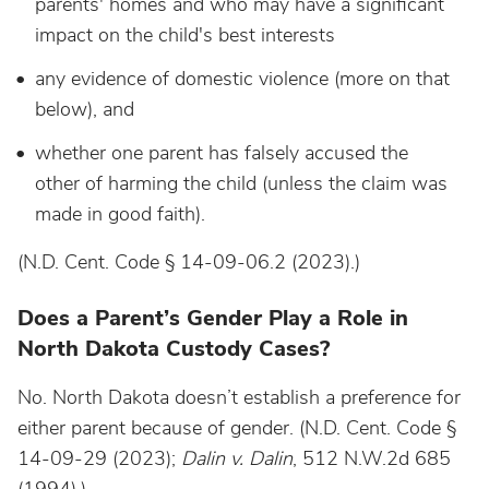
parents' homes and who may have a significant
impact on the child's best interests
any evidence of domestic violence (more on that
below), and
whether one parent has falsely accused the
other of harming the child (unless the claim was
made in good faith).
(N.D. Cent. Code § 14-09-06.2 (2023).)
Does a Parent’s Gender Play a Role in
North Dakota Custody Cases?
No. North Dakota doesn’t establish a preference for
either parent because of gender. (N.D. Cent. Code §
14-09-29 (2023);
Dalin v. Dalin
, 512 N.W.2d 685