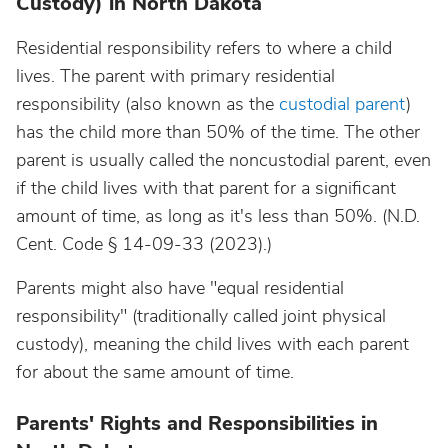
Custody) in North Dakota
Residential responsibility refers to where a child
lives. The parent with primary residential
responsibility (also known as the
custodial parent
)
has the child more than 50% of the time. The other
parent is usually called the noncustodial parent, even
if the child lives with that parent for a significant
amount of time, as long as it's less than 50%. (N.D.
Cent. Code § 14-09-33 (2023).)
Parents might also have "equal residential
responsibility" (traditionally called joint physical
custody), meaning the child lives with each parent
for about the same amount of time.
Parents' Rights and Responsibilities in