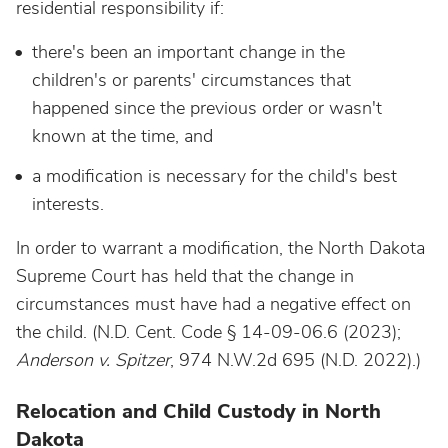
residential responsibility if:
there's been an important change in the
children's or parents' circumstances that
happened since the previous order or wasn't
known at the time, and
a modification is necessary for the child's best
interests.
In order to warrant a modification, the North Dakota
Supreme Court has held that the change in
circumstances must have had a negative effect on
the child. (N.D. Cent. Code § 14-09-06.6
(2023);
Anderson v. Spitzer
, 974 N.W.2d 695 (N.D. 2022).)
Relocation and Child Custody in North
Dakota