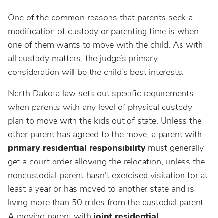
One of the common reasons that parents seek a
modification of custody or parenting time is when
one of them wants to move with the child. As with
all custody matters, the judge’s primary
consideration will be the child’s best interests.
North Dakota law sets out specific requirements
when parents with any level of physical custody
plan to move with the kids out of state. Unless the
other parent has agreed to the move, a parent with
primary residential responsibility
must generally
get a court order allowing the relocation, unless the
noncustodial parent hasn't exercised visitation for at
least a year or has moved to another state and is
living more than 50 miles from the custodial parent.
A moving parent with
joint residential