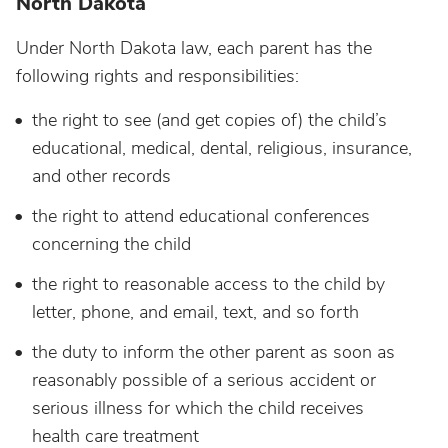
North Dakota
Under North Dakota law, each parent has the
following rights and responsibilities:
the right to see (and get copies of) the child’s
educational, medical, dental, religious, insurance,
and other records
the right to attend educational conferences
concerning the child
the right to reasonable access to the child by
letter, phone, and email, text, and so forth
the duty to inform the other parent as soon as
reasonably possible of a serious accident or
serious illness for which the child receives
health care treatment