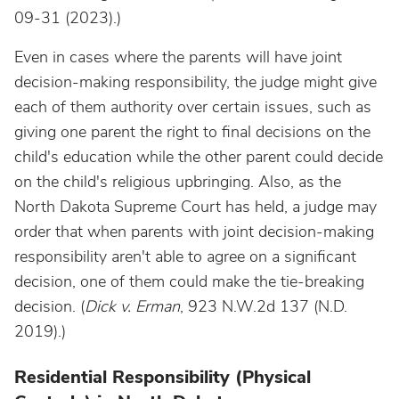
09-31 (2023).)
Even in cases where the parents will have joint
decision-making responsibility, the judge might give
each of them authority over certain issues, such as
giving one parent the right to final decisions on the
child's education while the other parent could decide
on the child's religious upbringing. Also, as the
North Dakota Supreme Court has held, a judge may
order that when parents with joint decision-making
responsibility aren't able to agree on a significant
decision, one of them could make the tie-breaking
decision. (
Dick v. Erman
, 923 N.W.2d 137 (N.D.
2019).)
Residential Responsibility (Physical