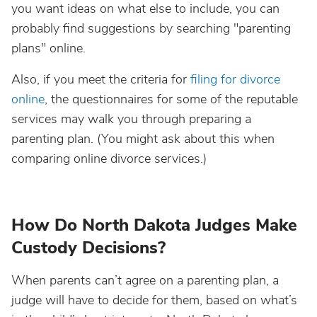
you want ideas on what else to include, you can
probably find suggestions by searching "parenting
plans" online.
Also, if you meet the criteria for
filing for divorce
online
, the questionnaires for some of the reputable
services may walk you through preparing a
parenting plan. (You might ask about this when
comparing online divorce services.)
How Do North Dakota Judges Make
Custody Decisions?
When parents can’t agree on a parenting plan, a
judge will have to decide for them, based on what’s