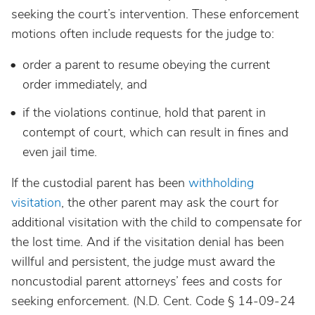
seeking the court’s intervention. These enforcement
motions often include requests for the judge to:
order a parent to resume obeying the current
order immediately, and
if the violations continue, hold that parent in
contempt of court, which can result in fines and
even jail time.
If the custodial parent has been
withholding
visitation
, the other parent may ask the court for
additional visitation with the child to compensate for
the lost time. And if the visitation denial has been
willful and persistent, the judge must award the
noncustodial parent attorneys’ fees and costs for
seeking enforcement. (N.D. Cent. Code § 14-09-24