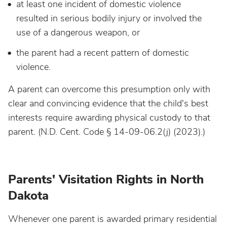
at least one incident of domestic violence
resulted in serious bodily injury or involved the
use of a dangerous weapon, or
the parent had a recent pattern of domestic
violence.
A parent can overcome this presumption only with
clear and convincing evidence that the child's best
interests require awarding physical custody to that
parent. (N.D. Cent. Code § 14-09-06.2(j) (2023).)
Parents' Visitation Rights in North
Dakota
Whenever one parent is awarded primary residential