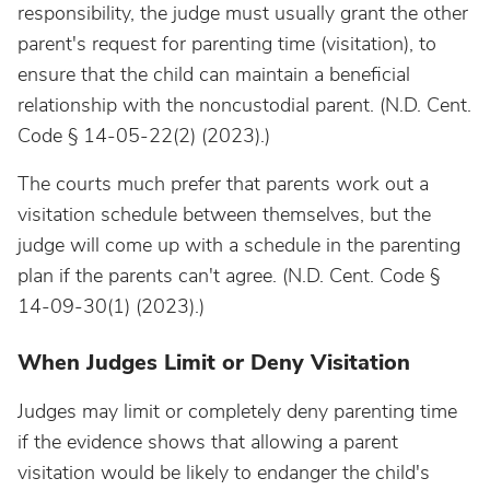
responsibility, the judge must usually grant the other
parent's request for parenting time (visitation), to
ensure that the child can maintain a beneficial
relationship with the noncustodial parent. (N.D. Cent.
Code § 14-05-22(2) (2023).)
The courts much prefer that parents work out a
visitation schedule between themselves, but the
judge will come up with a schedule in the parenting
plan if the parents can't agree. (N.D. Cent. Code §
14-09-30(1) (2023).)
When Judges Limit or Deny Visitation
Judges may limit or completely deny parenting time
if the evidence shows that allowing a parent
visitation would be likely to endanger the child's