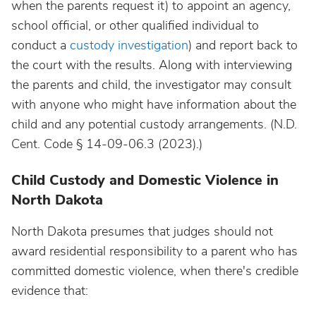
when the parents request it) to appoint an agency,
school official, or other qualified individual to
conduct a
custody investigation
) and report back to
the court with the results. Along with interviewing
the parents and child, the investigator may consult
with anyone who might have information about the
child and any potential custody arrangements. (N.D.
Cent. Code § 14-09-06.3 (2023).)
Child Custody and Domestic Violence in
North Dakota
North Dakota presumes that judges should not
award residential responsibility to a parent who has
committed domestic violence, when there's credible
evidence that: