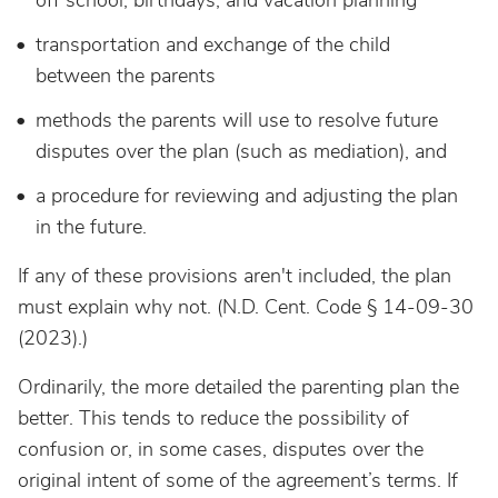
off school, birthdays, and vacation planning
transportation and exchange of the child
between the parents
methods the parents will use to resolve future
disputes over the plan (such as mediation), and
a procedure for reviewing and adjusting the plan
in the future.
If any of these provisions aren't included, the plan
must explain why not. (N.D. Cent. Code § 14-09-30
(2023).)
Ordinarily, the more detailed the parenting plan the
better. This tends to reduce the possibility of
confusion or, in some cases, disputes over the
original intent of some of the agreement’s terms. If