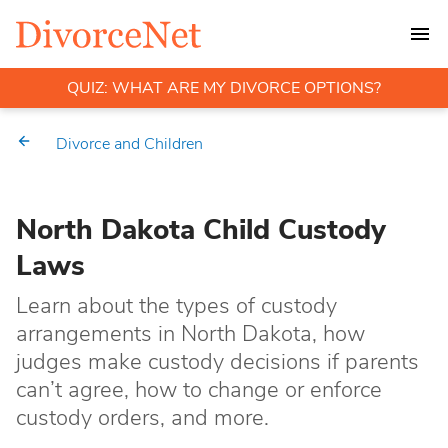
QUIZ: WHAT ARE MY DIVORCE OPTIONS?
Divorce and Children
North Dakota Child Custody
Laws
Learn about the types of custody
arrangements in North Dakota, how
judges make custody decisions if parents
can’t agree, how to change or enforce
custody orders, and more.