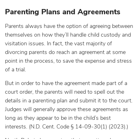
Parenting Plans and Agreements
Parents always have the option of agreeing between
themselves on how they’ll handle child custody and
visitation issues. In fact, the vast majority of
divorcing parents do reach an agreement at some
point in the process, to save the expense and stress
of a trial.
But in order to have the agreement made part of a
court order, the parents will need to spell out the
details in a parenting plan and submit it to the court.
Judges will generally approve these agreements as
long as they appear to be in the child’s best
interests. (N.D. Cent. Code § 14-09-30(1) (2023).)