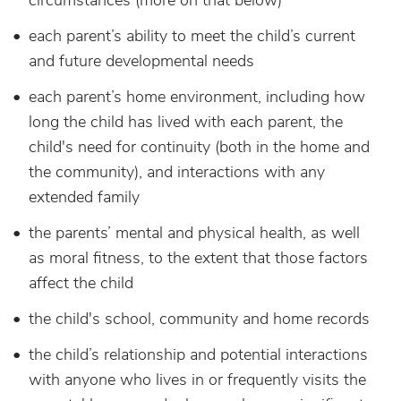
circumstances (more on that below)
each parent’s ability to meet the child’s current
and future developmental needs
each parent’s home environment, including how
long the child has lived with each parent, the
child's need for continuity (both in the home and
the community), and interactions with any
extended family
the parents’ mental and physical health, as well
as moral fitness, to the extent that those factors
affect the child
the child's school, community and home records
the child’s relationship and potential interactions
with anyone who lives in or frequently visits the