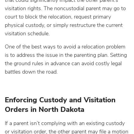
that could significantly impact the other parent’s
visitation rights. The noncustodial parent may go to
court to block the relocation, request primary
physical custody, or simply restructure the current
visitation schedule.
One of the best ways to avoid a relocation problem
is to address the issue in the parenting plan. Setting
the ground rules in advance can avoid costly legal
battles down the road.
Enforcing Custody and Visitation
Orders in North Dakota
If a parent isn’t complying with an existing custody
or visitation order, the other parent may file a motion