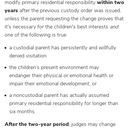
modify primary residential responsibility
within two
years
after the previous custody order was issued,
unless the parent requesting the change proves that
it's necessary for the children's best interests
and
one of the following is true:
a custodial parent has persistently and willfully
denied visitation
the children’s present environment may
endanger their physical or emotional health or
impair their emotional development, or
a noncustodial parent has actually assumed
primary residential responsibility for longer than
six months.
After the two-year period
, judges may change