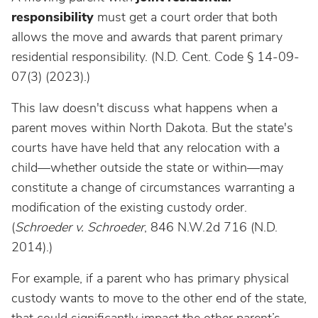
responsibility
must get a court order that both
allows the move and awards that parent primary
residential responsibility. (N.D. Cent. Code § 14-09-
07(3)
(2023).)
This law doesn't discuss what happens when a
parent moves within North Dakota. But the state's
courts have have held that any relocation with a
child—whether outside the state or within—may
constitute a change of circumstances warranting a
modification of the existing custody order.
(
Schroeder v. Schroeder
, 846 N.W.2d 716 (N.D.
2014).)
For example, if a parent who has primary physical
custody wants to move to the other end of the state,