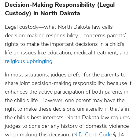
Decision-Making Responsibility (Legal
Custody) in North Dakota
Legal custody—what North Dakota law calls
decision-making responsibility—concerns parents’
rights to make the important decisions in a child’s
life on issues like education, medical treatment, and
religious upbringing
.
In most situations, judges prefer for the parents to
share joint decision-making responsibility, because it
enhances the active participation of both parents in
the child’s life. However, one parent may have the
right to make these decisions unilaterally, if that's in
the child's best interests. North Dakota law requires
judges to consider any history of domestic violence
when making this decision. (
N.D. Cent. Code
§ 14-