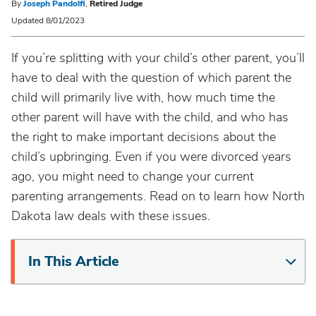
By
Joseph Pandolfi
,
Retired Judge
Updated 8/01/2023
If you’re splitting with your child’s other parent, you’ll
have to deal with the question of which parent the
child will primarily live with, how much time the
other parent will have with the child, and who has
the right to make important decisions about the
child’s upbringing. Even if you were divorced years
ago, you might need to change your current
parenting arrangements. Read on to learn how North
Dakota law deals with these issues.
In This Article