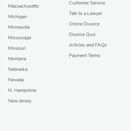
Customer Service
Massachusetts
Talk to a Lawyer
Michigan
Online Divorce
Minnesota
Divorce Quiz
Mississippi
Articles and FAQs
Missouri
Payment Terms
Montana
Nebraska
Nevada
N. Hampshire
New Jersey