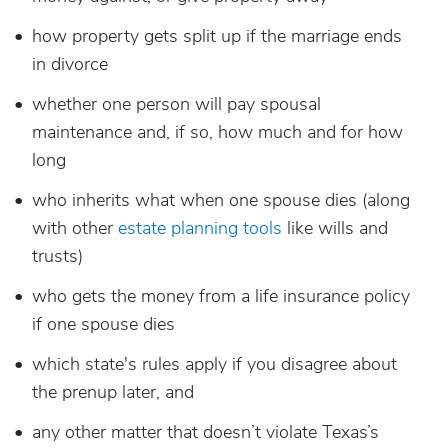
how property gets split up if the marriage ends
in divorce
whether one person will pay spousal
maintenance and, if so, how much and for how
long
who inherits what when one spouse dies (along
with other
estate planning tools
like wills and
trusts)
who gets the money from a life insurance policy
if one spouse dies
which state's rules apply if you disagree about
the prenup later, and
any other matter that doesn’t violate Texas’s