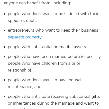
anyone can benefit from, including:
people who don't want to be saddled with their
spouse's debts
entrepreneurs who want to keep their business
separate property
people with substantial premarital assets
people who have been married before (especially
people who have children from a prior
relationship)
people who don't want to pay spousal
maintenance, and
people who anticipate receiving substantial gifts
or inheritances during the marriage and want to