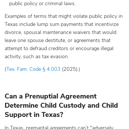
public policy or criminal laws.
Examples of terms that might violate public policy in
Texas include lump sum payments that incentivize
divorce, spousal maintenance waivers that would
leave one spouse destitute, or agreements that
attempt to defraud creditors or encourage illegal
activity, such as tax evasion.
(
Tex. Fam. Code § 4.003
(2025).)
Can a Prenuptial Agreement
Determine Child Custody and Child
Support in Texas?
In Texas, premarital agreements can’t "adversely