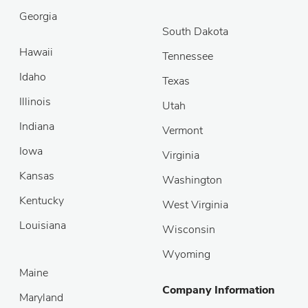
Georgia
South Dakota
Hawaii
Tennessee
Idaho
Texas
Illinois
Utah
Indiana
Vermont
Iowa
Virginia
Kansas
Washington
Kentucky
West Virginia
Louisiana
Wisconsin
Wyoming
Maine
Company Information
Maryland