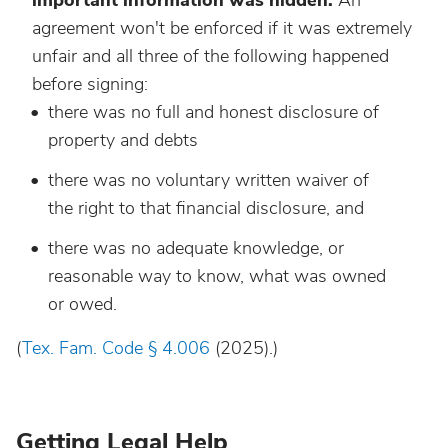
important information was hidden.
An
agreement won't be enforced if it was extremely
unfair and all three of the following happened
before signing:
there was no full and honest disclosure of
property and debts
there was no voluntary written waiver of
the right to that financial disclosure, and
there was no adequate knowledge, or
reasonable way to know, what was owned
or owed.
(
Tex. Fam. Code § 4.006
(2025).)
Getting Legal Help