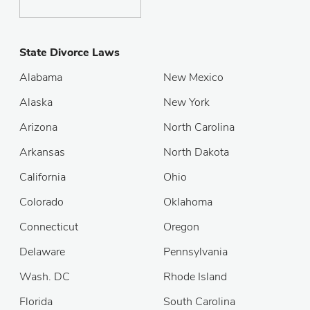
State Divorce Laws
Alabama
New Mexico
Alaska
New York
Arizona
North Carolina
Arkansas
North Dakota
California
Ohio
Colorado
Oklahoma
Connecticut
Oregon
Delaware
Pennsylvania
Wash. DC
Rhode Island
Florida
South Carolina