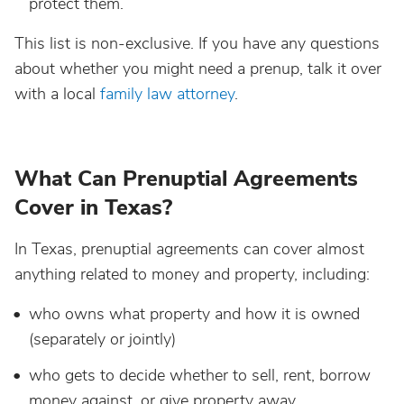
protect them.
This list is non-exclusive. If you have any questions
about whether you might need a prenup, talk it over
with a local
family law attorney
.
What Can Prenuptial Agreements
Cover in Texas?
In Texas, prenuptial agreements can cover almost
anything related to money and property, including:
who owns what property and how it is owned
(separately or jointly)
who gets to decide whether to sell, rent, borrow
money against, or give property away