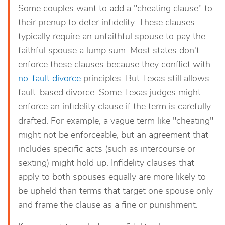
Some couples want to add a "cheating clause" to
their prenup to deter infidelity. These clauses
typically require an unfaithful spouse to pay the
faithful spouse a lump sum. Most states don't
enforce these clauses because they conflict with
no-fault divorce
principles. But Texas still allows
fault-based divorce. Some Texas judges might
enforce an infidelity clause if the term is carefully
drafted. For example, a vague term like "cheating"
might not be enforceable, but an agreement that
includes specific acts (such as intercourse or
sexting) might hold up. Infidelity clauses that
apply to both spouses equally are more likely to
be upheld than terms that target one spouse only
and frame the clause as a fine or punishment.