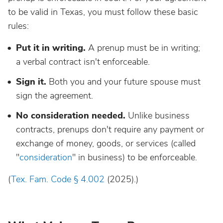
to be valid in Texas, you must follow these basic
rules:
Put it in writing.
A prenup must be in writing;
a verbal contract isn't enforceable.
Sign it.
Both you and your future spouse must
sign the agreement.
No consideration needed.
Unlike business
contracts, prenups don't require any payment or
exchange of money, goods, or services (called
"
consideration
" in business) to be enforceable.
(
Tex. Fam. Code § 4.002
(2025).)