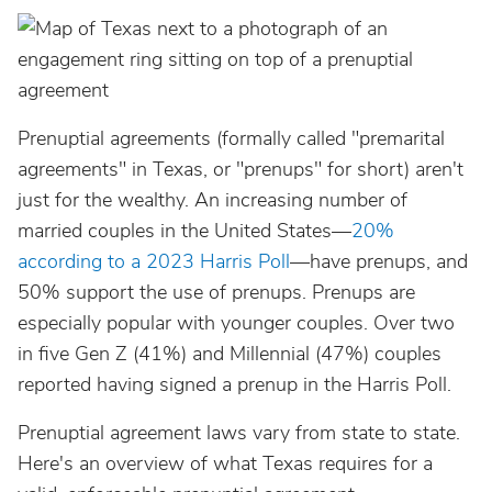
Prenuptial agreements (formally called "premarital
agreements" in Texas, or "prenups" for short) aren't
just for the wealthy. An increasing number of
married couples in the United States—
20%
according to a 2023 Harris Poll
—have prenups, and
50% support the use of prenups. Prenups are
especially popular with younger couples. Over two
in five Gen Z (41%) and Millennial (47%) couples
reported having signed a prenup in the Harris Poll.
Prenuptial agreement laws vary from state to state.
Here's an overview of what Texas requires for a