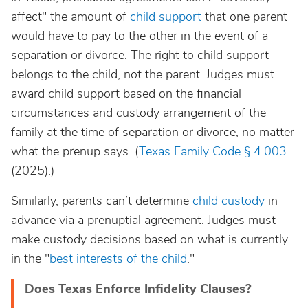
affect" the amount of
child support
that one parent
would have to pay to the other in the event of a
separation or divorce. The right to child support
belongs to the child, not the parent. Judges must
award child support based on the financial
circumstances and custody arrangement of the
family at the time of separation or divorce, no matter
what the prenup says.
(
Texas Family Code § 4.003
(2025).)
Similarly, parents can’t determine
child custody
in
advance via a prenuptial agreement. Judges must
make custody decisions based on what is currently
in the "
best interests of the child
."
Does Texas Enforce Infidelity Clauses?