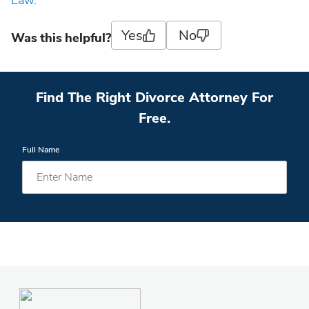
Law
.
Yes
No
Was this helpful?
Find The Right Divorce Attorney For
Free.
Full Name