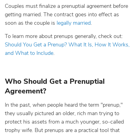
Couples must finalize a prenuptial agreement before
getting married. The contract goes into effect as
soon as the couple is
legally married
.
To learn more about prenups generally, check out:
Should You Get a Prenup? What It Is, How It Works,
and What to Include
.
Who Should Get a Prenuptial
Agreement?
In the past, when people heard the term "prenup,"
they usually pictured an older, rich man trying to
protect his assets from a much younger, so-called
trophy wife. But prenups are a practical tool that