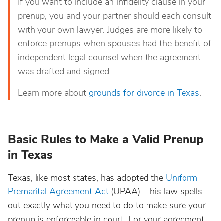
If you want to include an infidelity clause in your
prenup, you and your partner should each consult
with your own lawyer. Judges are more likely to
enforce prenups when spouses had the benefit of
independent legal counsel when the agreement
was drafted and signed.
Learn more about
grounds for divorce in Texas
.
Basic Rules to Make a Valid Prenup
in Texas
Texas, like most states, has adopted the
Uniform
Premarital Agreement Act
(UPAA). This law spells
out exactly what you need to do to make sure your
prenup is enforceable in court. For your agreement