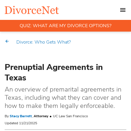
QUIZ: WHAT ARE MY DIVORCE OPTIONS?
Divorce: Who Gets What?
Prenuptial Agreements in
Texas
An overview of premarital agreements in
Texas, including what they can cover and
how to make them legally enforceable.
By
Stacy Barrett
,
Attorney
UC Law San Francisco
Updated 11/21/2025