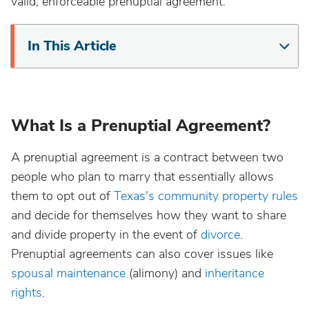
valid, enforceable prenuptial agreement.
In This Article
What Is a Prenuptial Agreement?
A prenuptial agreement is a contract between two
people who plan to marry that essentially allows
them to opt out of
Texas's community property rules
and decide for themselves how they want to share
and divide property in the event of
divorce
.
Prenuptial agreements can also cover issues like
spousal maintenance
(alimony) and
inheritance
rights
.