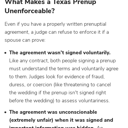
What Makes a Texas Prenup
Unenforceable?
Even if you have a properly written prenuptial
agreement, a judge can refuse to enforce it if a
spouse can prove:
The agreement wasn't signed voluntarily.
Like any contract, both people signing a prenup
must understand the terms and voluntarily agree
to them. Judges look for evidence of fraud,
duress, or coercion (like threatening to cancel
the wedding if the prenup isn't signed right
before the wedding) to assess voluntariness.
The agreement was unconscionable
(extremely unfair) when it was signed and