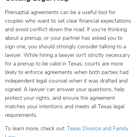
Prenuptial agreements can be a useful tool for
couples who want to set clear financial expectations
and avoid conflict down the road. If you're thinking
about a prenup, or your partner has asked you to
sign one, you should strongly consider talking to a
lawyer. While hiring a lawyer isn't strictly necessary
for a prenup to be valid in Texas, courts are more
likely to enforce agreements when both parties had
independent legal counsel when it was drafted and
signed. A lawyer can answer your questions, help
protect your rights, and ensure the agreement
matches your intentions and meets all Texas legal
requirements.
To learn more, check out:
Texas Divorce and Family