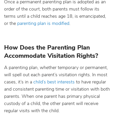
Once a permanent parenting plan is adopted as an
order of the court, both parents must follow its
terms until a child reaches age 18, is emancipated,
or the
parenting plan is modified
.
How Does the Parenting Plan
Accommodate Visitation Rights?
A parenting plan, whether temporary or permanent,
will spell out each parent’s visitation rights. In most
cases, it’s in a
child’s best interests
to have regular
and consistent parenting time or visitation with both
parents. When one parent has primary physical
custody of a child, the other parent will receive
regular visits with the child.