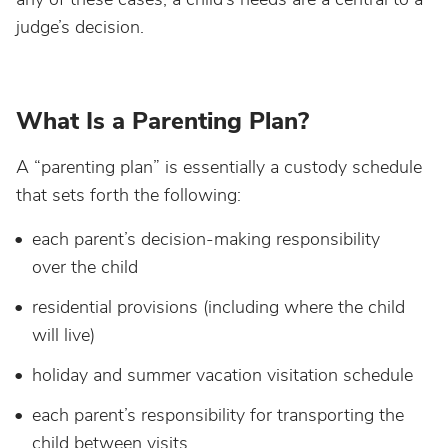
judge’s decision.
What Is a Parenting Plan?
A “parenting plan” is essentially a custody schedule
that sets forth the following:
each parent’s decision-making responsibility
over the child
residential provisions (including where the child
will live)
holiday and summer vacation visitation schedule
each parent’s responsibility for transporting the
child between visits