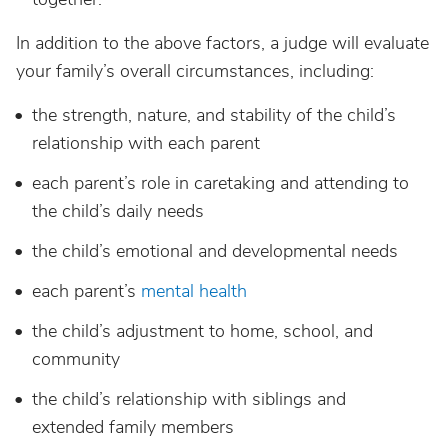
In addition to the above factors, a judge will evaluate
your family’s overall circumstances, including:
the strength, nature, and stability of the child’s
relationship with each parent
each parent’s role in caretaking and attending to
the child’s daily needs
the child’s emotional and developmental needs
each parent’s
mental health
the child’s adjustment to home, school, and
community
the child’s relationship with siblings and
extended family members