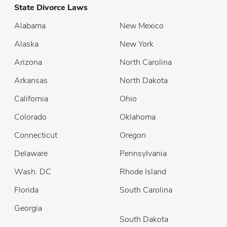
State Divorce Laws
Alabama
New Mexico
Alaska
New York
Arizona
North Carolina
Arkansas
North Dakota
California
Ohio
Colorado
Oklahoma
Connecticut
Oregon
Delaware
Pennsylvania
Wash. DC
Rhode Island
Florida
South Carolina
Georgia
South Dakota