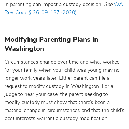
in parenting can impact a custody decision.
See
WA
Rev. Code § 26-09-187 (2020)
.
Modifying Parenting Plans in
Washington
Circumstances change over time and what worked
for your family when your child was young may no
longer work years later. Either parent can file a
request to modify custody in Washington. For a
judge to hear your case, the parent seeking to
modify custody must show that there’s been a
material change in circumstances and that the child’s
best interests warrant a custody modification.