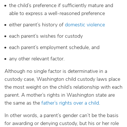
the child’s preference if sufficiently mature and
able to express a well-reasoned preference
either parent’s history of
domestic violence
each parent’s wishes for custody
each parent’s employment schedule, and
any other relevant factor.
Although no single factor is determinative in a
custody case, Washington child custody laws place
the most weight on the child’s relationship with each
parent. A mother’s rights in Washington state are
the same as the
father’s rights over a child
.
In other words, a parent’s gender can’t be the basis
for awarding or denying custody, but his or her role