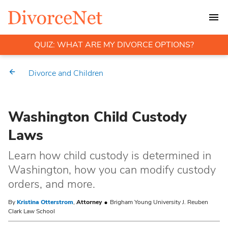
QUIZ: WHAT ARE MY DIVORCE OPTIONS?
Divorce and Children
Washington Child Custody
Laws
Learn how child custody is determined in
Washington, how you can modify custody
orders, and more.
By
Kristina Otterstrom
,
Attorney
Brigham Young University J. Reuben
Clark Law School