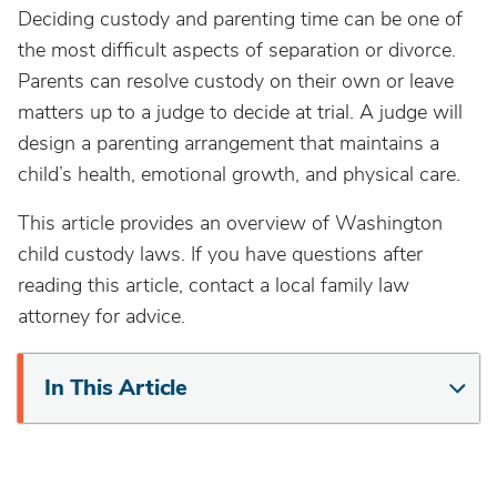
Deciding custody and parenting time can be one of
the most difficult aspects of separation or divorce.
Parents can resolve custody on their own or leave
matters up to a judge to decide at trial. A judge will
design a parenting arrangement that maintains a
child’s health, emotional growth, and physical care.
This article provides an overview of Washington
child custody laws. If you have questions after
reading this article, contact a local family law
attorney for advice.
In This Article