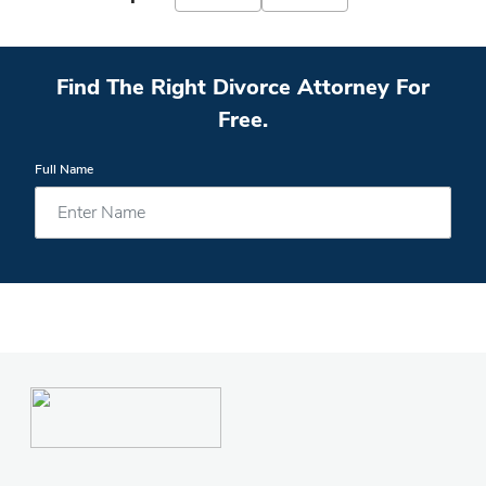
Find The Right Divorce Attorney For
Free.
Full Name