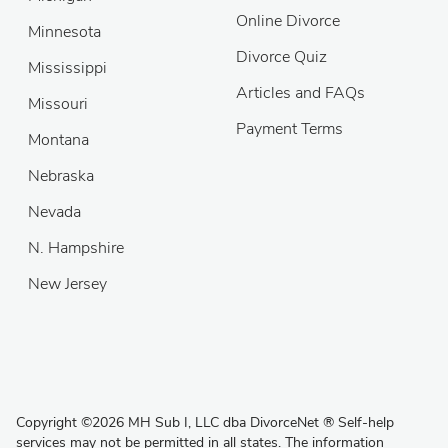
Online Divorce
Minnesota
Divorce Quiz
Mississippi
Articles and FAQs
Missouri
Payment Terms
Montana
Nebraska
Nevada
N. Hampshire
New Jersey
Copyright
©
2026 MH Sub I, LLC dba DivorceNet
®
Self-help
services may not be permitted in all states. The information