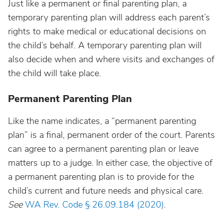
Just like a permanent or final parenting plan, a
temporary parenting plan will address each parent’s
rights to make medical or educational decisions on
the child’s behalf. A temporary parenting plan will
also decide when and where visits and exchanges of
the child will take place.
Permanent Parenting Plan
Like the name indicates, a “permanent parenting
plan” is a final, permanent order of the court. Parents
can agree to a permanent parenting plan or leave
matters up to a judge. In either case, the objective of
a permanent parenting plan is to provide for the
child’s current and future needs and physical care.
See
WA Rev. Code § 26.09.184 (2020)
.