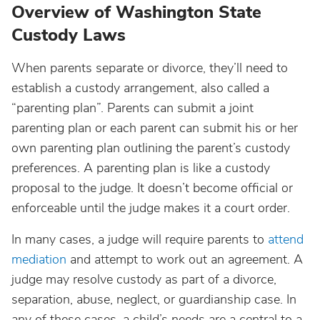
Overview of Washington State
Custody Laws
When parents separate or divorce, they’ll need to
establish a custody arrangement, also called a
“parenting plan”. Parents can submit a joint
parenting plan or each parent can submit his or her
own parenting plan outlining the parent’s custody
preferences. A parenting plan is like a custody
proposal to the judge. It doesn’t become official or
enforceable until the judge makes it a court order.
In many cases, a judge will require parents to
attend
mediation
and attempt to work out an agreement. A
judge may resolve custody as part of a divorce,
separation, abuse, neglect, or guardianship case. In
any of these cases, a child’s needs are a central to a