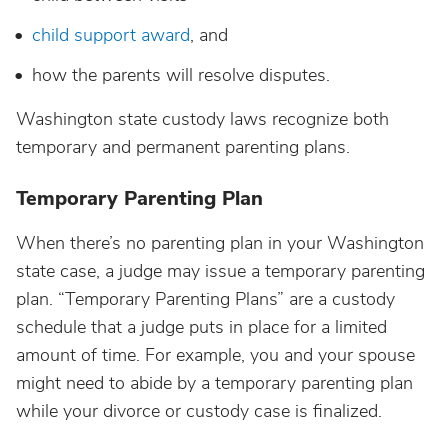
child support award
, and
how the parents will resolve disputes.
Washington state custody laws recognize both
temporary and permanent parenting plans.
Temporary Parenting Plan
When there’s no parenting plan in your Washington
state case, a judge may issue a temporary parenting
plan. “Temporary Parenting Plans” are a custody
schedule that a judge puts in place for a limited
amount of time. For example, you and your spouse
might need to abide by a temporary parenting plan
while your divorce or custody case is finalized.