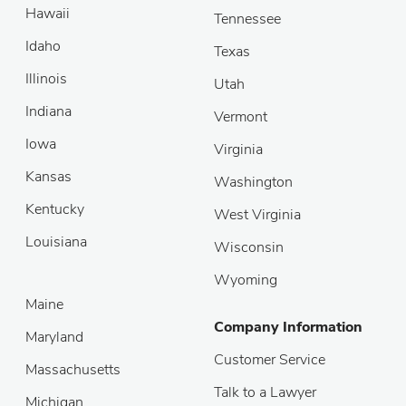
Hawaii
Tennessee
Idaho
Texas
Illinois
Utah
Indiana
Vermont
Iowa
Virginia
Kansas
Washington
Kentucky
West Virginia
Louisiana
Wisconsin
Wyoming
Maine
Company Information
Maryland
Customer Service
Massachusetts
Talk to a Lawyer
Michigan