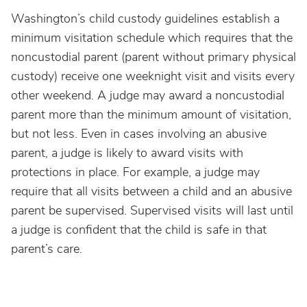
Washington’s child custody guidelines establish a
minimum visitation schedule which requires that the
noncustodial parent (parent without primary physical
custody) receive one weeknight visit and visits every
other weekend. A judge may award a noncustodial
parent more than the minimum amount of visitation,
but not less. Even in cases involving an abusive
parent, a judge is likely to award visits with
protections in place. For example, a judge may
require that all visits between a child and an abusive
parent be supervised. Supervised visits will last until
a judge is confident that the child is safe in that
parent’s care.