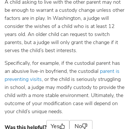
A child asking to live with the other parent may not
be enough to warrant a custody change unless other
factors are in play. In Washington, a judge will
consider the wishes of a child who is at least 12
years old. An older child can request to switch
parents, but a judge will only grant the change if it
serves the child’s best interests.
Specifically, for example, if the custodial parent has
an abusive live-in boyfriend, the custodial
parent is
preventing visits
, or the child is seriously struggling
in school, a judge may modify custody to provide the
child with a more stable environment. Ultimately, the
outcome of your modification case will depend on
your child’s unique needs.
Yes
No
Was this helpful?