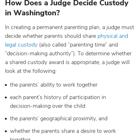
How Does a Judge Decide Custody
in Washington?
In creating a permanent parenting plan, a judge must
decide whether parents should share
physical and
legal custody
(also called “parenting time” and
“decision-making authority”). To determine whether
a shared custody award is appropriate, a judge will
look at the following:
the parents’ ability to work together
each parent’s history of participation in
decision-making over the child
the parents’ geographical proximity, and
whether the parents share a desire to work
together.