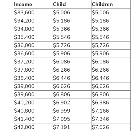
Income
Child
Children
$33,600
$5,006
$5,006
$34,200
$5,186
$5,186
$34,800
$5,366
$5,366
$35,400
$5,546
$5,546
$36,000
$5,726
$5,726
$36,600
$5,906
$5,906
$37,200
$6,086
$6,086
$37,800
$6,266
$6,266
$38,400
$6,446
$6,446
$39,000
$6,626
$6,626
$39,600
$6,806
$6,806
$40,200
$6,902
$6,986
$40,800
$6,999
$7,166
$41,400
$7,095
$7,346
$42,000
$7,191
$7,526