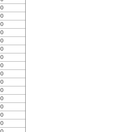
40
30
20
10
00
90
80
70
60
50
40
30
20
10
00
90