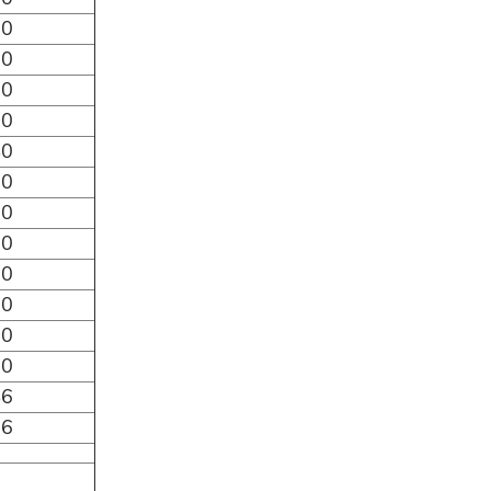
80
70
60
50
40
30
20
10
00
90
80
70
46
26