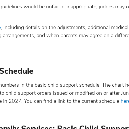
 guidelines would be unfair or inappropriate, judges may o
o
, including details on the adjustments, additional medical
ng arrangements, and when parents may agree on a diffe
 Schedule
numbers in the basic child support schedule. The chart he
 to child support orders issued or modified on or after Ju
n 2027. You can find a link to the current schedule
her
mily Services: Basic Child Suppor