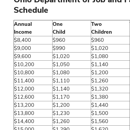
Schedule
Annual
One
Two
Income
Child
Children
$8,400
$960
$960
$9,000
$990
$1,020
$9,600
$1,020
$1,080
$10,200
$1,050
$1,140
$10,800
$1,080
$1,200
$11,400
$1,110
$1,260
$12,000
$1,140
$1,320
$12,600
$1,170
$1,380
$13,200
$1,200
$1,440
$13,800
$1,230
$1,500
$14,400
$1,260
$1,560
$15,000
$1,290
$1,620