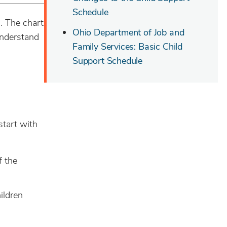
Schedule
n. The chart
Ohio Department of Job and
understand
Family Services: Basic Child
Support Schedule
start with
f the
ildren