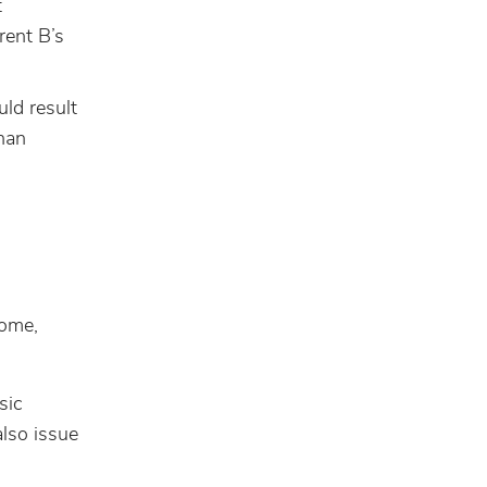
t
rent B’s
ld result
than
come,
sic
lso issue