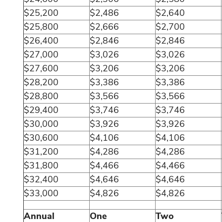
$25,200
$2,486
$2,640
$25,800
$2,666
$2,700
$26,400
$2,846
$2,846
$27,000
$3,026
$3,026
$27,600
$3,206
$3,206
$28,200
$3,386
$3,386
$28,800
$3,566
$3,566
$29,400
$3,746
$3,746
$30,000
$3,926
$3,926
$30,600
$4,106
$4,106
$31,200
$4,286
$4,286
$31,800
$4,466
$4,466
$32,400
$4,646
$4,646
$33,000
$4,826
$4,826
Annual
One
Two