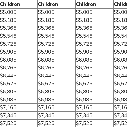
Children
Children
Children
Child
$5,006
$5,006
$5,006
$5,0
$5,186
$5,186
$5,186
$5,1
$5,366
$5,366
$5,366
$5,3
$5,546
$5,546
$5,546
$5,5
$5,726
$5,726
$5,726
$5,7
$5,906
$5,906
$5,906
$5,9
$6,086
$6,086
$6,086
$6,0
$6,266
$6,266
$6,266
$6,2
$6,446
$6,446
$6,446
$6,4
$6,626
$6,626
$6,626
$6,6
$6,806
$6,806
$6,806
$6,8
$6,986
$6,986
$6,986
$6,9
$7,166
$7,166
$7,166
$7,1
$7,346
$7,346
$7,346
$7,3
$7,526
$7,526
$7,526
$7,5