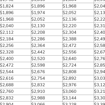
$1,824
$1,896
$1,968
$2,0
$1,896
$1,974
$2,052
$2,1
$1,968
$2,052
$2,136
$2,2
$2,040
$2,130
$2,220
$2,3
$2,112
$2,208
$2,304
$2,4
$2,184
$2,286
$2,388
$2,4
$2,256
$2,364
$2,472
$2,5
$2,328
$2,442
$2,556
$2,6
$2,400
$2,520
$2,640
$2,7
$2,472
$2,598
$2,724
$2,8
$2,544
$2,676
$2,808
$2,9
$2,616
$2,754
$2,892
$3,0
$2,688
$2,832
$2,976
$3,1
$2,760
$2,910
$3,060
$3,2
$2,832
$2,988
$3,144
$3,3
$2,904
$3,066
$3,228
$3,3