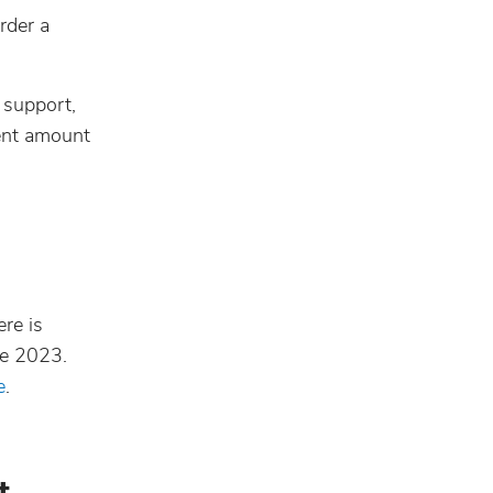
rder a
 support,
rent amount
re is
ne 2023.
e
.
t