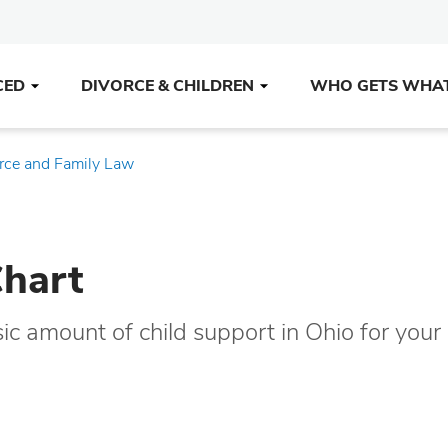
CED
DIVORCE & CHILDREN
WHO GETS WHA
rce and Family Law
Chart
sic amount of child support in Ohio for you