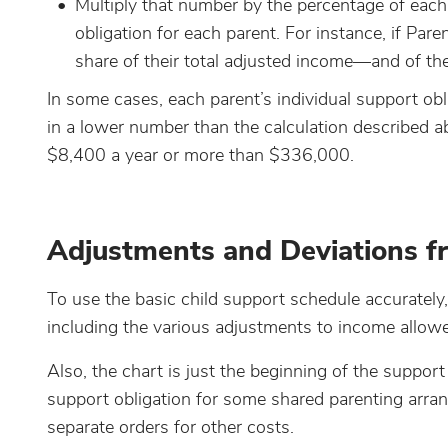
Multiply that number by the percentage of each 
obligation for each parent. For instance, if Pa
share of their total adjusted income—and of t
In some cases, each parent’s individual support ob
in a lower number than the calculation described ab
$8,400 a year or more than $336,000.
Adjustments and Deviations fr
To use the basic child support schedule accuratel
including the various adjustments to income allowe
Also, the chart is just the beginning of the support
support obligation for some shared parenting arra
separate orders for other costs.