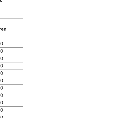
ren
50
40
30
20
10
00
90
80
70
60
50