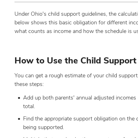
Under Ohio's child support guidelines, the calculat
below shows this basic obligation for different in
what counts as income and how the schedule is used
How to Use the Child Support
You can get a rough estimate of your child support o
these steps:
Add up both parents' annual adjusted incomes a
total.
Find the appropriate support obligation on the
being supported.