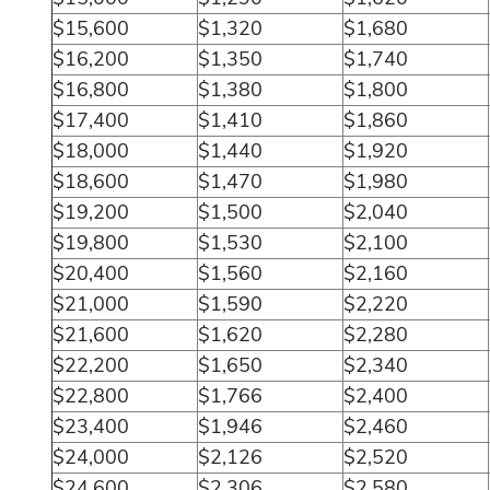
$15,600
$1,320
$1,680
$16,200
$1,350
$1,740
$16,800
$1,380
$1,800
$17,400
$1,410
$1,860
$18,000
$1,440
$1,920
$18,600
$1,470
$1,980
$19,200
$1,500
$2,040
$19,800
$1,530
$2,100
$20,400
$1,560
$2,160
$21,000
$1,590
$2,220
$21,600
$1,620
$2,280
$22,200
$1,650
$2,340
$22,800
$1,766
$2,400
$23,400
$1,946
$2,460
$24,000
$2,126
$2,520
$24,600
$2,306
$2,580