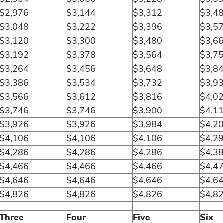
$2,976
$3,144
$3,312
$3,4
$3,048
$3,222
$3,396
$3,5
$3,120
$3,300
$3,480
$3,6
$3,192
$3,378
$3,564
$3,7
$3,264
$3,456
$3,648
$3,8
$3,386
$3,534
$3,732
$3,9
$3,566
$3,612
$3,816
$4,0
$3,746
$3,746
$3,900
$4,1
$3,926
$3,926
$3,984
$4,2
$4,106
$4,106
$4,106
$4,2
$4,286
$4,286
$4,286
$4,3
$4,466
$4,466
$4,466
$4,4
$4,646
$4,646
$4,646
$4,6
$4,826
$4,826
$4,826
$4,8
Three
Four
Five
Six