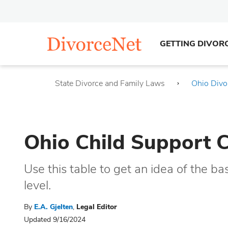
GETTING DIVOR
State Divorce and Family Laws
Ohio Divo
Ohio Child Support 
Use this table to get an idea of the ba
level.
By
E.A. Gjelten
,
Legal Editor
Updated 9/16/2024