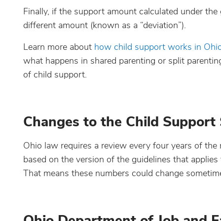
Finally, if the support amount calculated under the
different amount (known as a “deviation”).
Learn more about
how child support works in Ohi
what happens in shared parenting or split parenti
of child support.
Changes to the Child Support
Ohio law requires a review every four years of the 
based on the version of the guidelines that applies
That means these numbers could change sometime i
Ohio Department of Job and Fa