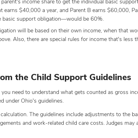
parent's income share to get the individual basic suppor
rent earns $40,000 a year, and Parent B earns $60,000, Pa
he basic support obligation—would be 60%.
ligation will be based on their own income, when that wou
ove. Also, there are special rules for income that's less 
om the Child Support Guidelines
y, you need to understand what gets counted as gross in
d under Ohio's guidelines.
 calculation. The guidelines include adjustments to the ba
ngements and work-related child care costs. Judges may a