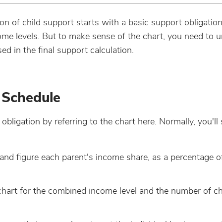
ion of child support starts with a basic support obligatio
come levels. But to make sense of the chart, you need to 
 in the final support calculation.
 Schedule
bligation by referring to the chart here. Normally, you'll 
nd figure each parent's income share, as a percentage o
 chart for the combined income level and the number of ch