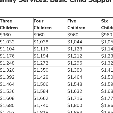
Three
Four
Five
Six
Children
Children
Children
Child
$960
$960
$960
$960
$1,032
$1,038
$1,044
$1,0
$1,104
$1,116
$1,128
$1,1
$1,176
$1,194
$1,212
$1,2
$1,248
$1,272
$1,296
$1,3
$1,320
$1,350
$1,380
$1,4
$1,392
$1,428
$1,464
$1,5
$1,464
$1,506
$1,548
$1,5
$1,536
$1,584
$1,632
$1,6
$1,608
$1,662
$1,716
$1,7
$1,680
$1,740
$1,800
$1,8
$1,752
$1,818
$1,884
$1,9