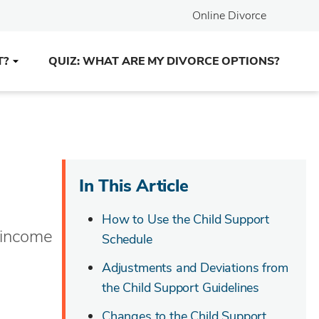
Online Divorce
T?
QUIZ: WHAT ARE MY DIVORCE OPTIONS?
In This Article
How to Use the Child Support
r income
Schedule
Adjustments and Deviations from
the Child Support Guidelines
Changes to the Child Support