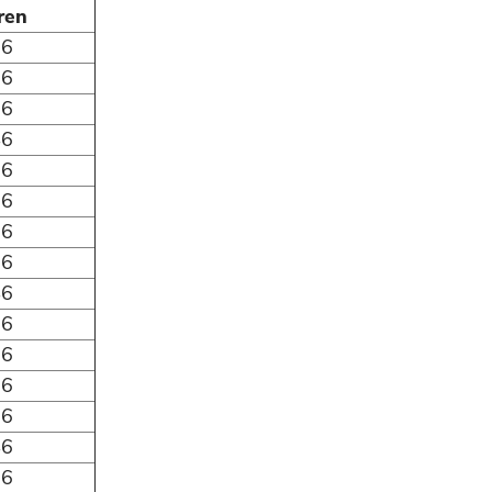
ren
06
86
66
46
26
06
86
66
46
26
06
86
66
46
26