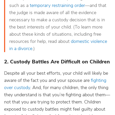
such as a
temporary restraining order
—and that
the judge is made aware of all the evidence
necessary to make a custody decision that is in
the best interests of your child. (To learn more
about these kinds of situations, including free
resources for help, read about
domestic violence
in a divorce
.)
2. Custody Battles Are Difficult on Children
Despite all your best efforts, your child will likely be
aware of the fact you and your spouse are
fighting
over custody
. And, for many children, the only thing
they understand is that you’re fighting about them—
not that you are trying to protect them. Children
exposed to custody battles might feel guilty about