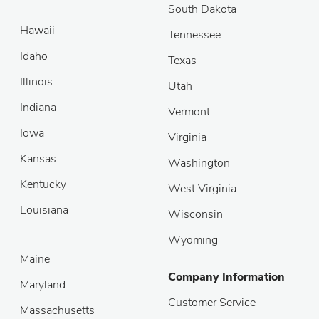
South Dakota
Hawaii
Tennessee
Idaho
Texas
Illinois
Utah
Indiana
Vermont
Iowa
Virginia
Kansas
Washington
Kentucky
West Virginia
Louisiana
Wisconsin
Wyoming
Maine
Company Information
Maryland
Customer Service
Massachusetts