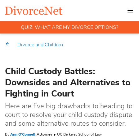
QUIZ: WHAT ARE MY DIVORCE OPTIONS?
Divorce and Children
Child Custody Battles:
Downsides and Alternatives to
Fighting in Court
Here are five big drawbacks to heading to
court to resolve your child custody dispute
and some alternative routes to consider.
By
Ann O’Connell
,
Attorney
UC Berkeley School of Law