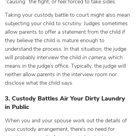
“causing” the fight, or feel forced to take sides.
Taking your custody battle to court might also mean
subjecting your child to scrutiny. Judges sometimes
allow parents to offer a statement from the child if
they believe the child is mature enough to
understand the process. In that situation, the judge
will probably interview the child
in camera
, which
means in the judge’s office. Typically, the judge will
neither allow parents in the interview room nor
disclose what the child says.
3. Custody Battles Air Your Dirty Laundry
in Public
When you and your spouse work out the details of
your custody arrangement, there’s no need for