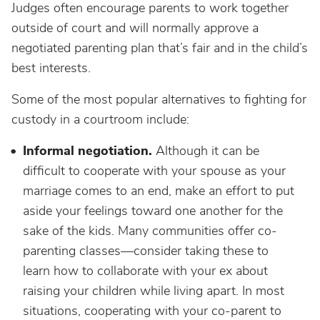
Judges often encourage parents to work together
outside of court and will normally approve a
negotiated parenting plan that’s fair and in the child’s
best interests.
Some of the most popular alternatives to fighting for
custody in a courtroom include:
Informal negotiation.
Although it can be
difficult to cooperate with your spouse as your
marriage comes to an end, make an effort to put
aside your feelings toward one another for the
sake of the kids. Many communities offer co-
parenting classes—consider taking these to
learn how to collaborate with your ex about
raising your children while living apart. In most
situations, cooperating with your co-parent to