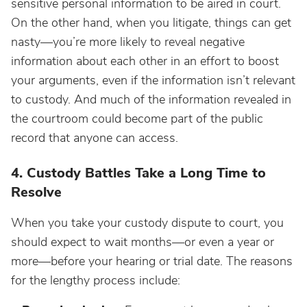
sensitive personal information to be aired in court.
On the other hand, when you litigate, things can get
nasty—you’re more likely to reveal negative
information about each other in an effort to boost
your arguments, even if the information isn’t relevant
to custody. And much of the information revealed in
the courtroom could become part of the public
record that anyone can access.
4. Custody Battles Take a Long Time to
Resolve
When you take your custody dispute to court, you
should expect to wait months—or even a year or
more—before your hearing or trial date. The reasons
for the lengthy process include: