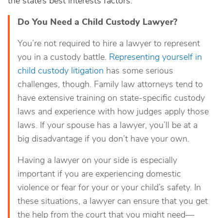
the state’s best interests factors.
Do You Need a Child Custody Lawyer?
You’re not required to
hire a lawyer to represent
you in a custody battle.
Representing yourself in
child custody litigation
has some serious
challenges, though. Family law attorneys tend to
have extensive training on state-specific custody
laws and experience with how judges apply those
laws. If your spouse has a lawyer, you’ll be at a
big disadvantage if you don’t have your own.
Having a lawyer on your side is especially
important if you are experiencing
domestic
violence or fear for your or your child’s safety. In
these situations, a lawyer can ensure that you get
the help from the court that you might need—