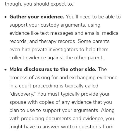
though, you should expect to:
Gather your evidence.
You’ll need to be able to
support your custody arguments, using
evidence like text messages and emails, medical
records, and therapy records. Some parents
even hire private investigators to help them
collect evidence against the other parent.
Make disclosures to the other side.
The
process of asking for and exchanging evidence
in a court proceeding is typically called
“discovery.” You must typically provide your
spouse with copies of any evidence that you
plan to use to support your arguments. Along
with producing documents and evidence, you
might have to answer written questions from