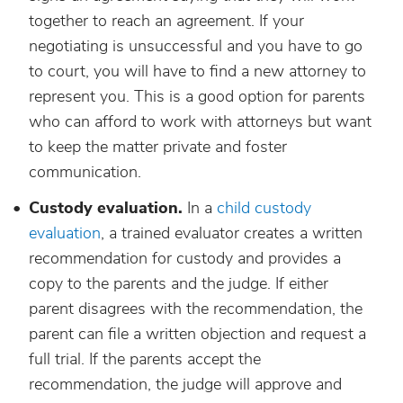
together to reach an agreement. If your
negotiating is unsuccessful and you have to go
to court, you will have to find a new attorney to
represent you. This is a good option for parents
who can afford to work with attorneys but want
to keep the matter private and foster
communication.
Custody evaluation.
In a
child custody
evaluation
, a trained evaluator creates a written
recommendation for custody and provides a
copy to the parents and the judge. If either
parent disagrees with the recommendation, the
parent can file a written objection and request a
full trial. If the parents accept the
recommendation, the judge will approve and