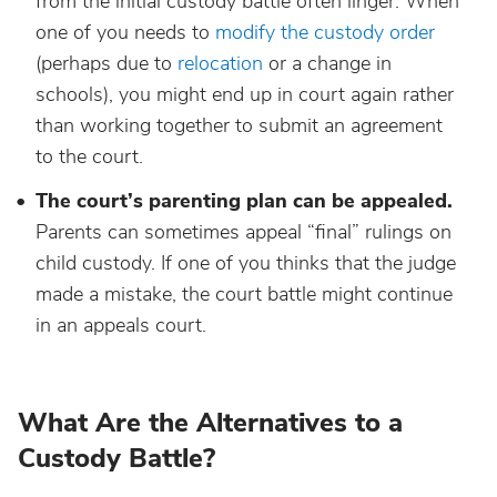
from the initial custody battle often linger. When
one of you needs to
modify the custody order
(perhaps due to
relocation
or a change in
schools), you might end up in court again rather
than working together to submit an agreement
to the court.
The court’s parenting plan can be appealed.
Parents can sometimes appeal “final” rulings on
child custody. If one of you thinks that the judge
made a mistake, the court battle might continue
in an appeals court.
What Are the Alternatives to a
Custody Battle?