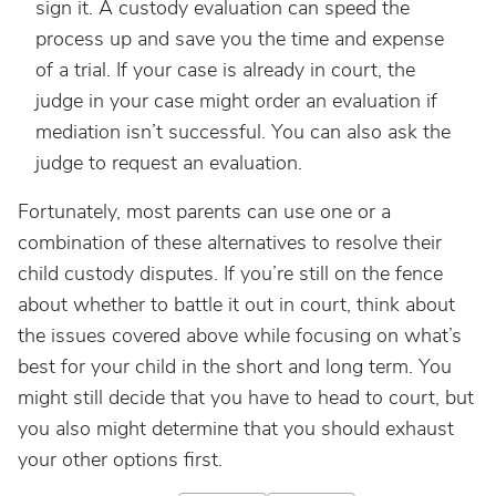
sign it. A custody evaluation can speed the
process up and save you the time and expense
of a trial. If your case is already in court, the
judge in your case might order an evaluation if
mediation isn’t successful. You can also ask the
judge to request an evaluation.
Fortunately, most parents can use one or a
combination of these alternatives to resolve their
child custody disputes. If you’re still on the fence
about whether to battle it out in court, think about
the issues covered above while focusing on what’s
best for your child in the short and long term. You
might still decide that you have to head to court, but
you also might determine that you should exhaust
your other options first.