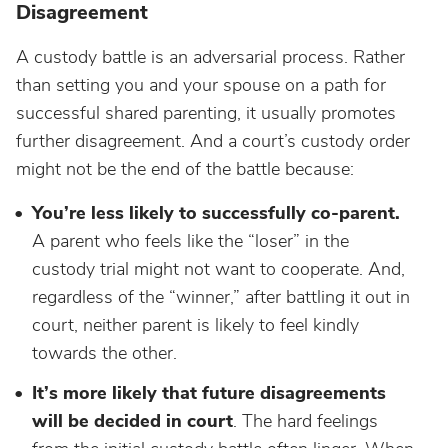
Disagreement
A custody battle is an adversarial process. Rather
than setting you and your spouse on a path for
successful shared parenting, it usually promotes
further disagreement. And a court’s custody order
might not be the end of the battle because:
You’re less likely to successfully co-parent.
A parent who feels like the “loser” in the
custody trial might not want to cooperate. And,
regardless of the “winner,” after battling it out in
court, neither parent is likely to feel kindly
towards the other.
It’s more likely that future disagreements
will be decided in court
. The hard feelings