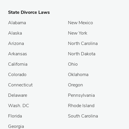
State Divorce Laws
Alabama
New Mexico
Alaska
New York
Arizona
North Carolina
Arkansas
North Dakota
California
Ohio
Colorado
Oklahoma
Connecticut
Oregon
Delaware
Pennsylvania
Wash. DC
Rhode Island
Florida
South Carolina
Georgia