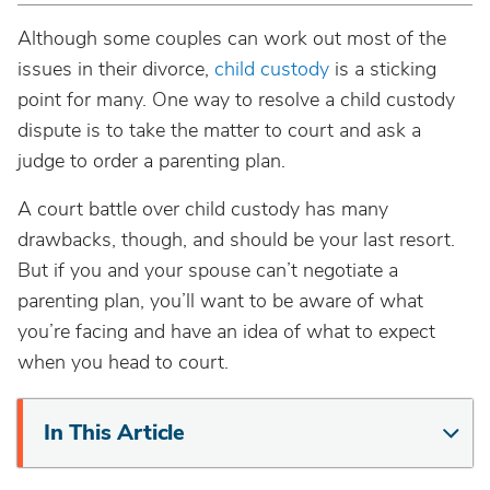
Although some couples can work out most of the
issues in their divorce,
child custody
is a sticking
point for many. One way to resolve a child custody
dispute is to take the matter to court and ask a
judge to order a parenting plan.
A court battle over child custody has many
drawbacks, though, and should be your last resort.
But if you and your spouse can’t negotiate a
parenting plan, you’ll want to be aware of what
you’re facing and have an idea of what to expect
when you head to court.
In This Article