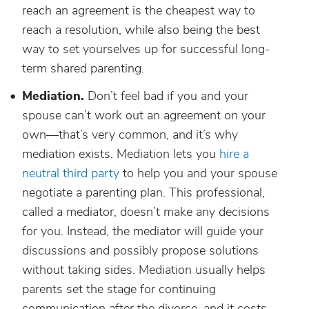
reach an agreement is the cheapest way to
reach a resolution, while also being the best
way to set yourselves up for successful long-
term shared parenting.
Mediation.
Don’t feel bad if you and your
spouse can’t work out an agreement on your
own—that’s very common, and it’s why
mediation exists. Mediation lets you
hire a
neutral third party
to help you and your spouse
negotiate a parenting plan. This professional,
called a mediator, doesn’t make any decisions
for you. Instead, the mediator will guide your
discussions and possibly propose solutions
without taking sides. Mediation usually helps
parents set the stage for continuing
communication after the divorce, and it costs