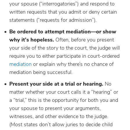
your spouse (“interrogatories”) and respond to
written requests that you admit or deny certain
statements (“requests for admission”).
Be ordered to attempt mediation—or show
why it’s hopeless.
Often, before you present
your side of the story to the court, the judge will
require you to either participate in court-ordered
mediation
or explain why there’s no chance of
mediation being successful.
Present your side at a trial or hearing.
No
matter whether your court calls it a “hearing” or
a “trial,” this is the opportunity for both you and
your spouse to present your arguments,
witnesses, and other evidence to the judge.
(Most states don’t allow juries to decide child