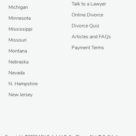
Talk to a Lawyer
Michigan
Online Divorce
Minnesota
Divorce Quiz
Mississippi
Articles and FAQs
Missouri
Payment Terms
Montana
Nebraska
Nevada
N. Hampshire
New Jersey