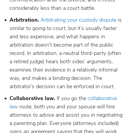
considerably less than a court battle.
Arbitration.
Arbitrating your custody dispute
is
similar to going to court, but it’s usually faster
and less expensive, and what happens in
arbitration doesn’t become part of the public
record. In arbitration, a neutral third-party (often
a retired judge) hears both sides’ arguments,
examines their evidence in a relatively informal
way, and makes a binding decision. The
arbitrator’s decision can be enforced in court.
Collaborative law.
If you go the
collaborative
law
route, both you and your spouse will hire
attorneys to advise and assist you in negotiating
a parenting plan. Everyone (attorneys included)
signs an agreement saying that they will work