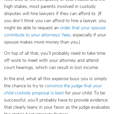
high stakes, most parents involved in custody
disputes will hire lawyers if they can afford to. (If
you don’t think you can afford to hire a lawyer, you
might be able to request an
order that your spouse
contribute to your attorneys’ fees
, especially if your
spouse makes more money than you.)
On top of all that, you’ll probably need to take time
off work to meet with your attorney and attend
court hearings, which can result in lost income.
In the end, what all this expense buys you is simply
the chance to try to
convince the judge that your
child custody proposal is best
for your child. To be
successful, you’ll probably have to provide evidence
that clearly leans in your favor as the judge evaluates