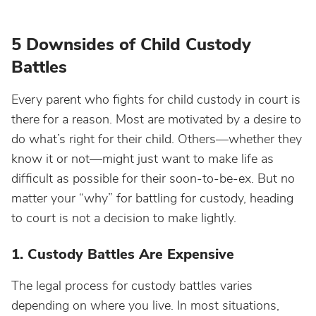
5 Downsides of Child Custody
Battles
Every parent who fights for child custody in court is
there for a reason. Most are motivated by a desire to
do what’s right for their child. Others—whether they
know it or not—might just want to make life as
difficult as possible for their soon-to-be-ex. But no
matter your “why” for battling for custody, heading
to court is not a decision to make lightly.
1. Custody Battles Are Expensive
The legal process for custody battles varies
depending on where you live. In most situations,