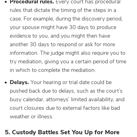
Procedural rules.
Every court has procedural
rules that dictate the timing of the steps in a
case. For example, during the discovery period,
your spouse might have 30 days to produce
evidence to you, and you might then have
another 30 days to respond or ask for more
information. The judge might also require you to
try mediation, giving you a certain period of time
in which to complete the mediation.
Delays.
Your hearing or trial date could be
pushed back due to delays, such as the court’s
busy calendar, attorneys’ limited availability, and
court closures due to external factors like bad
weather or illness.
5. Custody Battles Set You Up for More