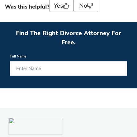
Yes
No
Was this helpful?
Find The Right Divorce Attorney For
Free.
Full Name