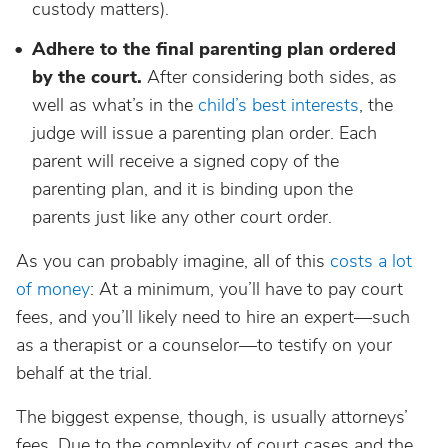
custody matters).
Adhere to the final parenting plan ordered
by the court.
After considering both sides, as
well as what’s in the
child’s best interests
, the
judge will issue a parenting plan order. Each
parent will receive a signed copy of the
parenting plan, and it is binding upon the
parents just like any other court order.
As you can probably imagine, all of this
costs a lot
of money
: At a minimum, you’ll have to pay court
fees, and you’ll likely need to hire an expert—such
as a therapist or a counselor—to testify on your
behalf at the trial.
The biggest expense, though, is usually attorneys’
fees. Due to the complexity of court cases and the