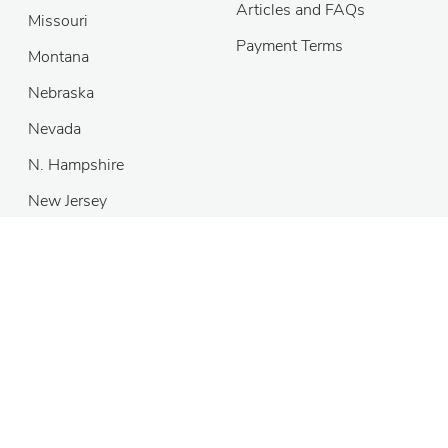
Articles and FAQs
Missouri
Payment Terms
Montana
Nebraska
Nevada
N. Hampshire
New Jersey
Copyright
©
2026 MH Sub I, LLC dba DivorceNet
®
Self-help
services may not be permitted in all states. The information
provided on this site is not legal advice, does not constitute a
lawyer referral service, and no attorney-client or confidential
relationship is or will be formed by use of the site. The attorney
listings on this site are paid attorney advertising. In some states,