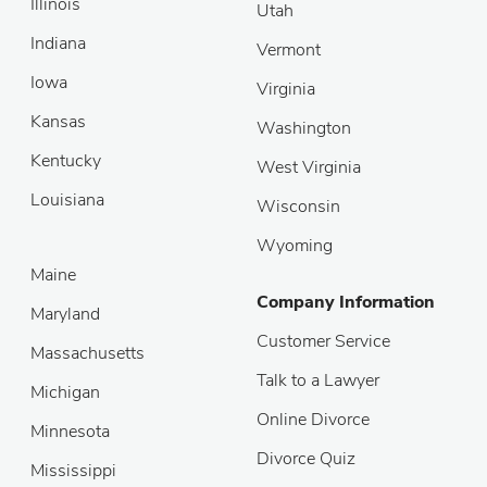
Illinois
Utah
Indiana
Vermont
Iowa
Virginia
Kansas
Washington
Kentucky
West Virginia
Louisiana
Wisconsin
Wyoming
Maine
Company Information
Maryland
Customer Service
Massachusetts
Talk to a Lawyer
Michigan
Online Divorce
Minnesota
Divorce Quiz
Mississippi