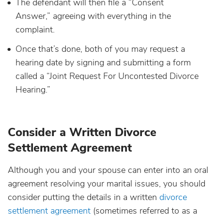
The defendant will then file a “Consent
Answer,” agreeing with everything in the
complaint.
Once that’s done, both of you may request a
hearing date by signing and submitting a form
called a “Joint Request For Uncontested Divorce
Hearing.”
Consider a Written Divorce
Settlement Agreement
Although you and your spouse can enter into an oral
agreement resolving your marital issues, you should
consider putting the details in a written
divorce
settlement agreement
(sometimes referred to as a