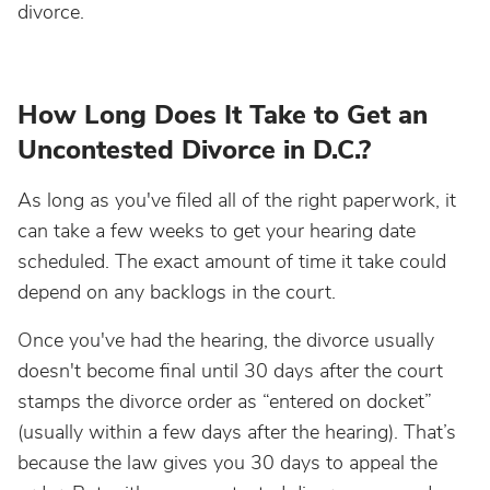
divorce.
How Long Does It Take to Get an
Uncontested Divorce in D.C.?
As long as you've filed all of the right paperwork, it
can take a few weeks to get your hearing date
scheduled. The exact amount of time it take could
depend on any backlogs in the court.
Once you've had the hearing, the divorce usually
doesn't become final until 30 days after the court
stamps the divorce order as “entered on docket”
(usually within a few days after the hearing). That’s
because the law gives you 30 days to appeal the