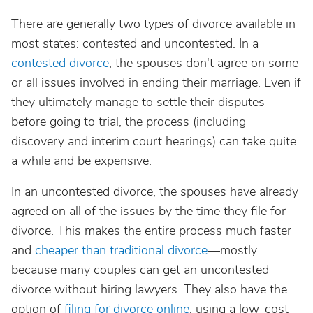
There are generally two types of divorce available in
most states: contested and uncontested. In a
contested divorce
, the spouses don't agree on some
or all issues involved in ending their marriage. Even if
they ultimately manage to settle their disputes
before going to trial, the process (including
discovery and interim court hearings) can take quite
a while and be expensive.
In an uncontested divorce, the spouses have already
agreed on all of the issues by the time they file for
divorce. This makes the entire process much faster
and
cheaper than traditional divorce
—mostly
because many couples can get an uncontested
divorce without hiring lawyers. They also have the
option of
filing for divorce online
, using a low-cost