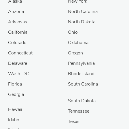
Alaska
New York
Arizona
North Carolina
Arkansas
North Dakota
California
Ohio
Colorado
Oklahoma
Connecticut
Oregon
Delaware
Pennsylvania
Wash. DC
Rhode Island
Florida
South Carolina
Georgia
South Dakota
Hawaii
Tennessee
Idaho
Texas