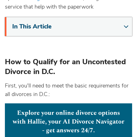
service that help with the paperwork
In This Article
How to Qualify for an Uncontested
Divorce in D.C.
First, you'll need to meet the basic requirements for
all divorces in D.C.: