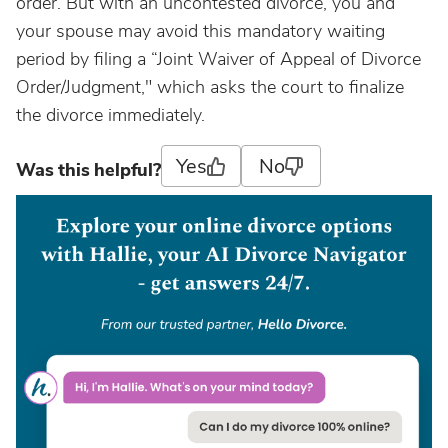
order. But with an uncontested divorce, you and
your spouse may avoid this mandatory waiting
period by filing a “Joint Waiver of Appeal of Divorce
Order/Judgment," which asks the court to finalize
the divorce immediately.
Yes
No
Was this helpful?