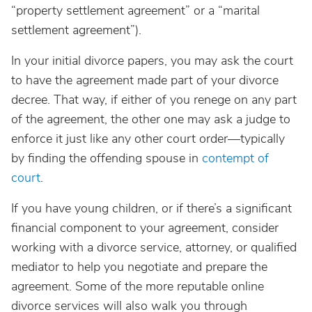
“property settlement agreement” or a “marital
settlement agreement”).
In your initial divorce papers, you may ask the court
to have the agreement made part of your divorce
decree. That way, if either of you renege on any part
of the agreement, the other one may ask a judge to
enforce it just like any other court order—typically
by finding the offending spouse in
contempt of
court
.
If you have young children, or if there’s a significant
financial component to your agreement, consider
working with a divorce service, attorney, or qualified
mediator to help you negotiate and prepare the
agreement. Some of the more reputable online
divorce services will also walk you through