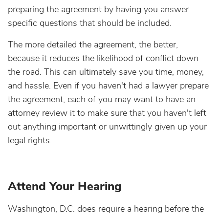
preparing the agreement by having you answer
specific questions that should be included.
The more detailed the agreement, the better,
because it reduces the likelihood of conflict down
the road. This can ultimately save you time, money,
and hassle. Even if you haven't had a lawyer prepare
the agreement, each of you may want to have an
attorney review it to make sure that you haven't left
out anything important or unwittingly given up your
legal rights.
Attend Your Hearing
Washington, D.C. does require a hearing before the