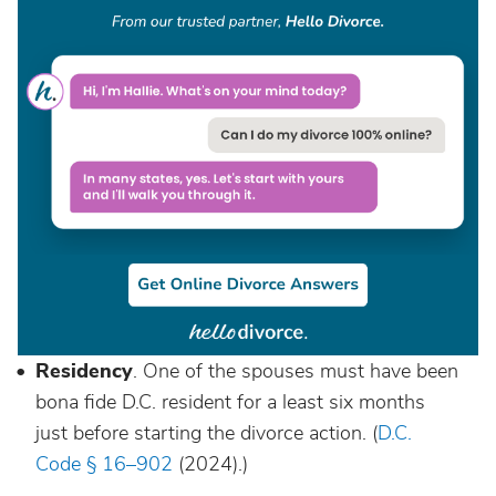
Residency
. One of the spouses must have been
bona fide D.C. resident for a least six months
just before starting the divorce action. (
D.C.
Code § 16–902
(2024).)