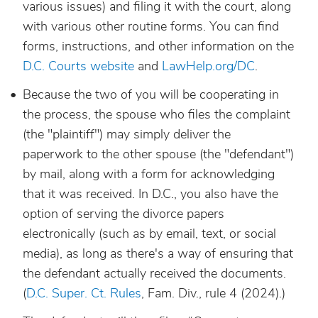
various issues) and filing it with the court, along
with various other routine forms. You can find
forms, instructions, and other information on the
D.C. Courts website
and
LawHelp.org/DC
.
Because the two of you will be cooperating in
the process, the spouse who files the complaint
(the "plaintiff") may simply deliver the
paperwork to the other spouse (the "defendant")
by mail, along with a form for acknowledging
that it was received. In D.C., you also have the
option of serving the divorce papers
electronically (such as by email, text, or social
media), as long as there's a way of ensuring that
the defendant actually received the documents.
(
D.C. Super. Ct. Rules
, Fam. Div., rule 4 (2024).)