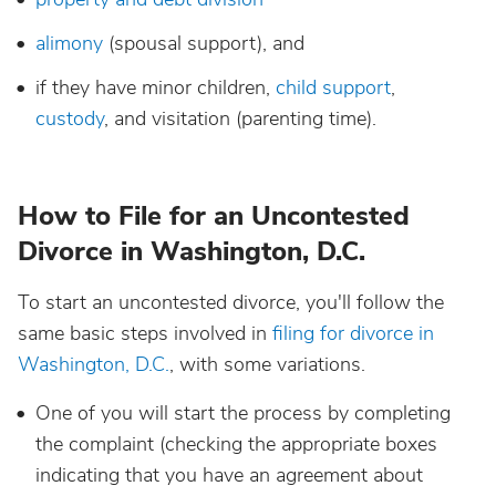
alimony
(spousal support), and
if they have minor children,
child support
,
custody
, and visitation (parenting time).
How to File for an Uncontested
Divorce in Washington, D.C.
To start an uncontested divorce, you'll follow the
same basic steps involved in
filing for divorce in
Washington, D.C.
, with some variations.
One of you will start the process by completing
the complaint (checking the appropriate boxes
indicating that you have an agreement about