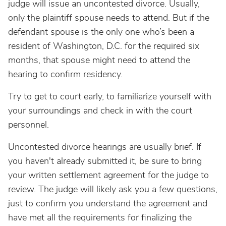
judge will issue an uncontested divorce. Usually,
only the plaintiff spouse needs to attend. But if the
defendant spouse is the only one who’s been a
resident of Washington, D.C. for the required six
months, that spouse might need to attend the
hearing to confirm residency.
Try to get to court early, to familiarize yourself with
your surroundings and check in with the court
personnel.
Uncontested divorce hearings are usually brief. If
you haven't already submitted it, be sure to bring
your written settlement agreement for the judge to
review. The judge will likely ask you a few questions,
just to confirm you understand the agreement and
have met all the requirements for finalizing the