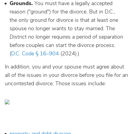
Grounds.
You must have a legally accepted
reason ("ground") for the divorce. But in D.C.,
the only ground for divorce is that at least one
spouse no longer wants to stay married. The
District no longer requires a period of separation
before couples can start the divorce process.
(
D.C. Code § 16–904
(2024).)
In addition, you and your spouse must agree about
all of the issues in your divorce before you file for an
uncontested divorce. Those issues include:
property and debt division