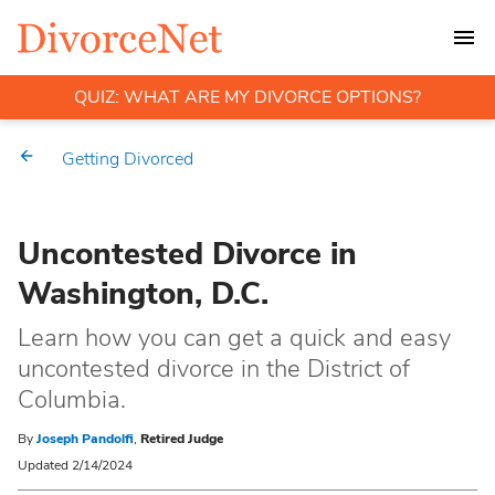
QUIZ: WHAT ARE MY DIVORCE OPTIONS?
Getting Divorced
Uncontested Divorce in
Washington, D.C.
Learn how you can get a quick and easy
uncontested divorce in the District of
Columbia.
By
Joseph Pandolfi
,
Retired Judge
Updated 2/14/2024