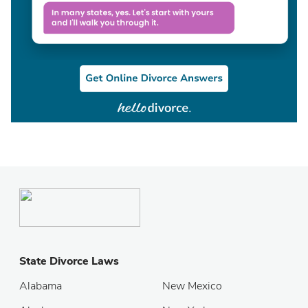
State Divorce Laws
Alabama
New Mexico