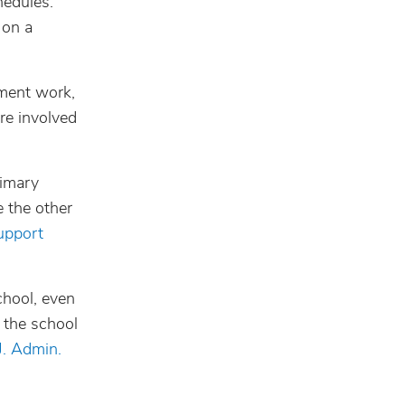
hedules.
 on a
ement work,
ore involved
rimary
e the other
upport
chool, even
 the school
J. Admin.