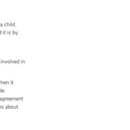
a child.
it is by
 involved in
hen it
de
e agreement
ons about