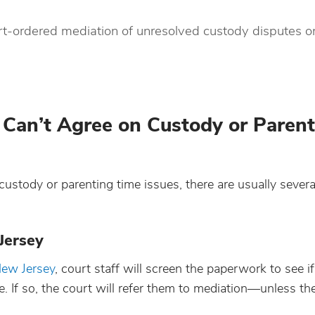
court-ordered mediation of unresolved custody disputes 
an’t Agree on Custody or Parent
custody or parenting time issues, there are usually severa
Jersey
 New Jersey
, court staff will screen the paperwork to see if
. If so, the court will refer them to mediation—unless the