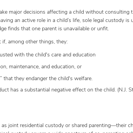
ake major decisions affecting a child without consulting 
ing an active role in a child’s life, sole legal custody 
dge finds that one parent is unavailable or unfit.
if, among other things, they:
rusted with the child's care and education
tion, maintenance, and education, or
” that they endanger the child's welfare.
ct has a substantial negative effect on the child. (N.J. St
 joint residential custody or shared parenting—their ch