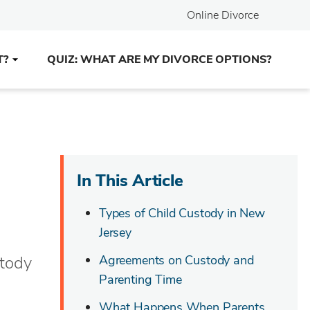
Online Divorce
T?
QUIZ: WHAT ARE MY DIVORCE OPTIONS?
In This Article
Types of Child Custody in New
Jersey
stody
Agreements on Custody and
Parenting Time
What Happens When Parents