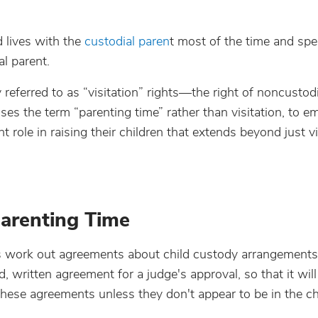
d lives with the
custodial paren
t most of the time and spe
l parent.
 referred to as “visitation” rights—the right of noncustod
ses the term “parenting time” rather than visitation, to 
 role in raising their children that extends beyond just vi
arenting Time
ts work out agreements about child custody arrangement
d, written agreement for a judge's approval, so that it wi
 these agreements unless they don't appear to be in the ch