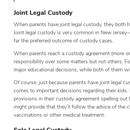
Joint Legal Custody
When parents have joint legal custody, they both ha
Joint legal custody is very common in New Jersey—
far the preferred outcome of custody cases.
When parents reach a custody agreement (more on
responsibility over some matters but not others. Fo
major educational decisions, while both of them will 
Of course, just because parents have joint legal c
comes to important decisions regarding their kids. 
provisions in their custody agreement spelling out 
might provide that they’ll follow the advice of the 
vaccinations or other medical treatment.