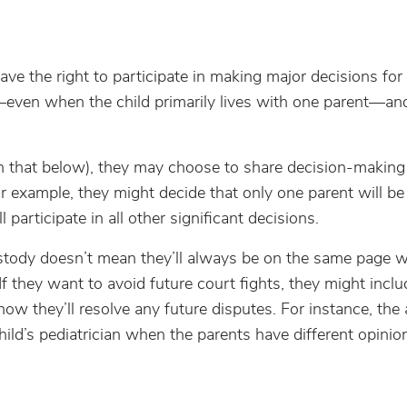
ve the right to participate in making major decisions for 
even when the child primarily lives with one parent—and 
 that below), they may choose to share decision-making
r example, they might decide that only one parent will be
participate in all other significant decisions.
ustody doesn’t mean they’ll always be on the same page w
If they want to avoid future court fights, they might inclu
how they’ll resolve any future disputes. For instance, th
child’s pediatrician when the parents have different opini