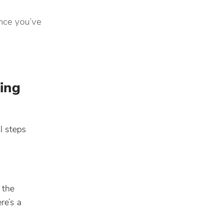
once you’ve
ing
l steps
 the
re’s a