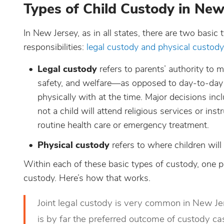
Types of Child Custody in New
In New Jersey, as in all states, there are two basic 
responsibilities:
legal custody and physical custody
Legal custody
refers to parents’ authority to m
safety, and welfare—as opposed to day-to-day d
physically with at the time. Major decisions inc
not a child will attend religious services or in
routine health care or emergency treatment.
Physical custody
refers to where children will 
Within each of these basic types of custody, one p
custody. Here’s how that works.
Joint legal custody is very common in New Je
is by far the preferred outcome of custody ca