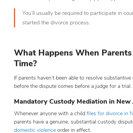
You’ll usually be required to participate in 
started the divorce process.
What Happens When Parents C
Time?
If parents haven’t been able to resolve substantive 
before the dispute comes before a judge for a trial.
Mandatory Custody Mediation in New 
Whenever anyone with a child
files for divorce in
parents have a genuine, substantial custody dispute
domestic violence
order in effect.