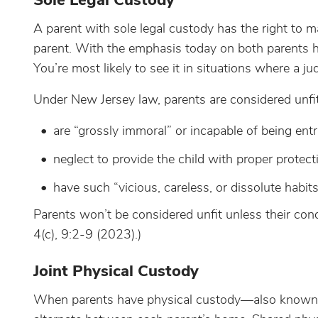
Sole Legal Custody
A parent with sole legal custody has the right to m
parent. With the emphasis today on both parents hav
You’re most likely to see it in situations where a ju
Under New Jersey law, parents are considered unfit 
are “grossly immoral” or incapable of being ent
neglect to provide the child with proper protec
have such “vicious, careless, or dissolute habits
Parents won’t be considered unfit unless their condu
4(c), 9:2-9 (2023).)
Joint Physical Custody
When parents have physical custody—also known as