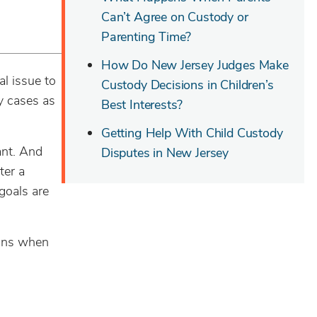
Can’t Agree on Custody or
Parenting Time?
How Do New Jersey Judges Make
l issue to
Custody Decisions in Children’s
dy cases as
Best Interests?
Getting Help With Child Custody
ant. And
Disputes in New Jersey
ter a
 goals are
ions when