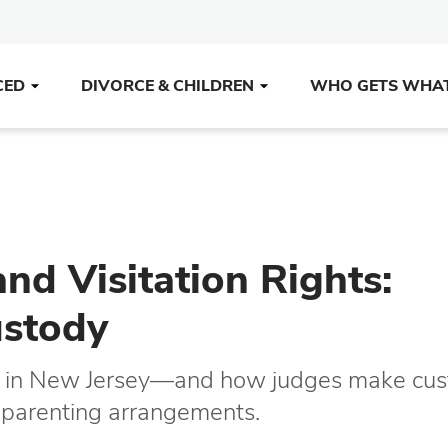
CED
DIVORCE & CHILDREN
WHO GETS WHA
nd Visitation Rights:
ustody
ody in New Jersey—and how judges make cu
n parenting arrangements.