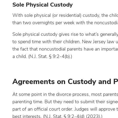
Sole Physical Custody
With sole physical (or residential) custody, the chil
than two overnights per week with the noncustodia
Sole physical custody gives rise to what’s generally
to spend time with their children. New Jersey law u
the fact that noncustodial parents have an important
a child. (N.J. Stat. § 9:2-4(b).)
Agreements on Custody and P
At some point in the divorce process, most paren
parenting time. But they need to submit their signe
part of an official court order. Judges will approve
best interests. (N.J. Stat. § 9:2-4(d) (2023).)