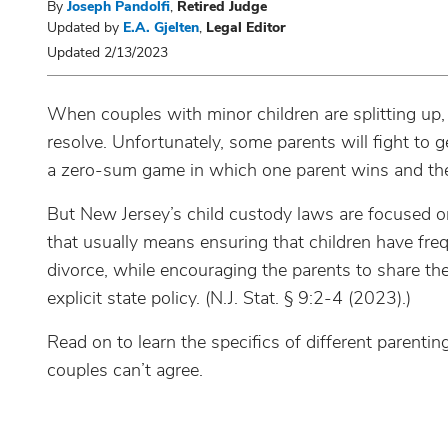
By
Joseph Pandolfi
,
Retired Judge
Updated by
E.A. Gjelten
,
Legal Editor
Updated 2/13/2023
When couples with minor children are splitting up,
resolve. Unfortunately, some parents will fight to 
a zero-sum game in which one parent wins and the
But New Jersey’s child custody laws are focused o
that usually means ensuring that children have freq
divorce, while encouraging the parents to share the r
explicit state policy. (N.J. Stat. § 9:2-4 (2023).)
Read on to learn the specifics of different pare
couples can’t agree.