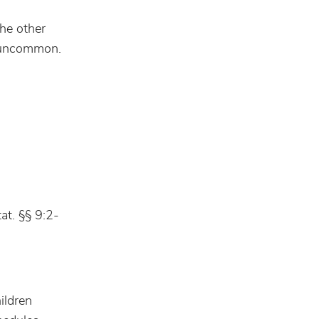
the other
is uncommon.
at. §§ 9:2-
ildren