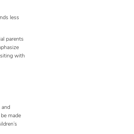
nds less
ial parents
emphasize
siting with
s and
ll be made
ildren’s