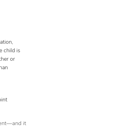
ation,
 child is
ther or
than
int
rent—and it