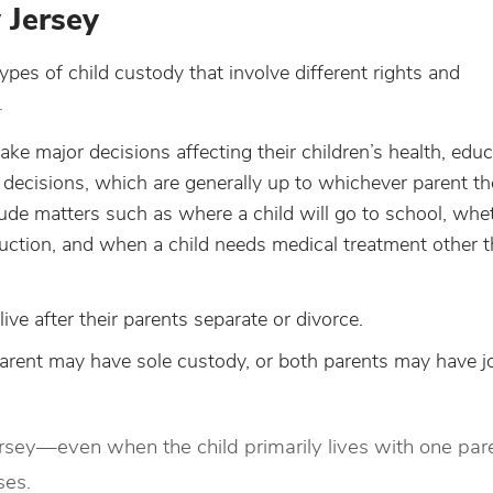
 Jersey
types of child custody that involve different rights and
.
ake major decisions affecting their children’s health, educ
ecisions, which are generally up to whichever parent the
lude matters such as where a child will go to school, whe
struction, and when a child needs medical treatment other 
live after their parents separate or divorce.
arent may have sole custody, or both parents may have jo
rsey—even when the child primarily lives with one pa
ses.