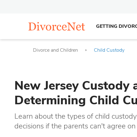
GETTING DIVOR
Divorce and Children
Child Custody
New Jersey Custody a
Determining Child C
Learn about the types of child cust
decisions if the parents can't agree o