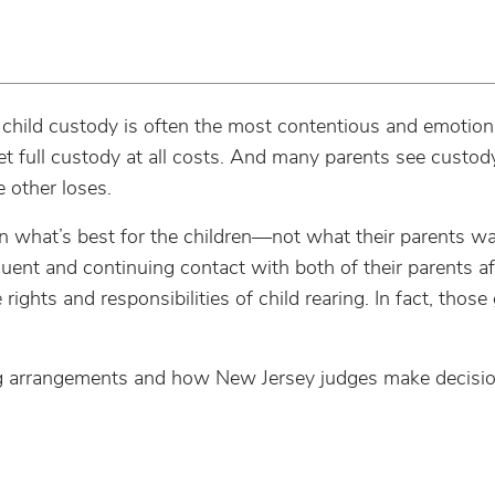
 child custody is often the most contentious and emotiona
get full custody at all costs. And many parents see custo
 other loses.
n what’s best for the children—not what their parents w
uent and continuing contact with both of their parents af
ights and responsibilities of child rearing. In fact, those
nting arrangements and how New Jersey judges make decis