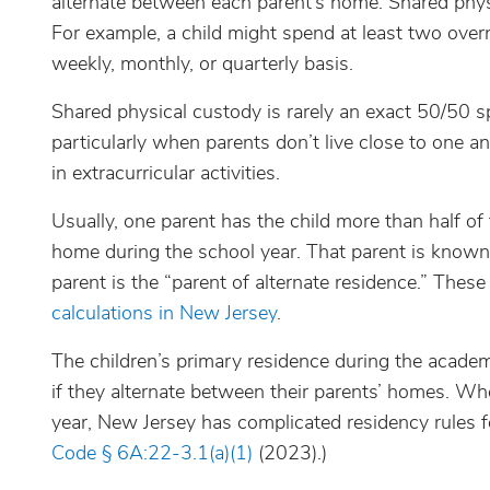
alternate between each parent’s home. Shared phys
For example, a child might spend at least two ove
weekly, monthly, or quarterly basis.
Shared physical custody is rarely an exact 50/50 spl
particularly when parents don’t live close to one an
in extracurricular activities.
Usually, one parent has the child more than half of t
home during the school year. That parent is known 
parent is the “parent of alternate residence.” These
calculations in New Jersey
.
The children’s primary residence during the academi
if they alternate between their parents’ homes. Wh
year, New Jersey has complicated residency rules f
Code § 6A:22-3.1(a)(1)
(2023).)