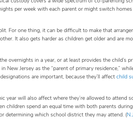
ical custody covers a wide spectrum of co-parenting sc
rnights per week with each parent or might switch homes
it. For one thing, it can be difficult to make that arrang
other. It also gets harder as children get older and are m
he overnights in a year, or at least provides the child’s p
in New Jersey as the “parent of primary residence,” whil
 designations are important, because they’ll affect
child s
c year will also affect where they’re allowed to attend s
en children spend an equal time with both parents during
or determining which school district they may attend. (
N.