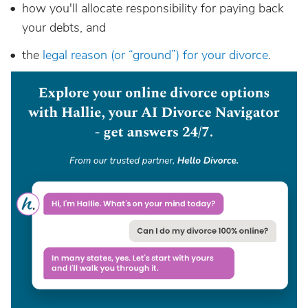
how you'll allocate responsibility for paying back
your debts, and
the
legal reason (or “ground”) for your divorce
.