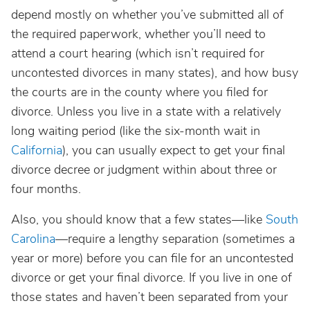
depend mostly on whether you’ve submitted all of
the required paperwork, whether you’ll need to
attend a court hearing (which isn’t required for
uncontested divorces in many states), and how busy
the courts are in the county where you filed for
divorce. Unless you live in a state with a relatively
long waiting period (like the six-month wait in
California
), you can usually expect to get your final
divorce decree or judgment within about three or
four months.
Also, you should know that a few states—like
South
Carolina
—require a lengthy separation (sometimes a
year or more) before you can file for an uncontested
divorce or get your final divorce. If you live in one of
those states and haven’t been separated from your