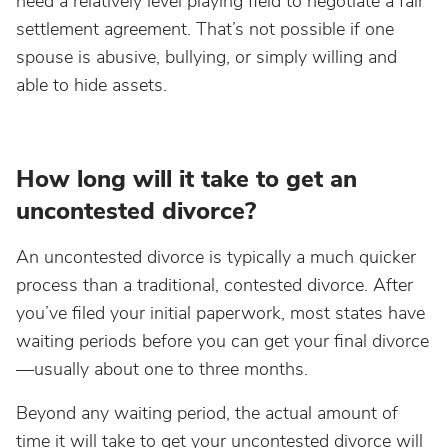
need a relatively level playing field to negotiate a fair
settlement agreement. That’s not possible if one
spouse is abusive, bullying, or simply willing and
able to hide assets.
How long will it take to get an
uncontested divorce?
An uncontested divorce is typically a much quicker
process than a traditional, contested divorce. After
you’ve filed your initial paperwork, most states have
waiting periods before you can get your final divorce
—usually about one to three months.
Beyond any waiting period, the actual amount of
time it will take to get your uncontested divorce will