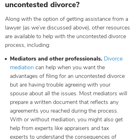
uncontested divorce?
Along with the option of getting assistance from a
lawyer (as we’ve discussed above), other resources
are available to help with the uncontested divorce
process, including:
Mediators and other professionals.
Divorce
mediation
can help when you want the
advantages of filing for an uncontested divorce
but are having trouble agreeing with your
spouse about all the issues. Most mediators will
prepare a written document that reflects any
agreements you reached during the process.
With or without mediation, you might also get
help from experts like appraisers and tax
experts to understand the consequences of