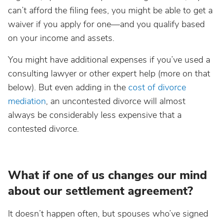
can’t afford the filing fees, you might be able to get a
waiver if you apply for one—and you qualify based
on your income and assets.
You might have additional expenses if you’ve used a
consulting lawyer or other expert help (more on that
below). But even adding in the
cost of divorce
mediation
, an uncontested divorce will almost
always be considerably less expensive that a
contested divorce.
What if one of us changes our mind
about our settlement agreement?
It doesn’t happen often, but spouses who’ve signed