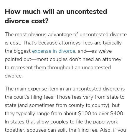
How much will an uncontested
divorce cost?
The most obvious advantage of uncontested divorce
is cost. That’s because attorneys’ fees are typically
the biggest
expense in divorce
, and—as we’ve
pointed out—most couples don’t need an attorney
to represent them throughout an uncontested
divorce.
The main expense item in an uncontested divorce is
the court’s filing fees. Those fees vary from state to
state (and sometimes from county to county), but
they typically range from about $100 to over $400.
In states that allow couples to file the paperwork
together, spouses can split the filing fee. Also, if you