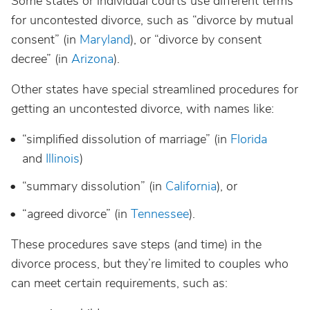
Some states or individual courts use different terms
for uncontested divorce, such as “divorce by mutual
consent” (in
Maryland
), or “divorce by consent
decree” (in
Arizona
).
Other states have special streamlined procedures for
getting an uncontested divorce, with names like:
“simplified dissolution of marriage” (in
Florida
and
Illinois
)
“summary dissolution” (in
California
), or
“agreed divorce” (in
Tennessee
).
These procedures save steps (and time) in the
divorce process, but they’re limited to couples who
can meet certain requirements, such as: