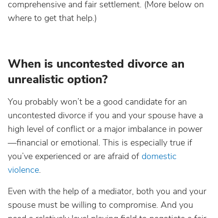
comprehensive and fair settlement. (More below on
where to get that help.)
When is uncontested divorce an
unrealistic option?
You probably won’t be a good candidate for an
uncontested divorce if you and your spouse have a
high level of conflict or a major imbalance in power
—financial or emotional. This is especially true if
you’ve experienced or are afraid of
domestic
violence
.
Even with the help of a mediator, both you and your
spouse must be willing to compromise. And you