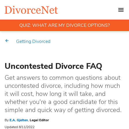
QUIZ: WHAT ARE MY DIVORCE OPTIONS?
Getting Divorced
Uncontested Divorce FAQ
Get answers to common questions about
uncontested divorce, including how much
it will cost, how long it will take, and
whether you're a good candidate for this
simple and quick way of getting divorced.
By
E.A. Gjelten
,
Legal Editor
Updated 8/11/2022