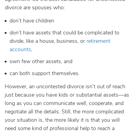
divorce are spouses who:
don’t have children
don’t have assets that could be complicated to
divide, like a house, business, or
retirement
accounts
,
own few other assets, and
can both support themselves.
However, an uncontested divorce isn’t out of reach
just because you have kids or substantial assets—as
long as you can communicate well, cooperate, and
negotiate all the details. Still, the more complicated
your situation is, the more likely it is that you will
need some kind of professional help to reach a