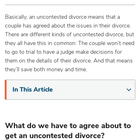
Basically, an uncontested divorce means that a
couple has agreed about the issues in their divorce.
There are different kinds of uncontested divorce, but
they all have this in common: The couple won’t need
to go to trial to have a judge make decisions for
them on the details of their divorce. And that means
they’ll save both money and time.
In This Article
What do we have to agree about to
get an uncontested divorce?