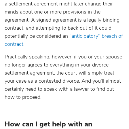
a settlement agreement might later change their
minds about one or more provisions in the
agreement. A signed agreement is a legally binding
contract, and attempting to back out of it could
potentially be considered an
"anticipatory" breach of
contract
.
Practically speaking, however, if you or your spouse
no longer agrees to everything in your divorce
settlement agreement, the court will simply treat
your case as a contested divorce. And you’ll almost
certainly need to speak with a lawyer to find out
how to proceed.
How can I get help with an