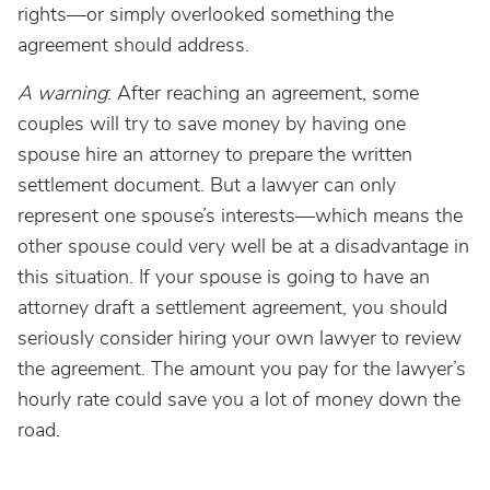
rights—or simply overlooked something the
agreement should address.
A warning
: After reaching an agreement, some
couples will try to save money by having one
spouse hire an attorney to prepare the written
settlement document. But a lawyer can only
represent one spouse’s interests—which means the
other spouse could very well be at a disadvantage in
this situation. If your spouse is going to have an
attorney draft a settlement agreement, you should
seriously consider hiring your own lawyer to review
the agreement. The amount you pay for the lawyer’s
hourly rate could save you a lot of money down the
road.