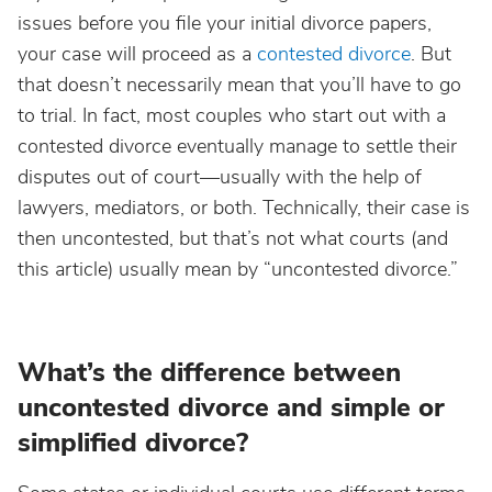
issues before you file your initial divorce papers,
your case will proceed as a
contested divorce
. But
that doesn’t necessarily mean that you’ll have to go
to trial. In fact, most couples who start out with a
contested divorce eventually manage to settle their
disputes out of court—usually with the help of
lawyers, mediators, or both. Technically, their case is
then uncontested, but that’s not what courts (and
this article) usually mean by “uncontested divorce.”
What’s the difference between
uncontested divorce and simple or
simplified divorce?