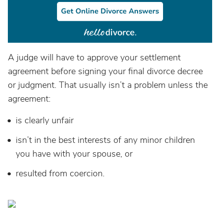
A judge will have to approve your settlement
agreement before signing your final divorce decree
or judgment. That usually isn’t a problem unless the
agreement:
is clearly unfair
isn’t in the best interests of any minor children
you have with your spouse, or
resulted from coercion.