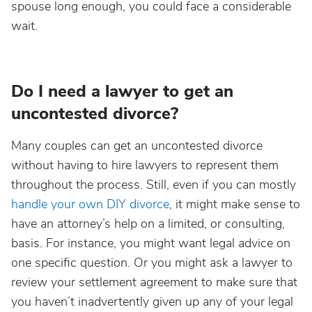
spouse long enough, you could face a considerable
wait.
Do I need a lawyer to get an
uncontested divorce?
Many couples can get an uncontested divorce
without having to hire lawyers to represent them
throughout the process. Still, even if you can mostly
handle your own DIY divorce
, it might make sense to
have an attorney’s help on a limited, or consulting,
basis. For instance, you might want legal advice on
one specific question. Or you might ask a lawyer to
review your settlement agreement to make sure that
you haven’t inadvertently given up any of your legal