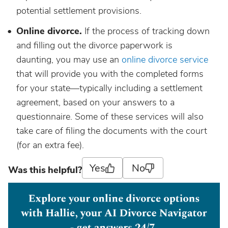
potential settlement provisions.
Online divorce.
If the process of tracking down
and filling out the divorce paperwork is
daunting, you may use an
online divorce service
that will provide you with the completed forms
for your state—typically including a settlement
agreement, based on your answers to a
questionnaire. Some of these services will also
take care of filing the documents with the court
(for an extra fee).
Yes
No
Was this helpful?