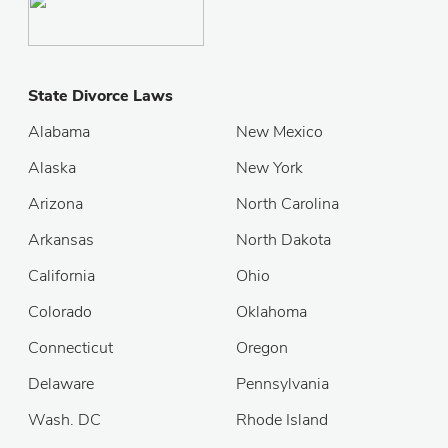
State Divorce Laws
Alabama
New Mexico
Alaska
New York
Arizona
North Carolina
Arkansas
North Dakota
California
Ohio
Colorado
Oklahoma
Connecticut
Oregon
Delaware
Pennsylvania
Wash. DC
Rhode Island