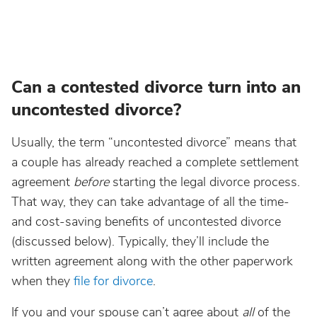
Can a contested divorce turn into an
uncontested divorce?
Usually, the term “uncontested divorce” means that
a couple has already reached a complete settlement
agreement
before
starting the legal divorce process.
That way, they can take advantage of all the time-
and cost-saving benefits of uncontested divorce
(discussed below). Typically, they’ll include the
written agreement along with the other paperwork
when they
file for divorce
.
If you and your spouse can’t agree about
all
of the