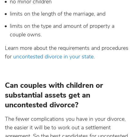
no minor children
limits on the length of the marriage, and
limits on the type and amount of property a
couple owns.
Learn more about the requirements and procedures
for
uncontested divorce in your state
.
Can couples with children or
substantial assets get an
uncontested divorce?
The fewer complications you have in your divorce,
the easier it will be to work out a settlement
agreement. So the best candidates for uncontested