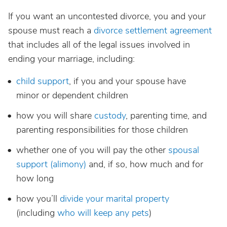
If you want an uncontested divorce, you and your
spouse must reach a
divorce settlement agreement
that includes all of the legal issues involved in
ending your marriage, including:
child support
, if you and your spouse have
minor or dependent children
how you will share
custody
, parenting time, and
parenting responsibilities for those children
whether one of you will pay the other
spousal
support (alimony)
and, if so, how much and for
how long
how you’ll
divide your marital property
(including
who will keep any pets
)