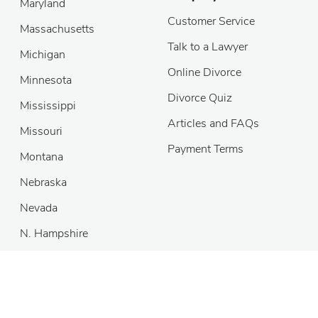
Maryland
Customer Service
Massachusetts
Talk to a Lawyer
Michigan
Online Divorce
Minnesota
Divorce Quiz
Mississippi
Articles and FAQs
Missouri
Payment Terms
Montana
Nebraska
Nevada
N. Hampshire
New Jersey