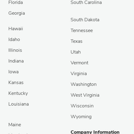
Florida
South Carolina
Georgia
South Dakota
Hawaii
Tennessee
Idaho
Texas
Illinois
Utah
Indiana
Vermont
Iowa
Virginia
Kansas
Washington
Kentucky
West Virginia
Louisiana
Wisconsin
Wyoming
Maine
Company Information