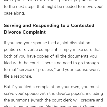
to the next steps that might be needed to move your
case along.
Serving and Responding to a Contested
Divorce Complaint
If you and your spouse filed a joint dissolution
petition or divorce complaint, simply make sure that
both of you have copies of all the documents you
filed with the court. There's no need to go through
formal "service of process," and your spouse won't
file a response.
But if you filed a complaint on your own, you must
serve your spouse with the divorce papers, including
the summons (which the court clerk will prepare and
give to you when you file the paperwork). Generally,