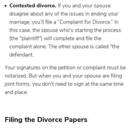
Contested divorce.
If you and your spouse
disagree about any of the issues in ending your
marriage, you’ll file a “Complaint for Divorce.” In
this case, the spouse who's starting the process
(the "plaintiff") will complete and file the
complaint alone. The other spouse is called "the
defendant.
Your signatures on the petition or complaint must be
notarized. But when you and your spouse are filing
joint forms, you don't need to sign at the same time
and place.
Filing the Divorce Papers