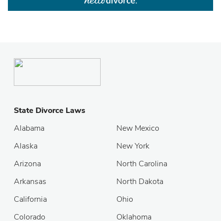
State Divorce Laws
Alabama
New Mexico
Alaska
New York
Arizona
North Carolina
Arkansas
North Dakota
California
Ohio
Colorado
Oklahoma