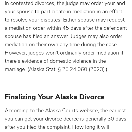
In contested divorces, the judge may order your and
your spouse to participate in mediation in an effort
to resolve your disputes. Either spouse may request
a mediation order within 45 days after the defendant
spouse has filed an answer. Judges may also order
mediation on their own any time during the case.
However, judges won't ordinarily order mediation if
there's evidence of domestic violence in the
marriage. (Alaska Stat. § 25.24.060 (2023).)
Finalizing Your Alaska Divorce
According to the Alaska Courts website, the earliest
you can get your divorce decree is generally 30 days
after you filed the complaint. How long it will