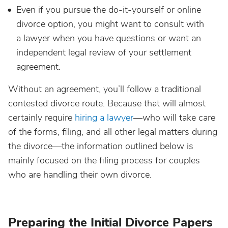
Even if you pursue the do-it-yourself or online
divorce option, you might want to consult with
a lawyer when you have questions or want an
independent legal review of your settlement
agreement.
Without an agreement, you’ll follow a traditional
contested divorce route. Because that will almost
certainly require
hiring a lawyer
—who will take care
of the forms, filing, and all other legal matters during
the divorce—the information outlined below is
mainly focused on the filing process for couples
who are handling their own divorce.
Preparing the Initial Divorce Papers