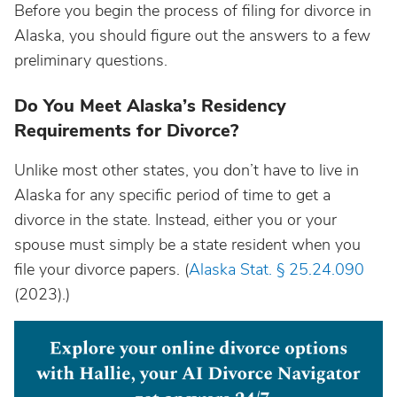
Before you begin the process of filing for divorce in
Alaska, you should figure out the answers to a few
preliminary questions.
Do You Meet Alaska’s Residency
Requirements for Divorce?
Unlike most other states, you don’t have to live in
Alaska for any specific period of time to get a
divorce in the state. Instead, either you or your
spouse must simply be a state resident when you
file your divorce papers. (
Alaska Stat. § 25.24.090
(2023).)