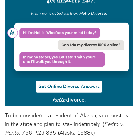
To be considered a resident of Alaska, you must live
in the state and plan to stay indefinitely. (
Perito v.
Perito
, 756 P.2d 895 (Alaska 1988).)