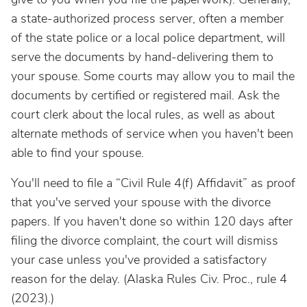
a state-authorized process server, often a member
of the state police or a local police department, will
serve the documents by hand-delivering them to
your spouse. Some courts may allow you to mail the
documents by certified or registered mail. Ask the
court clerk about the local rules, as well as about
alternate methods of service when you haven't been
able to find your spouse.
You'll need to file a “Civil Rule 4(f) Affidavit” as proof
that you've served your spouse with the divorce
papers. If you haven't done so within 120 days after
filing the divorce complaint, the court will dismiss
your case unless you've provided a satisfactory
reason for the delay. (Alaska Rules Civ. Proc., rule 4
(2023).)