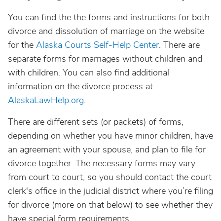
You can find the the forms and instructions for both
divorce and dissolution of marriage on the website
for the
Alaska Courts Self-Help Center
. There are
separate forms for marriages without children and
with children. You can also find additional
information on the divorce process at
AlaskaLawHelp.org
.
There are different sets (or packets) of forms,
depending on whether you have minor children, have
an agreement with your spouse, and plan to file for
divorce together. The necessary forms may vary
from court to court, so you should contact the court
clerk's office in the judicial district where you’re filing
for divorce (more on that below) to see whether they
have special form requirements.