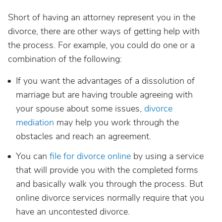
Short of having an attorney represent you in the
divorce, there are other ways of getting help with
the process. For example, you could do one or a
combination of the following:
If you want the advantages of a dissolution of
marriage but are having trouble agreeing with
your spouse about some issues,
divorce
mediation
may help you work through the
obstacles and reach an agreement.
You can
file for divorce online
by using a service
that will provide you with the completed forms
and basically walk you through the process. But
online divorce services normally require that you
have an uncontested divorce.