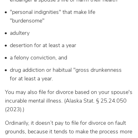
"personal indignities" that make life
"burdensome"
adultery
desertion for at least a year
a felony conviction, and
drug addiction or habitual "gross drunkenness
for at least a year.
You may also file for divorce based on your spouse's
incurable mental illness. (Alaska Stat. § 25.24.050
(2023).)
Ordinarily, it doesn’t pay to file for divorce on fault
grounds, because it tends to make the process more