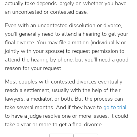
actually take depends largely on whether you have
an uncontested or contested case.
Even with an uncontested dissolution or divorce,
you'll generally need to attend a hearing to get your
final divorce. You may file a motion (individuallly or
jointly with your spouse) to request permission to
attend the hearing by phone, but you'll need a good
reason for your request.
Most couples with contested divorces eventually
reach a settlement, usually with the help of their
lawyers, a mediator, or both. But the process can
take several months. And if they have to
go to trial
to have a judge resolve one or more issues, it could
take a year or more to get a final divorce.