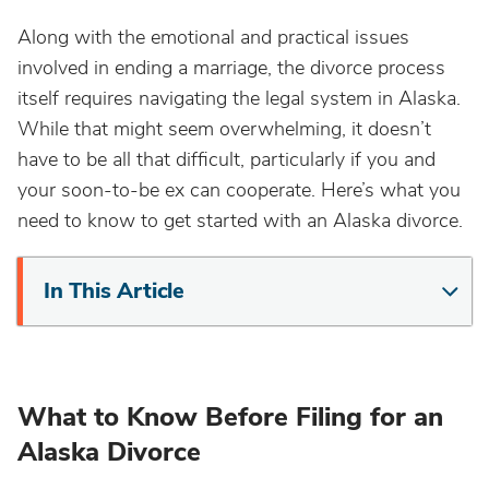
Along with the emotional and practical issues
involved in ending a marriage, the divorce process
itself requires navigating the legal system in Alaska.
While that might seem overwhelming, it doesn’t
have to be all that difficult, particularly if you and
your soon-to-be ex can cooperate. Here’s what you
need to know to get started with an Alaska divorce.
In This Article
What to Know Before Filing for an
Alaska Divorce