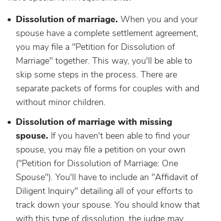
Dissolution of marriage.
When you and your
spouse have a complete settlement agreement,
you may file a "Petition for Dissolution of
Marriage" together. This way, you'll be able to
skip some steps in the process. There are
separate packets of forms for couples with and
without minor children.
Dissolution of marriage with missing
spouse.
If you haven't been able to find your
spouse, you may file a petition on your own
("Petition for Dissolution of Marriage: One
Spouse"). You'll have to include an "Affidavit of
Diligent Inquiry" detailing all of your efforts to
track down your spouse. You should know that
with this type of dissolution, the judge may