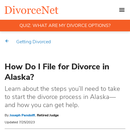
QUIZ: WHAT ARE MY DIVORCE OPTIONS?
Getting Divorced
How Do I File for Divorce in
Alaska?
Learn about the steps you’ll need to take
to start the divorce process in Alaska—
and how you can get help.
By
Joseph Pandolfi
,
Retired Judge
Updated 7/25/2023