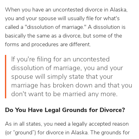
When you have an uncontested divorce in Alaska,
you and your spouse will usually file for what's
called a "dissolution of marriage." A dissolution is
basically the same as a divorce, but some of the
forms and procedures are different.
If you're filing for an uncontested
dissolution of marriage, you and your
spouse will simply state that your
marriage has broken down and that you
don't want to be married any more.
Do You Have Legal Grounds for Divorce?
As in all states, you need a legally accepted reason
(or “ground”) for divorce in Alaska. The grounds for