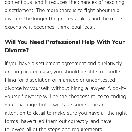
contentious, and it reduces the chances of reaching
a settlement. The more there is to fight about in a
divorce, the longer the process takes and the more
expensive it becomes (think legal fees).
Will You Need Professional Help With Your
Divorce?
If you have a settlement agreement and a relatively
uncomplicated case, you should be able to handle
filing for dissolution of marriage or uncontested
divorce by yourself, without hiring a lawyer. A do-it-
yourself divorce will be the cheapest route to ending
your marriage, but it will take some time and
attention to detail to make sure you have all the right
forms, have filled them out correctly, and have
followed all of the steps and requirements.