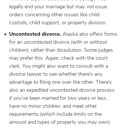
legally end your marriage but may
not
issue
orders concerning other issues like child
custody, child support, or property division.
Uncontested divorce.
Alaska also offers forms
for an uncontested divorce (with or without
children), rather than dissolution. Some judges
may prefer this. Again, check with the court
clerk. You might also want to consult with a
divorce lawyer to see whether there’s any
advantage to filing one over the other. There’s
also an expedited uncontested divorce process
if you’ve been married for two years or less,
have no minor children, and meet other
requirements (which include limits on the
amount and types of property you may own).