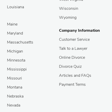
Louisiana
Wisconsin
Wyoming
Maine
Company Information
Maryland
Customer Service
Massachusetts
Talk to a Lawyer
Michigan
Online Divorce
Minnesota
Divorce Quiz
Mississippi
Articles and FAQs
Missouri
Payment Terms
Montana
Nebraska
Nevada