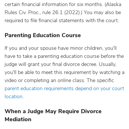
certain financial information for six months. (Alaska
Rules Civ. Proc., rule 26.1 (2022).) You may also be
required to file financial statements with the court.
Parenting Education Course
If you and your spouse have minor children, you'll
have to take a parenting education course before the
judge will grant your final divorce decree. Usually,
you'll be able to meet this requirement by watching a
video or completing an online class. The specific
parent education requirements depend on your court
location
.
When a Judge May Require Divorce
Mediation