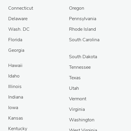
Connecticut
Oregon
Delaware
Pennsylvania
Wash. DC
Rhode Island
Florida
South Carolina
Georgia
South Dakota
Hawaii
Tennessee
Idaho
Texas
Illinois
Utah
Indiana
Vermont
Iowa
Virginia
Kansas
Washington
Kentucky
West Virginia