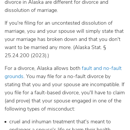
divorce in Alaska are different for divorce and
dissolution of marriage.
If you're filing for an uncontested dissolution of
marriage, you and your spouse will simply state that
your marriage has broken down and that you don't
want to be married any more. (Alaska Stat. §
25.24.200 (2023).)
For a divorce, Alaska allows both
fault and no-fault
grounds
. You may file for a no-fault divorce by
stating that you and your spouse are incompatible. If
you file for a fault-based divorce, you'll have to claim
(and prove) that your spouse engaged in one of the
following types of misconduct:
cruel and inhuman treatment that's meant to
endanger a spouse's life or harm their health