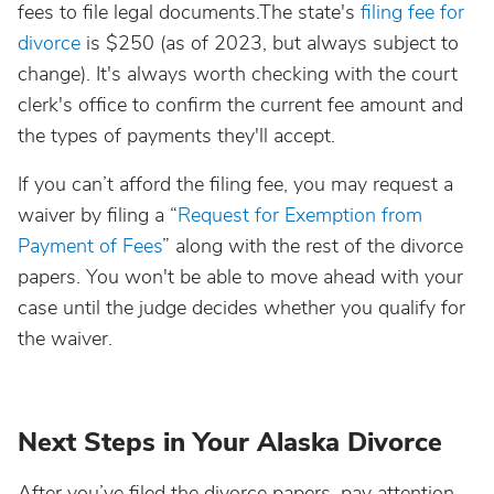
fees to file legal documents.The state's
filing fee for
divorce
is $250 (as of 2023, but always subject to
change). It's always worth checking with the court
clerk's office to confirm the current fee amount and
the types of payments they'll accept.
If you can’t afford the filing fee, you may request a
waiver by filing a “
Request for Exemption from
Payment of Fees
” along with the rest of the divorce
papers. You won't be able to move ahead with your
case until the judge decides whether you qualify for
the waiver.
Next Steps in Your Alaska Divorce
After you’ve filed the divorce papers, pay attention