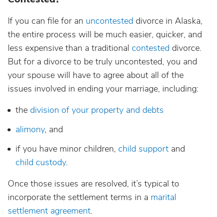
If you can file for an
uncontested
divorce in Alaska,
the entire process will be much easier, quicker, and
less expensive than a traditional
contested
divorce.
But for a divorce to be truly uncontested, you and
your spouse will have to agree about all of the
issues involved in ending your marriage, including:
the
division of your property and debts
alimony
, and
if you have minor children,
child support
and
child custody
.
Once those issues are resolved, it’s typical to
incorporate the settlement terms in a
marital
settlement agreement
.