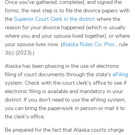
Once you've gathered, completed, and signed the
forms, the next step is to file the divorce papers with
the
Superior Court Clerk in the district
where the
reason for your divorce happened (which is usually
where you and your spouse lived together), or where
your spouse lives now. (
Alaska Rules Civ. Proc.
, rule
3(c) (2023).)
Alaska has been phasing in the use of electronic
filing of court documents through the state's
eFiling
system. Check with the court clerk's office to see if
electronic filing is available and mandatory in your
district. If you don't need to use the eFiling system,
you can bring the paperwork in person or mail it to
the clerk's office.
Be prepared for the fact that Alaska courts charge