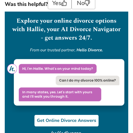
Yes
No
Was this helpful?