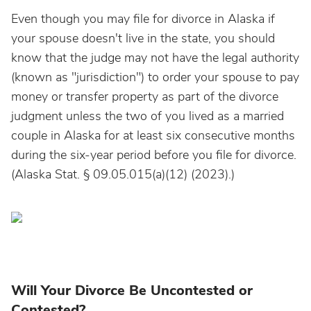
Even though you may file for divorce in Alaska if
your spouse doesn't live in the state, you should
know that the judge may not have the legal authority
(known as "jurisdiction") to order your spouse to pay
money or transfer property as part of the divorce
judgment unless the two of you lived as a married
couple in Alaska for at least six consecutive months
during the six-year period before you file for divorce.
(Alaska Stat. § 09.05.015(a)(12) (2023).)
Will Your Divorce Be Uncontested or
Contested?