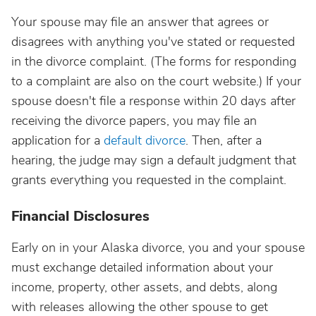
Your spouse may file an answer that agrees or
disagrees with anything you've stated or requested
in the divorce complaint. (The forms for responding
to a complaint are also on the court website.) If your
spouse doesn't file a response within 20 days after
receiving the divorce papers, you may file an
application for a
default divorce
. Then, after a
hearing, the judge may sign a default judgment that
grants everything you requested in the complaint.
Financial Disclosures
Early on in your Alaska divorce, you and your spouse
must exchange detailed information about your
income, property, other assets, and debts, along
with releases allowing the other spouse to get