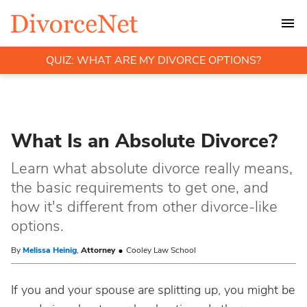
QUIZ: WHAT ARE MY DIVORCE OPTIONS?
What Is an Absolute Divorce?
Learn what absolute divorce really means,
the basic requirements to get one, and
how it's different from other divorce-like
options.
By
Melissa Heinig
,
Attorney
Cooley Law School
If you and your spouse are splitting up, you might be