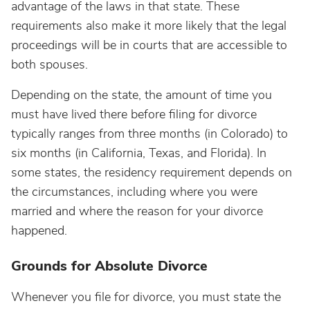
advantage of the laws in that state. These
requirements also make it more likely that the legal
proceedings will be in courts that are accessible to
both spouses.
Depending on the state, the amount of time you
must have lived there before filing for divorce
typically ranges from three months (in Colorado) to
six months (in California, Texas, and Florida). In
some states, the residency requirement depends on
the circumstances, including where you were
married and where the reason for your divorce
happened.
Grounds for Absolute Divorce
Whenever you file for divorce, you must state the