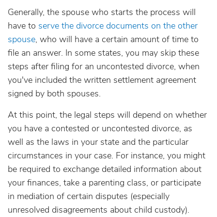
Generally, the spouse who starts the process will
have to
serve the divorce documents on the other
spouse
, who will have a certain amount of time to
file an answer. In some states, you may skip these
steps after filing for an uncontested divorce, when
you've included the written settlement agreement
signed by both spouses.
At this point, the legal steps will depend on whether
you have a contested or uncontested divorce, as
well as the laws in your state and the particular
circumstances in your case. For instance, you might
be required to exchange detailed information about
your finances, take a parenting class, or participate
in mediation of certain disputes (especially
unresolved disagreements about child custody).