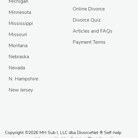
Michigan
Online Divorce
Minnesota
Divorce Quiz
Mississippi
Articles and FAQs
Missouri
Payment Terms
Montana
Nebraska
Nevada
N. Hampshire
New Jersey
Copyright
©
2026 MH Sub I, LLC dba DivorceNet
®
Self-help