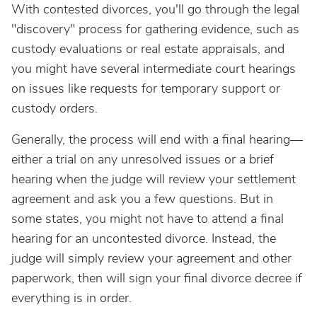
With contested divorces, you'll go through the legal
"discovery" process for gathering evidence, such as
custody evaluations or real estate appraisals, and
you might have several intermediate court hearings
on issues like requests for temporary support or
custody orders.
Generally, the process will end with a final hearing—
either a trial on any unresolved issues or a brief
hearing when the judge will review your settlement
agreement and ask you a few questions. But in
some states, you might not have to attend a final
hearing for an uncontested divorce. Instead, the
judge will simply review your agreement and other
paperwork, then will sign your final divorce decree if
everything is in order.