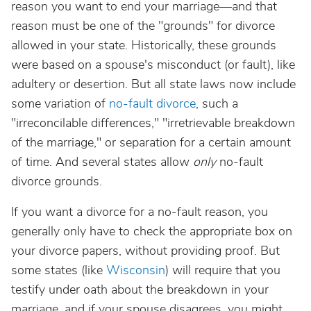
reason you want to end your marriage—and that
reason must be one of the "grounds" for divorce
allowed in your state. Historically, these grounds
were based on a spouse's misconduct (or fault), like
adultery or desertion. But all state laws now include
some variation of
no-fault divorce
, such a
"irreconcilable differences," "irretrievable breakdown
of the marriage," or separation for a certain amount
of time. And several states allow
only
no-fault
divorce grounds.
If you want a divorce for a no-fault reason, you
generally only have to check the appropriate box on
your divorce papers, without providing proof. But
some states (like
Wisconsin
) will require that you
testify under oath about the breakdown in your
marriage, and if your spouse disagrees, you might