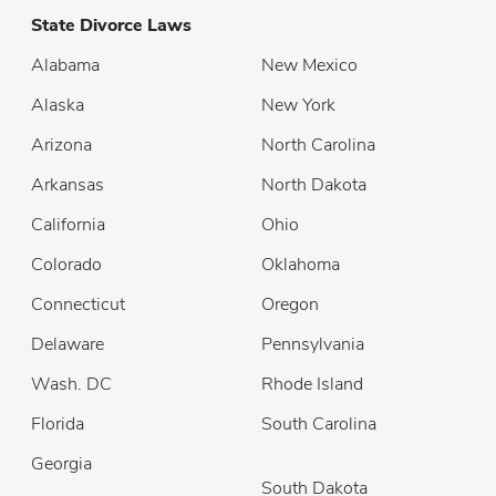
State Divorce Laws
Alabama
New Mexico
Alaska
New York
Arizona
North Carolina
Arkansas
North Dakota
California
Ohio
Colorado
Oklahoma
Connecticut
Oregon
Delaware
Pennsylvania
Wash. DC
Rhode Island
Florida
South Carolina
Georgia
South Dakota