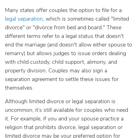
Many states offer couples the option to file for a
legal separation
, which is sometimes called "limited
divorce" or "divorce from bed and board." These
different terms refer to a legal status that doesn't
end the marriage (and doesn't allow either spouse to
remarry) but allows judges to issue orders dealing
with child custody, child support, alimony, and
property division. Couples may also sign a
separation agreement to settle these issues for
themselves.
Although limited divorce or legal separation is
uncommon, it’s still available for couples who need
it. For example, if you and your spouse practice a
religion that prohibits divorce, legal separation or
limited divorce may be your preferred option for