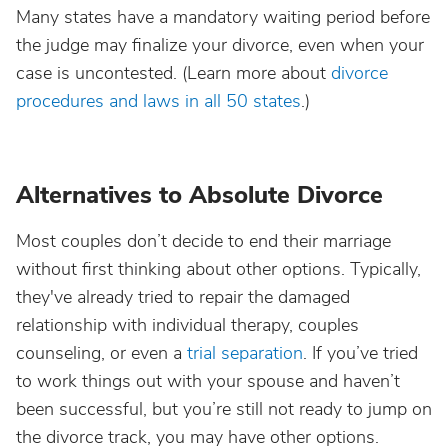
Many states have a mandatory waiting period before
the judge may finalize your divorce, even when your
case is uncontested. (Learn more about
divorce
procedures and laws in all 50 states
.)
Alternatives to Absolute Divorce
Most couples don’t decide to end their marriage
without first thinking about other options. Typically,
they've already tried to repair the damaged
relationship with individual therapy, couples
counseling, or even a
trial separation
. If you’ve tried
to work things out with your spouse and haven’t
been successful, but you’re still not ready to jump on
the divorce track, you may have other options.