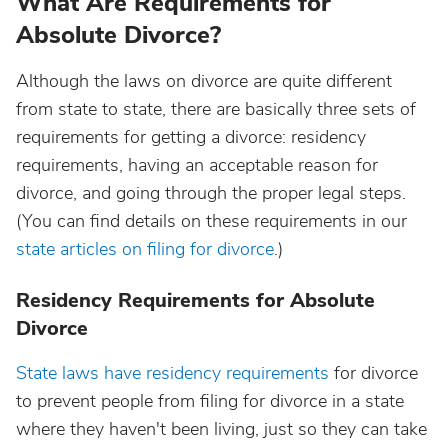
What Are Requirements for
Absolute Divorce?
Although the laws on divorce are quite different
from state to state, there are basically three sets of
requirements for getting a divorce: residency
requirements, having an acceptable reason for
divorce, and going through the proper legal steps.
(You can find details on these requirements in our
state articles on filing for divorce
.)
Residency Requirements for Absolute
Divorce
State laws have residency requirements
for divorce
to prevent people from filing for divorce in a state
where they haven't been living, just so they can take