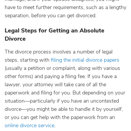
have to meet further requirements, such as a lengthy
separation, before you can get divorced.
Legal Steps for Getting an Absolute
Divorce
The divorce process involves a number of legal
steps, starting with
filing the initial divorce papers
(usually a petition or complaint, along with various
other forms) and paying a filing fee. If you have a
lawyer, your attorney will take care of all the
paperwork and filing for you. But depending on your
situation—particularly if you have an uncontested
divorce—you might be able to handle it by yourself,
or you can get help with the paperwork from an
online divorce service
.