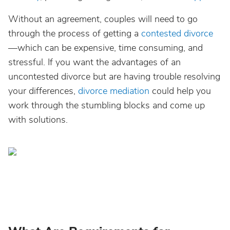
Without an agreement, couples will need to go
through the process of getting a
contested divorce
—which can be expensive, time consuming, and
stressful. If you want the advantages of an
uncontested divorce but are having trouble resolving
your differences,
divorce mediation
could help you
work through the stumbling blocks and come up
with solutions.