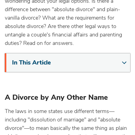
wondering about your legal options. Is there a
difference between "absolute divorce" and plain-
vanilla divorce? What are the requirements for
absolute divorce? Are there other legal ways to
untangle a couple's financial affairs and parenting
duties? Read on for answers.
In This Article
A Divorce by Any Other Name
The laws in some states use different terms—
including "dissolution of marriage" and "absolute
divorce"—to mean basically the same thing as plain