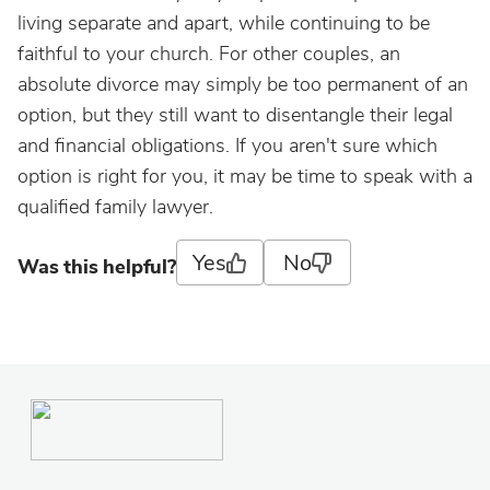
living separate and apart, while continuing to be
faithful to your church. For other couples, an
absolute divorce may simply be too permanent of an
option, but they still want to disentangle their legal
and financial obligations. If you aren't sure which
option is right for you, it may be time to speak with a
qualified family lawyer.
Yes
No
Was this helpful?