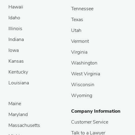
Hawaii
Tennessee
Idaho
Texas
Illinois
Utah
Indiana
Vermont
Iowa
Virginia
Kansas
Washington
Kentucky
West Virginia
Louisiana
Wisconsin
Wyoming
Maine
Company Information
Maryland
Customer Service
Massachusetts
Talk to a Lawyer