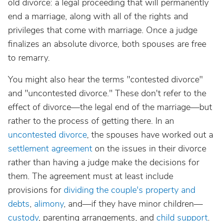
old divorce: a legal proceeding that will permanently
end a marriage, along with all of the rights and
privileges that come with marriage. Once a judge
finalizes an absolute divorce, both spouses are free
to remarry.
You might also hear the terms "contested divorce"
and "uncontested divorce." These don't refer to the
effect of divorce—the legal end of the marriage—but
rather to the process of getting there. In an
uncontested divorce
, the spouses have worked out a
settlement agreement
on the issues in their divorce
rather than having a judge make the decisions for
them. The agreement must at least include
provisions for
dividing the couple's property and
debts
,
alimony
, and—if they have minor children—
custody
, parenting arrangements, and
child support
.