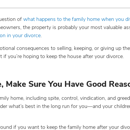
uestion of
what happens to the family home when you di
omeowners, the property is probably your most valuable 
ion in your divorce
.
motional consequences to selling, keeping, or giving up the
if you’re hoping to keep the house after your divorce.
e, Make Sure You Have Good Reas
mily home, including spite, control, vindication, and greed
er what’s best in the long run for you—and your children
round if you want to keep the family home after your divo