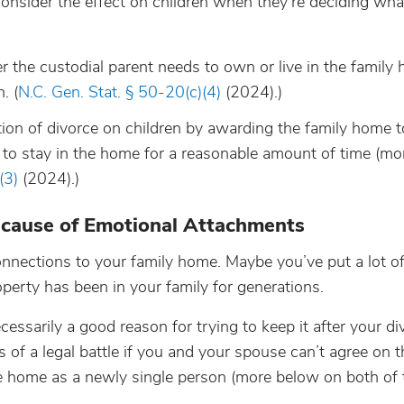
consider the effect on children when they’re deciding wha
 the custodial parent needs to own or live in the family
. (
N.C. Gen. Stat. § 50-20(c)(4)
(2024).)
ion of divorce on children by awarding the family home t
nt to stay in the home for a reasonable amount of time (m
(3)
(2024).)
cause of Emotional Attachments
nections to your family home. Maybe you’ve put a lot of
perty has been in your family for generations.
ssarily a good reason for trying to keep it after your di
of a legal battle if you and your spouse can’t agree on t
the home as a newly single person (more below on both of