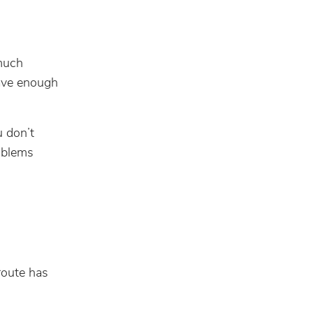
much
have enough
u don’t
roblems
route has