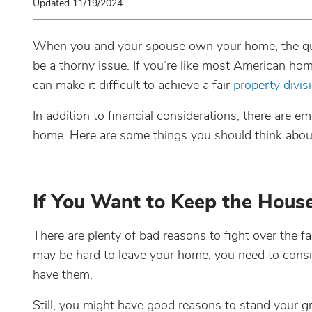
Updated 11/19/2024
When you and your spouse own your home, the q
be a thorny issue. If you’re like most American h
can make it difficult to achieve a fair
property divis
In addition to financial considerations, there are e
home. Here are some things you should think about 
If You Want to Keep the Hous
There are plenty of bad reasons to fight over the fa
may be hard to leave your home, you need to consid
have them.
Still, you might have good reasons to stand your g