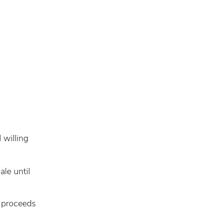
g
 willing
ale until
e proceeds