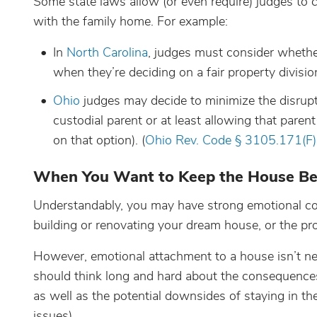
Some state laws allow (or even require) judges to 
with the family home. For example:
In
North Carolina
, judges must consider whether
when they’re deciding on a fair property division
Ohio
judges may decide to minimize the disrupt
custodial parent or at least allowing that pare
on that option). (
Ohio Rev. Code § 3105.171(F)
When You Want to Keep the House Be
Understandably, you may have strong emotional con
building or renovating your dream house, or the pro
However, emotional attachment to a house isn’t nece
should think long and hard about the consequences 
as well as the potential downsides of staying in 
issues).