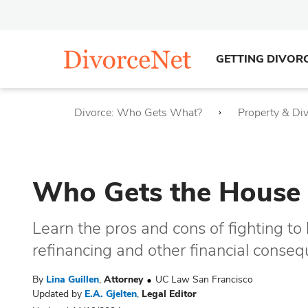
GETTING DIVOR
Divorce: Who Gets What?
Property & Di
Who Gets the House 
Learn the pros and cons of fighting t
refinancing and other financial conse
By
Lina Guillen
,
Attorney
UC Law San Francisco
Updated by
E.A. Gjelten
,
Legal Editor