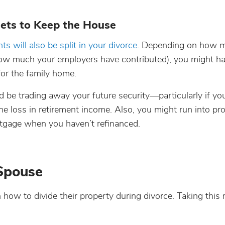
sets to Keep the House
ts will also be split in your divorce
. Depending on how 
 how much your employers have contributed), you might 
for the family home.
d be trading away your future security—particularly if yo
he loss in retirement income. Also, you might run into p
tgage when you haven’t refinanced.
 Spouse
w to divide their property during divorce. Taking this 