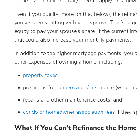
home loan. You’ll generally need to apply for a ne
Even if you qualify (more on that below), the refin
you’ve been splitting with your spouse. That’s lar
equity to pay your spouse’s share. If the current in
that could also increase your monthly payments.
In addition to the higher mortgage payments, you al
other expenses of owning a home, including:
property taxes
premiums for
homeowners’ insurance
(which is
repairs and other maintenance costs, and
condo or homeowner association fees
if they a
What If You Can’t Refinance the Home