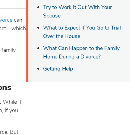
Try to Work It Out With Your
Spouse
vorce
can
What to Expect If You Go to Trial
asset—which
Over the House
What Can Happen to the Family
 family
Home During a Divorce?
Getting Help
ons
. While it
, if you
rce. But