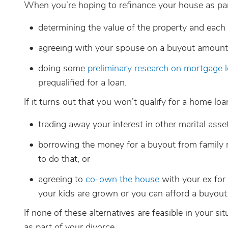
When you’re hoping to refinance your house as part 
determining the value of the property and each 
agreeing with your spouse on a buyout amount
doing some
preliminary research on mortgage 
prequalified for a loan.
If it turns out that you won’t qualify for a home loa
trading away your interest in other marital ass
borrowing the money for a buyout from family 
to do that, or
agreeing to
co-own the house
with your ex for 
your kids are grown or you can afford a buyout
If none of these alternatives are feasible in your si
as part of your divorce.