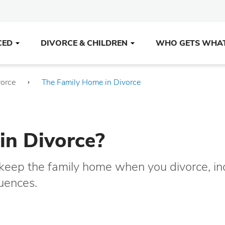
CED
DIVORCE & CHILDREN
WHO GETS WHA
vorce
The Family Home in Divorce
in Divorce?
o keep the family home when you divorce, in
quences.