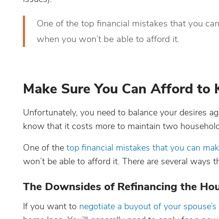
One of the top financial mistakes that you can
when you won’t be able to afford it.
Make Sure You Can Afford to 
Unfortunately, you need to balance your desires again
know that it costs more to maintain two househol
One of the
top financial mistakes that you can mak
won’t be able to afford it. There are several ways t
The Downsides of Refinancing the Hou
If you want to
negotiate a buyout of your spouse’s 