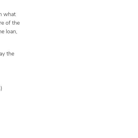
an what
re of the
me loan,
ay the
)