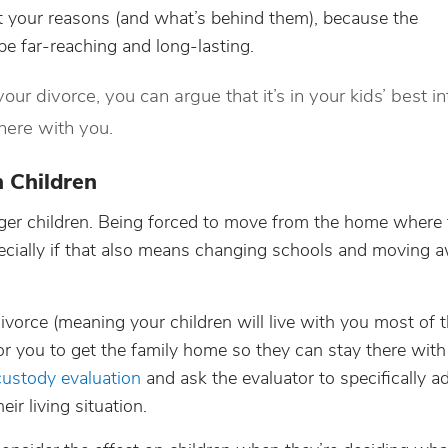
t your reasons (and what’s behind them), because the
be far-reaching and long-lasting.
your divorce, you can argue that it’s in your kids’ best in
here with you.
 Children
ger children. Being forced to move from the home where 
specially if that also means changing schools and moving 
ivorce (meaning your children will live with you most of t
 for you to get the family home so they can stay there with
custody evaluation
and ask the evaluator to specifically a
ir living situation.