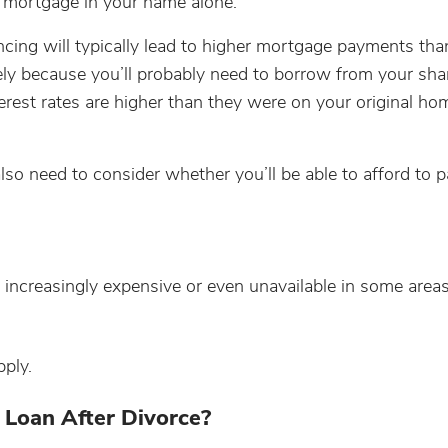
w mortgage in your name alone.
ancing will typically lead to higher mortgage payments th
gely because you’ll probably need to borrow from your sha
terest rates are higher than they were on your original ho
so need to consider whether you’ll be able to afford to p
 increasingly expensive or even unavailable in some areas
pply.
 Loan After Divorce?