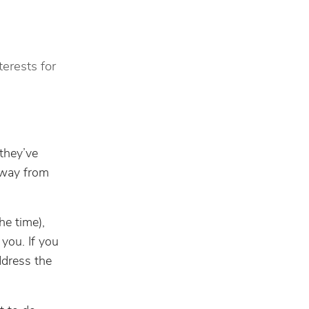
terests for
they’ve
away from
he time),
 you. If you
ddress the