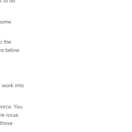
t to do
 home
o the
ore below
 work into
vorce. You
he issue,
 those