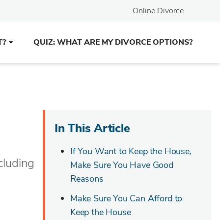
Online Divorce
T?
QUIZ: WHAT ARE MY DIVORCE OPTIONS?
In This Article
If You Want to Keep the House,
cluding
Make Sure You Have Good
Reasons
Make Sure You Can Afford to
Keep the House