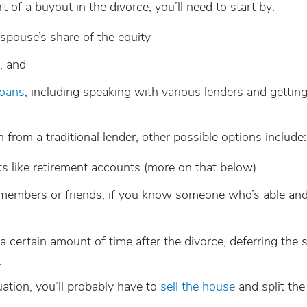
of a buyout in the divorce, you’ll need to start by:
spouse’s share of the equity
, and
loans
, including speaking with various lenders and gettin
n from a traditional lender, other possible options include:
ets like retirement accounts (more on that below)
members or friends, if you know someone who’s able and
a certain amount of time after the divorce, deferring the s
.
tuation, you’ll probably have to
sell the house
and split th