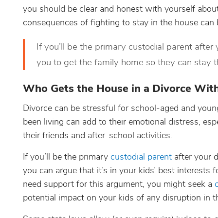
you should be clear and honest with yourself abou
consequences of fighting to stay in the house can 
If you’ll be the primary custodial parent after 
you to get the family home so they can stay t
Who Gets the House in a Divorce With
Divorce can be stressful for school-aged and youn
been living can add to their emotional distress, e
their friends and after-school activities.
If you’ll be the primary
custodial parent
after your d
you can argue that it’s in your kids’ best interests
need support for this argument, you might seek a
potential impact on your kids of any disruption in the