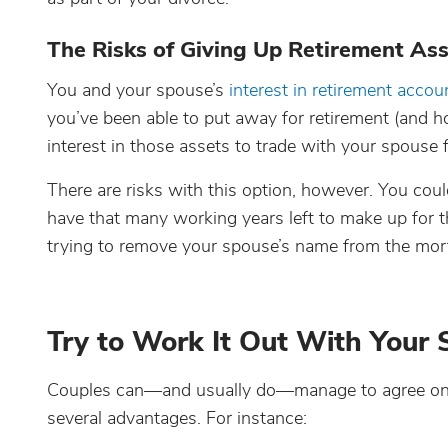
The Risks of Giving Up Retirement As
You and your spouse’s
interest in retirement accoun
you’ve been able to put away for retirement (and
interest in those assets to trade with your spouse 
There are risks with this option, however. You coul
have that many working years left to make up for t
trying to remove your spouse’s name from the mor
Try to Work It Out With Your
Couples can—and usually do—manage to agree on ho
several advantages. For instance: