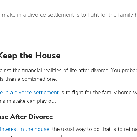
 make in a divorce settlement is to fight for the family
Keep the House
st the financial realities of life after divorce. You proba
ds than a combined one.
e in a divorce settlement
is to fight for the family home
his mistake can play out.
se After Divorce
interest in the house
, the usual way to do that is to refin