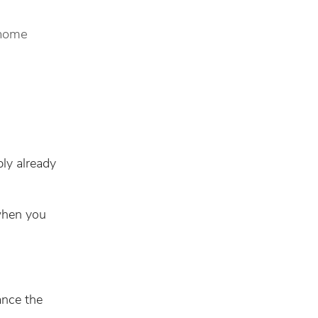
 home
bly already
 when you
ance the