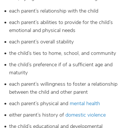
each parent’s relationship with the child
each parent’s abilities to provide for the child’s
emotional and physical needs
each parent’s overall stability
the child’s ties to home, school, and community
the child’s preference if of a sufficient age and
maturity
each parent’s willingness to foster a relationship
between the child and other parent
each parent’s physical and
mental health
either parent’s history of
domestic violence
the child’s educational and developmental