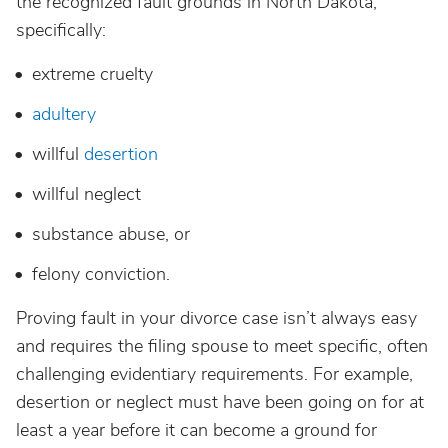
the recognized fault grounds in North Dakota,
specifically:
extreme cruelty
adultery
willful
desertion
willful neglect
substance abuse, or
felony conviction.
Proving fault in your divorce case isn’t always easy
and requires the filing spouse to meet specific, often
challenging evidentiary requirements. For example,
desertion or neglect must have been going on for at
least a year before it can become a ground for