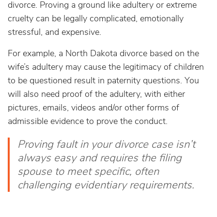
divorce. Proving a ground like adultery or extreme
cruelty can be legally complicated, emotionally
stressful, and expensive.
For example, a North Dakota divorce based on the
wife’s adultery may cause the legitimacy of children
to be questioned result in paternity questions. You
will also need proof of the adultery, with either
pictures, emails, videos and/or other forms of
admissible evidence to prove the conduct.
Proving fault in your divorce case isn’t
always easy and requires the filing
spouse to meet specific, often
challenging evidentiary requirements.