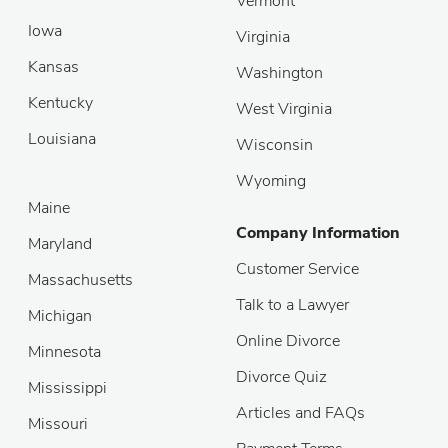
Vermont
Iowa
Virginia
Kansas
Washington
Kentucky
West Virginia
Louisiana
Wisconsin
Wyoming
Maine
Company Information
Maryland
Customer Service
Massachusetts
Talk to a Lawyer
Michigan
Online Divorce
Minnesota
Divorce Quiz
Mississippi
Articles and FAQs
Missouri