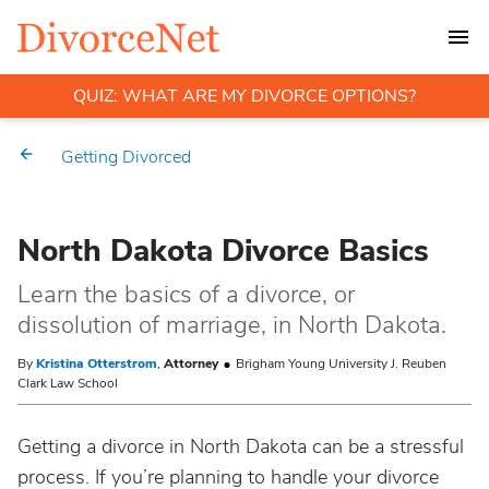
QUIZ: WHAT ARE MY DIVORCE OPTIONS?
Getting Divorced
North Dakota Divorce Basics
Learn the basics of a divorce, or
dissolution of marriage, in North Dakota.
By
Kristina Otterstrom
,
Attorney
Brigham Young University J. Reuben
Clark Law School
Getting a divorce in North Dakota can be a stressful
process. If you’re planning to handle your divorce