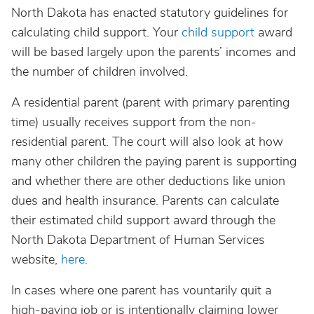
North Dakota has enacted statutory guidelines for
calculating child support. Your
child support
award
will be based largely upon the parents’ incomes and
the number of children involved.
A residential parent (parent with primary parenting
time) usually receives support from the non-
residential parent. The court will also look at how
many other children the paying parent is supporting
and whether there are other deductions like union
dues and health insurance. Parents can calculate
their estimated child support award through the
North Dakota Department of Human Services
website,
here
.
In cases where one parent has vountarily quit a
high-paying job or is intentionally claiming lower