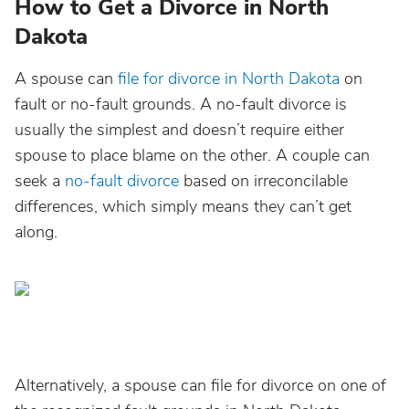
How to Get a Divorce in North
Dakota
A spouse can
file for divorce in North Dakota
on
fault or no-fault grounds. A no-fault divorce is
usually the simplest and doesn’t require either
spouse to place blame on the other. A couple can
seek a
no-fault divorce
based on irreconcilable
differences, which simply means they can’t get
along.
Alternatively, a spouse can file for divorce on one of