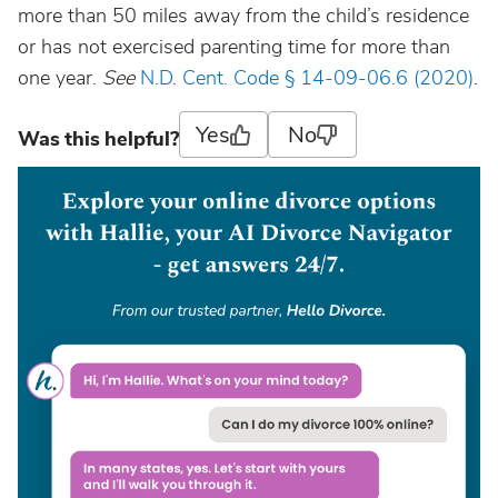
more than 50 miles away from the child’s residence
or has not exercised parenting time for more than
one year.
See
N.D. Cent. Code § 14-09-06.6 (2020)
.
Yes
No
Was this helpful?