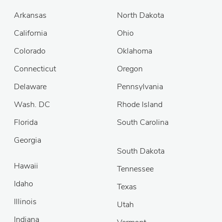
Arkansas
North Dakota
California
Ohio
Colorado
Oklahoma
Connecticut
Oregon
Delaware
Pennsylvania
Wash. DC
Rhode Island
Florida
South Carolina
Georgia
South Dakota
Hawaii
Tennessee
Idaho
Texas
Illinois
Utah
Indiana