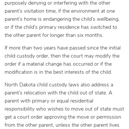
purposely denying or interfering with the other
parent’s visitation time, if the environment at one
parent’s home is endangering the child’s wellbeing,
or if the child’s primary residence has switched to
the other parent for longer than six months.
If more than two years have passed since the initial
child custody order, then the court may modify the
order if a material change has occurred or if the
modification is in the best interests of the child.
North Dakota child custody laws also address a
parent’s relocation with the child out of state. A
parent with primary or equal residential
responsibility who wishes to move out of state must
get a court order approving the move or permission
from the other parent, unless the other parent lives