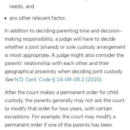
needs, and
any other relevant factor.
In addition to deciding parenting time and decision-
making responsibility, a judge will have to decide
whether a joint (shared) or sole custody arrangement
is most appropriate. A judge might also consider the
parents’ relationship with each other and their
geographical proximity when deciding joint custody.
See
N.D. Cent. Code § 14-09-06.2 (2020)
.
After the court makes a permanent order for child
custody, the parents generally may not ask the court
to modify that order for two years, with certain
exceptions. For example, the court may modify a
permanent order if one of the parents has been