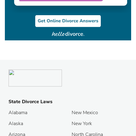
State Divorce Laws
Alabama
New Mexico
Alaska
New York
Arizona
North Carolina