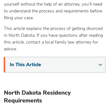
yourself without the help of an attorney, you’ll need
to understand the process and requirements before
filing your case.
This article explains the process of getting divorced
in North Dakota. If you have questions after reading
this article, contact a local family law attorney for
advice.
In This Article
North Dakota Residency
Requirements