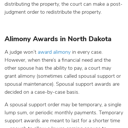
distributing the property, the court can make a post-
judgment order to redistribute the property.
Alimony Awards in North Dakota
A judge won’t
award alimony
in every case.
However, when there’s a financial need and the
other spouse has the ability to pay, a court may
grant alimony (sometimes called spousal support or
spousal maintenance). Spousal support awards are
decided on a case-by-case basis.
A spousal support order may be temporary, a single
lump sum, or periodic monthly payments. Temporary
support awards are meant to last for a shorter time