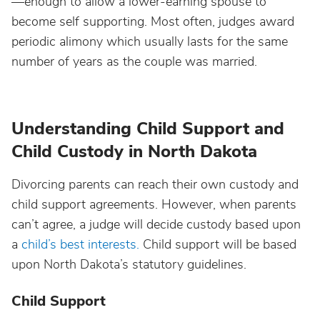
—enough to allow a lower-earning spouse to
become self supporting. Most often, judges award
periodic alimony which usually lasts for the same
number of years as the couple was married.
Understanding Child Support and
Child Custody in North Dakota
Divorcing parents can reach their own custody and
child support agreements. However, when parents
can’t agree, a judge will decide custody based upon
a
child’s best interests.
Child support will be based
upon North Dakota’s statutory guidelines.
Child Support