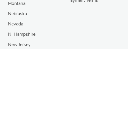
Payment Terms
Montana
Nebraska
Nevada
N. Hampshire
New Jersey
Copyright
©
2026 MH Sub I, LLC dba DivorceNet
®
Self-help
services may not be permitted in all states. The information
provided on this site is not legal advice, does not constitute a
lawyer referral service, and no attorney-client or confidential
relationship is or will be formed by use of the site. The attorney
listings on this site are paid attorney advertising. In some states,
the information on this website may be considered a lawyer
referral service. Please reference the Terms of Use and the