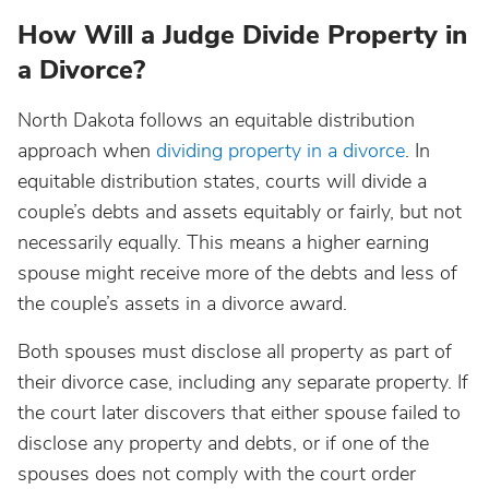
How Will a Judge Divide Property in
a Divorce?
North Dakota follows an equitable distribution
approach when
dividing property in a divorce
. In
equitable distribution states, courts will divide a
couple’s debts and assets equitably or fairly, but not
necessarily equally. This means a higher earning
spouse might receive more of the debts and less of
the couple’s assets in a divorce award.
Both spouses must disclose all property as part of
their divorce case, including any separate property. If
the court later discovers that either spouse failed to
disclose any property and debts, or if one of the
spouses does not comply with the court order