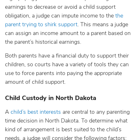
earnings to decrease or avoid a child support
obligation, a judge can impute income to the
the
parent trying to shirk support
. This means a judge
can assign an income amount to a parent based on
the parent’s historical earnings.
Both parents have a financial duty to support their
children, so courts have a variety of tools they can
use to force parents into paying the appropriate
amount of child support.
Child Custody in North Dakota
A
child’s best interests
are central to any parenting
time decision in North Dakota. To determine what
kind of arrangement is best suited to the child’s
needs, a judge will consider the following factors: