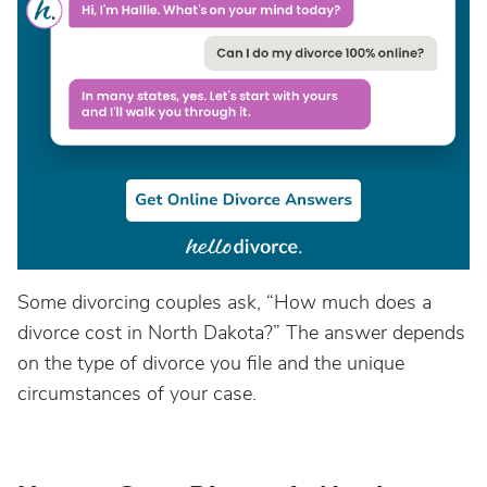
Some divorcing couples ask, “How much does a
divorce cost in North Dakota?” The answer depends
on the type of divorce you file and the unique
circumstances of your case.