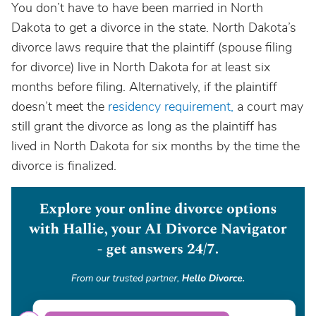
You don’t have to have been married in North
Dakota to get a divorce in the state. North Dakota’s
divorce laws require that the plaintiff (spouse filing
for divorce) live in North Dakota for at least six
months before filing. Alternatively, if the plaintiff
doesn’t meet the
residency requirement,
a court may
still grant the divorce as long as the plaintiff has
lived in North Dakota for six months by the time the
divorce is finalized.