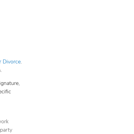
r Divorce
.
.
ignature,
cific
work
 party