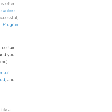
is often
e online
,
uccessful,
on Program
.
 certain
and your
ome).
enter
.
iod
, and
file a