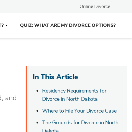
Online Divorce
T?
QUIZ: WHAT ARE MY DIVORCE OPTIONS?
In This Article
Residency Requirements for
d, and
Divorce in North Dakota
Where to File Your Divorce Case
The Grounds for Divorce in North
Dakota