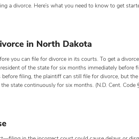
ling a divorce. Here’s what you need to know to get start
ivorce in North Dakota
re you can file for divorce in its courts. To get a divorc
 resident of the state for six months immediately before fil
efore filing, the plaintiff can still file for divorce, but th
 in the state continuously for six months. (N.D. Cent. Code
se
urt—filing in the incorrect court could cause delays or dis