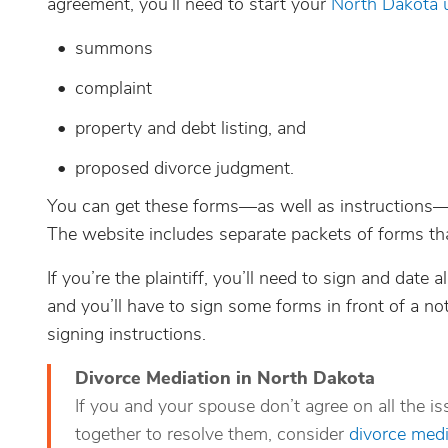
agreement, you’ll need to start your
North Dakota 
summons
complaint
property and debt listing, and
proposed divorce judgment.
You can get these forms—as well as instructions
The website includes separate packets of forms tha
If you’re the plaintiff, you’ll need to sign and date
and you’ll have to sign some forms in front of a not
signing instructions.
Divorce Mediation in North Dakota
If you and your spouse don’t agree on all the i
together to resolve them, consider
divorce medi