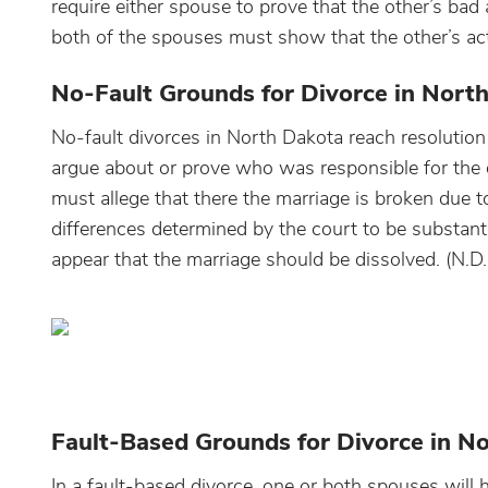
require either spouse to prove that the other’s bad 
both of the spouses must show that the other’s act
No-Fault Grounds for Divorce in Nort
No-fault divorces in North Dakota reach resolution
argue about or prove who was responsible for the d
must allege that there the marriage is broken due to 
differences determined by the court to be substant
appear that the marriage should be dissolved. (N.
Fault-Based Grounds for Divorce in N
In a fault-based divorce, one or both spouses will 