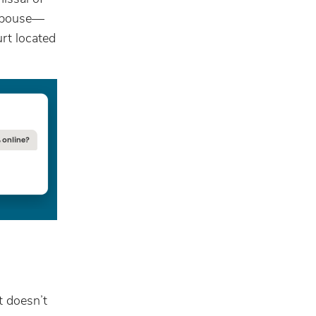
 spouse—
urt located
t doesn’t