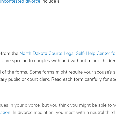
uncontested divorce
include a:
—from the
North Dakota Courts Legal Self-Help Center fo
t are specific to couples with and without minor children
 all of the forms. Some forms might require your spouse’s s
ary public or court clerk. Read each form carefully for spe
ssues in your divorce, but you think you might be able to 
ation
. In divorce mediation, you meet with a neutral third