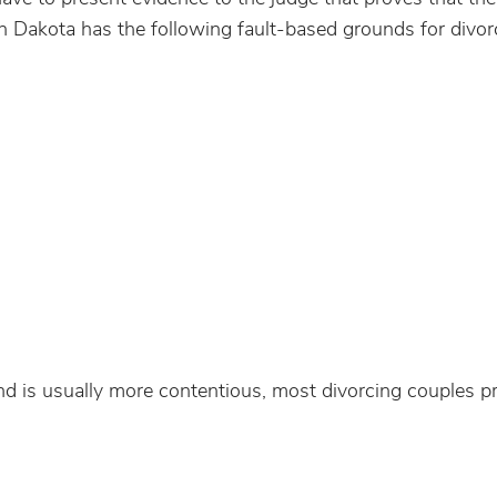
th Dakota has the following fault-based grounds for divor
nd is usually more contentious, most divorcing couples pre