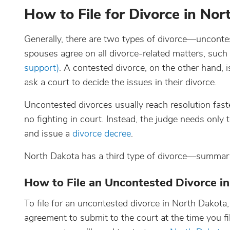
How to File for Divorce in No
Generally, there are two types of divorce—uncont
spouses agree on all divorce-related matters, such
support)
. A contested divorce, on the other hand,
ask a court to decide the issues in their divorce.
Uncontested divorces usually reach resolution fast
no fighting in court. Instead, the judge needs onl
and issue a
divorce decree
.
North Dakota has a third type of divorce—summar
How to File an Uncontested Divorce i
To file for an uncontested divorce in North Dakot
agreement to submit to the court at the time you fil