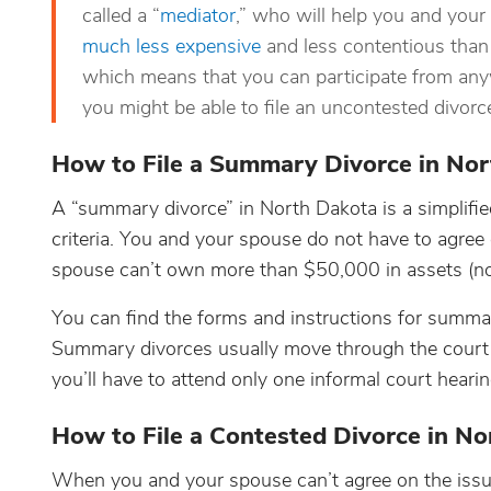
called a “
mediator
,” who will help you and your
much less expensive
and less contentious than 
which means that you can participate from anyw
you might be able to file an uncontested divor
How to File a Summary Divorce in No
A “summary divorce” in North Dakota is a simplifie
criteria. You and your spouse do not have to agre
spouse can’t own more than $50,000 in assets (not
You can find the forms and instructions for summa
Summary divorces usually move through the court 
you’ll have to attend only one informal court hearin
How to File a Contested Divorce in N
When you and your spouse can’t agree on the issues