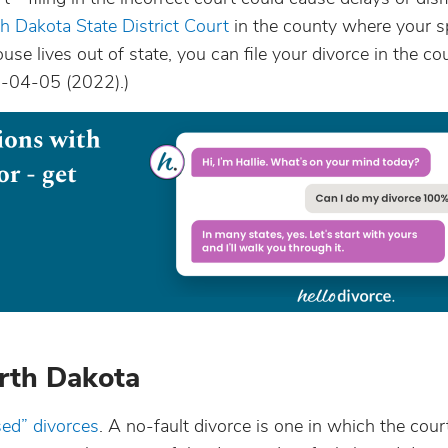
h Dakota State District Court
in the county where your
use lives out of state, you can file your divorce in the co
28-04-05 (2022).)
orth Dakota
sed” divorces
. A no-fault divorce is one in which the cour