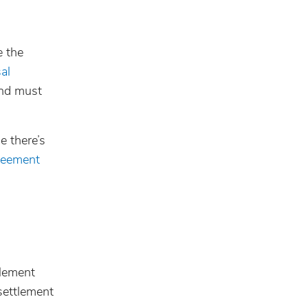
 the
al
and must
e there’s
greement
tlement
 settlement