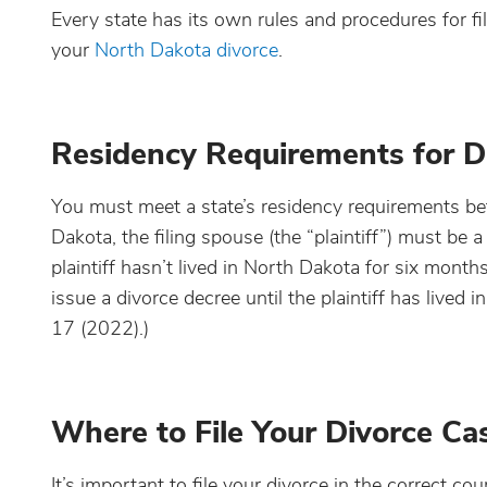
Every state has its own rules and procedures for fi
your
North Dakota divorce
.
Residency Requirements for D
You must meet a state’s residency requirements befo
Dakota, the filing spouse (the “plaintiff”) must be a
plaintiff hasn’t lived in North Dakota for six months b
issue a divorce decree until the plaintiff has lived
17 (2022).)
Where to File Your Divorce Ca
It’s important to file your divorce in the correct co