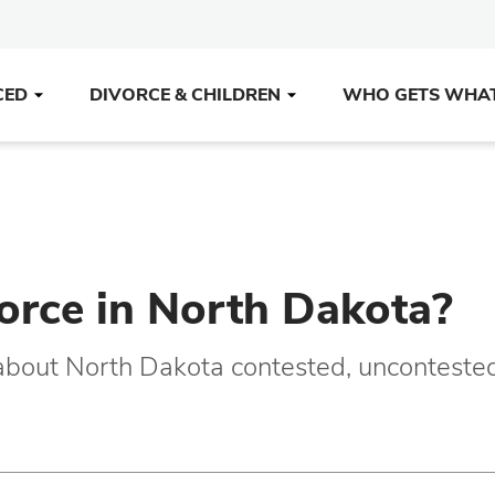
CED
DIVORCE & CHILDREN
WHO GETS WHA
vorce in North Dakota?
 about North Dakota contested, unconteste