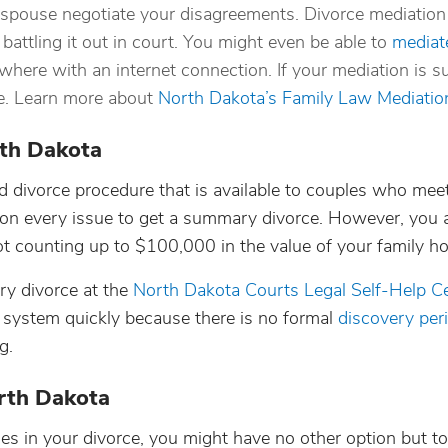
 spouse negotiate your disagreements. Divorce mediation 
battling it out in court. You might even be able to
mediat
here with an internet connection. If your mediation is s
ce. Learn more about
North Dakota’s Family Law Mediati
rth Dakota
d divorce procedure that is available to couples who meet
e on every issue to get a summary divorce. However, you 
 counting up to $100,000 in the value of your family h
ry divorce at the
North Dakota Courts Legal Self-Help C
system quickly because there is no formal
discovery per
g.
orth Dakota
 in your divorce, you might have no other option but to 