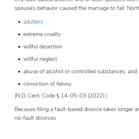
spouse’s behavior caused the marriage to fail. Nor
adultery
extreme cruelty
willful desertion
willful neglect
abuse of alcohol or controlled substances, and
conviction of felony.
(N.D. Cent. Code § 14-05-03 (2022).)
Because filing a fault-based divorce takes longer a
no-fault divorces.