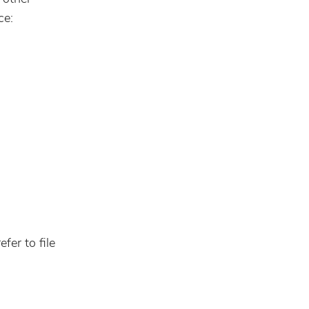
ce:
fer to file