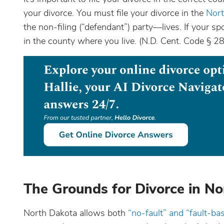
your divorce. You must file your divorce in the
Nort
the non-filing (“defendant”) party—lives. If your spo
in the county where you live. (N.D. Cent. Code § 
The Grounds for Divorce in N
North Dakota allows both
“no-fault” and “fault-ba