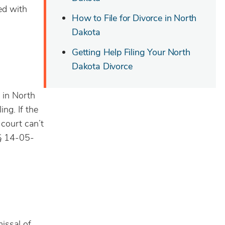
ed with
How to File for Divorce in North
Dakota
Getting Help Filing Your North
Dakota Divorce
e in North
ing. If the
e court can’t
 § 14-05-
missal of