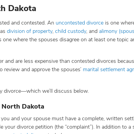
rth Dakota
ested and contested. An
uncontested divorce
is one where
 as
division of property
,
child custody
, and
alimony (spous
 is one where the spouses disagree on at least one topic 
er and are less expensive than contested divorces becaus
y to review and approve the spouses’
marital settlement a
y divorce—which we’ll discuss below.
n North Dakota
a, you and your spouse must have a complete, written set
e your divorce petition (the “complaint”). In addition to a