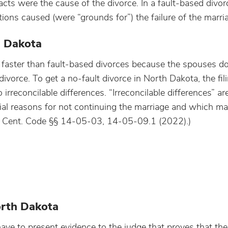
acts were the cause of the divorce. In a fault-based divor
ions caused (were “grounds for”) the failure of the marri
h Dakota
 faster than fault-based divorces because the spouses do
ivorce. To get a no-fault divorce in North Dakota, the fi
irreconcilable differences. “Irreconcilable differences” ar
ial reasons for not continuing the marriage and which ma
D. Cent. Code §§ 14-05-03, 14-05-09.1 (2022).)
orth Dakota
have to present evidence to the judge that proves that the