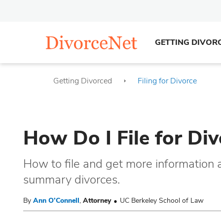
GETTING DIVOR
Getting Divorced
Filing for Divorce
How Do I File for Di
How to file and get more information
summary divorces.
By
Ann O’Connell
,
Attorney
UC Berkeley School of Law