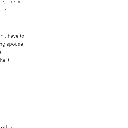
ce, one or
age.
n’t have to
ling spouse
e
ke it
 other