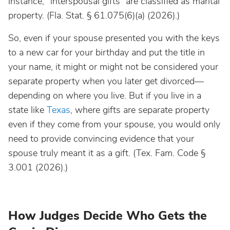
instance, “interspousal gifts” are classified as marital
property. (Fla. Stat. § 61.075(6)(a) (2026).)
So, even if your spouse presented you with the keys
to a new car for your birthday and put the title in
your name, it might or might not be considered your
separate property when you later get divorced—
depending on where you live. But if you live in a
state like
Texas
, where gifts are separate property
even if they come from your spouse, you would only
need to provide convincing evidence that your
spouse truly meant it as a gift. (Tex. Fam. Code §
3.001 (2026).)
How Judges Decide Who Gets the