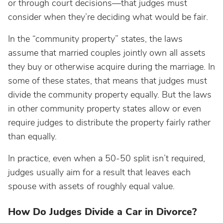
or through court decisions—that judges must
consider when they’re deciding what would be fair.
In the “community property” states, the laws
assume that married couples jointly own all assets
they buy or otherwise acquire during the marriage. In
some of these states, that means that judges must
divide the community property equally. But the laws
in other community property states allow or even
require judges to distribute the property fairly rather
than equally.
In practice, even when a 50-50 split isn’t required,
judges usually aim for a result that leaves each
spouse with assets of roughly equal value.
How Do Judges Divide a Car in Divorce?