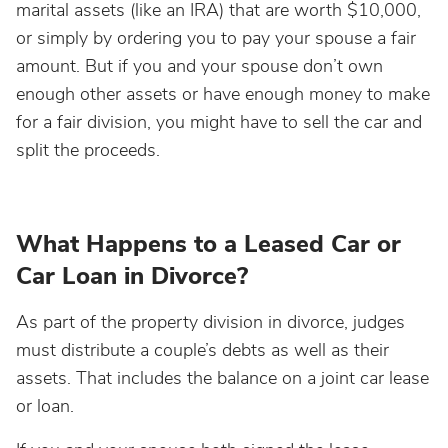
marital assets (like an IRA) that are worth $10,000,
or simply by ordering you to pay your spouse a fair
amount. But if you and your spouse don’t own
enough other assets or have enough money to make
for a fair division, you might have to sell the car and
split the proceeds.
What Happens to a Leased Car or
Car Loan in Divorce?
As part of the property division in divorce, judges
must distribute a couple’s debts as well as their
assets. That includes the balance on a joint car lease
or loan.