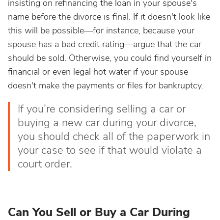
insisting on refinancing the loan in your spouse's
name before the divorce is final. If it doesn't look like
this will be possible—for instance, because your
spouse has a bad credit rating—argue that the car
should be sold. Otherwise, you could find yourself in
financial or even legal hot water if your spouse
doesn't make the payments or files for bankruptcy.
If you’re considering selling a car or
buying a new car during your divorce,
you should check all of the paperwork in
your case to see if that would violate a
court order.
Can You Sell or Buy a Car During