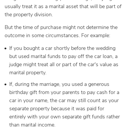
usually treat it as a marital asset that will be part of
the property division.
But the time of purchase might not determine the
outcome in some circumstances. For example:
If you bought a car shortly before the wedding
but used marital funds to pay off the car loan, a
judge might treat all or part of the car's value as
marital property.
If, during the marriage, you used a generous
birthday gift from your parents to pay cash for a
car in your name, the car may still count as your
separate property because it was paid for
entirely with your own separate gift funds rather
than marital income.