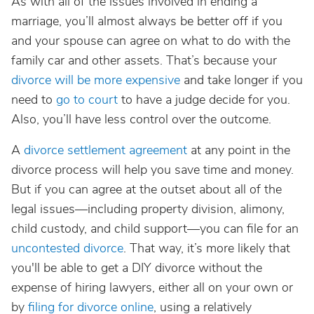
As with all of the issues involved in ending a
marriage, you’ll almost always be better off if you
and your spouse can agree on what to do with the
family car and other assets. That’s because your
divorce will be more expensive
and take longer if you
need to
go to court
to have a judge decide for you.
Also, you’ll have less control over the outcome.
A
divorce settlement agreement
at any point in the
divorce process will help you save time and money.
But if you can agree at the outset about all of the
legal issues—including property division, alimony,
child custody, and child support—you can file for an
uncontested divorce
. That way, it’s more likely that
you'll be able to get a DIY divorce without the
expense of hiring lawyers, either all on your own or
by
filing for divorce online
, using a relatively