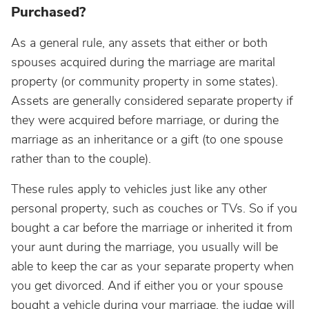
Purchased?
As a general rule, any assets that either or both
spouses acquired during the marriage are marital
property (or community property in some states).
Assets are generally considered separate property if
they were acquired before marriage, or during the
marriage as an inheritance or a gift (to one spouse
rather than to the couple).
These rules apply to vehicles just like any other
personal property, such as couches or TVs. So if you
bought a car before the marriage or inherited it from
your aunt during the marriage, you usually will be
able to keep the car as your separate property when
you get divorced. And if either you or your spouse
bought a vehicle during your marriage, the judge will