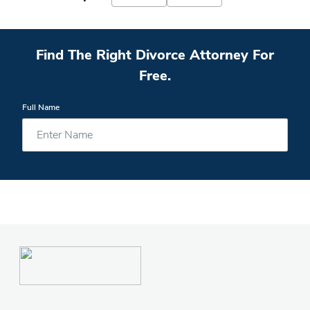
Find The Right Divorce Attorney For
Free.
Full Name