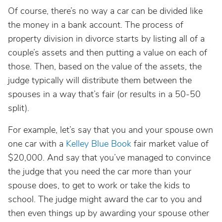
Of course, there’s no way a car can be divided like
the money in a bank account. The process of
property division in divorce starts by listing all of a
couple’s assets and then putting a value on each of
those. Then, based on the value of the assets, the
judge typically will distribute them between the
spouses in a way that’s fair (or results in a 50-50
split).
For example, let’s say that you and your spouse own
one car with a
Kelley Blue Book
fair market value of
$20,000. And say that you’ve managed to convince
the judge that you need the car more than your
spouse does, to get to work or take the kids to
school. The judge might award the car to you and
then even things up by awarding your spouse other