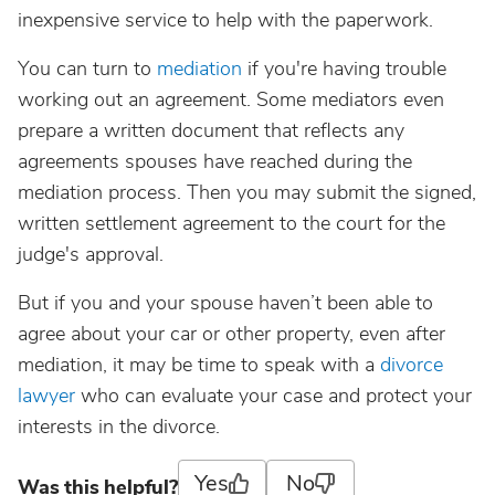
inexpensive service to help with the paperwork.
You can turn to
mediation
if you're having trouble
working out an agreement. Some mediators even
prepare a written document that reflects any
agreements spouses have reached during the
mediation process. Then you may submit the signed,
written settlement agreement to the court for the
judge's approval.
But if you and your spouse haven’t been able to
agree about your car or other property, even after
mediation, it may be time to speak with a
divorce
lawyer
who can evaluate your case and protect your
interests in the divorce.
Yes
No
Was this helpful?