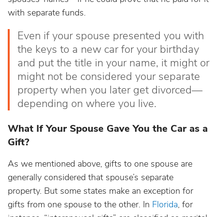
with separate funds.
Even if your spouse presented you with
the keys to a new car for your birthday
and put the title in your name, it might or
might not be considered your separate
property when you later get divorced—
depending on where you live.
What If Your Spouse Gave You the Car as a
Gift?
As we mentioned above, gifts to one spouse are
generally considered that spouse’s separate
property. But some states make an exception for
gifts from one spouse to the other. In
Florida
, for