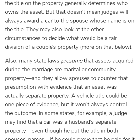
the title on the property generally determines who
owns the asset. But that doesn’t mean judges will
always award a car to the spouse whose name is on
the title. They may also look at the other
circumstances to decide what would be a fair
division of a couple’s property (more on that below).
Also, many state laws
presume
that assets acquired
during the marriage are marital or community
property—and they allow spouses to counter that
presumption with evidence that an asset was
actually separate property. A vehicle title could be
one piece of evidence, but it won’t always control
the outcome. In some states, for example, a judge
may find that a car was a husband’s separate
property—even though he put the title in both
spouses’ names—if he could prove that he paid for it