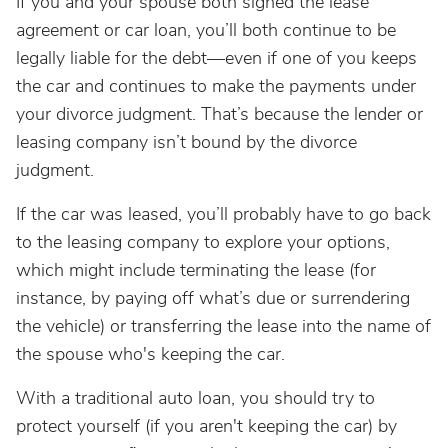
If you and your spouse both signed the lease
agreement or car loan, you’ll both continue to be
legally liable for the debt—even if one of you keeps
the car and continues to make the payments under
your divorce judgment. That’s because the lender or
leasing company isn’t bound by the divorce
judgment.
If the car was leased, you’ll probably have to go back
to the leasing company to explore your options,
which might include terminating the lease (for
instance, by paying off what’s due or surrendering
the vehicle) or transferring the lease into the name of
the spouse who's keeping the car.
With a traditional auto loan, you should try to
protect yourself (if you aren't keeping the car) by