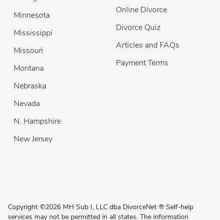
Online Divorce
Minnesota
Divorce Quiz
Mississippi
Articles and FAQs
Missouri
Payment Terms
Montana
Nebraska
Nevada
N. Hampshire
New Jersey
Copyright
©
2026 MH Sub I, LLC dba DivorceNet
®
Self-help
services may not be permitted in all states. The information