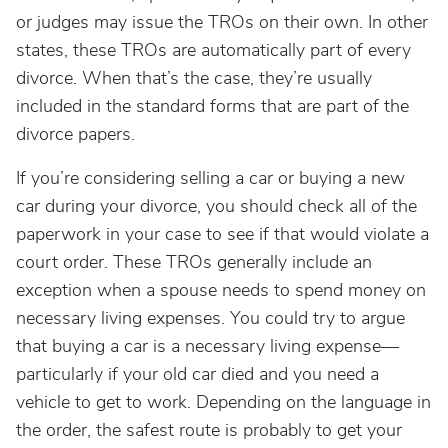
or judges may issue the TROs on their own. In other
states, these TROs are automatically part of every
divorce. When that’s the case, they’re usually
included in the standard forms that are part of the
divorce papers.
If you’re considering selling a car or buying a new
car during your divorce, you should check all of the
paperwork in your case to see if that would violate a
court order. These TROs generally include an
exception when a spouse needs to spend money on
necessary living expenses. You could try to argue
that buying a car is a necessary living expense—
particularly if your old car died and you need a
vehicle to get to work. Depending on the language in
the order, the safest route is probably to get your