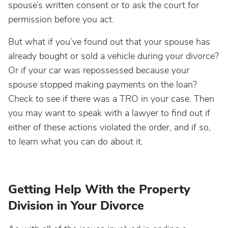
spouse’s written consent or to ask the court for
permission before you act.
But what if you’ve found out that your spouse has
already bought or sold a vehicle during your divorce?
Or if your car was repossessed because your
spouse stopped making payments on the loan?
Check to see if there was a TRO in your case. Then
you may want to speak with a lawyer to find out if
either of these actions violated the order, and if so,
to learn what you can do about it.
Getting Help With the Property
Division in Your Divorce