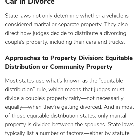
Car in Divorce
State laws not only determine whether a vehicle is
considered marital or separate property. They also
direct how judges decide to distribute a divorcing
couple’s property, including their cars and trucks.
Approaches to Property Division: Equitable
Distribution or Community Property
Most states use what’s known as the “equitable
distribution” rule, which means that judges must
divide a couple’s property fairly—not necessarily
equally—when they’re getting divorced. And in most
of those equitable distribution states, only marital
property is divided between the spouses. State laws
typically list a number of factors—either by statute