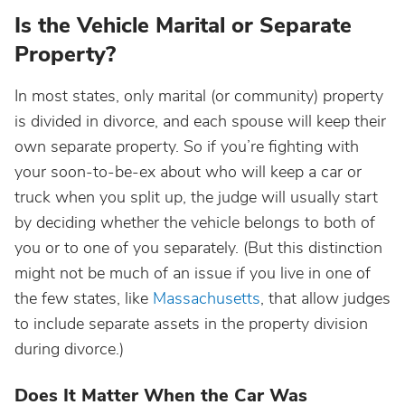
Is the Vehicle Marital or Separate
Property?
In most states, only marital (or community) property
is divided in divorce, and each spouse will keep their
own separate property. So if you’re fighting with
your soon-to-be-ex about who will keep a car or
truck when you split up, the judge will usually start
by deciding whether the vehicle belongs to both of
you or to one of you separately. (But this distinction
might not be much of an issue if you live in one of
the few states, like
Massachusetts
, that allow judges
to include separate assets in the property division
during divorce.)
Does It Matter When the Car Was