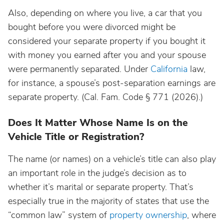
Also, depending on where you live, a car that you
bought before you were divorced might be
considered your separate property if you bought it
with money you earned after you and your spouse
were permanently separated. Under
California
law,
for instance, a spouse’s post-separation earnings are
separate property. (Cal. Fam. Code § 771 (2026).)
Does It Matter Whose Name Is on the
Vehicle Title or Registration?
The name (or names) on a vehicle’s title can also play
an important role in the judge’s decision as to
whether it’s marital or separate property. That’s
especially true in the majority of states that use the
“common law” system of
property ownership
, where