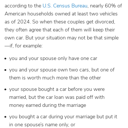
according to the
U.S. Census Bureau
, nearly 60% of
American households owned at least two vehicles
as of 2024. So when these couples get divorced,
they often agree that each of them will keep their
own car. But your situation may not be that simple
—if, for example:
you and your spouse only have one car
you and your spouse own two cars, but one of
them is worth much more than the other
your spouse bought a car before you were
married, but the car loan was paid off with
money earned during the marriage
you bought a car during your marriage but put it
in one spouse’s name only, or