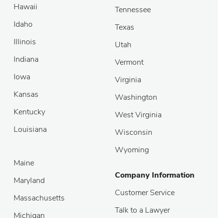
Hawaii
Tennessee
Idaho
Texas
Illinois
Utah
Indiana
Vermont
Iowa
Virginia
Kansas
Washington
Kentucky
West Virginia
Louisiana
Wisconsin
Wyoming
Maine
Company Information
Maryland
Customer Service
Massachusetts
Talk to a Lawyer
Michigan