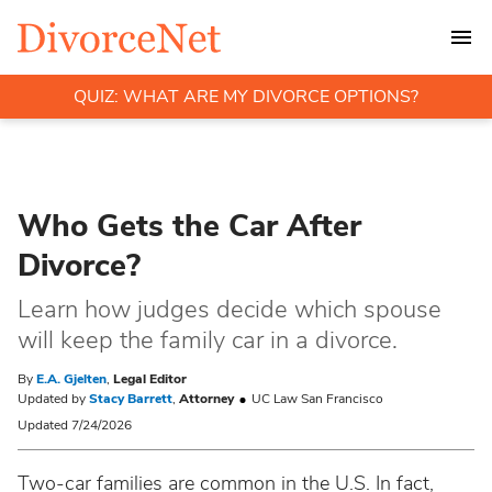
QUIZ: WHAT ARE MY DIVORCE OPTIONS?
Who Gets the Car After
Divorce?
Learn how judges decide which spouse
will keep the family car in a divorce.
By
E.A. Gjelten
,
Legal Editor
Updated by
Stacy Barrett
,
Attorney
UC Law San Francisco
Updated 7/24/2026
Two-car families are common in the U.S. In fact,