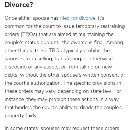
Divorce?
Once either spouse has
filed for divorce
, it’s
common for the court to issue temporary restraining
orders (TROs) that are aimed at maintaining the
couple's status quo until the divorce is final. Among
other things, these TROs typically prohibit the
spouses from selling, transferring, or otherwise
disposing of any assets, or from taking on new
debts, without the other spouse's written consent or
the court's authorization. The specific provisions in
these orders may vary, depending on state law. For
instance, they may prohibit these actions in a way
that hinders the court’s ability to divide the couple’s
property fairly.
In some states, spouses may request these orders,