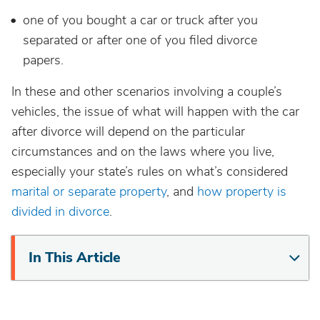
one of you bought a car or truck after you
separated or after one of you filed divorce
papers.
In these and other scenarios involving a couple’s
vehicles, the issue of what will happen with the car
after divorce will depend on the particular
circumstances and on the laws where you live,
especially your state’s rules on what’s considered
marital or separate property
, and
how property is
divided in divorce
.
In This Article