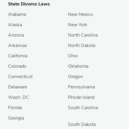
State Divorce Laws
Alabama
New Mexico
Alaska
New York
Arizona
North Carolina
Arkansas
North Dakota
California
Ohio
Colorado
Oklahoma
Connecticut
Oregon
Delaware
Pennsylvania
Wash. DC
Rhode Island
Florida
South Carolina
Georgia
South Dakota